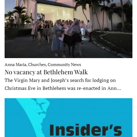
Anna Maria, Churches, Community News
No vacancy at Bethlehem Walk
The Virgin Mary and Joseph’s search for lodging on
Christmas Eve in Bethlehem was re-enacted in Ann…