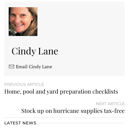
Cindy Lane
Email Cindy Lane
PREVIOUS ARTICLE
Home, pool and yard preparation checklists
NEXT ARTICLE
Stock up on hurricane supplies tax-free
LATEST NEWS