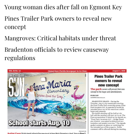
Young woman dies after fall on Egmont Key
Pines Trailer Park owners to reveal new
concept
Mangroves: Critical habitats under threat
Bradenton officials to review causeway
regulations