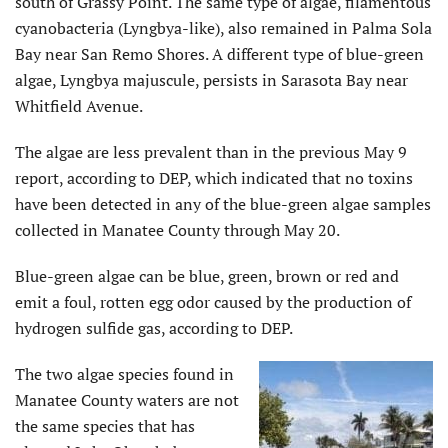
south of Grassy Point. The same type of algae, filamentous
cyanobacteria (Lyngbya-like), also remained in Palma Sola
Bay near San Remo Shores. A different type of blue-green
algae, Lyngbya majuscule, persists in Sarasota Bay near
Whitfield Avenue.
The algae are less prevalent than in the previous May 9
report, according to DEP, which indicated that no toxins
have been detected in any of the blue-green algae samples
collected in Manatee County through May 20.
Blue-green algae can be blue, green, brown or red and
emit a foul, rotten egg odor caused by the production of
hydrogen sulfide gas, according to DEP.
The two algae species found in
Manatee County waters are not
the same species that has