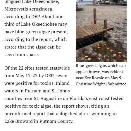
plagued Lake Okeechobee,
Microcystis aeruginosa,
according to DEP. About one-
third of Lake Okeechobee may
have blue-green algae present,
according to the report, which
states that the algae can be
seen from space.
Blue-green algae, which can
Of the 22 sites tested statewide
appear brown, was evident
from May 17-23 by DEP, seven
near Key Royale on May 9. –
were positive for toxins. Inland
Christine Wright | Submitted
waters in Putnam and St. Johns
counties near St. Augustine on Florida’s east coast tested
positive for toxic algae, the report shows, citing an
unconfirmed report that a dog died after swimming in
Lake Broward in Putnam County.