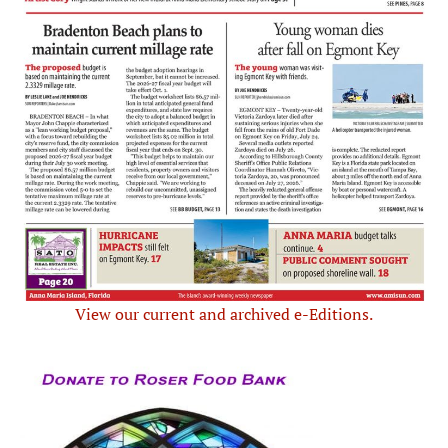
View our current and archived e-Editions.