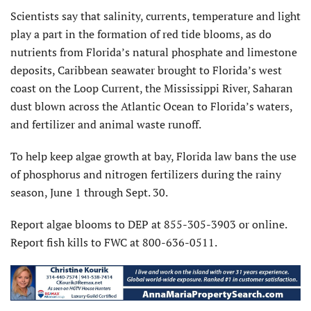
Scientists say that salinity, currents, temperature and light
play a part in the formation of red tide blooms, as do
nutrients from Florida’s natural phosphate and limestone
deposits, Caribbean seawater brought to Florida’s west
coast on the Loop Current, the Mississippi River, Saharan
dust blown across the Atlantic Ocean to Florida’s waters,
and fertilizer and animal waste runoff.
To help keep algae growth at bay, Florida law bans the use
of phosphorus and nitrogen fertilizers during the rainy
season, June 1 through Sept. 30.
Report algae blooms to DEP at 855-305-3903 or online.
Report fish kills to FWC at 800-636-0511.