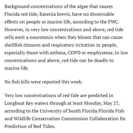
Background concentrations of the algae that causes
Florida red tide, Karenia brevis, have no discernable
effects on people or marine life, according to the FWC.
However, in very low concentrations and above, red tide
cells emit a neurotoxin when they bloom that can cause
shellfish closures and respiratory irritation in people,
especially those with asthma, COPD or emphysema. In low
concentrations and above, red tide can be deadly to
marine life.
No fish kills were reported this week.
Very low concentrations of red tide are predicted in
Longboat Key waters through at least Monday, May 27,
according to the University of South Florida/Florida Fish
and Wildlife Conservation Commission Collaboration for
Prediction of Red Tides.