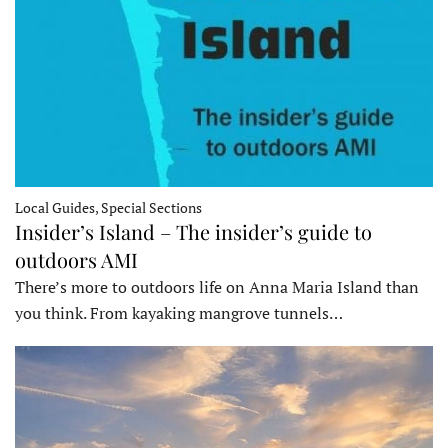
Local Guides, Special Sections
Insider’s Island – The insider’s guide to
outdoors AMI
There’s more to outdoors life on Anna Maria Island than
you think. From kayaking mangrove tunnels…