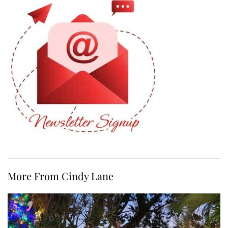
More From Cindy Lane