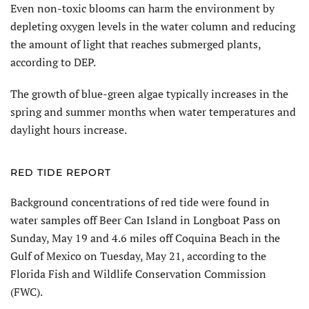
Even non-toxic blooms can harm the environment by
depleting oxygen levels in the water column and reducing
the amount of light that reaches submerged plants,
according to DEP.
The growth of blue-green algae typically increases in the
spring and summer months when water temperatures and
daylight hours increase.
RED TIDE REPORT
Background concentrations of red tide were found in
water samples off Beer Can Island in Longboat Pass on
Sunday, May 19 and 4.6 miles off Coquina Beach in the
Gulf of Mexico on Tuesday, May 21, according to the
Florida Fish and Wildlife Conservation Commission
(FWC).