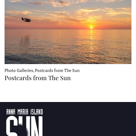
Photo Galleries, Postcards from The Sun
Postcards from The Sun