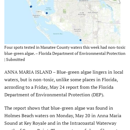
Four spots tested in Manatee County waters this week had non-toxic
blue-green algae. – Florida Department of Environmental Protection
| Submitted
ANNA MARIA ISLAND – Blue-green algae lingers in local
waters, but is non-toxic, unlike some places in Florida,
according to a Friday, May 24 report from the Florida
Department of Environmental Protection (DEP).
The report shows that blue-green algae was found in
Holmes Beach waters on Monday, May 20 in Anna Maria
Sound at Key Royale and in the Intracoastal Waterway