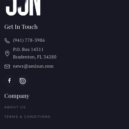
Get In Touch
(941) 778-3986
P.O. Box 14311
Bradenton, FL
34280
news@amisun.com
Company
ABOUT US
TERMS & CONDITIONS