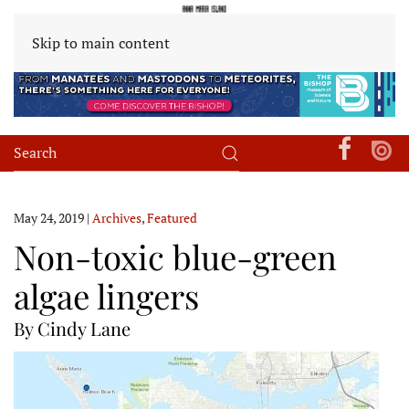
Skip to main content
May 24, 2019
|
Archives
,
Featured
Non-toxic blue-green
algae lingers
By Cindy Lane