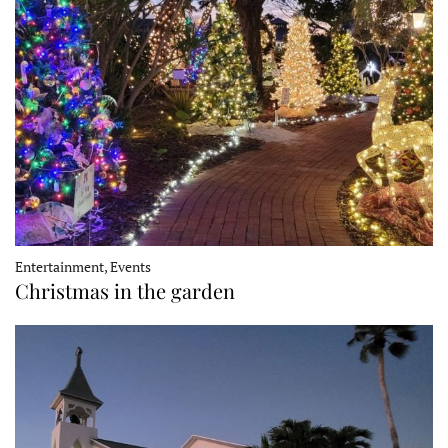
Entertainment, Events
Christmas in the garden