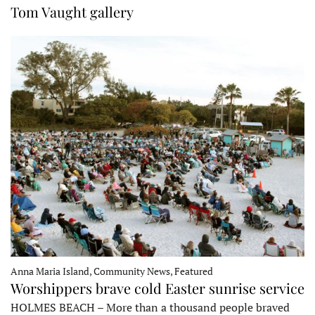
Tom Vaught gallery
Anna Maria Island, Community News, Featured
Worshippers brave cold Easter sunrise service
HOLMES BEACH – More than a thousand people braved