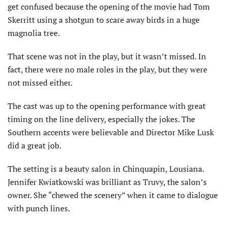
get confused because the opening of the movie had Tom
Skerritt using a shotgun to scare away birds in a huge
magnolia tree.
That scene was not in the play, but it wasn’t missed. In
fact, there were no male roles in the play, but they were
not missed either.
The cast was up to the opening performance with great
timing on the line delivery, especially the jokes. The
Southern accents were believable and Director Mike Lusk
did a great job.
The setting is a beauty salon in Chinquapin, Lousiana.
Jennifer Kwiatkowski was brilliant as Truvy, the salon’s
owner. She “chewed the scenery” when it came to dialogue
with punch lines.