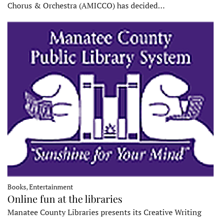
Chorus & Orchestra (AMICCO) has decided…
Books, Entertainment
Online fun at the libraries
Manatee County Libraries presents its Creative Writing