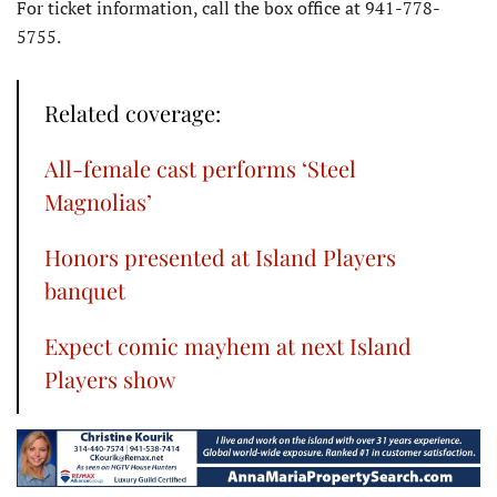
For ticket information, call the box office at 941-778-
5755.
Related coverage:
All-female cast performs ‘Steel
Magnolias’
Honors presented at Island Players
banquet
Expect comic mayhem at next Island
Players show