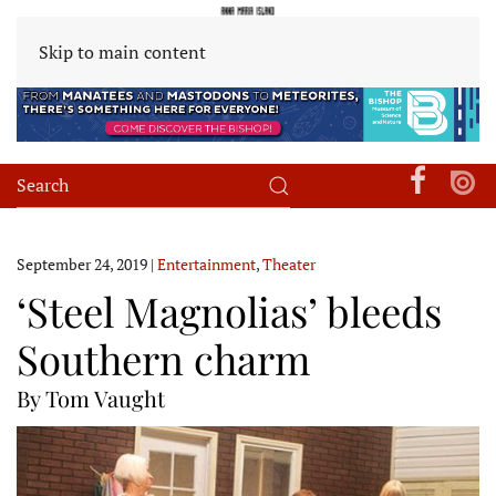
Skip to main content
September 24, 2019
|
Entertainment
,
Theater
‘Steel Magnolias’ bleeds
Southern charm
By Tom Vaught