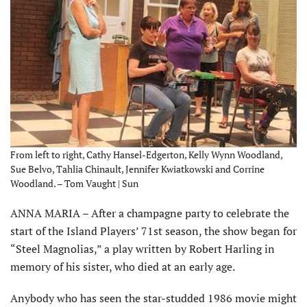
From left to right, Cathy Hansel-Edgerton, Kelly Wynn Woodland,
Sue Belvo, Tahlia Chinault, Jennifer Kwiatkowski and Corrine
Woodland. – Tom Vaught | Sun
ANNA MARIA – After a champagne party to celebrate the
start of the Island Players’ 71st season, the show began for
“Steel Magnolias,” a play written by Robert Harling in
memory of his sister, who died at an early age.
Anybody who has seen the star-studded 1986 movie might