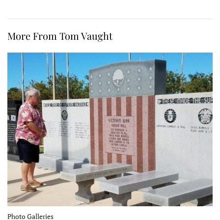
More From Tom Vaught
Photo Galleries