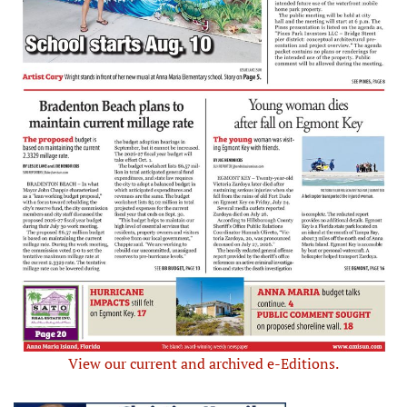
View our current and archived e-Editions.