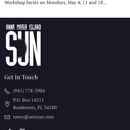
Workshop Series on Mondays, May 4, 11 and 18…
Get In Touch
(941) 778-3986
P.O. Box 14311
Bradenton, FL
34280
news@amisun.com