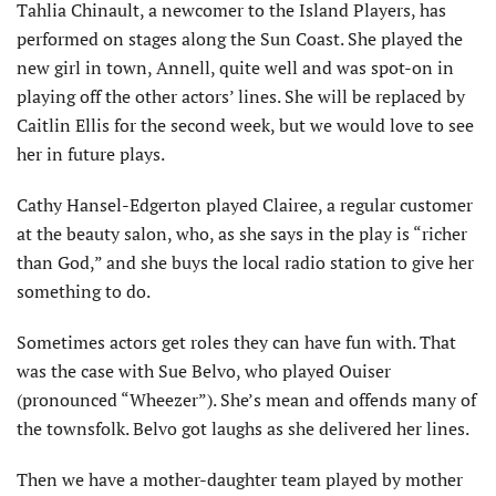
Tahlia Chinault, a newcomer to the Island Players, has
performed on stages along the Sun Coast. She played the
new girl in town, Annell, quite well and was spot-on in
playing off the other actors’ lines. She will be replaced by
Caitlin Ellis for the second week, but we would love to see
her in future plays.
Cathy Hansel-Edgerton played Clairee, a regular customer
at the beauty salon, who, as she says in the play is “richer
than God,” and she buys the local radio station to give her
something to do.
Sometimes actors get roles they can have fun with. That
was the case with Sue Belvo, who played Ouiser
(pronounced “Wheezer”). She’s mean and offends many of
the townsfolk. Belvo got laughs as she delivered her lines.
Then we have a mother-daughter team played by mother