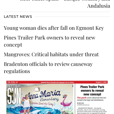
Andalusia
LATEST NEWS
Young woman dies after fall on Egmont Key
Pines Trailer Park owners to reveal new
concept
Mangroves: Critical habitats under threat
Bradenton officials to review causeway
regulations