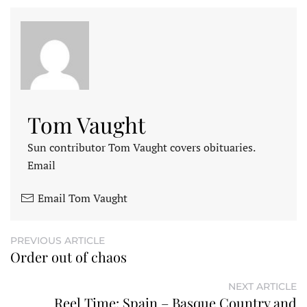
Tom Vaught
Sun contributor Tom Vaught covers obituaries.
Email
Email Tom Vaught
PREVIOUS ARTICLE
Order out of chaos
NEXT ARTICLE
Reel Time: Spain – Basque Country and