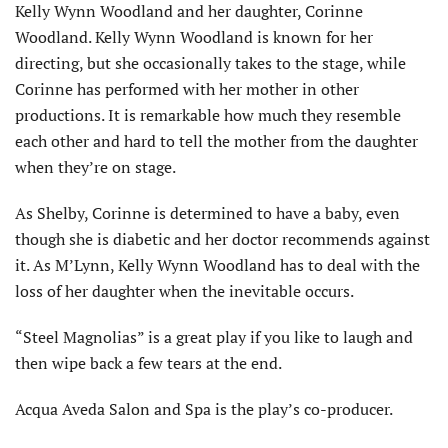
Kelly Wynn Woodland and her daughter, Corinne
Woodland. Kelly Wynn Woodland is known for her
directing, but she occasionally takes to the stage, while
Corinne has performed with her mother in other
productions. It is remarkable how much they resemble
each other and hard to tell the mother from the daughter
when they’re on stage.
As Shelby, Corinne is determined to have a baby, even
though she is diabetic and her doctor recommends against
it. As M’Lynn, Kelly Wynn Woodland has to deal with the
loss of her daughter when the inevitable occurs.
“Steel Magnolias” is a great play if you like to laugh and
then wipe back a few tears at the end.
Acqua Aveda Salon and Spa is the play’s co-producer.