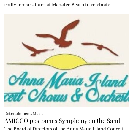
chilly temperatures at Manatee Beach to celebrate…
Entertainment, Music
AMICCO postpones Symphony on the Sand
The Board of Directors of the Anna Maria Island Concert