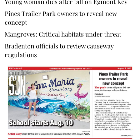
Young woman dies after fall on Egmont Key
Pines Trailer Park owners to reveal new
concept
Mangroves: Critical habitats under threat
Bradenton officials to review causeway
regulations