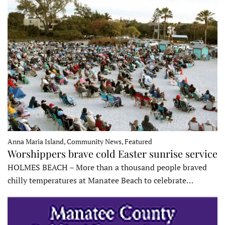
Anna Maria Island, Community News, Featured
Worshippers brave cold Easter sunrise service
HOLMES BEACH – More than a thousand people braved
chilly temperatures at Manatee Beach to celebrate…