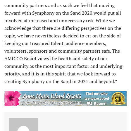
community partners and as such we feel that moving
forward with Symphony on the Sand 2020 would put all
involved at increased and unnecessary risk. While we
acknowledge that there are differing perspectives on the
topic, we have nevertheless decided to err on the side of
keeping our treasured talent, audience members,
volunteers, sponsors and community partners safe. The
AMICCO Board views the health and safety of our
community as the most important factor and underlying
priority, and it is in this spirit that we look forward to
creating Symphony on the Sand in 2021 and beyond.”