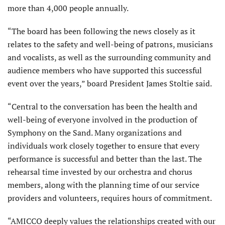
more than 4,000 people annually.
“The board has been following the news closely as it
relates to the safety and well-being of patrons, musicians
and vocalists, as well as the surrounding community and
audience members who have supported this successful
event over the years,” board President James Stoltie said.
“Central to the conversation has been the health and
well-being of everyone involved in the production of
Symphony on the Sand. Many organizations and
individuals work closely together to ensure that every
performance is successful and better than the last. The
rehearsal time invested by our orchestra and chorus
members, along with the planning time of our service
providers and volunteers, requires hours of commitment.
“AMICCO deeply values the relationships created with our