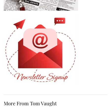
More From Tom Vaught