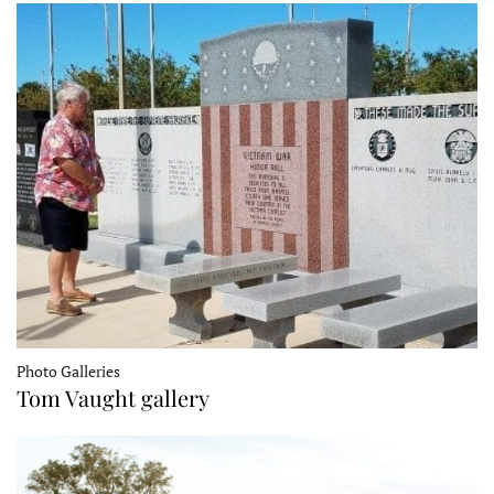
Photo Galleries
Tom Vaught gallery