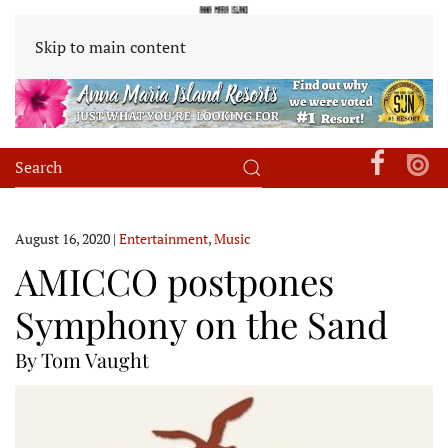
Skip to main content
August 16, 2020
|
Entertainment
,
Music
AMICCO postpones
Symphony on the Sand
By Tom Vaught