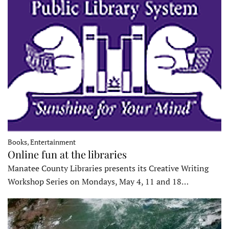
Books, Entertainment
Online fun at the libraries
Manatee County Libraries presents its Creative Writing
Workshop Series on Mondays, May 4, 11 and 18…