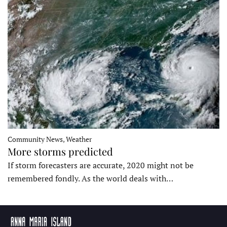
Community News, Weather
More storms predicted
If storm forecasters are accurate, 2020 might not be
remembered fondly. As the world deals with…