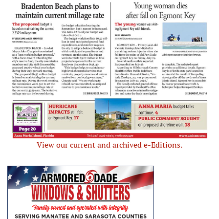
View our current and archived e-Editions.