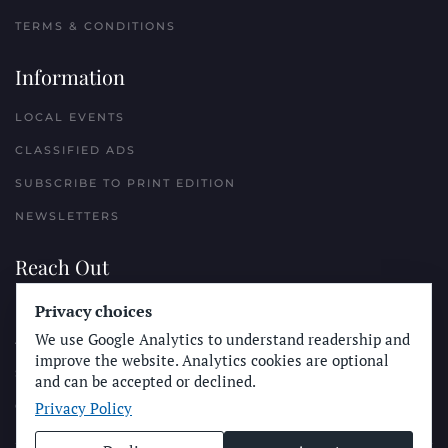
TERMS & CONDITIONS
Information
LOCAL EVENTS
CLASSIFIED ADS
SUBSCRIBE TO PRINT EDITION
NEWSLETTERS
Reach Out
PLACE A CLASSIFIED AD
Privacy choices
We use Google Analytics to understand readership and
ADVERTISE WITH THE SUN
improve the website. Analytics cookies are optional
SUBMIT NEWS
and can be accepted or declined.
Privacy Policy
CONTACT THE SUN