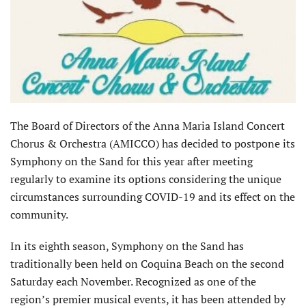
The Board of Directors of the Anna Maria Island Concert
Chorus & Orchestra (AMICCO) has decided to postpone its
Symphony on the Sand for this year after meeting
regularly to examine its options considering the unique
circumstances surrounding COVID-19 and its effect on the
community.
In its eighth season, Symphony on the Sand has
traditionally been held on Coquina Beach on the second
Saturday each November. Recognized as one of the
region’s premier musical events, it has been attended by