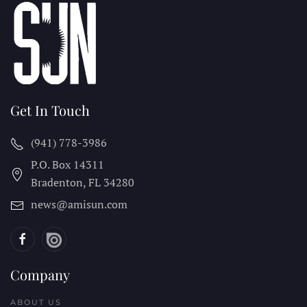
Get In Touch
(941) 778-3986
P.O. Box 14311
Bradenton, FL
34280
news@amisun.com
Company
ABOUT US