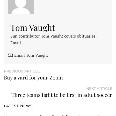
Tom Vaught
Sun contributor Tom Vaught covers obituaries.
Email
Email Tom Vaught
PREVIOUS ARTICLE
Buy a yard for your Zoom
NEXT ARTICLE
Three teams fight to be first in adult soccer
LATEST NEWS