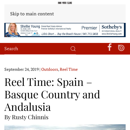
Skip to main content
September 24, 2019
|
Outdoors
,
Reel Time
Reel Time: Spain –
Basque Country and
Andalusia
By Rusty Chinnis