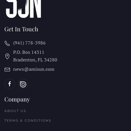
Get In Touch
(941) 778-3986
P.O. Box 14311
Bradenton, FL
34280
news@amisun.com
Company
ABOUT US
TERMS & CONDITIONS