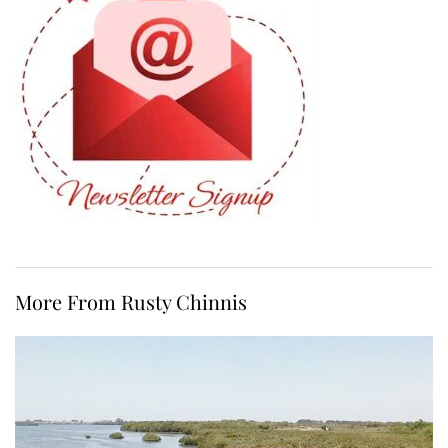
More From Rusty Chinnis