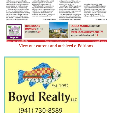
View our current and archived e-Editions.