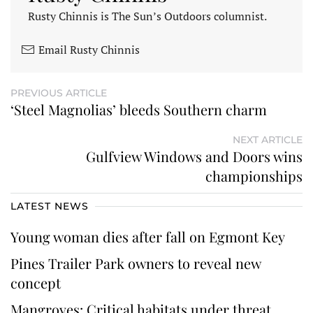
Rusty Chinnis is The Sun’s Outdoors columnist.
Email Rusty Chinnis
PREVIOUS ARTICLE
‘Steel Magnolias’ bleeds Southern charm
NEXT ARTICLE
Gulfview Windows and Doors wins
championships
LATEST NEWS
Young woman dies after fall on Egmont Key
Pines Trailer Park owners to reveal new
concept
Mangroves: Critical habitats under threat