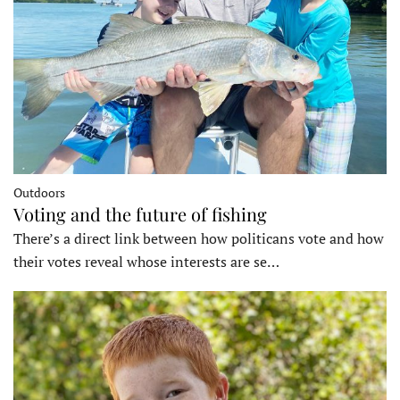
Outdoors
Voting and the future of fishing
There’s a direct link between how politicans vote and how
their votes reveal whose interests are se…