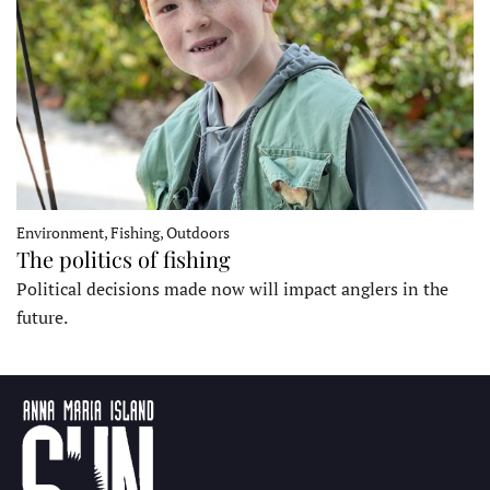
Environment, Fishing, Outdoors
The politics of fishing
Political decisions made now will impact anglers in the
future.