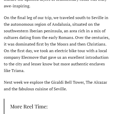
awe-inspiring.
On the final leg of our trip, we traveled south to Seville in
the autonomous region of Andalusia, situated on the
southwestern Iberian peninsula, an area rich in a mix of
cultures dating from the early Romans. Over the centuries,
it was dominated first by the Moors and then Christians.
On the first day, we took an electric bike tour with a local
company Elecmove that gave us an excellent introduction
to the city and lesser know but more authentic enclaves
like Triana.
Next week we explore the Giraldi Bell Tower, The Alcazar
and the fabulous cuisine of Seville.
More Reel Time: