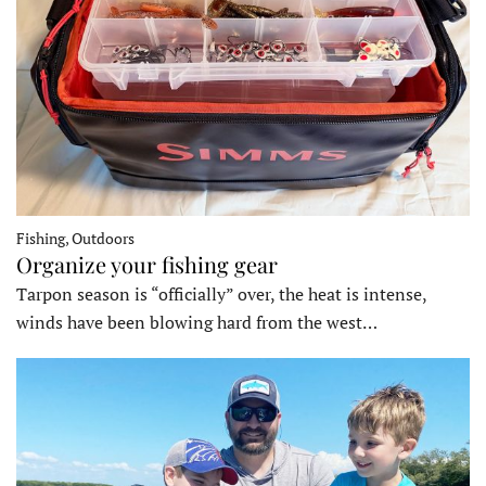
Fishing, Outdoors
Organize your fishing gear
Tarpon season is “officially” over, the heat is intense,
winds have been blowing hard from the west…