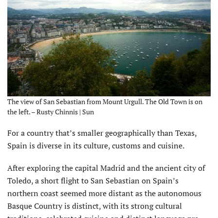
The view of San Sebastian from Mount Urgull. The Old Town is on
the left. – Rusty Chinnis | Sun
For a country that’s smaller geographically than Texas,
Spain is diverse in its culture, customs and cuisine.
After exploring the capital Madrid and the ancient city of
Toledo, a short flight to San Sebastian on Spain’s
northern coast seemed more distant as the autonomous
Basque Country is distinct, with its strong cultural