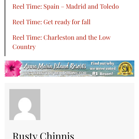
Reel Time: Spain – Madrid and Toledo
Reel Time: Get ready for fall
Reel Time: Charleston and the Low
Country
Rusty Chinnis