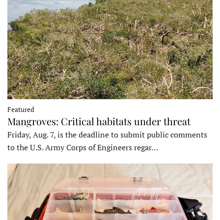
Featured
Mangroves: Critical habitats under threat
Friday, Aug. 7, is the deadline to submit public comments
to the U.S. Army Corps of Engineers regar…