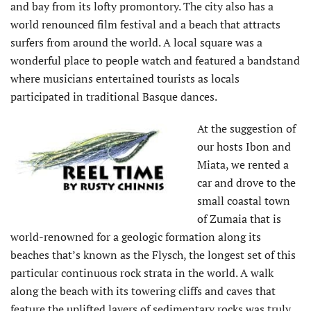
and bay from its lofty promontory. The city also has a
world renounced film festival and a beach that attracts
surfers from around the world. A local square was a
wonderful place to people watch and featured a bandstand
where musicians entertained tourists as locals
participated in traditional Basque dances.
At the suggestion of
our hosts Ibon and
Miata, we rented a
car and drove to the
small coastal town
of Zumaia that is
world-renowned for a geologic formation along its
beaches that’s known as the Flysch, the longest set of this
particular continuous rock strata in the world. A walk
along the beach with its towering cliffs and caves that
feature the uplifted layers of sedimentary rocks was truly