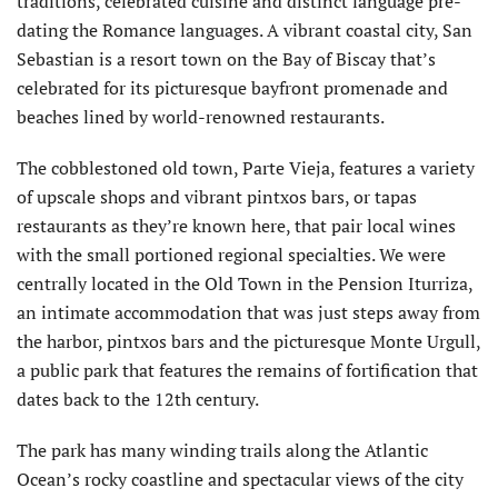
traditions, celebrated cuisine and distinct language pre-
dating the Romance languages. A vibrant coastal city, San
Sebastian is a resort town on the Bay of Biscay that’s
celebrated for its picturesque bayfront promenade and
beaches lined by world-renowned restaurants.
The cobblestoned old town, Parte Vieja, features a variety
of upscale shops and vibrant pintxos bars, or tapas
restaurants as they’re known here, that pair local wines
with the small portioned regional specialties. We were
centrally located in the Old Town in the Pension Iturriza,
an intimate accommodation that was just steps away from
the harbor, pintxos bars and the picturesque Monte Urgull,
a public park that features the remains of fortification that
dates back to the 12th century.
The park has many winding trails along the Atlantic
Ocean’s rocky coastline and spectacular views of the city