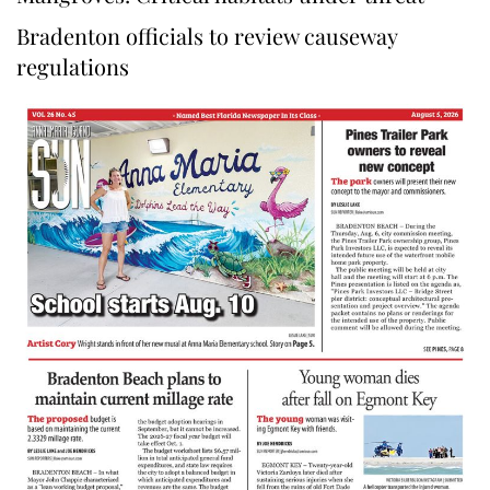
Bradenton officials to review causeway
regulations