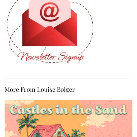
More From Louise Bolger