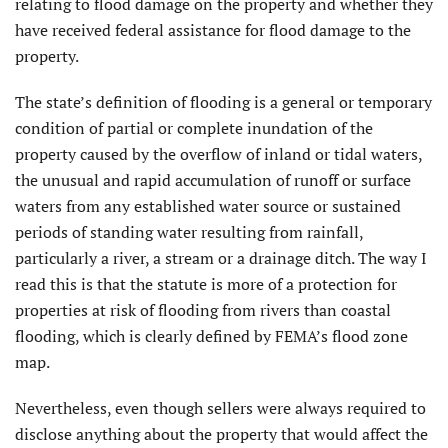
relating to flood damage on the property and whether they
have received federal assistance for flood damage to the
property.
The state’s definition of flooding is a general or temporary
condition of partial or complete inundation of the
property caused by the overflow of inland or tidal waters,
the unusual and rapid accumulation of runoff or surface
waters from any established wa­ter source or sustained
periods of standing water resulting from rainfall,
particularly a river, a stream or a drainage ditch. The way I
read this is that the statute is more of a protection for
properties at risk of flooding from rivers than coastal
flooding, which is clearly defined by FEMA’s flood zone
map.
Nevertheless, even though sellers were always required to
disclose anything about the property that would affect the