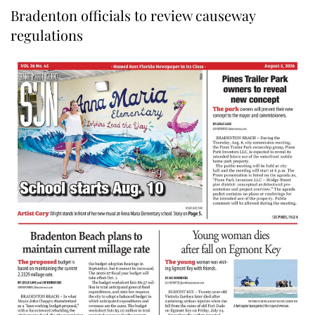
Bradenton officials to review causeway
regulations