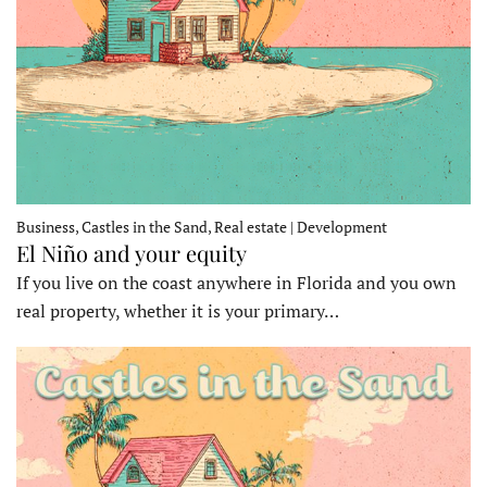
Business, Castles in the Sand, Real estate | Development
El Niño and your equity
If you live on the coast anywhere in Florida and you own
real property, whether it is your primary…