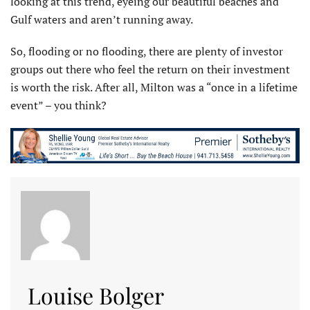
looking at this trend, eyeing our beautiful beaches and
Gulf waters and aren’t running away.
So, flooding or no flooding, there are plenty of investor
groups out there who feel the return on their investment
is worth the risk. After all, Milton was a “once in a lifetime
event” – you think?
Louise Bolger