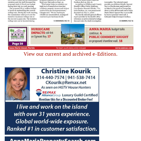
View our current and archived e-Editions.