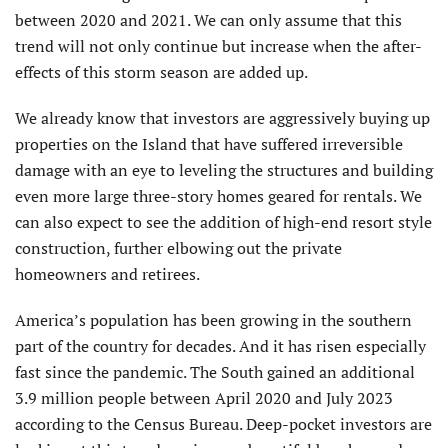
between 2020 and 2021. We can only assume that this
trend will not only continue but increase when the after-
effects of this storm season are added up.
We already know that investors are aggressively buying up
properties on the Island that have suffered irreversible
dam­age with an eye to leveling the structures and building
even more large three-story homes geared for rentals. We
can also expect to see the addition of high-end resort style
construction, further elbowing out the private
homeowners and retirees.
America’s population has been growing in the southern
part of the country for decades. And it has risen especially
fast since the pandemic. The South gained an additional
3.9 million people between April 2020 and July 2023
according to the Census Bureau. Deep-pocket investors are