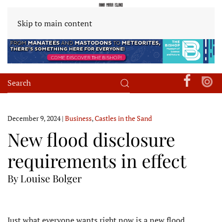
Skip to main content
December 9, 2024
|
Business
,
Castles in the Sand
New flood disclosure
requirements in effect
By Louise Bolger
Just what everyone wants right now is a new flood