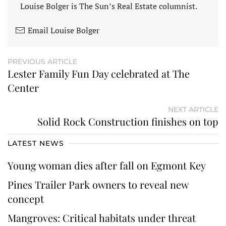
Louise Bolger is The Sun’s Real Estate columnist.
Email Louise Bolger
PREVIOUS ARTICLE
Lester Family Fun Day celebrated at The
Center
NEXT ARTICLE
Solid Rock Construction finishes on top
LATEST NEWS
Young woman dies after fall on Egmont Key
Pines Trailer Park owners to reveal new
concept
Mangroves: Critical habitats under threat