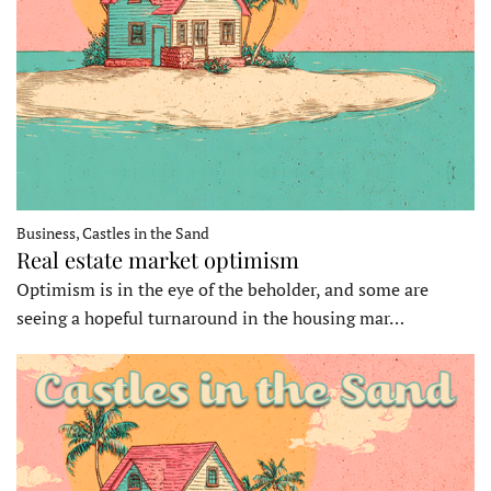
Business, Castles in the Sand
Real estate market optimism
Optimism is in the eye of the beholder, and some are
seeing a hopeful turnaround in the housing mar…