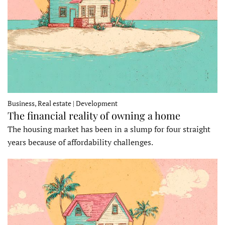
Business, Real estate | Development
The financial reality of owning a home
The housing market has been in a slump for four straight
years because of affordability challenges.