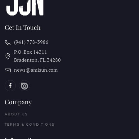
Get In Touch
(941) 778-3986
P.O. Box 14311
Bradenton, FL
34280
news@amisun.com
Company
ABOUT US
TERMS & CONDITIONS