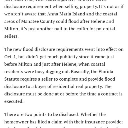
disclosure requirement when selling property. It’s not as if
we aren’t aware that Anna Maria Island and the coastal
areas of Manatee County could flood after Helene and
Milton, it’s just another nail in the coffin for potential
sellers.
The new flood disclosure requirements went into effect on
Oct. 1, but didn’t get much publicity since it came just
before Milton and just after Helene, when coastal
residents were busy digging out. Basically, the Florida
Statute requires a seller to complete and provide flood
disclosure to a buyer of residential real property. The
disclosure must be done at or before the time a contract is
executed.
There are two points to be disclosed: Whether the
homeowner has filed a claim with their insurance provider