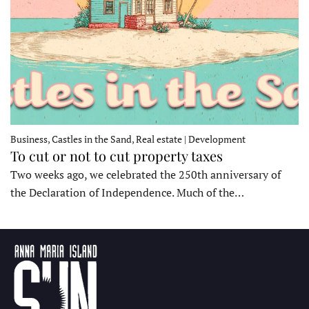
Business, Castles in the Sand, Real estate | Development
To cut or not to cut property taxes
Two weeks ago, we celebrated the 250th anniversary of
the Declaration of Independence. Much of the…