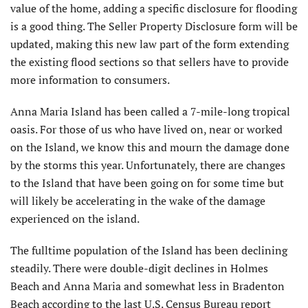
value of the home, adding a specific disclosure for flooding
is a good thing. The Seller Property Disclosure form will be
updated, making this new law part of the form extending
the existing flood sections so that sellers have to provide
more information to consumers.
Anna Maria Island has been called a 7-mile-long tropical
oasis. For those of us who have lived on, near or worked
on the Island, we know this and mourn the damage done
by the storms this year. Unfortunately, there are changes
to the Island that have been going on for some time but
will likely be accelerating in the wake of the damage
experienced on the island.
The fulltime population of the Island has been declining
steadily. There were double-digit declines in Holmes
Beach and Anna Maria and somewhat less in Bradenton
Beach according to the last U.S. Census Bureau report