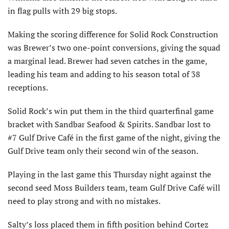
in flag pulls with 29 big stops.
Making the scoring difference for Solid Rock Construction
was Brewer’s two one-point conversions, giving the squad
a marginal lead. Brewer had seven catches in the game,
leading his team and adding to his season total of 38
receptions.
Solid Rock’s win put them in the third quarterfinal game
bracket with Sandbar Seafood & Spirits. Sandbar lost to
#7 Gulf Drive Café in the first game of the night, giving the
Gulf Drive team only their second win of the season.
Playing in the last game this Thursday night against the
second seed Moss Builders team, team Gulf Drive Café will
need to play strong and with no mistakes.
Salty’s loss placed them in fifth position behind Cortez