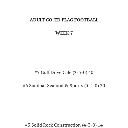
ADULT CO-ED FLAG FOOTBALL
WEEK 7
#7 Gulf Drive Café (2-5-0) 40
#6 Sandbar Seafood & Spirits (3-4-0) 30
#3 Solid Rock Construction (4-3-0) 14