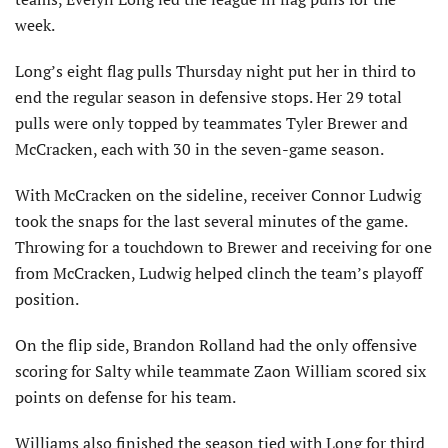
week.
Long’s eight flag pulls Thursday night put her in third to
end the regular season in defensive stops. Her 29 total
pulls were only topped by teammates Tyler Brewer and
McCracken, each with 30 in the seven-game season.
With McCracken on the sideline, receiver Connor Ludwig
took the snaps for the last several minutes of the game.
Throwing for a touchdown to Brewer and receiving for one
from McCracken, Ludwig helped clinch the team’s playoff
position.
On the flip side, Brandon Rolland had the only offensive
scoring for Salty while teammate Zaon William scored six
points on defense for his team.
Williams also finished the season tied with Long for third