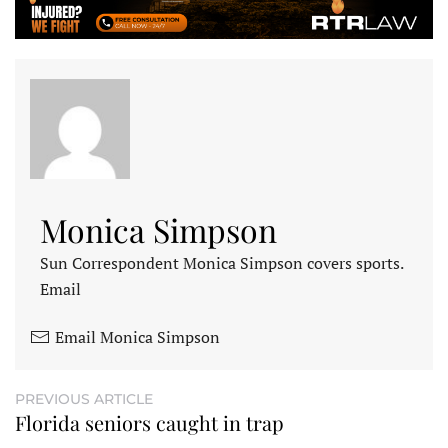
Monica Simpson
Sun Correspondent Monica Simpson covers sports.
Email
Email Monica Simpson
PREVIOUS ARTICLE
Florida seniors caught in trap