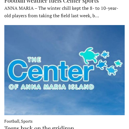
Football weather fuels Center sports
ANNA MARIA – The winter chill kept the 8- to 10-year-
old players from taking the field last week, b…
Football, Sports
Teens back on the gridiron