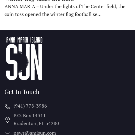
ANNA MARIA – Under the lights of The Center field, the
coin toss opened the winter flag football se…
Get In Touch
(941) 778-3986
P.O. Box 14311
Bradenton, FL
34280
news@amisun.com