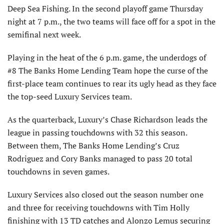
Deep Sea Fishing. In the second playoff game Thursday
night at 7 p.m., the two teams will face off for a spot in the
semifinal next week.
Playing in the heat of the 6 p.m. game, the underdogs of
#8 The Banks Home Lending Team hope the curse of the
first-place team continues to rear its ugly head as they face
the top-seed Luxury Services team.
As the quarterback, Luxury’s Chase Richardson leads the
league in passing touchdowns with 32 this season.
Between them, The Banks Home Lending’s Cruz
Rodriguez and Cory Banks managed to pass 20 total
touchdowns in seven games.
Luxury Services also closed out the season number one
and three for receiving touchdowns with Tim Holly
finishing with 13 TD catches and Alonzo Lemus securing