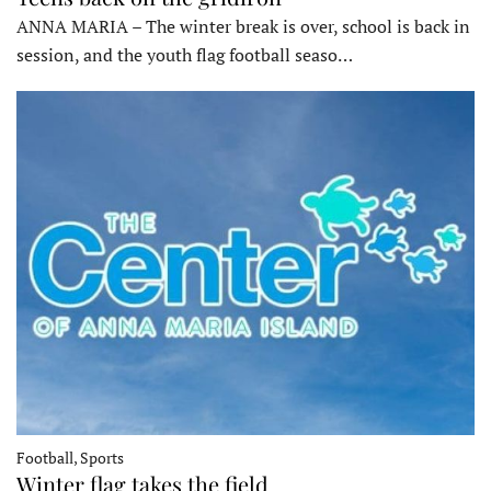
ANNA MARIA – The winter break is over, school is back in
session, and the youth flag football seaso…
Football, Sports
Winter flag takes the field