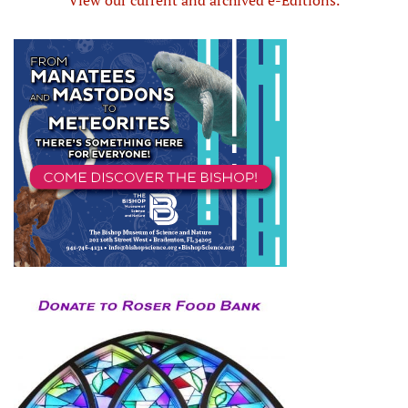
View our current and archived e-Editions.