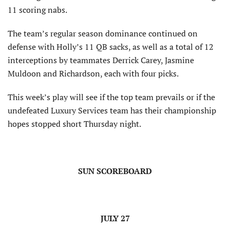
11 scoring nabs.
The team’s regular season dominance continued on
defense with Holly’s 11 QB sacks, as well as a total of 12
interceptions by teammates Derrick Carey, Jasmine
Muldoon and Richardson, each with four picks.
This week’s play will see if the top team prevails or if the
undefeated Luxury Services team has their championship
hopes stopped short Thursday night.
SUN SCOREBOARD
JULY 27