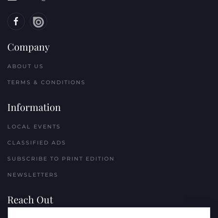
Company
ABOUT US
TERMS & CONDITIONS
Information
LOCAL EVENTS
CLASSIFIED ADS
SUBSCRIBE TO PRINT EDITION
NEWSLETTERS
Reach Out