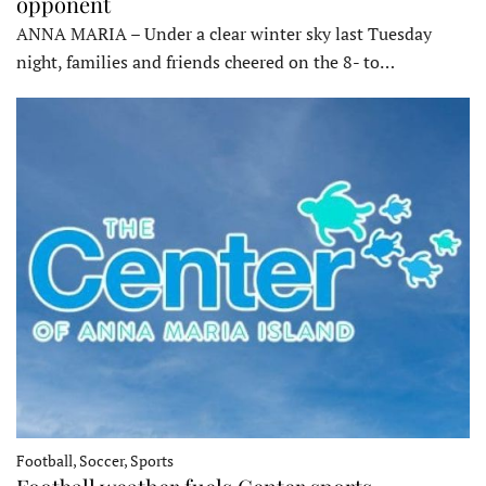
opponent
ANNA MARIA – Under a clear winter sky last Tuesday
night, families and friends cheered on the 8- to…
Football, Soccer, Sports