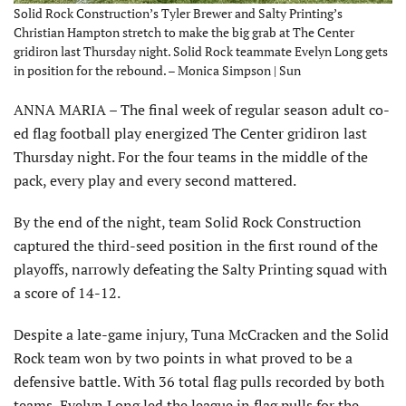
Solid Rock Construction’s Tyler Brewer and Salty Printing’s
Christian Hampton stretch to make the big grab at The Center
gridiron last Thursday night. Solid Rock teammate Evelyn Long gets
in position for the rebound. – Monica Simpson | Sun
ANNA MARIA – The final week of regular season adult co-
ed flag football play energized The Center gridiron last
Thursday night. For the four teams in the middle of the
pack, every play and every second mattered.
By the end of the night, team Solid Rock Construction
captured the third-seed position in the first round of the
playoffs, narrowly defeating the Salty Printing squad with
a score of 14-12.
Despite a late-game injury, Tuna McCracken and the Solid
Rock team won by two points in what proved to be a
defensive battle. With 36 total flag pulls recorded by both
teams, Evelyn Long led the league in flag pulls for the