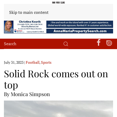
Skip to main content
July 31, 2023
|
Football
,
Sports
Solid Rock comes out on
top
By Monica Simpson