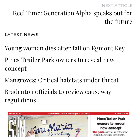
NEXT ARTICLE
Reel Time: Generation Alpha speaks out for
the future
LATEST NEWS
Young woman dies after fall on Egmont Key
Pines Trailer Park owners to reveal new
concept
Mangroves: Critical habitats under threat
Bradenton officials to review causeway
regulations