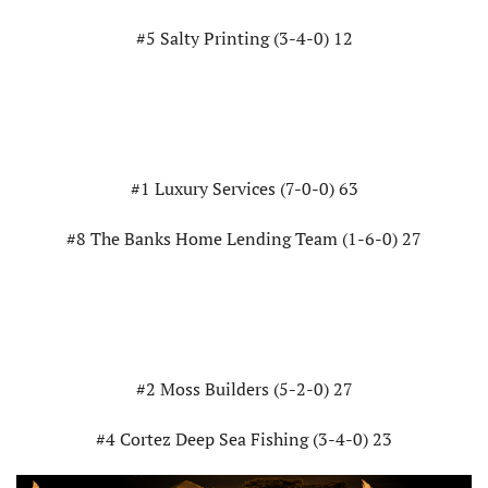
#5 Salty Printing (3-4-0) 12
#1 Luxury Services (7-0-0) 63
#8 The Banks Home Lending Team (1-6-0) 27
#2 Moss Builders (5-2-0) 27
#4 Cortez Deep Sea Fishing (3-4-0) 23