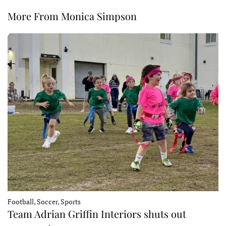
More From Monica Simpson
Football, Soccer, Sports
Team Adrian Griffin Interiors shuts out