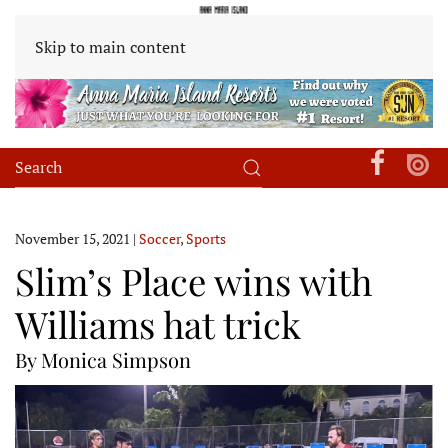
Skip to main content
November 15, 2021
|
Soccer
,
Sports
Slim’s Place wins with
Williams hat trick
By Monica Simpson