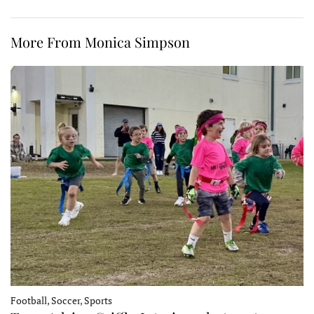
More From Monica Simpson
Football, Soccer, Sports