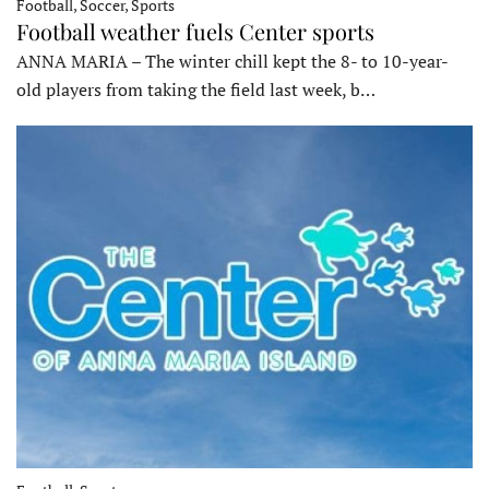
Football, Soccer, Sports
Football weather fuels Center sports
ANNA MARIA – The winter chill kept the 8- to 10-year-
old players from taking the field last week, b…