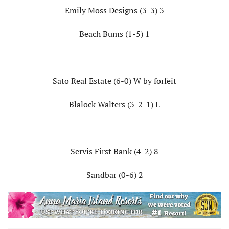
Emily Moss Designs (3-3) 3
Beach Bums (1-5) 1
Sato Real Estate (6-0) W by forfeit
Blalock Walters (3-2-1) L
Servis First Bank (4-2) 8
Sandbar (0-6) 2