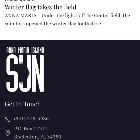
Winter flag takes the field
ANNA MARIA – Under the lights of The Center field, the
coin toss opened the winter flag football se…
Get In Touch
(941) 778-3986
P.O. Box 14311
Bradenton, FL
34280