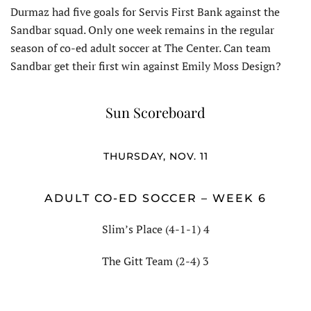
Durmaz had five goals for Servis First Bank against the
Sandbar squad. Only one week remains in the regular
season of co-ed adult soccer at The Center. Can team
Sandbar get their first win against Emily Moss Design?
Sun Scoreboard
THURSDAY, NOV. 11
ADULT CO-ED SOCCER – WEEK 6
Slim’s Place (4-1-1) 4
The Gitt Team (2-4) 3