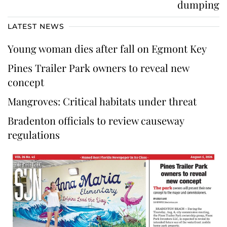
dumping
LATEST NEWS
Young woman dies after fall on Egmont Key
Pines Trailer Park owners to reveal new
concept
Mangroves: Critical habitats under threat
Bradenton officials to review causeway
regulations