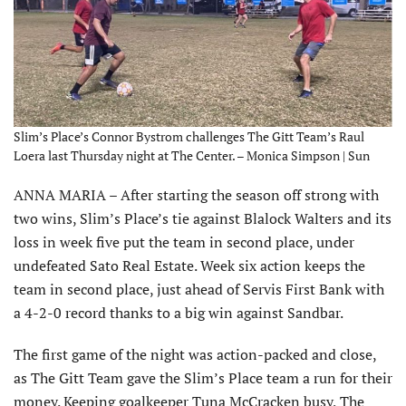
Slim’s Place’s Connor Bystrom challenges The Gitt Team’s Raul
Loera last Thursday night at The Center. – Monica Simpson | Sun
ANNA MARIA – After starting the season off strong with
two wins, Slim’s Place’s tie against Blalock Walters and its
loss in week five put the team in second place, under
undefeated Sato Real Estate. Week six action keeps the
team in second place, just ahead of Servis First Bank with
a 4-2-0 record thanks to a big win against Sandbar.
The first game of the night was action-packed and close,
as The Gitt Team gave the Slim’s Place team a run for their
money. Keeping goalkeeper Tuna McCracken busy, The