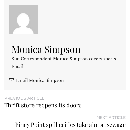
Monica Simpson
Sun Correspondent Monica Simpson covers sports.
Email
Email Monica Simpson
PREVIOUS ARTICLE
Thrift store reopens its doors
NEXT ARTICLE
Piney Point spill critics take aim at sewage