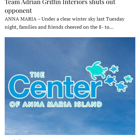
Team Adrian Griffin Interiors shuts out
opponent
ANNA MARIA – Under a clear winter sky last Tuesday
night, families and friends cheered on the 8- to…