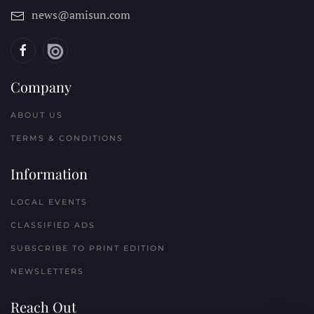
news@amisun.com
Company
ABOUT US
TERMS & CONDITIONS
Information
LOCAL EVENTS
CLASSIFIED ADS
SUBSCRIBE TO PRINT EDITION
NEWSLETTERS
Reach Out