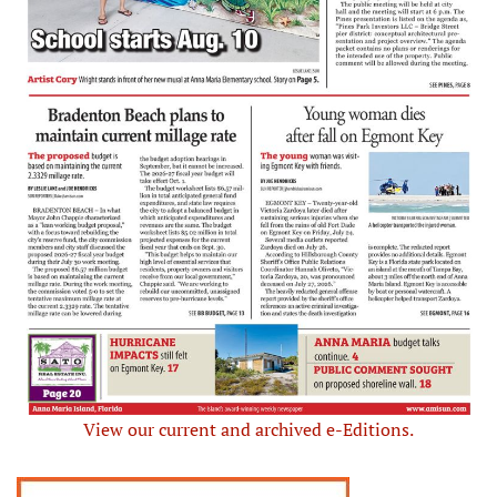
View our current and archived e-Editions.