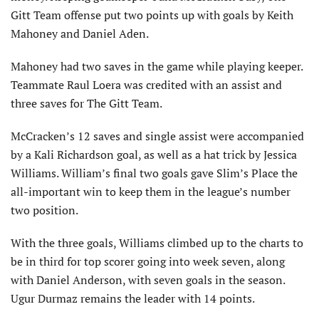
Gitt Team offense put two points up with goals by Keith
Mahoney and Daniel Aden.
Mahoney had two saves in the game while playing keeper.
Teammate Raul Loera was credited with an assist and
three saves for The Gitt Team.
McCracken’s 12 saves and single assist were accompanied
by a Kali Richardson goal, as well as a hat trick by Jessica
Williams. William’s final two goals gave Slim’s Place the
all-important win to keep them in the league’s number
two position.
With the three goals, Williams climbed up to the charts to
be in third for top scorer going into week seven, along
with Daniel Anderson, with seven goals in the season.
Ugur Durmaz remains the leader with 14 points.