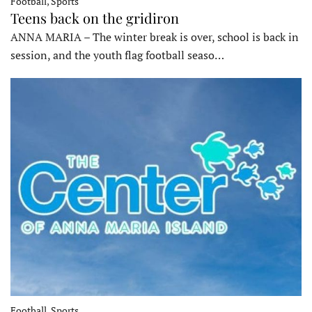
Football, Sports
Teens back on the gridiron
ANNA MARIA – The winter break is over, school is back in
session, and the youth flag football seaso…
Football, Sports