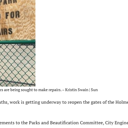
 are being sought to make repairs. – Kristin Swain | Sun
hs, work is getting underway to reopen the gates of the Holm
ements to the Parks and Beautification Committee, City Engin