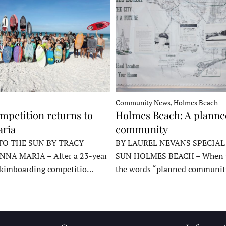
Community News, Holmes Beach
mpetition returns to
Holmes Beach: A plann
ria
community
TO THE SUN BY TRACY
BY LAUREL NEVANS SPECIAL
NNA MARIA – After a 23-year
SUN HOLMES BEACH – When y
skimboarding competitio…
the words “planned communit