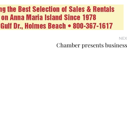
NEX
Chamber presents busines