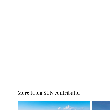
More From SUN contributor