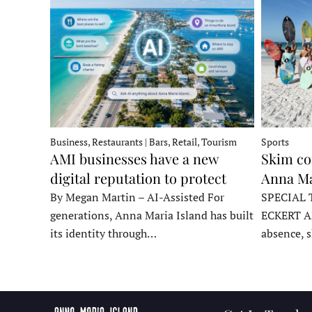
Business, Restaurants | Bars, Retail, Tourism
Sports
AMI businesses have a new
Skim co
digital reputation to protect
Anna Ma
By Megan Martin – AI-Assisted For
SPECIAL 
generations, Anna Maria Island has built
ECKERT A
its identity through…
absence, 