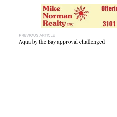
PREVIOUS ARTICLE
Aqua by the Bay approval challenged