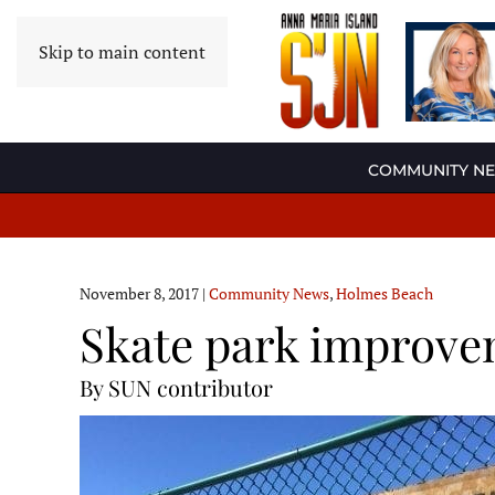
Skip to main content
COMMUNITY N
November 8, 2017
|
Community News
,
Holmes Beach
Skate park improv
By SUN contributor