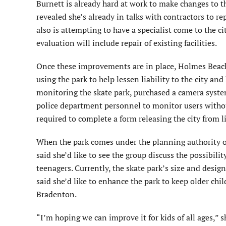
Burnett is already hard at work to make changes to t
revealed she’s already in talks with contractors to re
also is attempting to have a specialist come to the ci
evaluation will include repair of existing facilities.
Once these improvements are in place, Holmes Beach 
using the park to help lessen liability to the city a
monitoring the skate park, purchased a camera system
police department personnel to monitor users without 
required to complete a form releasing the city from li
When the park comes under the planning authority o
said she’d like to see the group discuss the possibilit
teenagers. Currently, the skate park’s size and desi
said she’d like to enhance the park to keep older chi
Bradenton.
“I’m hoping we can improve it for kids of all ages,” s