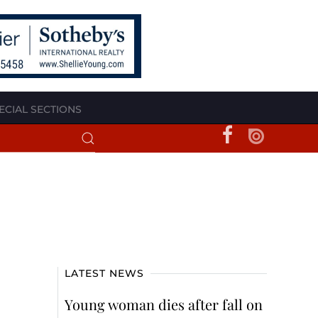
ECIAL SECTIONS
LATEST NEWS
Young woman dies after fall on