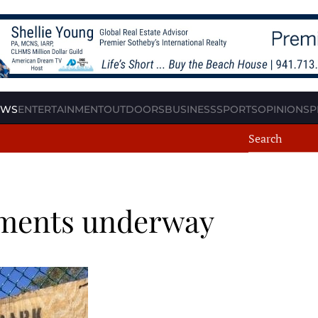
EWS
ENTERTAINMENT
OUTDOORS
BUSINESS
SPORTS
OPINION
SP
ements underway