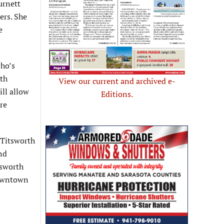
urnett
ers. She
e
who’s
ith
View our current and archived e-
ill allow
Editions.
re
 Titsworth
and
tsworth
 downtown