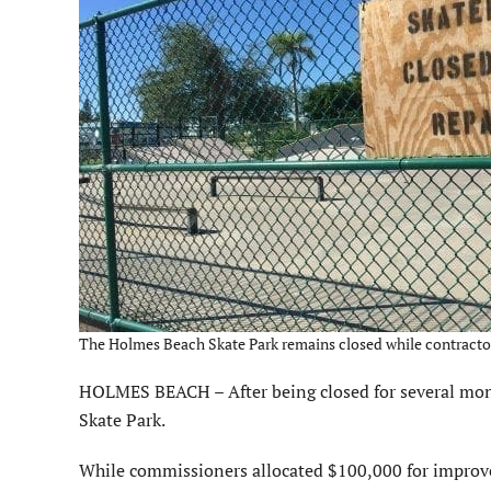
The Holmes Beach Skate Park remains closed while contractors
HOLMES BEACH – After being closed for several mont
Skate Park.
While commissioners allocated $100,000 for improv