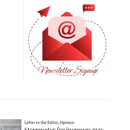
Letter to the Editor, Opinion
Stormwater fee increases may