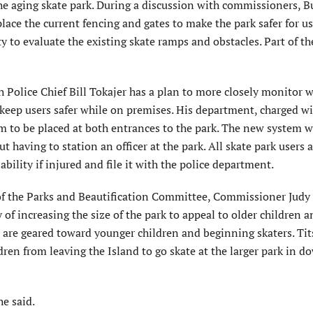
he aging skate park. During a discussion with commissioners, B
place the current fencing and gates to make the park safer for us
ty to evaluate the existing skate ramps and obstacles. Part of th
Police Chief Bill Tokajer has a plan to more closely monitor 
nd keep users safer while on premises. His department, charged w
 to be placed at both entrances to the park. The new system w
having to station an officer at the park. All skate park users a
ability if injured and file it with the police department.
f the Parks and Beautification Committee, Commissioner Judy
y of increasing the size of the park to appeal to older children 
gn are geared toward younger children and beginning skaters. Ti
ldren from leaving the Island to go skate at the larger park in
he said.