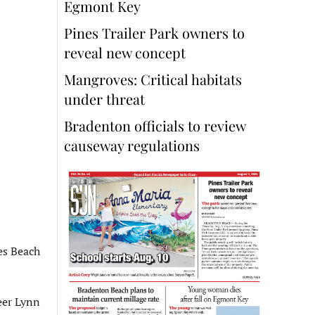
Egmont Key
Pines Trailer Park owners to
reveal new concept
Mangroves: Critical habitats
under threat
Bradenton officials to review
causeway regulations
es Beach
eer Lynn