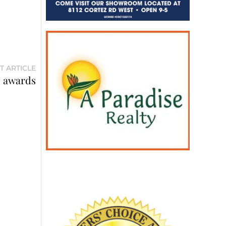
T ARTICLE
s awards