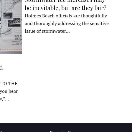
be inevitable, but are they fair?
Holmes Beach officials are thoughtfully
and thoroughly addressing the sensitive
issue of stormwater…
ed
 TO THE
ou hear
y,”…