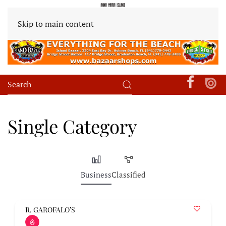
Skip to main content
Single Category
Business
Classified
R. GAROFALO’S