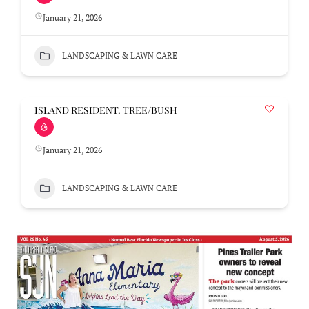
January 21, 2026
LANDSCAPING & LAWN CARE
ISLAND RESIDENT. TREE/BUSH
January 21, 2026
LANDSCAPING & LAWN CARE