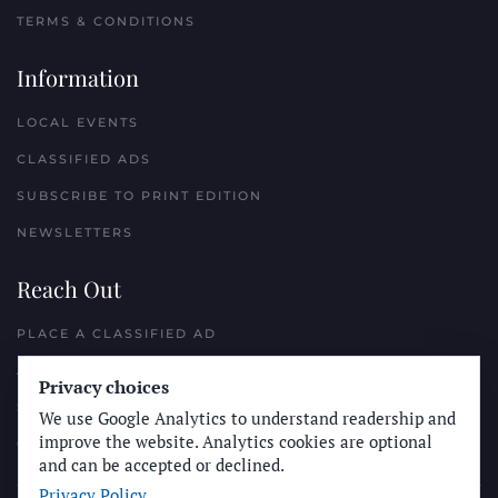
TERMS & CONDITIONS
Information
LOCAL EVENTS
CLASSIFIED ADS
SUBSCRIBE TO PRINT EDITION
NEWSLETTERS
Reach Out
PLACE A CLASSIFIED AD
ADVERTISE WITH THE SUN
Privacy choices
SUBMIT NEWS
We use Google Analytics to understand readership and
improve the website. Analytics cookies are optional
CONTACT THE SUN
and can be accepted or declined.
Privacy Policy