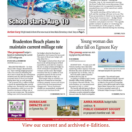
View our current and archived e-Editions.