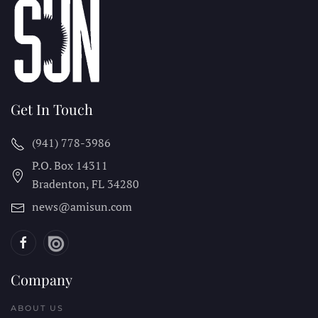
Get In Touch
(941) 778-3986
P.O. Box 14311
Bradenton, FL
34280
news@amisun.com
Company
ABOUT US