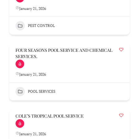
January 21, 2026
PEST CONTROL
FOUR SEASONS POOL SERVICE AND CHEMICAL
SERVICES.
January 21, 2026
POOL SERVICES
COLE’S TROPICAL POOL SERVICE
January 21, 2026