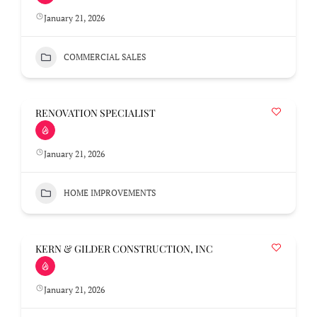
January 21, 2026
COMMERCIAL SALES
RENOVATION SPECIALIST
January 21, 2026
HOME IMPROVEMENTS
KERN & GILDER CONSTRUCTION, INC
January 21, 2026