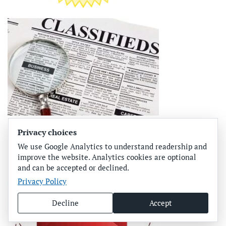
Privacy choices
We use Google Analytics to understand readership and
improve the website. Analytics cookies are optional
and can be accepted or declined.
Privacy Policy
Decline
Accept