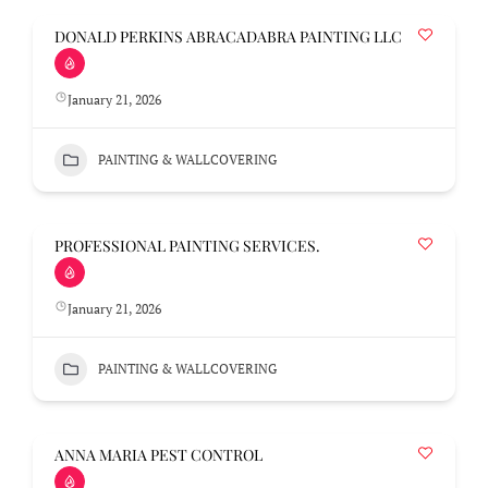
DONALD PERKINS ABRACADABRA PAINTING LLC
January 21, 2026
PAINTING & WALLCOVERING
PROFESSIONAL PAINTING SERVICES.
January 21, 2026
PAINTING & WALLCOVERING
ANNA MARIA PEST CONTROL