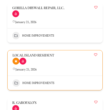
GORILLA DRYWALL REPAIR, LLC.
January 21, 2026
HOME IMPROVEMENTS
LOCAL ISLAND RESIDENT
January 21, 2026
HOME IMPROVEMENTS
R. GAROFALO’S