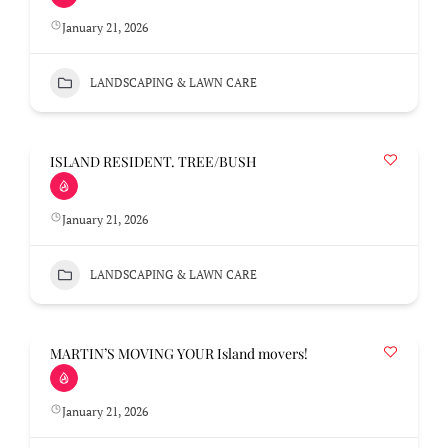
January 21, 2026
LANDSCAPING & LAWN CARE
ISLAND RESIDENT. TREE/BUSH
January 21, 2026
LANDSCAPING & LAWN CARE
MARTIN’S MOVING YOUR Island movers!
January 21, 2026