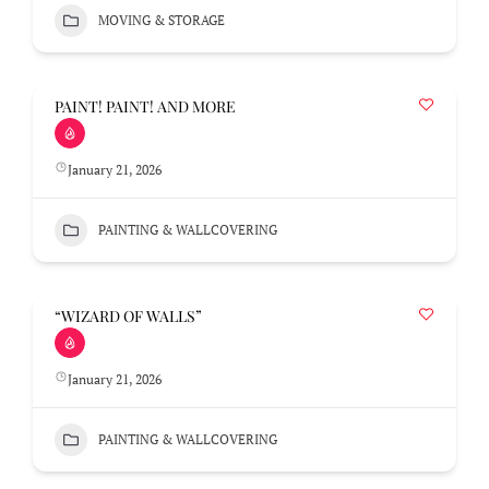
MOVING & STORAGE
PAINT! PAINT! AND MORE
January 21, 2026
PAINTING & WALLCOVERING
“WIZARD OF WALLS”
January 21, 2026
PAINTING & WALLCOVERING