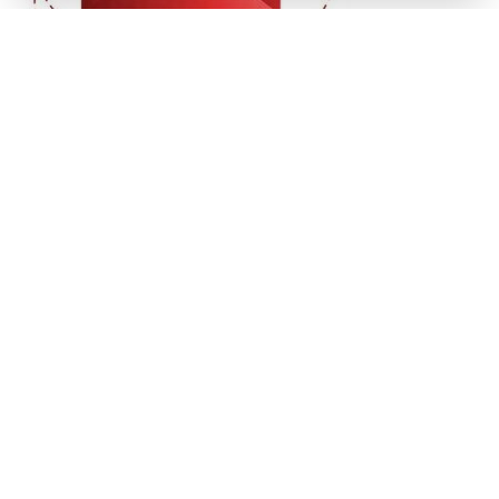
Get In Touch
(941) 778-3986
P.O. Box 14311
Bradenton, FL
34280