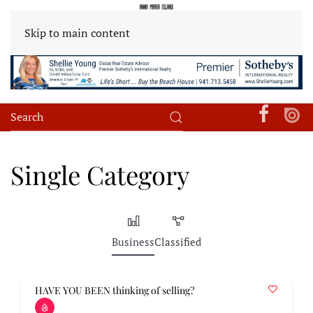
Skip to main content
Single Category
Business
Classified
HAVE YOU BEEN thinking of selling?