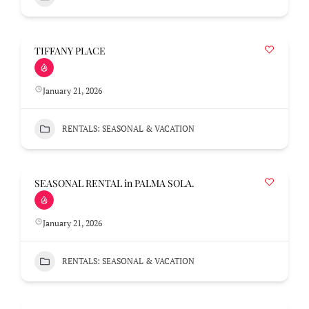
TIFFANY PLACE
January 21, 2026
RENTALS: SEASONAL & VACATION
SEASONAL RENTAL in PALMA SOLA.
January 21, 2026
RENTALS: SEASONAL & VACATION