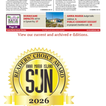
View our current and archived e-Editions.