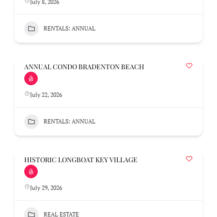
July 8, 2026
RENTALS: ANNUAL
ANNUAL CONDO BRADENTON BEACH
July 22, 2026
RENTALS: ANNUAL
HISTORIC LONGBOAT KEY VILLAGE
July 29, 2026
REAL ESTATE