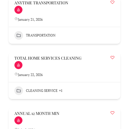
ANYTIME TRANSPORTATION
January 21, 2026
TRANSPORTATION
TOTAL HOME SERVICES CLEANING
January 22, 2026
CLEANING SERVICE
+1
ANNUAL 12 MONTH MIN