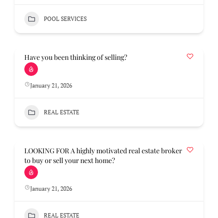
POOL SERVICES
Have you been thinking of selling?
January 21, 2026
REAL ESTATE
LOOKING FOR A highly motivated real estate broker
to buy or sell your next home?
January 21, 2026
REAL ESTATE