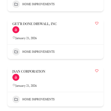
HOME IMPROVEMENTS
GET’R DONE DRYWALL, INC
January 21, 2026
HOME IMPROVEMENTS
JSAN CORPORATION
January 21, 2026
HOME IMPROVEMENTS