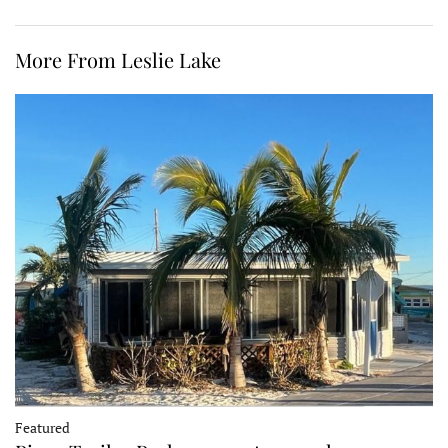
More From Leslie Lake
Featured