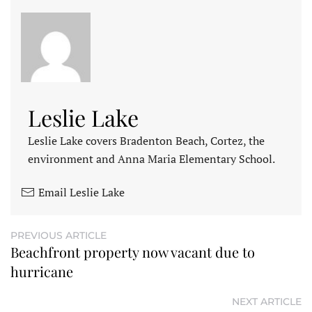
Leslie Lake
Leslie Lake covers Bradenton Beach, Cortez, the
environment and Anna Maria Elementary School.
Email Leslie Lake
PREVIOUS ARTICLE
Beachfront property now vacant due to
hurricane
NEXT ARTICLE