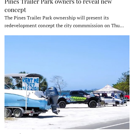
Pines Trailer Park owners to reveal new
concept
The Pines Trailer Park ownership will present its
redevelopment concept the city commmission on Thu…