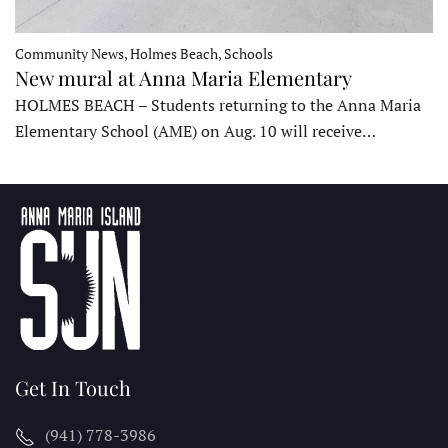
Community News, Holmes Beach, Schools
New mural at Anna Maria Elementary
HOLMES BEACH – Students returning to the Anna Maria
Elementary School (AME) on Aug. 10 will receive…
Get In Touch
(941) 778-3986