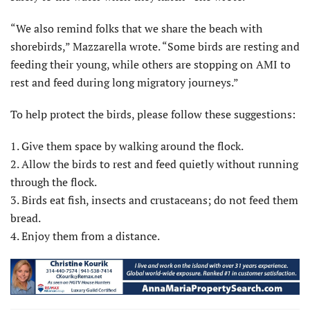
“We also remind folks that we share the beach with
shorebirds,” Mazzarella wrote. “Some birds are resting and
feeding their young, while others are stopping on AMI to
rest and feed during long migratory journeys.”
To help protect the birds, please follow these suggestions:
1. Give them space by walking around the flock.
2. Allow the birds to rest and feed quietly without running
through the flock.
3. Birds eat fish, insects and crustaceans; do not feed them
bread.
4. Enjoy them from a distance.