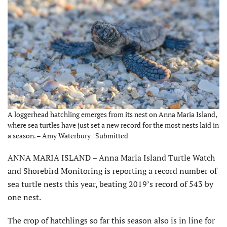
A loggerhead hatchling emerges from its nest on Anna Maria Island,
where sea turtles have just set a new record for the most nests laid in
a season. – Amy Waterbury | Submitted
ANNA MARIA ISLAND – Anna Maria Island Turtle Watch
and Shorebird Monitoring is reporting a record number of
sea turtle nests this year, beating 2019’s record of 543 by
one nest.
The crop of hatchlings so far this season also is in line for