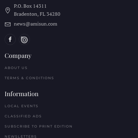
P.O. Box 14311
Bradenton, FL
34280
news@amisun.com
Company
ABOUT US
TERMS & CONDITIONS
Information
LOCAL EVENTS
CLASSIFIED ADS
SUBSCRIBE TO PRINT EDITION
NEWSLETTERS