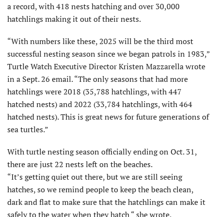
a record, with 418 nests hatching and over 30,000
hatchlings making it out of their nests.
“With numbers like these, 2025 will be the third most
successful nesting season since we began patrols in 1983,”
Turtle Watch Executive Director Kristen Mazzarella wrote
in a Sept. 26 email. “The only seasons that had more
hatchlings were 2018 (35,788 hatchlings, with 447
hatched nests) and 2022 (33,784 hatchlings, with 464
hatched nests). This is great news for future generations of
sea turtles.”
With turtle nesting season officially ending on Oct. 31,
there are just 22 nests left on the beaches.
“It’s getting quiet out there, but we are still seeing
hatches, so we remind people to keep the beach clean,
dark and flat to make sure that the hatchlings can make it
safely to the water when they hatch “ she wrote.