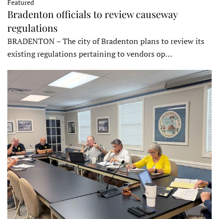
Featured
Bradenton officials to review causeway
regulations
BRADENTON – The city of Bradenton plans to review its
existing regulations pertaining to vendors op…