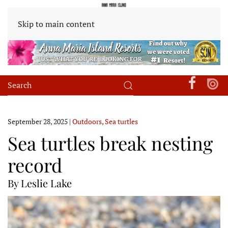
Skip to main content
September 28, 2025
|
Outdoors
,
Sea turtles
Sea turtles break nesting
record
By Leslie Lake