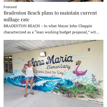
Featured
Bradenton Beach plans to maintain current
millage rate
BRADENTON BEACH – In what Mayor John Chappie
characterized as a “lean working budget proposal,” wit…