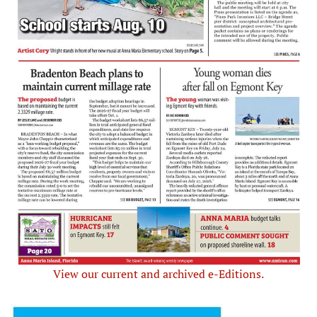
View our current and archived e-Editions.