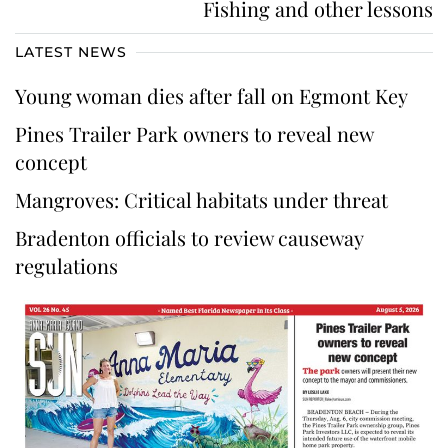
Fishing and other lessons
LATEST NEWS
Young woman dies after fall on Egmont Key
Pines Trailer Park owners to reveal new
concept
Mangroves: Critical habitats under threat
Bradenton officials to review causeway
regulations