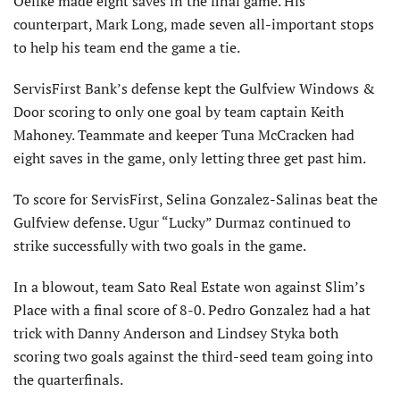
Oelfke made eight saves in the final game. His
counterpart, Mark Long, made seven all-important stops
to help his team end the game a tie.
ServisFirst Bank’s defense kept the Gulfview Windows &
Door scoring to only one goal by team captain Keith
Mahoney. Teammate and keeper Tuna McCracken had
eight saves in the game, only letting three get past him.
To score for ServisFirst, Selina Gonzalez-Salinas beat the
Gulfview defense. Ugur “Lucky” Durmaz continued to
strike successfully with two goals in the game.
In a blowout, team Sato Real Estate won against Slim’s
Place with a final score of 8-0. Pedro Gonzalez had a hat
trick with Danny Anderson and Lindsey Styka both
scoring two goals against the third-seed team going into
the quarterfinals.