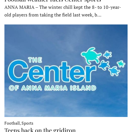
ANNA MARIA – The winter chill kept the 8- to 10-year-
old players from taking the field last week, b…
Football, Sports
Teens back on the gridiron