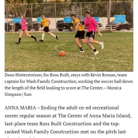
Dean Hinterstoisser, for Ross Built, stays with Kevin Roman, team
captain for Wash Family Construction, working the soccer ball down
the length of the field looking to score at The Center. – Monica
Simpson | Sun
ANNA MARIA – Ending the adult co-ed recreational
soccer regular season at The Center of Anna Maria Island,
last-place team Ross Built Construction and the top-
ranked Wash Family Construction met on the pitch last