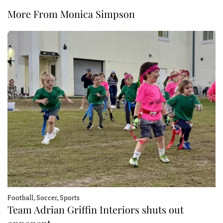
More From Monica Simpson
Football, Soccer, Sports
Team Adrian Griffin Interiors shuts out