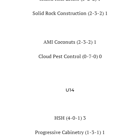
Solid Rock Construction (2-3-2) 1
AMI Coconuts (2-3-2) 1
Cloud Pest Control (0-7-0) 0
U14
HSH (4-0-1) 3
Progressive Cabinetry (1-3-1) 1