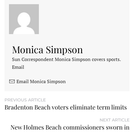
Monica Simpson
Sun Correspondent Monica Simpson covers sports.
Email
Email Monica Simpson
PREVIOUS ARTICLE
Bradenton Beach voters eliminate term limits
NEXT ARTICLE
New Holmes Beach commissioners sworn in