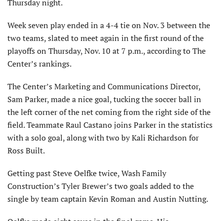
Thursday night.
Week seven play ended in a 4-4 tie on Nov. 3 between the
two teams, slated to meet again in the first round of the
playoffs on Thursday, Nov. 10 at 7 p.m., according to The
Center’s rankings.
The Center’s Marketing and Communications Director,
Sam Parker, made a nice goal, tucking the soccer ball in
the left corner of the net coming from the right side of the
field. Teammate Raul Castano joins Parker in the statistics
with a solo goal, along with two by Kali Richardson for
Ross Built.
Getting past Steve Oelfke twice, Wash Family
Construction’s Tyler Brewer’s two goals added to the
single by team captain Kevin Roman and Austin Nutting.