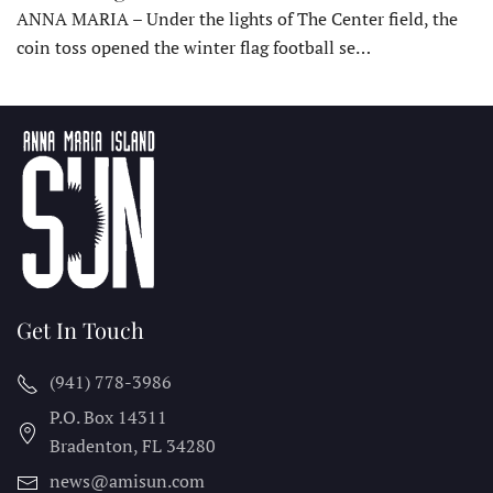
ANNA MARIA – Under the lights of The Center field, the
coin toss opened the winter flag football se…
Get In Touch
(941) 778-3986
P.O. Box 14311
Bradenton, FL
34280
news@amisun.com