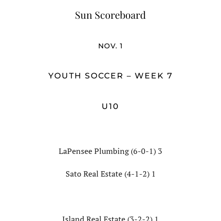
Sun Scoreboard
NOV. 1
YOUTH SOCCER – WEEK 7
U10
LaPensee Plumbing (6-0-1) 3
Sato Real Estate (4-1-2) 1
Island Real Estate (3-2-2) 1