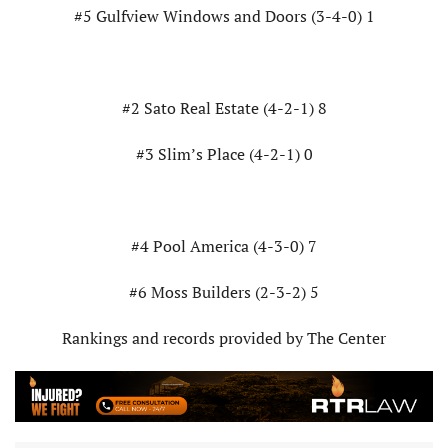
#5 Gulfview Windows and Doors (3-4-0) 1
#2 Sato Real Estate (4-2-1) 8
#3 Slim’s Place (4-2-1) 0
#4 Pool America (4-3-0) 7
#6 Moss Builders (2-3-2) 5
Rankings and records provided by The Center