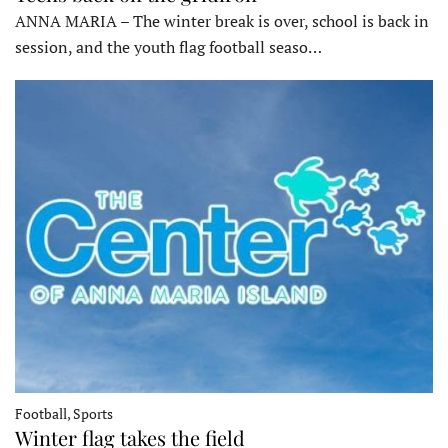
ANNA MARIA – The winter break is over, school is back in
session, and the youth flag football seaso…
Football, Sports
Winter flag takes the field