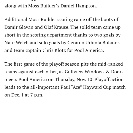
along with Moss Builder’s Daniel Hampton.
Additional Moss Builder scoring came off the boots of
Damir Glavan and Olaf Krause. The solid team came up
short in the scoring department thanks to two goals by
Nate Welch and solo goals by Gerardo Urbiola Bolanos
and team captain Chris Klotz for Pool America.
The first game of the playoff season pits the mid-ranked
teams against each other, as Gulfview Windows & Doors
meets Pool America on Thursday, Nov. 10. Playoff action
leads to the all-important Paul “Ace” Hayward Cup match
on Dec. 1 at 7 p.m.