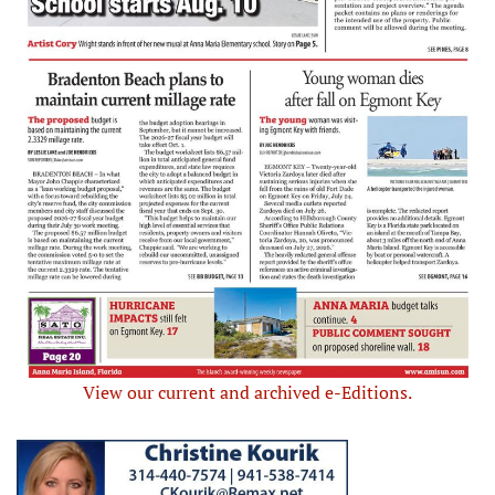
View our current and archived e-Editions.