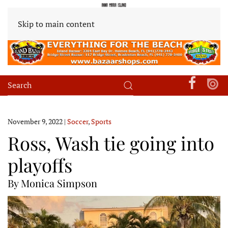
Skip to main content
November 9, 2022
|
Soccer
,
Sports
Ross, Wash tie going into
playoffs
By Monica Simpson