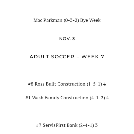
Mac Parkman (0-3-2) Bye Week
NOV. 3
ADULT SOCCER – WEEK 7
#8 Ross Built Construction (1-5-1) 4
#1 Wash Family Construction (4-1-2) 4
#7 ServisFirst Bank (2-4-1) 3