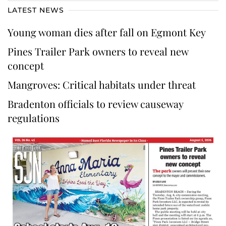
LATEST NEWS
Young woman dies after fall on Egmont Key
Pines Trailer Park owners to reveal new
concept
Mangroves: Critical habitats under threat
Bradenton officials to review causeway
regulations