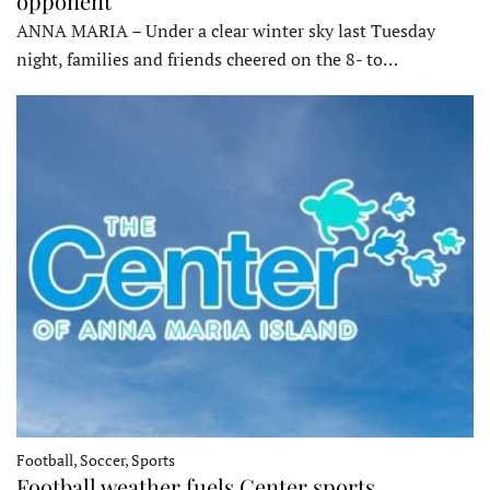
opponent
ANNA MARIA – Under a clear winter sky last Tuesday
night, families and friends cheered on the 8- to…
Football, Soccer, Sports
Football weather fuels Center sports