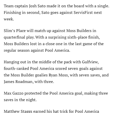
Team captain Josh Sato made it on the board with a single.
Finishing in second, Sato goes against ServisFirst next
week.
Slim’s Place will match up against Moss Builders in
quarterfinal play. With a surprising sixth-place finish,
Moss Builders lost in a close one in the last game of the
regular season against Pool America.
Hanging out in the middle of the pack with Gulfview,
fourth-ranked Pool America scored seven goals against
the Moss Builder goalies Ryan Moss, with seven saves, and
James Roadman, with three.
Max Gazzo protected the Pool America goal, making three
saves in the night.
Matthew Staggs earned his hat trick for Pool America