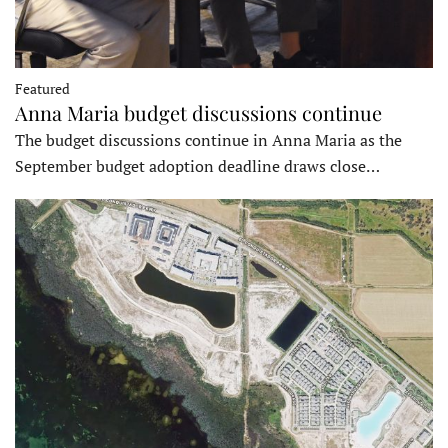
Featured
Anna Maria budget discussions continue
The budget discussions continue in Anna Maria as the
September budget adoption deadline draws close…