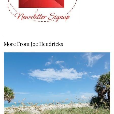
More From Joe Hendricks