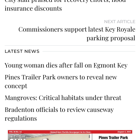
insurance discounts
NEXT ARTICLE
Commissioners support latest Key Royale
parking proposal
LATEST NEWS
Young woman dies after fall on Egmont Key
Pines Trailer Park owners to reveal new
concept
Mangroves: Critical habitats under threat
Bradenton officials to review causeway
regulations