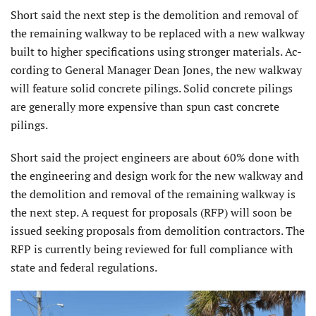
Short said the next step is the demolition and removal of
the remaining walkway to be replaced with a new walkway
built to higher specifications using stronger materials. Ac­
cording to General Manager Dean Jones, the new walkway
will feature solid concrete pil­ings. Solid concrete pilings
are generally more expensive than spun cast concrete
pilings.
Short said the project engineers are about 60% done with
the engineering and design work for the new walkway and
the demolition and removal of the remaining walkway is
the next step. A request for proposals (RFP) will soon be
issued seeking proposals from demolition contractors. The
RFP is currently being reviewed for full compliance with
state and federal regulations.