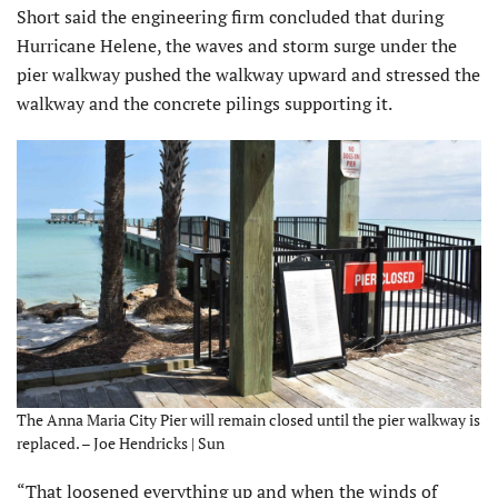
Short said the engineering firm concluded that during
Hurricane Helene, the waves and storm surge under the
pier walkway pushed the walkway upward and stressed the
walkway and the concrete pilings supporting it.
The Anna Maria City Pier will remain closed until the pier walkway is
replaced. – Joe Hendricks | Sun
“That loosened everything up and when the winds of