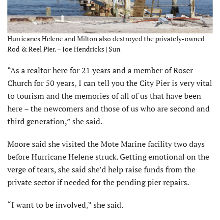
Hurricanes Helene and Milton also destroyed the privately-owned
Rod & Reel Pier. – Joe Hendricks | Sun
“As a realtor here for 21 years and a member of Roser
Church for 50 years, I can tell you the City Pier is very vital
to tourism and the memories of all of us that have been
here – the newcomers and those of us who are second and
third generation,” she said.
Moore said she visited the Mote Marine facility two days
before Hurricane Helene struck. Getting emotional on the
verge of tears, she said she’d help raise funds from the
private sector if needed for the pending pier repairs.
“I want to be involved,” she said.