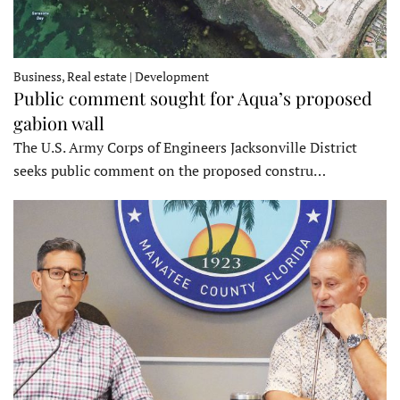
Business, Real estate | Development
Public comment sought for Aqua’s proposed
gabion wall
The U.S. Army Corps of Engineers Jacksonville District
seeks public comment on the proposed constru…