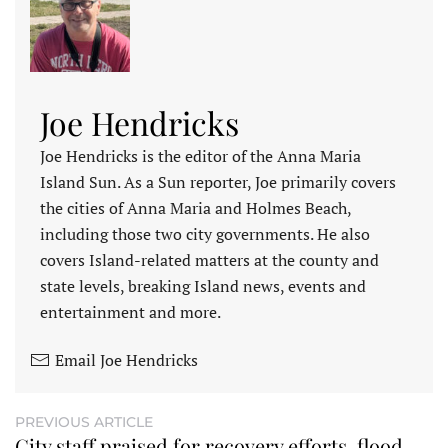
Joe Hendricks
Joe Hendricks is the editor of the Anna Maria
Island Sun. As a Sun reporter, Joe primarily covers
the cities of Anna Maria and Holmes Beach,
including those two city governments. He also
covers Island-related matters at the county and
state levels, breaking Island news, events and
entertainment and more.
Email Joe Hendricks
PREVIOUS ARTICLE
City staff praised for recovery efforts, flood