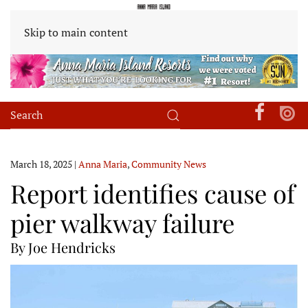
Skip to main content
March 18, 2025
|
Anna Maria
,
Community News
Report identifies cause of
pier walkway failure
By Joe Hendricks