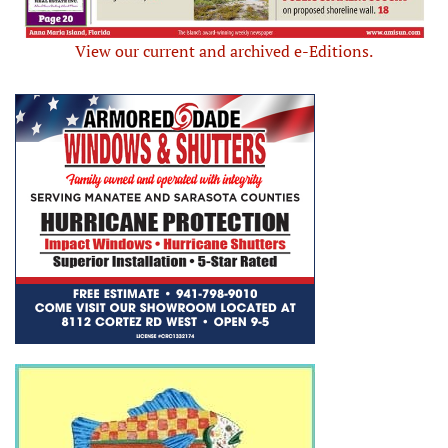
View our current and archived e-Editions.