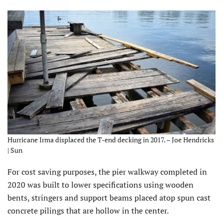
Hurricane Irma displaced the T-end decking in 2017. – Joe Hendricks
| Sun
For cost saving purposes, the pier walkway completed in
2020 was built to lower specifications using wooden
bents, stringers and support beams placed atop spun cast
concrete pilings that are hollow in the center.