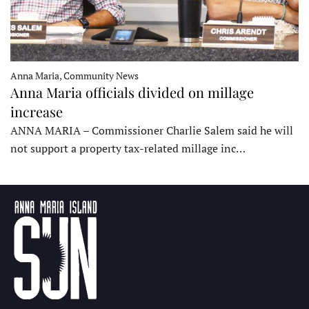
Anna Maria, Community News
Anna Maria officials divided on millage
increase
ANNA MARIA – Commissioner Charlie Salem said he will
not support a property tax-related millage inc…