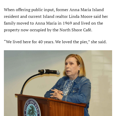
When offering public input, former Anna Maria Island
resident and current Island real­tor Linda Moore said her
family moved to Anna Maria in 1969 and lived on the
property now occupied by the North Shore Café.
“We lived here for 40 years. We loved the pier,” she said.