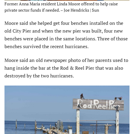
Former Anna Maria resident Linda Moore offered to help raise
private sector funds if needed. – Joe Hendricks | Sun
Moore said she helped get four benches installed on the
old City Pier and when the new pier was built, four new
benches were placed in the same locations. Three of those
benches survived the recent hurricanes.
Moore said an old newspaper photo of her parents used to
hang inside the bar at the Rod & Reel Pier that was also
destroyed by the two hurricanes.