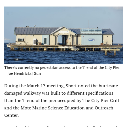
There’s currently no pedestrian access to the T-end of the City Pier.
– Joe Hendricks | Sun
During the March 13 meeting, Short noted the hurricane-
dam­aged walkway was built to different specifications
than the T-end of the pier occupied by The City Pier Grill
and the Mote Marine Science Education and Outreach
Center.