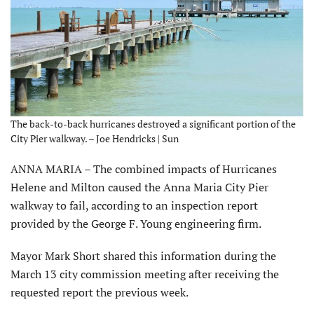
The back-to-back hurricanes destroyed a significant portion of the
City Pier walkway. – Joe Hendricks | Sun
ANNA MARIA – The combined impacts of Hurricanes
Helene and Milton caused the Anna Maria City Pier
walkway to fail, according to an inspection report
provided by the George F. Young engineering firm.
Mayor Mark Short shared this information during the
March 13 city commission meeting after receiving the
requested report the previous week.