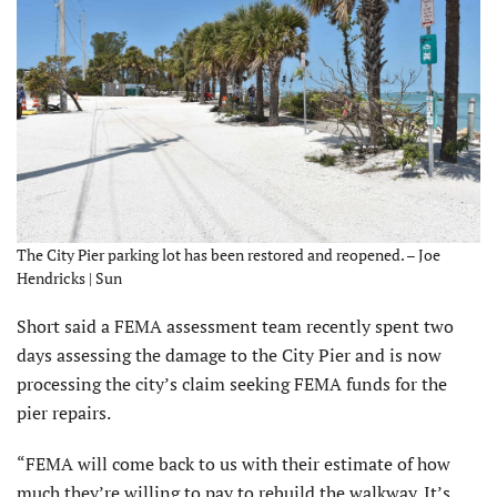
The City Pier parking lot has been restored and reopened. – Joe
Hendricks | Sun
Short said a FEMA assess­ment team recently spent two
days assessing the damage to the City Pier and is now
process­ing the city’s claim seeking FEMA funds for the
pier repairs.
“FEMA will come back to us with their estimate of how
much they’re willing to pay to rebuild the walkway. It’s