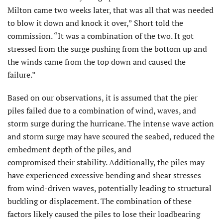
Milton came two weeks later, that was all that was needed
to blow it down and knock it over,” Short told the
commission. “It was a combination of the two. It got
stressed from the surge pushing from the bottom up and
the winds came from the top down and caused the
failure.”
Based on our observations, it is assumed that the pier
piles failed due to a combination of wind, waves, and
storm surge during the hurricane. The intense wave action
and storm surge may have scoured the seabed, reduced the
embedment depth of the piles, and
compromised their stability. Additionally, the piles may
have experienced excessive bending and shear stresses
from wind-driven waves, potentially leading to structural
buckling or displacement. The combination of these
factors likely caused the piles to lose their loadbearing