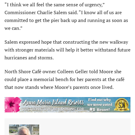
“I think we all feel the same sense of urgency,”
Commissioner Charlie Salem said. “I know all of us are
committed to get the pier back up and running as soon as
we can.”
Salem expressed hope that constructing the new walkway
with stronger materials will help it better withstand future
hurricanes and storms.
North Shore Café owner Colleen Geller told Moore she
could place a memorial bench for her parents at the café
that now stands where Moore’s parents once lived.