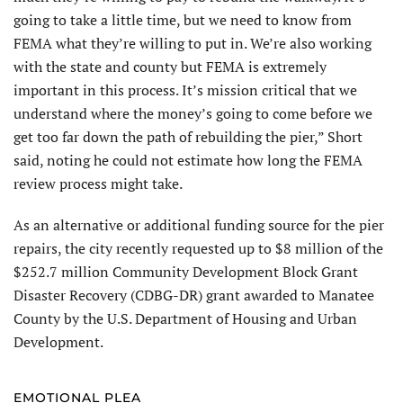
going to take a little time, but we need to know from
FEMA what they’re willing to put in. We’re also working
with the state and county but FEMA is extremely
important in this process. It’s mission critical that we
understand where the money’s going to come before we
get too far down the path of rebuilding the pier,” Short
said, noting he could not estimate how long the FEMA
review process might take.
As an alternative or ad­ditional funding source for the pier
repairs, the city recently requested up to $8 million of the
$252.7 million Community Development Block Grant
Disas­ter Recovery (CDBG-DR) grant awarded to Manatee
County by the U.S. Department of Housing and Urban
Development.
EMOTIONAL PLEA