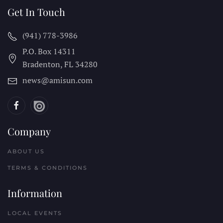
Get In Touch
(941) 778-3986
P.O. Box 14311
Bradenton, FL
34280
news@amisun.com
Company
ABOUT US
TERMS & CONDITIONS
Information
LOCAL EVENTS