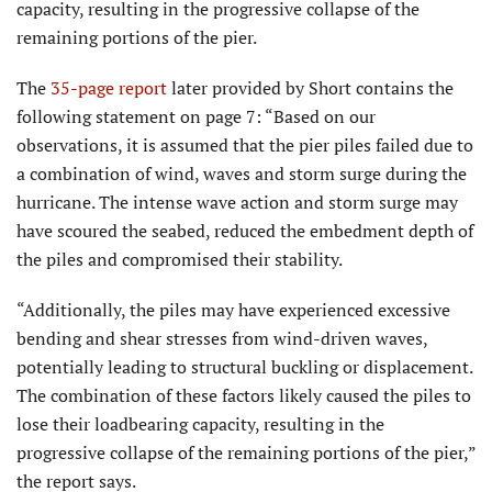
capacity, resulting in the progressive collapse of the
remaining portions of the pier.
The
35-page report
later provided by Short contains the
following statement on page 7: “Based on our
observations, it is assumed that the pier piles failed due to
a combination of wind, waves and storm surge during the
hurricane. The intense wave action and storm surge may
have scoured the seabed, reduced the embedment depth of
the piles and compromised their stability.
“Additionally, the piles may have experienced excessive
bending and shear stresses from wind-driven waves,
potentially leading to structural buckling or displacement.
The combination of these factors likely caused the piles to
lose their loadbearing capacity, resulting in the
progressive collapse of the remaining portions of the pier,”
the report says.