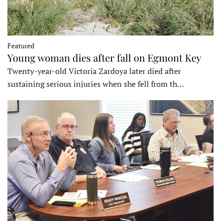
Featured
Young woman dies after fall on Egmont Key
Twenty-year-old Victoria Zardoya later died after
sustaining serious injuries when she fell from th…