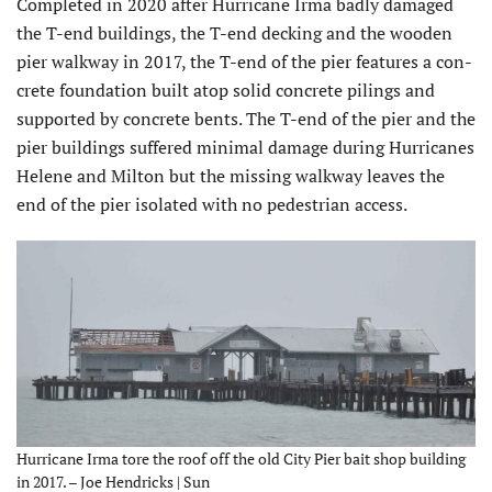
Completed in 2020 after Hurricane Irma badly damaged
the T-end buildings, the T-end decking and the wooden
pier walkway in 2017, the T-end of the pier features a con­
crete foundation built atop solid concrete pilings and
supported by concrete bents. The T-end of the pier and the
pier buildings suffered minimal damage during Hurricanes
Helene and Milton but the missing walkway leaves the
end of the pier isolated with no pedestrian access.
Hurricane Irma tore the roof off the old City Pier bait shop building
in 2017. – Joe Hendricks | Sun