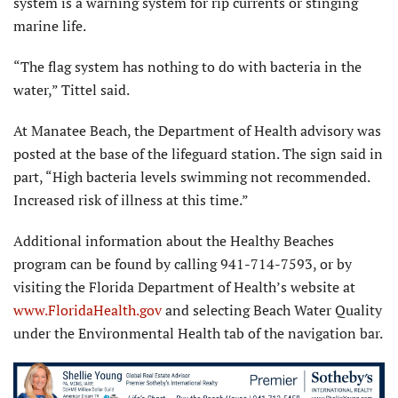
system is a warning system for rip currents or stinging
marine life.
“The flag system has nothing to do with bacteria in the
water,” Tittel said.
At Manatee Beach, the Department of Health advisory was
posted at the base of the lifeguard station. The sign said in
part, “High bacteria levels swimming not recommended.
Increased risk of illness at this time.”
Additional information about the Healthy Beaches
program can be found by calling 941-714-7593, or by
visiting the Florida Department of Health’s website at
www.FloridaHealth.gov
and selecting Beach Water Quality
under the Environmental Health tab of the navigation bar.