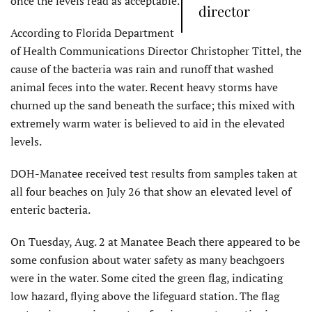
once the levels read as acceptable.
director
According to Florida Department
of Health Communications Director Christopher Tittel, the
cause of the bacteria was rain and runoff that washed
animal feces into the water. Recent heavy storms have
churned up the sand beneath the surface; this mixed with
extremely warm water is believed to aid in the elevated
levels.
DOH-Manatee received test results from samples taken at
all four beaches on July 26 that show an elevated level of
enteric bacteria.
On Tuesday, Aug. 2 at Manatee Beach there appeared to be
some confusion about water safety as many beachgoers
were in the water. Some cited the green flag, indicating
low hazard, flying above the lifeguard station. The flag