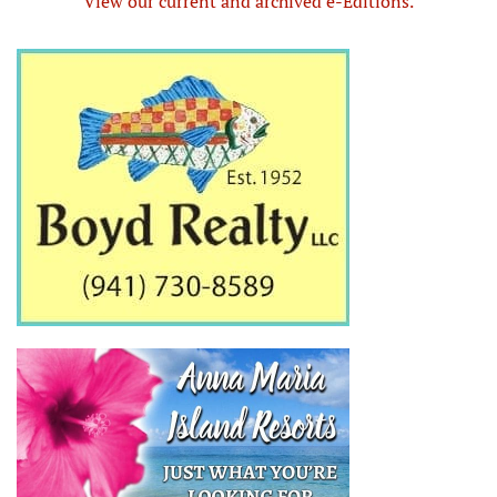
View our current and archived e-Editions.