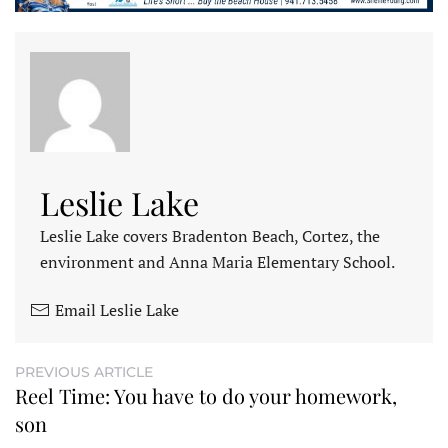
Leslie Lake
Leslie Lake covers Bradenton Beach, Cortez, the
environment and Anna Maria Elementary School.
Email Leslie Lake
PREVIOUS ARTICLE
Reel Time: You have to do your homework,
son