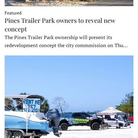
Featured
Pines Trailer Park owners to reveal new
concept
The Pines Trailer Park ownership will present its
redevelopment concept the city commmission on Thu…