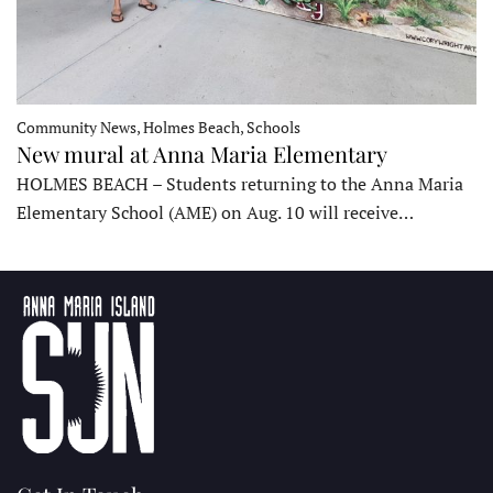
Community News, Holmes Beach, Schools
New mural at Anna Maria Elementary
HOLMES BEACH – Students returning to the Anna Maria
Elementary School (AME) on Aug. 10 will receive…