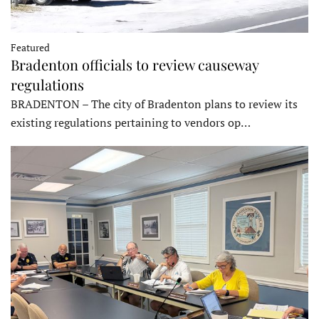
Featured
Bradenton officials to review causeway
regulations
BRADENTON – The city of Bradenton plans to review its
existing regulations pertaining to vendors op…