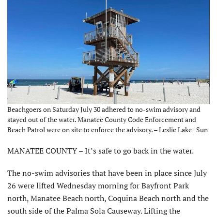
Beachgoers on Saturday July 30 adhered to no-swim advisory and
stayed out of the water. Manatee County Code Enforcement and
Beach Patrol were on site to enforce the advisory. – Leslie Lake | Sun
MANATEE COUNTY – It’s safe to go back in the water.
The no-swim advisories that have been in place since July
26 were lifted Wednesday morning for Bayfront Park
north, Manatee Beach north, Coquina Beach north and the
south side of the Palma Sola Causeway. Lifting the