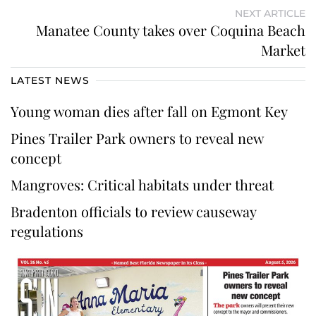
NEXT ARTICLE
Manatee County takes over Coquina Beach
Market
LATEST NEWS
Young woman dies after fall on Egmont Key
Pines Trailer Park owners to reveal new
concept
Mangroves: Critical habitats under threat
Bradenton officials to review causeway
regulations