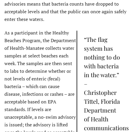
advisories means that bacteria counts have dropped to
acceptable levels and that the public can once again safely
enter these waters.
As a participant in the Healthy
“The flag
Beaches Program, the Department
system has
of Health-Manatee collects water
samples at select beaches each
nothing to do
week. The samples are then sent
with bacteria
to labs to determine whether or
in the water.”
not levels of enteric (fecal)
–
bacteria – which can cause
Christopher
disease, infections or rashes – are
Tittel, Florida
acceptable based on EPA
standards. If levels are
Department
unacceptable, a no-swim advisory
of Health
is issued; the advisory is lifted
communications