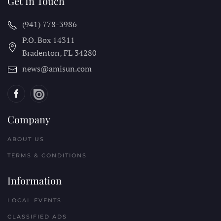
Get In Touch
(941) 778-3986
P.O. Box 14311
Bradenton, FL
34280
news@amisun.com
Company
ABOUT US
TERMS & CONDITIONS
Information
LOCAL EVENTS
CLASSIFIED ADS