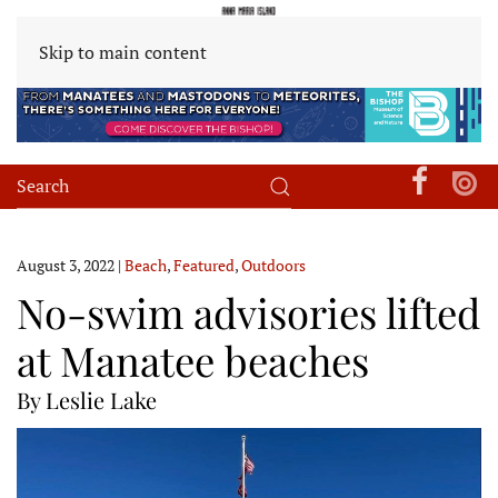
Skip to main content
August 3, 2022
|
Beach
,
Featured
,
Outdoors
No-swim advisories lifted
at Manatee beaches
By Leslie Lake