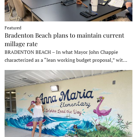
Featured
Bradenton Beach plans to maintain current
millage rate
BRADENTON BEACH – In what Mayor John Chappie
characterized as a “lean working budget proposal,” wit…