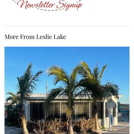
More From Leslie Lake