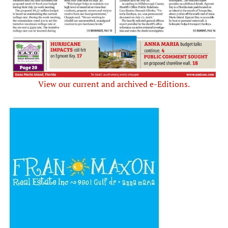
View our current and archived e-Editions.