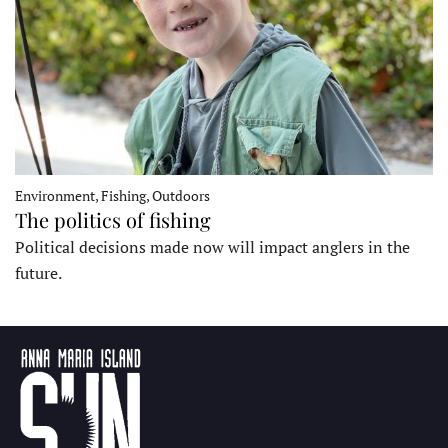
Environment, Fishing, Outdoors
The politics of fishing
Political decisions made now will impact anglers in the
future.