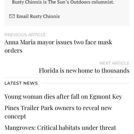
Rusty Chinnis is The Sun’s Outdoors columnist.
Email Rusty Chinnis
PREVIOUS ARTICLE
Anna Maria mayor issues two face mask
orders
NEXT ARTICLE
Florida is new home to thousands
LATEST NEWS
Young woman dies after fall on Egmont Key
Pines Trailer Park owners to reveal new
concept
Mangroves: Critical habitats under threat