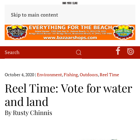
Skip to main content
October 4, 2020
|
Environment
,
Fishing
,
Outdoors
,
Reel Time
Reel Time: Vote for water
and land
By Rusty Chinnis