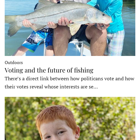
Outdoors
Voting and the future of fishing
There’s a direct link between how politicans vote and how
their votes reveal whose interests are se…