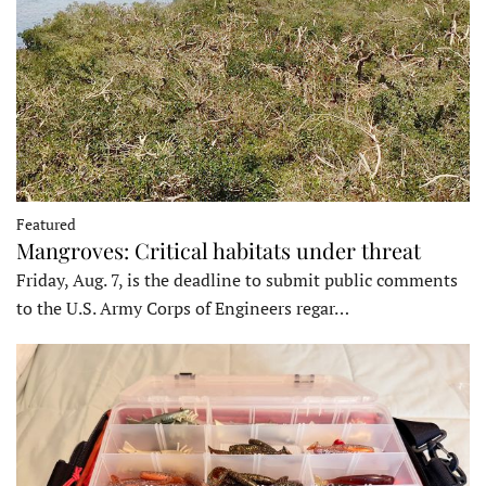
Featured
Mangroves: Critical habitats under threat
Friday, Aug. 7, is the deadline to submit public comments
to the U.S. Army Corps of Engineers regar…