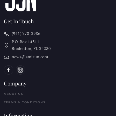
Get In Touch
(941) 778-3986
P.O. Box 14311
Bradenton, FL
34280
news@amisun.com
Company
ABOUT US
TERMS & CONDITIONS
Information