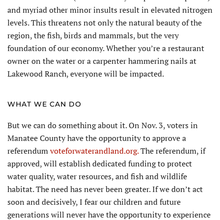
and myriad other minor insults result in elevated nitrogen
levels. This threatens not only the natural beauty of the
region, the fish, birds and mammals, but the very
foundation of our economy. Whether you’re a restaurant
owner on the water or a carpenter hammering nails at
Lakewood Ranch, everyone will be impacted.
WHAT WE CAN DO
But we can do something about it. On Nov. 3, voters in
Manatee County have the opportunity to approve a
referendum
voteforwaterandland.org.
The referendum, if
approved, will establish dedicated funding to protect
water quality, water resources, and fish and wildlife
habitat. The need has never been greater. If we don’t act
soon and decisively, I fear our children and future
generations will never have the opportunity to experience