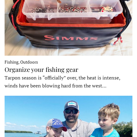
Fishing, Outdoors
Organize your fishing gear
Tarpon season is “officially” over, the heat is intense,
winds have been blowing hard from the west…