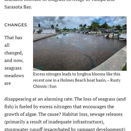
Sarasota Bay.
CHANGES
That has
all
changed,
and now,
seagrass
Excess nitrogen leads to lyngbya blooms like this
meadows
recent one in a Holmes Beach boat basin. – Rusty
are
Chinnis | Sun
disappearing at an alarming rate. The loss of seagrass (and
fish) is fueled by excess nitrogen that encourages the
growth of algae. The cause? Habitat loss, sewage releases
(primarily a result of inadequate infrastructure),
stormwater runoff (exacerbated by rampant development)