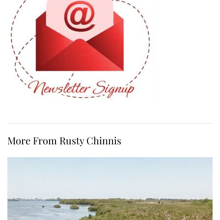
More From Rusty Chinnis