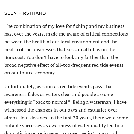
SEEN FIRSTHAND
The combination of my love for fishing and my business
has, over the years, made me aware of critical connections
between the health of our local environment and the
health of the businesses that sustain all of us on the
Suncoast. You don’t have to look any farther than the
broad negative effect of all-too-frequent red tide events
on our tourist economy.
Unfortunately, as soon as red tide events pass, that
awareness fades as waters clear and people assume
everything is “back to normal.” Being a waterman, I have
witnessed the changes in our bays and estuaries over
almost four decades. In the first 20 years, there were some
notable successes as awareness of water quality led to a
dramatic increase in seagrass coverage in Tampa and