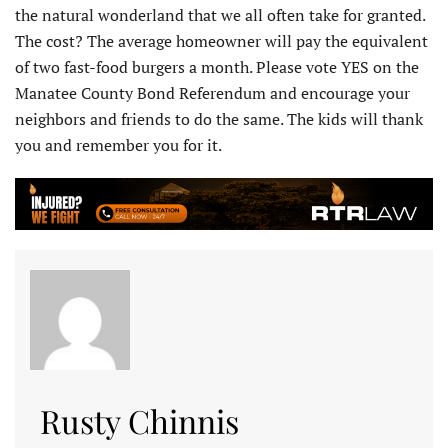
the natural wonderland that we all often take for granted.
The cost? The average homeowner will pay the equivalent
of two fast-food burgers a month. Please vote YES on the
Manatee County Bond Referendum and encourage your
neighbors and friends to do the same. The kids will thank
you and remember you for it.
Rusty Chinnis