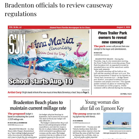
Bradenton officials to review causeway
regulations