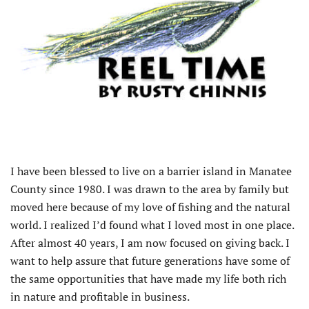
I have been blessed to live on a barrier island in Manatee
County since 1980. I was drawn to the area by family but
moved here because of my love of fishing and the natural
world. I realized I’d found what I loved most in one place.
After almost 40 years, I am now focused on giving back. I
want to help assure that future generations have some of
the same opportunities that have made my life both rich
in nature and profitable in business.