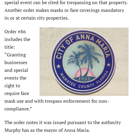
special event can be cited for trespassing on that property.
Another order makes masks or face coverings mandatory
in or at certain city properties.
Order #86
includes the
title:
“Granting
businesses
and special
events the
right to
require face
mask use and with trespass enforcement for non-
compliance.”
The order notes it was issued pursuant to the authority
Murphy has as the mayor of Anna Maria.