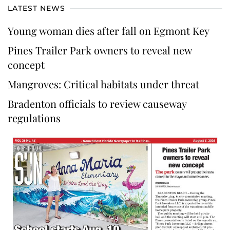
LATEST NEWS
Young woman dies after fall on Egmont Key
Pines Trailer Park owners to reveal new
concept
Mangroves: Critical habitats under threat
Bradenton officials to review causeway
regulations