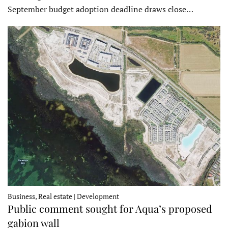
September budget adoption deadline draws close…
Business, Real estate | Development
Public comment sought for Aqua’s proposed
gabion wall