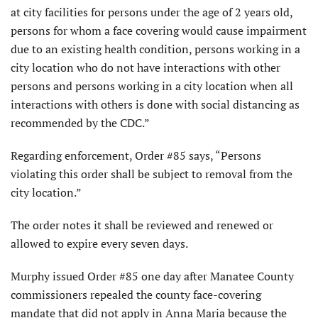
at city facilities for persons under the age of 2 years old,
persons for whom a face covering would cause impairment
due to an existing health condition, persons working in a
city location who do not have interactions with other
persons and persons working in a city location when all
interactions with others is done with social distancing as
recommended by the CDC.”
Regarding enforcement, Order #85 says, “Persons
violating this order shall be subject to removal from the
city location.”
The order notes it shall be reviewed and renewed or
allowed to expire every seven days.
Murphy issued Order #85 one day after Manatee County
commissioners repealed the county face-covering
mandate that did not apply in Anna Maria because the