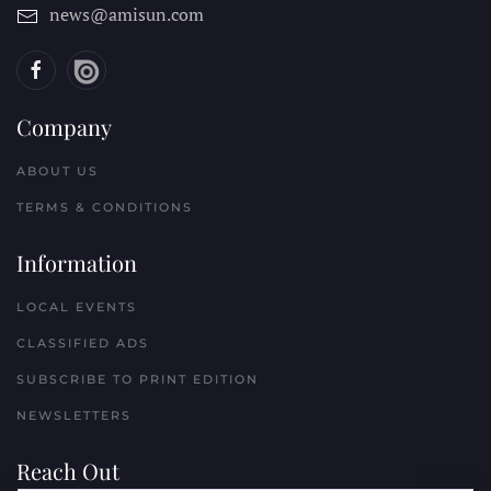
news@amisun.com
Company
ABOUT US
TERMS & CONDITIONS
Information
LOCAL EVENTS
CLASSIFIED ADS
SUBSCRIBE TO PRINT EDITION
NEWSLETTERS
Reach Out