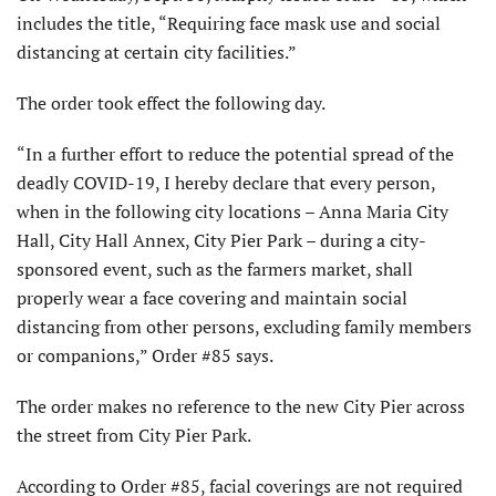
includes the title, “Requiring face mask use and social
distancing at certain city facilities.”
The order took effect the following day.
“In a further effort to reduce the potential spread of the
deadly COVID-19, I hereby declare that every person,
when in the following city locations – Anna Maria City
Hall, City Hall Annex, City Pier Park – during a city-
sponsored event, such as the farmers market, shall
properly wear a face covering and maintain social
distancing from other persons, excluding family members
or companions,” Order #85 says.
The order makes no reference to the new City Pier across
the street from City Pier Park.
According to Order #85, facial coverings are not required