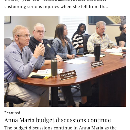
sustaining serious injuries when she fell from th…
Featured
Anna Maria budget discussions continue
The budget discussions continue in Anna Maria as the