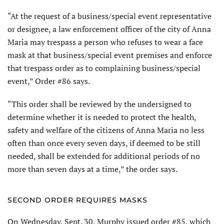
“At the request of a business/special event representative
or designee, a law enforcement officer of the city of Anna
Maria may trespass a person who refuses to wear a face
mask at that business/special event premises and enforce
that trespass order as to complaining business/special
event,” Order #86 says.
“This order shall be reviewed by the undersigned to
determine whether it is needed to protect the health,
safety and welfare of the citizens of Anna Maria no less
often than once every seven days, if deemed to be still
needed, shall be extended for additional periods of no
more than seven days at a time,” the order says.
SECOND ORDER REQUIRES MASKS
On Wednesday, Sept. 30, Murphy issued order #85, which