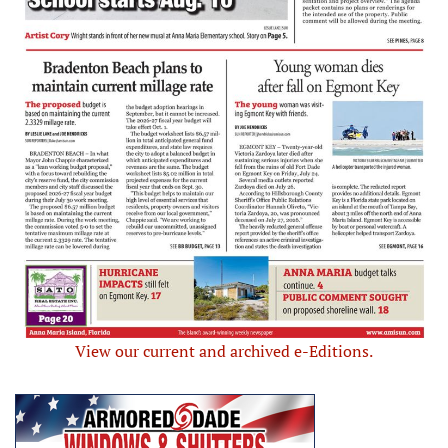
View our current and archived e-Editions.