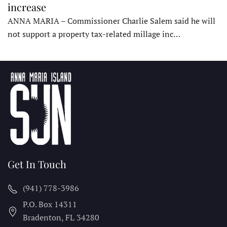
increase
ANNA MARIA – Commissioner Charlie Salem said he will
not support a property tax-related millage inc…
Get In Touch
(941) 778-3986
P.O. Box 14311
Bradenton, FL
34280