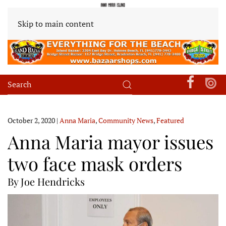
Skip to main content
October 2, 2020
|
Anna Maria
,
Community News
,
Featured
Anna Maria mayor issues
two face mask orders
By Joe Hendricks