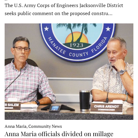
The U.S. Army Corps of Engineers Jacksonville District
seeks public comment on the proposed constru…
Anna Maria, Community News
Anna Maria officials divided on millage