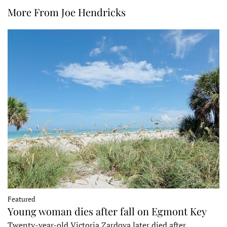
More From Joe Hendricks
Featured
Young woman dies after fall on Egmont Key
Twenty-year-old Victoria Zardoya later died after