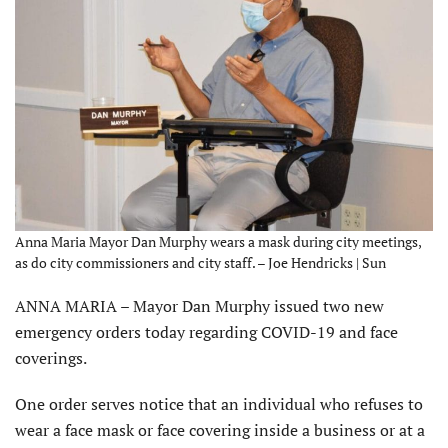
Anna Maria Mayor Dan Murphy wears a mask during city meetings,
as do city commissioners and city staff. – Joe Hendricks | Sun
ANNA MARIA – Mayor Dan Murphy issued two new
emergency orders today regarding COVID-19 and face
coverings.
One order serves notice that an individual who refuses to
wear a face mask or face covering inside a business or at a