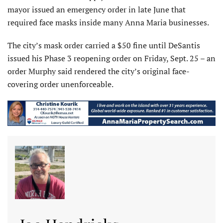
mayor issued an emergency order in late June that
required face masks inside many Anna Maria businesses.
The city’s mask order carried a $50 fine until DeSantis
issued his Phase 3 reopening order on Friday, Sept. 25 – an
order Murphy said rendered the city’s original face-
covering order unenforceable.