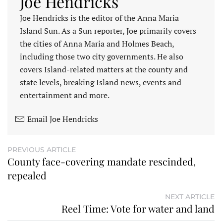
Joe Hendricks
Joe Hendricks is the editor of the Anna Maria
Island Sun. As a Sun reporter, Joe primarily covers
the cities of Anna Maria and Holmes Beach,
including those two city governments. He also
covers Island-related matters at the county and
state levels, breaking Island news, events and
entertainment and more.
Email Joe Hendricks
PREVIOUS ARTICLE
County face-covering mandate rescinded,
repealed
NEXT ARTICLE
Reel Time: Vote for water and land