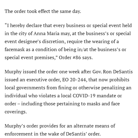
The order took effect the same day.
“I hereby declare that every business or special event held
in the city of Anna Maria may, at the business’s or special
event designee’s discretion, require the wearing of a
facemask as a condition of being in/at the business’s or
special event premises,” Order #86 says.
Murphy issued the order one week after Gov. Ron DeSantis
issued an executive order, EO 20-244, that now prohibits
local governments from fining or otherwise penalizing an
individual who violates a local COVID-19 mandate or
order – including those pertaining to masks and face
coverings.
Murphy’s order provides for an alternate means of
enforcement in the wake of DeSantis’ order.