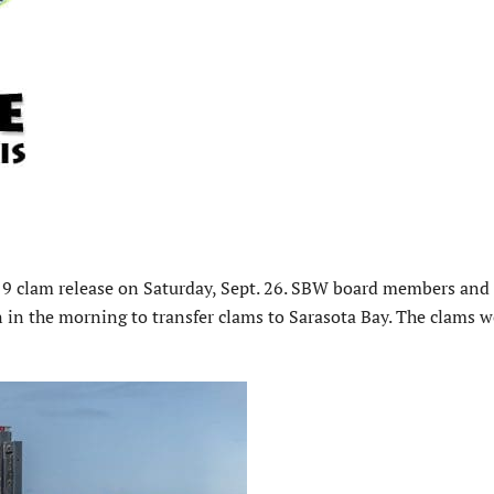
19 clam release on Saturday, Sept. 26. SBW board members and
 in the morning to transfer clams to Sarasota Bay. The clams w