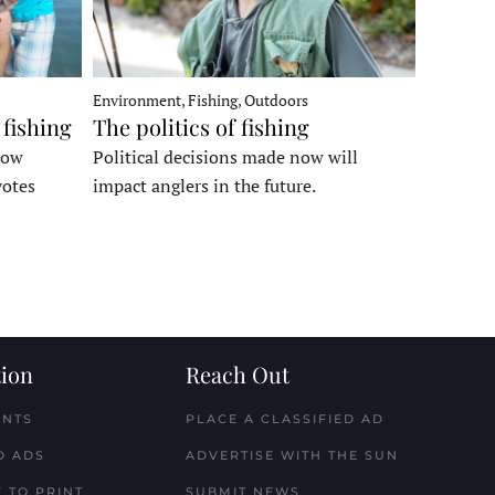
Environment, Fishing, Outdoors
 fishing
The politics of fishing
how
Political decisions made now will
votes
impact anglers in the future.
ion
Reach Out
ENTS
PLACE A CLASSIFIED AD
D ADS
ADVERTISE WITH THE SUN
 TO PRINT
SUBMIT NEWS