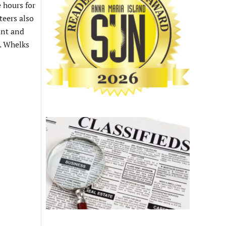
 hours for
teers also
ant and
. Whelks