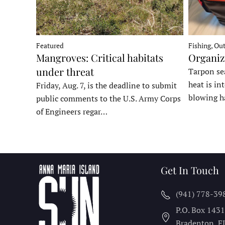
Fishing, Ou
Featured
Organiz
Mangroves: Critical habitats
under threat
Tarpon sea
heat is in
Friday, Aug. 7, is the deadline to submit
blowing h
public comments to the U.S. Army Corps
of Engineers regar…
Get In Touch
(941) 778-39
P.O. Box 143
Bradenton, F