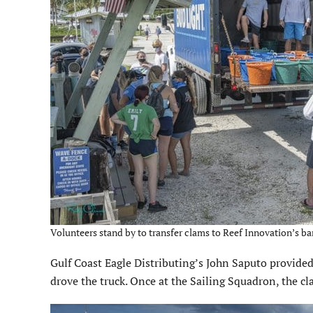
Volunteers stand by to transfer clams to Reef Innovation’s bar
Gulf Coast Eagle Distributing’s John Saputo provided
drove the truck. Once at the Sailing Squadron, the c