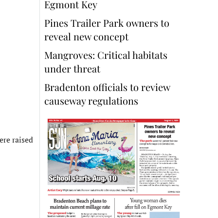
Egmont Key
Pines Trailer Park owners to
reveal new concept
Mangroves: Critical habitats
under threat
Bradenton officials to review
causeway regulations
ere raised