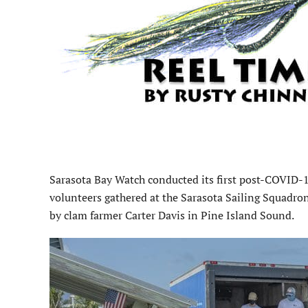
Sarasota Bay Watch conducted its first post-COVID-
volunteers gathered at the Sarasota Sailing Squadron
by clam farmer Carter Davis in Pine Island Sound.