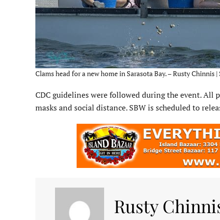
Clams head for a new home in Sarasota Bay. – Rusty Chinnis |
CDC guidelines were followed during the event. All 
masks and social distance. SBW is scheduled to rel
Rusty Chinni