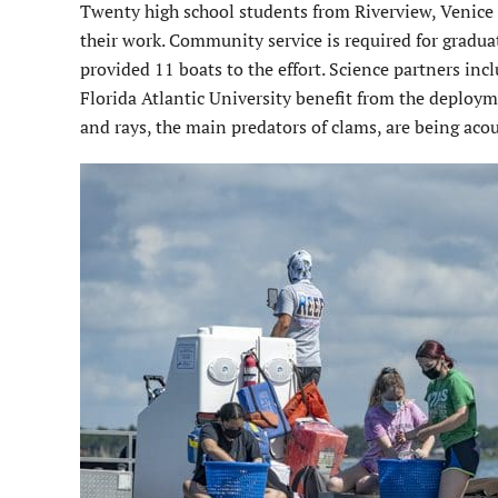
Twenty high school students from Riverview, Venice
their work. Community service is required for gradu
provided 11 boats to the effort. Science partners inc
Florida Atlantic University benefit from the deploy
and rays, the main predators of clams, are being acou