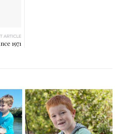
T ARTICLE
ince 1971