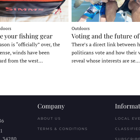
tdoors
Outdoors
e your fishing gear
Voting and the future of
son is “officially” over, the
There’s a direct link between 
tense, winds have been
politicans vote and how their 
ard from the west…
reveal whose interests are se…
Company
Informat
ABOUT US
LOCAL EV
86
TERMS & CONDITIONS
CLASSIFIE
11
L
34280
SUBSCRIBE