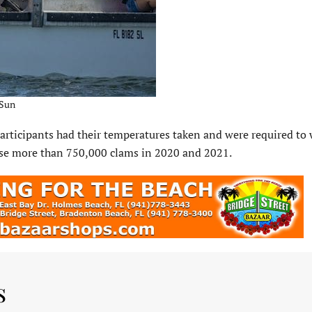
 Sun
participants had their temperatures taken and were required to
ease more than 750,000 clams in 2020 and 2021.
s