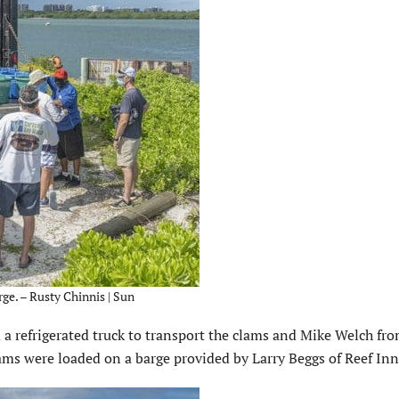
ge. – Rusty Chinnis | Sun
 a refrigerated truck to transport the clams and Mike Welch fr
lams were loaded on a barge provided by Larry Beggs of Reef In