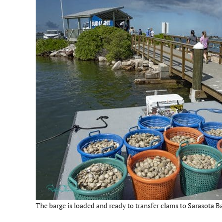
The barge is loaded and ready to transfer clams to Sarasota Ba