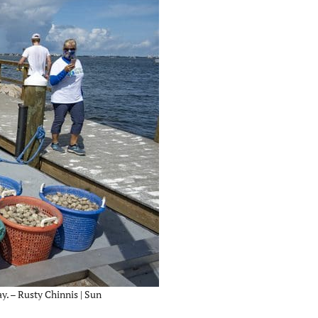
y. – Rusty Chinnis | Sun