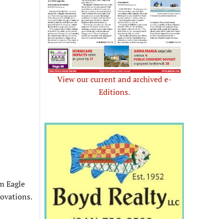
View our current and archived e-
Editions.
om Eagle
novations.