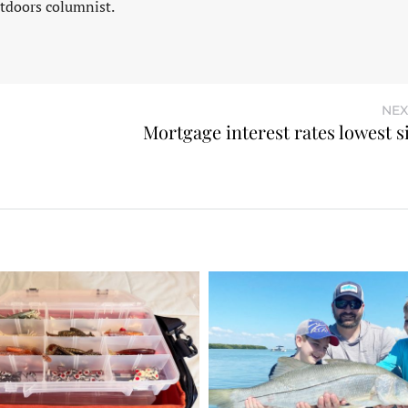
tdoors columnist.
NEX
Mortgage interest rates lowest s