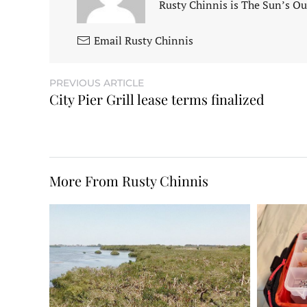
Rusty Chinnis is The Sun’s Ou
Email Rusty Chinnis
PREVIOUS ARTICLE
City Pier Grill lease terms finalized
More From Rusty Chinnis