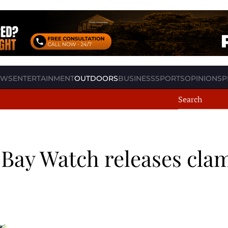
EWS
ENTERTAINMENT
OUTDOORS
BUSINESS
SPORTS
OPINION
SP
 Bay Watch releases cla