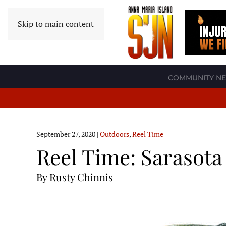
Skip to main content
COMMUNITY N
September 27, 2020
|
Outdoors
,
Reel Time
Reel Time: Sarasota
By Rusty Chinnis