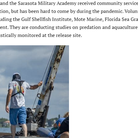
 and the Sarasota Military Academy received community service
ation, but has been hard to come by during the pandemic. Volun
luding the Gulf Shellfish Institute, Mote Marine, Florida Sea Gr
ment. They are conducting studies on predation and aquaculture
stically monitored at the release site.