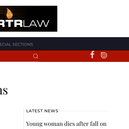
ECIAL SECTIONS
ms
LATEST NEWS
Young woman dies after fall on