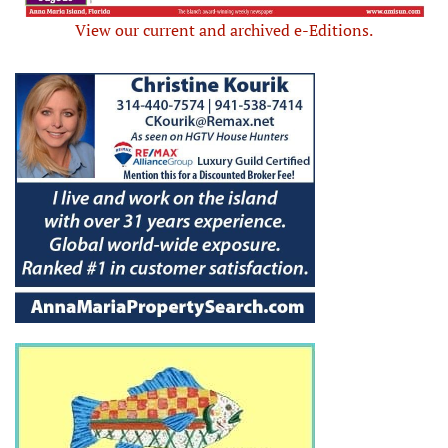
View our current and archived e-Editions.