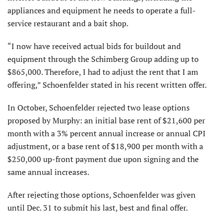
appliances and equipment he needs to operate a full-
service restaurant and a bait shop.
“I now have received actual bids for buildout and
equipment through the Schimberg Group adding up to
$865,000. Therefore, I had to adjust the rent that I am
offering,” Schoenfelder stated in his recent written offer.
In October, Schoenfelder rejected two lease options
proposed by Murphy: an initial base rent of $21,600 per
month with a 3% percent annual increase or annual CPI
adjustment, or a base rent of $18,900 per month with a
$250,000 up-front payment due upon signing and the
same annual increases.
After rejecting those options, Schoenfelder was given
until Dec. 31 to submit his last, best and final offer.