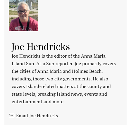
Joe Hendricks
Joe Hendricks is the editor of the Anna Maria
Island Sun. As a Sun reporter, Joe primarily covers
the cities of Anna Maria and Holmes Beach,
including those two city governments. He also
covers Island-related matters at the county and
state levels, breaking Island news, events and
entertainment and more.
Email Joe Hendricks