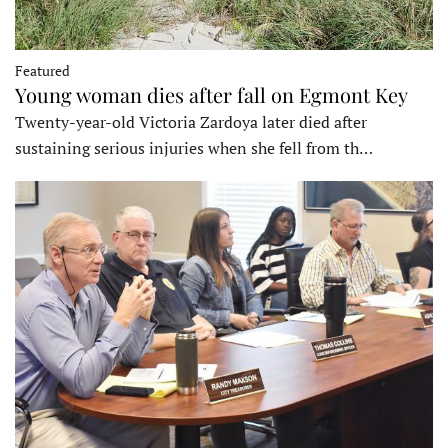
Featured
Young woman dies after fall on Egmont Key
Twenty-year-old Victoria Zardoya later died after
sustaining serious injuries when she fell from th…