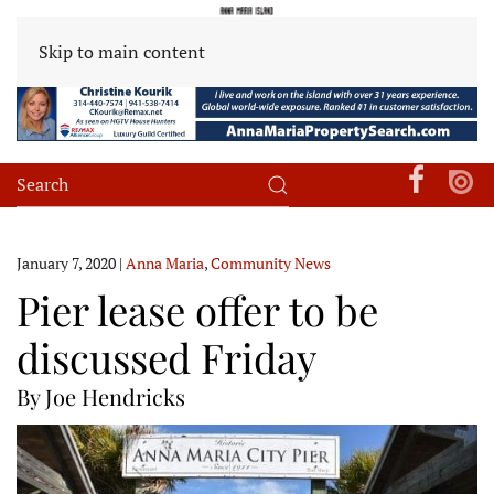
Skip to main content
January 7, 2020
|
Anna Maria
,
Community News
Pier lease offer to be
discussed Friday
By Joe Hendricks