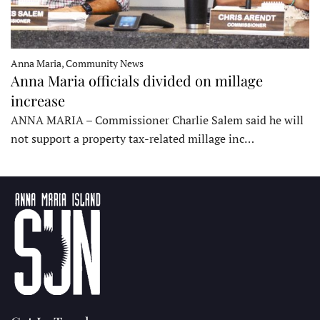
Anna Maria, Community News
Anna Maria officials divided on millage
increase
ANNA MARIA – Commissioner Charlie Salem said he will
not support a property tax-related millage inc…