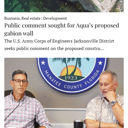
Business, Real estate | Development
Public comment sought for Aqua’s proposed
gabion wall
The U.S. Army Corps of Engineers Jacksonville District
seeks public comment on the proposed constru…