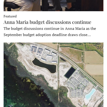
Featured
Anna Maria budget discussions continue
The budget discussions continue in Anna Maria as the
September budget adoption deadline draws close…