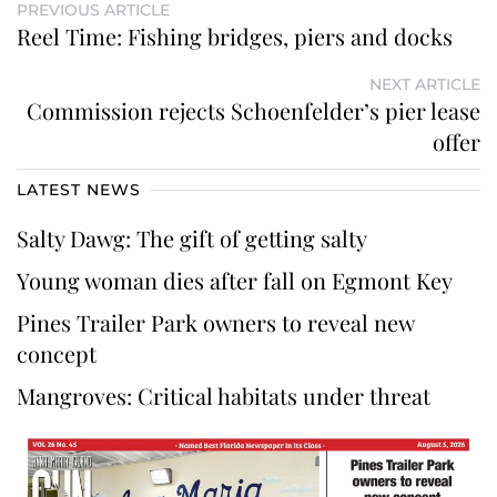
PREVIOUS ARTICLE
Reel Time: Fishing bridges, piers and docks
NEXT ARTICLE
Commission rejects Schoenfelder’s pier lease
offer
LATEST NEWS
Salty Dawg: The gift of getting salty
Young woman dies after fall on Egmont Key
Pines Trailer Park owners to reveal new
concept
Mangroves: Critical habitats under threat