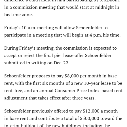
in a commission meeting that would start at midnight in
his time zone.
Friday’s 10 a.m. meeting will allow Schoenfelder to
participate in a meeting that will begin at 4 p.m. his time.
During Friday’s meeting, the commission is expected to
accept or reject the final pier lease offer Schoenfelder
submitted in writing on Dec. 22.
Schoenfelder proposes to pay $8,000 per month in base
rent, with the first six months of a new 10-year lease to be
rent-free, and an annual Consumer Price Index-based rent
adjustment that takes effect after three years.
Schoenfelder previously offered to pay $12,000 a month
in base rent and contribute a total of $500,000 toward the
interior buildout of the new buildings, including the