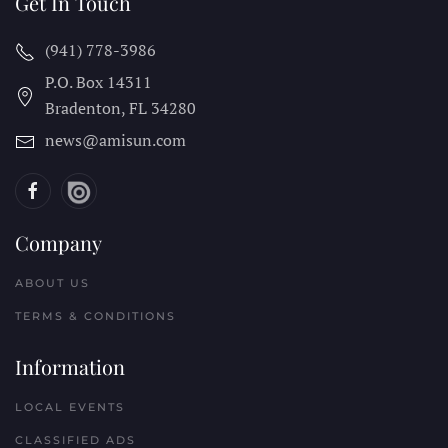
Get In Touch
(941) 778-3986
P.O. Box 14311
Bradenton, FL
34280
news@amisun.com
Company
ABOUT US
TERMS & CONDITIONS
Information
LOCAL EVENTS
CLASSIFIED ADS