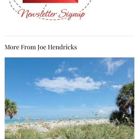
More From Joe Hendricks