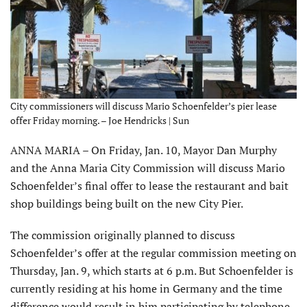
City commissioners will discuss Mario Schoenfelder’s pier lease
offer Friday morning. – Joe Hendricks | Sun
ANNA MARIA – On Friday, Jan. 10, Mayor Dan Murphy
and the Anna Maria City Commission will discuss Mario
Schoenfelder’s final offer to lease the restaurant and bait
shop buildings being built on the new City Pier.
The commission originally planned to discuss
Schoenfelder’s offer at the regular commission meeting on
Thursday, Jan. 9, which starts at 6 p.m. But Schoenfelder is
currently residing at his home in Germany and the time
difference would result in him participating by telephone