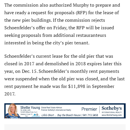
The commission also authorized Murphy to prepare and
have ready a request for proposals (RFP) for the lease of
the new pier buildings. If the commission rejects
Schoenfelder’s offer on Friday, the RFP will be issued
seeking proposals from additional restauranteurs
interested in being the city’s pier tenant.
Schoenfelder’s current lease for the old pier that was
closed in 2017 and demolished in 2018 expires later this
year, on Dec. 15. Schoenfelder’s monthly rent payments
were suspended when the old pier was closed, and the last
rent payment he made was for $11,898 in September
2017.