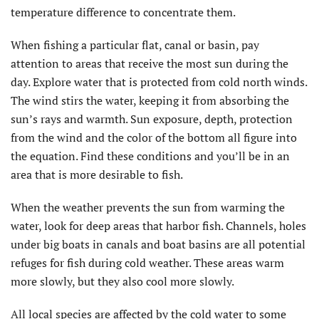
temperature difference to concentrate them.
When fishing a particular flat, canal or basin, pay
attention to areas that receive the most sun during the
day. Explore water that is protected from cold north winds.
The wind stirs the water, keeping it from absorbing the
sun’s rays and warmth. Sun exposure, depth, protection
from the wind and the color of the bottom all figure into
the equation. Find these conditions and you’ll be in an
area that is more desirable to fish.
When the weather prevents the sun from warming the
water, look for deep areas that harbor fish. Channels, holes
under big boats in canals and boat basins are all potential
refuges for fish during cold weather. These areas warm
more slowly, but they also cool more slowly.
All local species are affected by the cold water to some