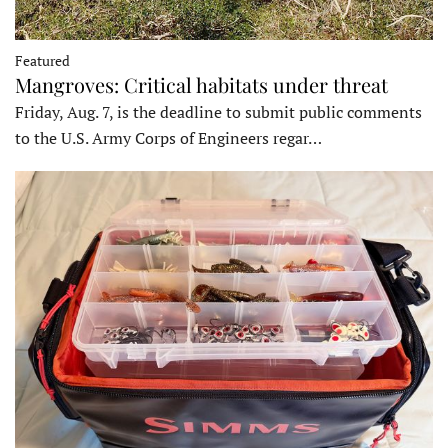
Featured
Mangroves: Critical habitats under threat
Friday, Aug. 7, is the deadline to submit public comments
to the U.S. Army Corps of Engineers regar…