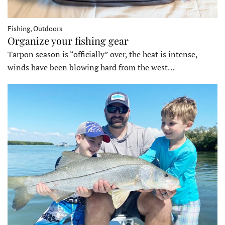
Fishing, Outdoors
Organize your fishing gear
Tarpon season is “officially” over, the heat is intense,
winds have been blowing hard from the west…