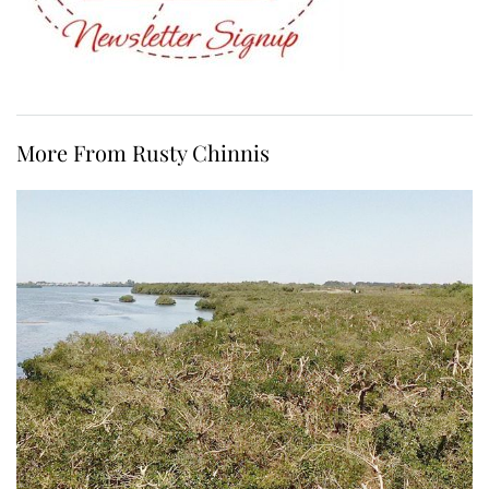
More From Rusty Chinnis