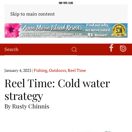
Skip to main content
January 4, 2023
|
Fishing
,
Outdoors
,
Reel Time
Reel Time: Cold water
strategy
By Rusty Chinnis