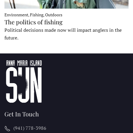
Environment, Fishing, Outdoors
The politics of fishing
Political decisions made now will impact anglers in the
future.
Get In Touch
(941) 778-3986