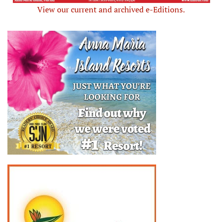
View our current and archived e-Editions.