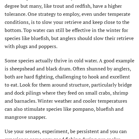
degree but many, like trout and redfish, have a higher
tolerance. One strategy to employ, even under temperate
conditions, is to slow your retrieve and keep close to the
bottom. Top water can still be effective in the winter for
species like bluefish, but anglers should slow their retrieve
with plugs and poppers.
Some species actually thrive in cold water. A good example
is sheepshead and black drum. Often shunned by anglers,
both are hard fighting, challenging to hook and excellent
to eat. Look for them around structure, particularly bridge
and dock pilings where they feed on small crabs, shrimp
and barnacles. Winter weather and cooler temperatures
can also stimulate species like pompano, bluefish and
mangrove snapper.
Use your senses, experiment, be persistent and you can