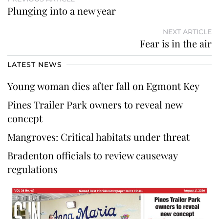
Plunging into a new year
NEXT ARTICLE
Fear is in the air
LATEST NEWS
Young woman dies after fall on Egmont Key
Pines Trailer Park owners to reveal new
concept
Mangroves: Critical habitats under threat
Bradenton officials to review causeway
regulations