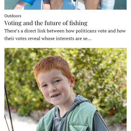
Outdoors
Voting and the future of fishing
There’s a direct link between how politicans vote and how
their votes reveal whose interests are se…