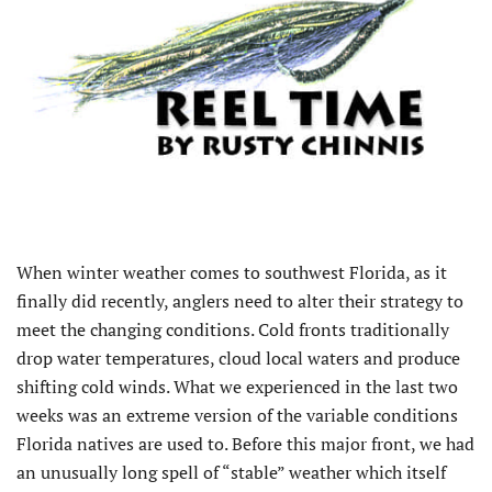
When winter weather comes to southwest Florida, as it
finally did recently, anglers need to alter their strategy to
meet the changing conditions. Cold fronts traditionally
drop water temperatures, cloud local waters and produce
shifting cold winds. What we experienced in the last two
weeks was an extreme version of the variable conditions
Florida natives are used to. Before this major front, we had
an unusually long spell of “stable” weather which itself