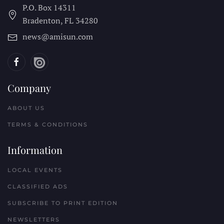
P.O. Box 14311
Bradenton, FL
34280
news@amisun.com
Company
ABOUT US
TERMS & CONDITIONS
Information
LOCAL EVENTS
CLASSIFIED ADS
SUBSCRIBE TO PRINT EDITION
NEWSLETTERS