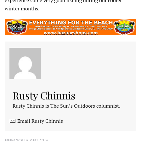
experience some very good fishing during our cooler
winter months.
Rusty Chinnis
Rusty Chinnis is The Sun’s Outdoors columnist.
Email Rusty Chinnis
PREVIOUS ARTICLE