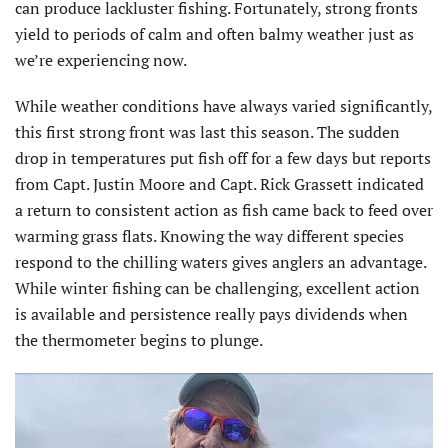
can produce lackluster fishing. Fortunately, strong fronts
yield to periods of calm and often balmy weather just as
we’re experiencing now.
While weather conditions have always varied significantly,
this first strong front was last this season. The sudden
drop in temperatures put fish off for a few days but reports
from Capt. Justin Moore and Capt. Rick Grassett indicated
a return to consistent action as fish came back to feed over
warming grass flats. Knowing the way different species
respond to the chilling waters gives anglers an advantage.
While winter fishing can be challenging, excellent action
is available and persistence really pays dividends when
the thermometer begins to plunge.