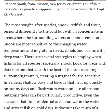
Stephen Smith, from Rumson, New Jersey, caught this bluefish in
Sarasota Bay prior to an approaching cold front. – Submitted | Capt.
Rick Grassett
The most sought-after species, snook, redfish and trout,
respond differently to the cold but will all concentrate in
areas where the surrounding waters are more temperate.
Snook are most sensitive to the changing water
temperature and migrate to rivers, canals and basins with
deep water. There are several strategies to employ when
fishing for all species, especially snook. Look for areas with
dark bottom that absorb the heat of the sun warming
surrounding waters, creating a magnet for the sensitive
linesiders. Shallow bays and bayous that heat up quickly
on sunny days and flush warm water on late afternoon
outgoing tides can be particularly productive. Even the
seawalls that line residential areas can warm the water
and attract fish on cold days. It doesn’t take much of a