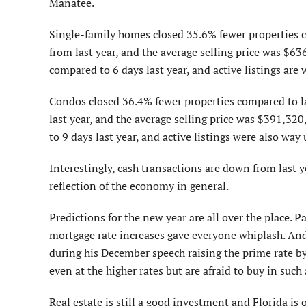
Manatee.
Single-family homes closed 35.6% fewer properties c
from last year, and the average selling price was $63
compared to 6 days last year, and active listings are
Condos closed 36.4% fewer properties compared to l
last year, and the average selling price was $391,32
to 9 days last year, and active listings were also way
Interestingly, cash transactions are down from last 
reflection of the economy in general.
Predictions for the new year are all over the place. Pa
mortgage rate increases gave everyone whiplash. An
during his December speech raising the prime rate by 
even at the higher rates but are afraid to buy in suc
Real estate is still a good investment and Florida is o