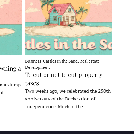
Business, Castles in the Sand, Real estate |
owning a
Development
To cut or not to cut property
taxes
in a slump
Two weeks ago, we celebrated the 250th
of
anniversary of the Declaration of
Independence. Much of the…