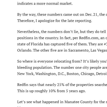
indicates a more normal market.
By the way, these numbers came out on Dec. 21, the da
Therefore, I apologize for the late reporting.
Nevertheless, the numbers don’t lie, but they do tell u
positions in the country. In fact, per Redfin.com, an 
state of Florida has captured five of them. They ar
Orlando. The other five are in Sacramento, Las Vegas
So where is everyone relocating from? It’s likely you’l
bleeding population. The number one city people are
New York, Washington, D.C., Boston, Chicago, Detroit
Redfin says that nearly 25% of the properties searched
This is up roughly 10% from 5 years ago.
Let’s see what happened in Manatee County for the 