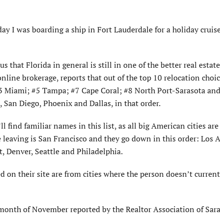
y I was boarding a ship in Fort Lauderdale for a holiday cruise
s that Florida in general is still in one of the better real estate
online brokerage, reports that out of the top 10 relocation choic
e #3 Miami; #5 Tampa; #7 Cape Coral; #8 North Port-Sarasota an
, San Diego, Phoenix and Dallas, in that order.
l find familiar names in this list, as all big American cities are 
 leaving is San Francisco and they go down in this order: Los 
, Denver, Seattle and Philadelphia.
 on their site are from cities where the person doesn’t currentl
month of November reported by the Realtor Association of Sar