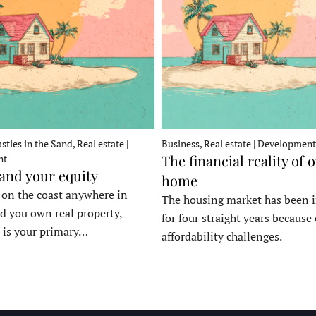
stles in the Sand, Real estate |
Business, Real estate | Development
The financial reality of 
nt
 and your equity
home
e on the coast anywhere in
The housing market has been 
d you own real property,
for four straight years because 
 is your primary…
affordability challenges.