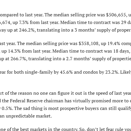
ompared to last year. The median selling price was $506,655, 
6,674, up 7.3% from last year. Median time to contract was 29 d
 way up at 246.2%, translating into a 3 months’ supply of proper
ast year. The median selling price was $358,108, up 19.4% com
0, up 14.3% from last year. Median time to contract was 18 days
 up at 266.7%, translating into a 2.7 months’ supply of propertie
year for both single-family by 45.6% and condos by 23.2%. Likel
rt of the reason no one can figure it out is the speed of last yea
d the Federal Reserve chairman has virtually promised more to
0.5%. The sad thing is most prospective buyers can still qualif
h an unpredictable market.
ne of the best markets in the country. So, don’t let fear rule yo