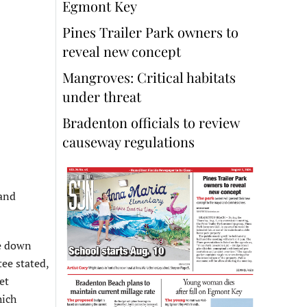
Egmont Key
Pines Trailer Park owners to
reveal new concept
Mangroves: Critical habitats
under threat
Bradenton officials to review
causeway regulations
 and
re down
ee stated,
et
hich