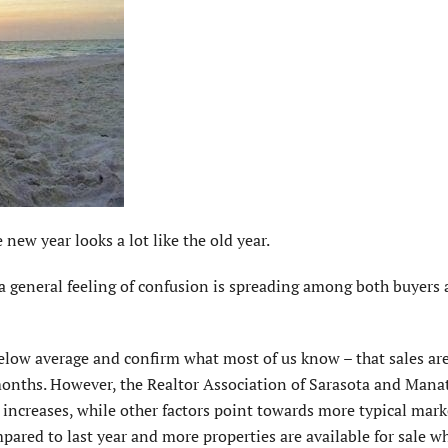
new year looks a lot like the old year.
, a general feeling of confusion is spreading among both buyers
elow average and confirm what most of us know – that sales a
onths. However, the Realtor Association of Sarasota and Manat
increases, while other factors point towards more typical mark
mpared to last year and more properties are available for sale w