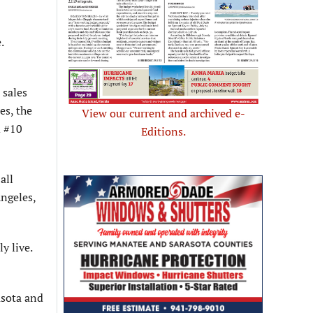
.
 sales
es, the
View our current and archived e-
d #10
Editions.
all
Angeles,
y live.
asota and