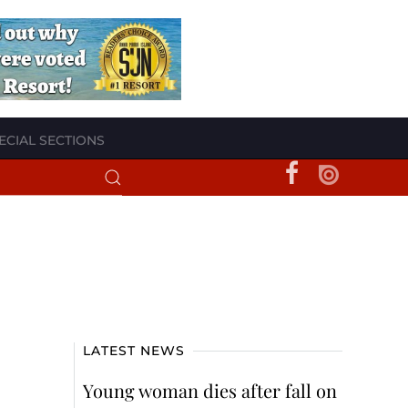
ECIAL SECTIONS
LATEST NEWS
Young woman dies after fall on