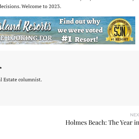
decisions. Welcome to 2023.
r
l Estate columnist.
NEX
Holmes Beach: The Year i