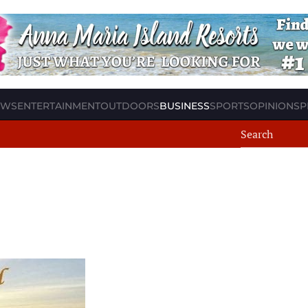
EWS
ENTERTAINMENT
OUTDOORS
BUSINESS
SPORTS
OPINION
SP