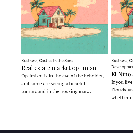
Business, Castles in the Sand
Business, Ca
Real estate market optimism
Developme
El Niño
Optimism is in the eye of the beholder,
If you liv
and some are seeing a hopeful
Florida an
turnaround in the housing mar…
whether it