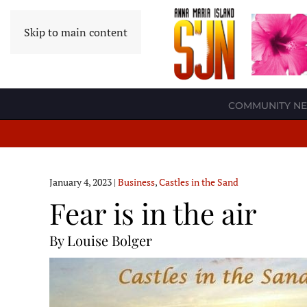
Skip to main content
COMMUNITY N
January 4, 2023
|
Business
,
Castles in the Sand
Fear is in the air
By Louise Bolger