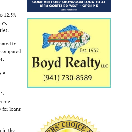
up 12.5%
ays,
ties.
pared to
, compared
s.
y a
r’s
 come
y for loans
u in the