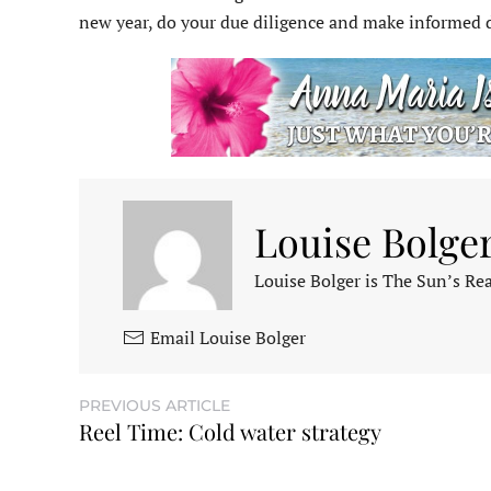
new year, do your due diligence and make informed 
Louise Bolge
Louise Bolger is The Sun’s Rea
Email Louise Bolger
PREVIOUS ARTICLE
Reel Time: Cold water strategy