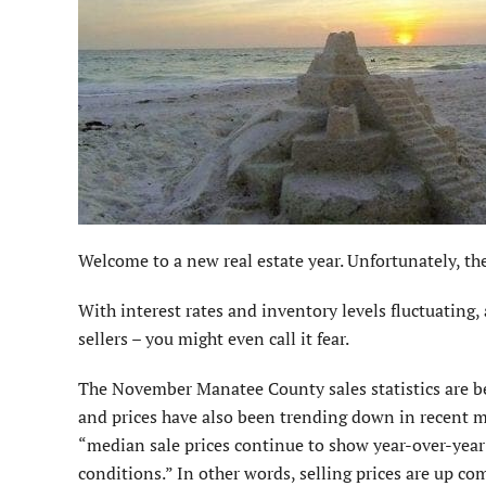
Welcome to a new real estate year. Unfortunately, the 
With interest rates and inventory levels fluctuating
sellers – you might even call it fear.
The November Manatee County sales statistics are b
and prices have also been trending down in recent m
“median sale prices continue to show year-over-year 
conditions.” In other words, selling prices are up co