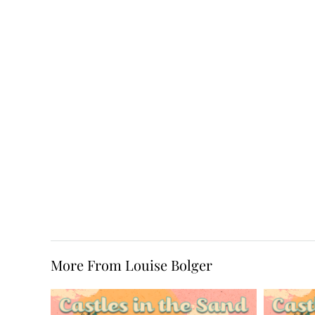
More From Louise Bolger