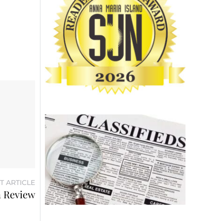
T ARTICLE
n Review