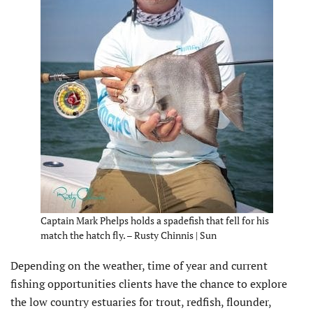
Captain Mark Phelps holds a spadefish that fell for his
match the hatch fly. – Rusty Chinnis | Sun
Depending on the weather, time of year and current
fishing opportunities clients have the chance to explore
the low country estuaries for trout, redfish, flounder,