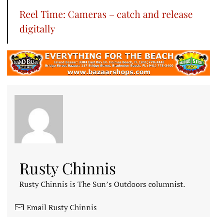
Reel Time: Cameras – catch and release
digitally
Rusty Chinnis
Rusty Chinnis is The Sun’s Outdoors columnist.
Email Rusty Chinnis