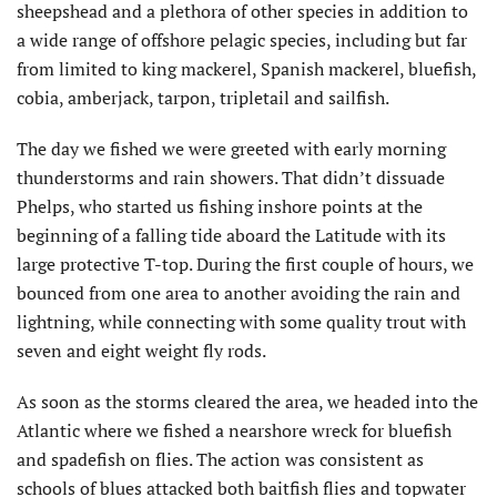
sheepshead and a plethora of other species in addition to
a wide range of offshore pelagic species, including but far
from limited to king mackerel, Spanish mackerel, bluefish,
cobia, amberjack, tarpon, tripletail and sailfish.
The day we fished we were greeted with early morning
thunderstorms and rain showers. That didn’t dissuade
Phelps, who started us fishing inshore points at the
beginning of a falling tide aboard the Latitude with its
large protective T-top. During the first couple of hours, we
bounced from one area to another avoiding the rain and
lightning, while connecting with some quality trout with
seven and eight weight fly rods.
As soon as the storms cleared the area, we headed into the
Atlantic where we fished a nearshore wreck for bluefish
and spadefish on flies. The action was consistent as
schools of blues attacked both baitfish flies and topwater