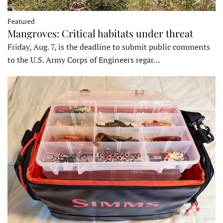
Featured
Mangroves: Critical habitats under threat
Friday, Aug. 7, is the deadline to submit public comments
to the U.S. Army Corps of Engineers regar…