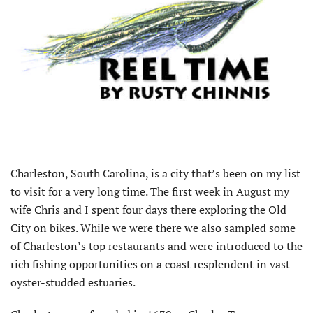
Charleston, South Carolina, is a city that’s been on my list
to visit for a very long time. The first week in August my
wife Chris and I spent four days there exploring the Old
City on bikes. While we were there we also sampled some
of Charleston’s top restaurants and were introduced to the
rich fishing opportunities on a coast resplendent in vast
oyster-studded estuaries.