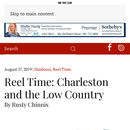
Skip to main content
August 27, 2019
|
Outdoors
,
Reel Time
Reel Time: Charleston
and the Low Country
By Rusty Chinnis