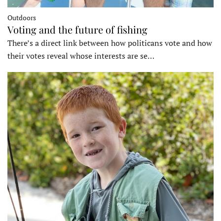
Outdoors
Voting and the future of fishing
There’s a direct link between how politicans vote and how
their votes reveal whose interests are se…