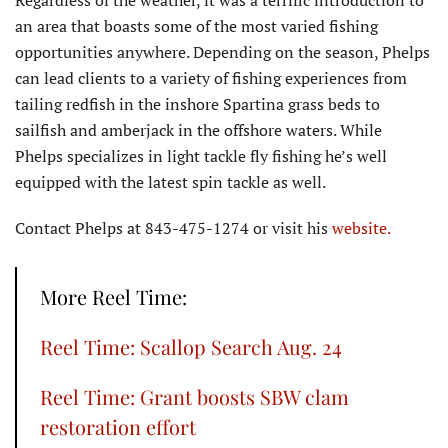
Regardless of the weather, it was a terrific introduction to
an area that boasts some of the most varied fishing
opportunities anywhere. Depending on the season, Phelps
can lead clients to a variety of fishing experiences from
tailing redfish in the inshore Spartina grass beds to
sailfish and amberjack in the offshore waters. While
Phelps specializes in light tackle fly fishing he’s well
equipped with the latest spin tackle as well.
Contact Phelps at 843-475-1274 or visit his
website.
More Reel Time:
Reel Time: Scallop Search Aug. 24
Reel Time: Grant boosts SBW clam
restoration effort