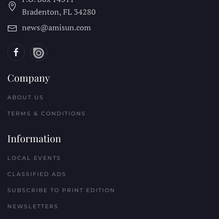
Bradenton, FL
34280
news@amisun.com
Company
ABOUT US
TERMS & CONDITIONS
Information
LOCAL EVENTS
CLASSIFIED ADS
SUBSCRIBE TO PRINT EDITION
NEWSLETTERS