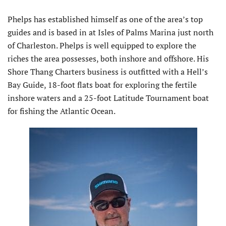
Phelps has established himself as one of the area’s top
guides and is based in at Isles of Palms Marina just north
of Charleston. Phelps is well equipped to explore the
riches the area possesses, both inshore and offshore. His
Shore Thang Charters business is outfitted with a Hell’s
Bay Guide, 18-foot flats boat for exploring the fertile
inshore waters and a 25-foot Latitude Tournament boat
for fishing the Atlantic Ocean.