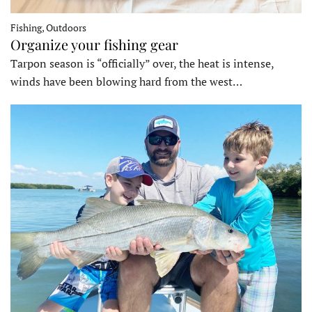
Fishing, Outdoors
Organize your fishing gear
Tarpon season is “officially” over, the heat is intense,
winds have been blowing hard from the west…