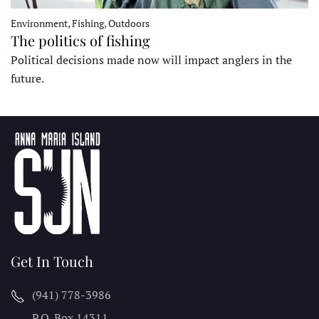
Environment, Fishing, Outdoors
The politics of fishing
Political decisions made now will impact anglers in the
future.
Get In Touch
(941) 778-3986
P.O. Box 14311