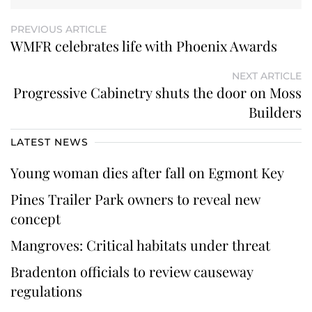
PREVIOUS ARTICLE
WMFR celebrates life with Phoenix Awards
NEXT ARTICLE
Progressive Cabinetry shuts the door on Moss
Builders
LATEST NEWS
Young woman dies after fall on Egmont Key
Pines Trailer Park owners to reveal new
concept
Mangroves: Critical habitats under threat
Bradenton officials to review causeway
regulations