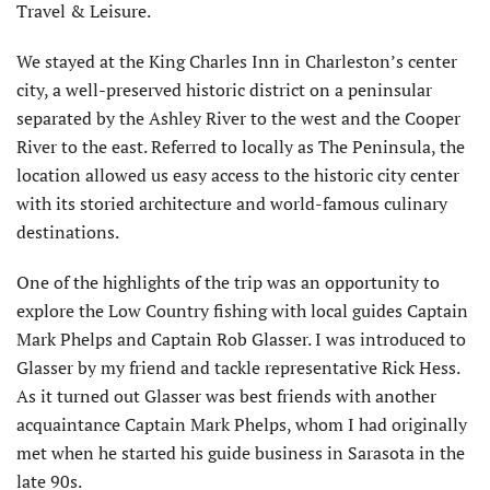
Travel & Leisure.
We stayed at the King Charles Inn in Charleston’s center
city, a well-preserved historic district on a peninsular
separated by the Ashley River to the west and the Cooper
River to the east. Referred to locally as The Peninsula, the
location allowed us easy access to the historic city center
with its storied architecture and world-famous culinary
destinations.
One of the highlights of the trip was an opportunity to
explore the Low Country fishing with local guides Captain
Mark Phelps and Captain Rob Glasser. I was introduced to
Glasser by my friend and tackle representative Rick Hess.
As it turned out Glasser was best friends with another
acquaintance Captain Mark Phelps, whom I had originally
met when he started his guide business in Sarasota in the
late 90s.