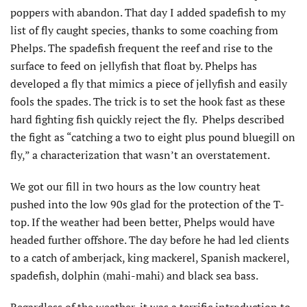
poppers with abandon. That day I added spadefish to my
list of fly caught species, thanks to some coaching from
Phelps. The spadefish frequent the reef and rise to the
surface to feed on jellyfish that float by. Phelps has
developed a fly that mimics a piece of jellyfish and easily
fools the spades. The trick is to set the hook fast as these
hard fighting fish quickly reject the fly. Phelps described
the fight as “catching a two to eight plus pound bluegill on
fly,” a characterization that wasn’t an overstatement.
We got our fill in two hours as the low country heat
pushed into the low 90s glad for the protection of the T-
top. If the weather had been better, Phelps would have
headed further offshore. The day before he had led clients
to a catch of amberjack, king mackerel, Spanish mackerel,
spadefish, dolphin (mahi-mahi) and black sea bass.