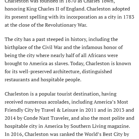
Charleston was founded in 1670 as Charles Town,
honoring King Charles II of England. Charleston adopted
its present spelling with its incorporation as a city in 1783
at the close of the Revolutionary War.
The city has a past steeped in history, including the
birthplace of the Civil War and the infamous honor of
being the city where nearly half of all Africans were
brought to America as slaves. Today, Charleston is known
for its well-preserved architecture, distinguished
restaurants and hospitable people.
Charleston is a popular tourist destination, having
received numerous accolades, including America’s Most
Friendly City by Travel & Leisure in 2011 and in 2013 and
2014 by Conde Nast Traveler, and also the most polite and
hospitable city in America by Southern Living magazine.
In 2016, Charleston was ranked the World’s Best City by