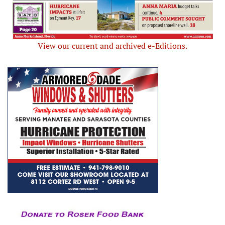
View our current and archived e-Editions.