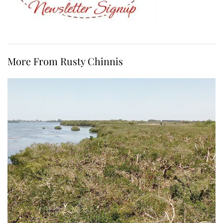
More From Rusty Chinnis