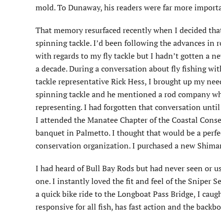
mold. To Dunaway, his readers were far more importa
That memory resurfaced recently when I decided tha
spinning tackle. I’d been following the advances in 
with regards to my fly tackle but I hadn’t gotten a n
a decade. During a conversation about fly fishing wi
tackle representative Rick Hess, I brought up my ne
spinning tackle and he mentioned a rod company wh
representing. I had forgotten that conversation unt
I attended the Manatee Chapter of the Coastal Cons
banquet in Palmetto. I thought that would be a perfe
conservation organization. I purchased a new Shiman
I had heard of Bull Bay Rods but had never seen or u
one. I instantly loved the fit and feel of the Sniper 
a quick bike ride to the Longboat Pass Bridge, I caug
responsive for all fish, has fast action and the backbo