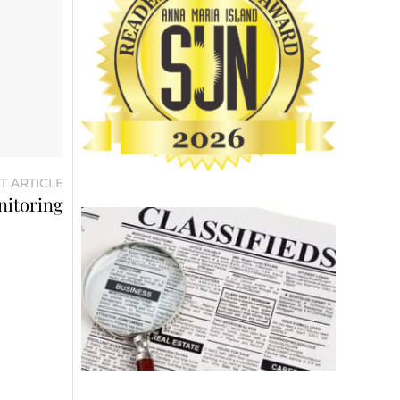
T ARTICLE
nitoring