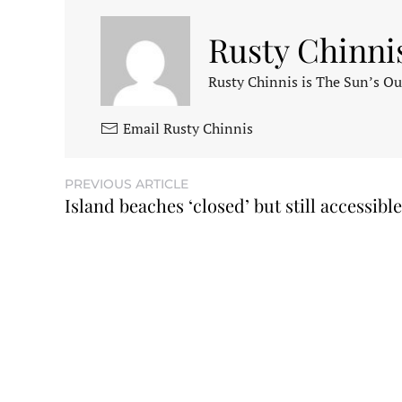
Rusty Chinni
Rusty Chinnis is The Sun’s Ou
Email Rusty Chinnis
PREVIOUS ARTICLE
Island beaches ‘closed’ but still accessible