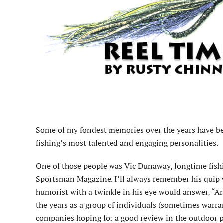
Some of my fondest memories over the years have b
fishing’s most talented and engaging personalities.
One of those people was Vic Dunaway, longtime fishi
Sportsman Magazine. I’ll always remember his quip 
humorist with a twinkle in his eye would answer, “A
the years as a group of individuals (sometimes warran
companies hoping for a good review in the outdoor pr