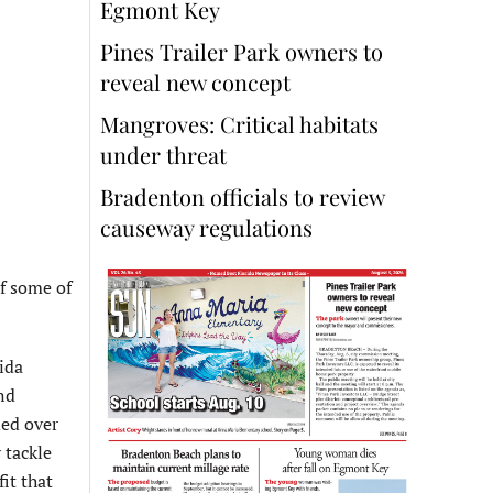
Egmont Key
Pines Trailer Park owners to
reveal new concept
Mangroves: Critical habitats
under threat
Bradenton officials to review
causeway regulations
f some of
ida
nd
ded over
 tackle
it that