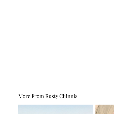
More From Rusty Chinnis