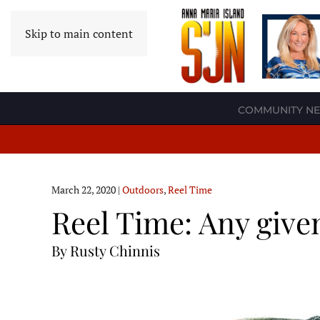
Skip to main content
COMMUNITY N
March 22, 2020
|
Outdoors
,
Reel Time
Reel Time: Any give
By Rusty Chinnis