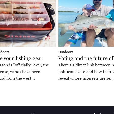
tdoors
Outdoors
e your fishing gear
Voting and the future of
son is “officially” over, the
There’s a direct link between 
tense, winds have been
politicans vote and how their 
ard from the west…
reveal whose interests are se…