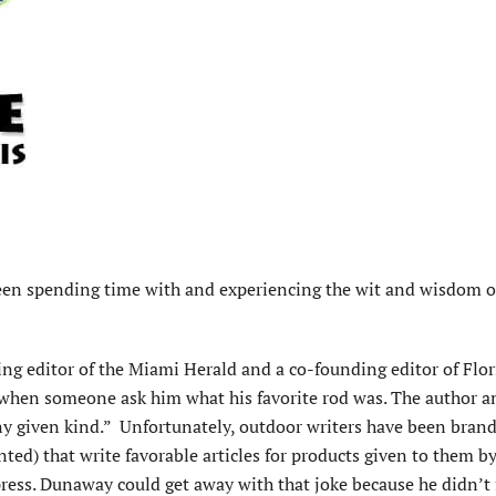
een spending time with and experiencing the wit and wisdom o
ng editor of the Miami Herald and a co-founding editor of Flor
when someone ask him what his favorite rod was. The author a
ny given kind.” Unfortunately, outdoor writers have been bran
ted) that write favorable articles for products given to them by
ess. Dunaway could get away with that joke because he didn’t f