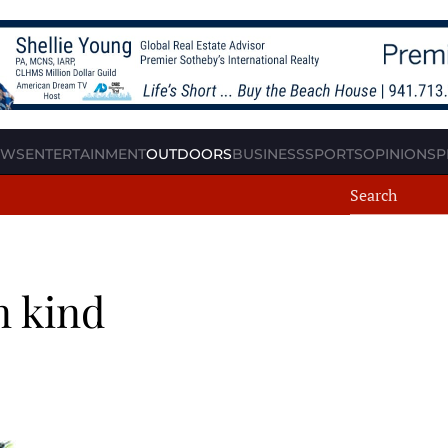
EWS
ENTERTAINMENT
OUTDOORS
BUSINESS
SPORTS
OPINION
SP
n kind