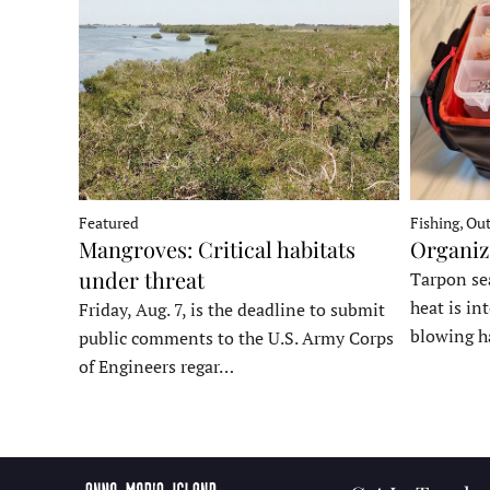
Fishing, Ou
Featured
Organiz
Mangroves: Critical habitats
under threat
Tarpon sea
heat is in
Friday, Aug. 7, is the deadline to submit
blowing h
public comments to the U.S. Army Corps
of Engineers regar…