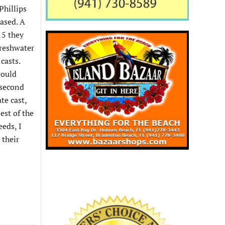
Phillips
hased. A
15 they
freshwater
casts.
would
 second
te cast,
est of the
eeds, I
 their