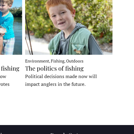
Environment, Fishing, Outdoors
 fishing
The politics of fishing
how
Political decisions made now will
votes
impact anglers in the future.