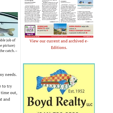
ble job of
View our current and archived e-
e picture)
Editions.
the catch. –
my needs.
 to try
 time out,
ht and