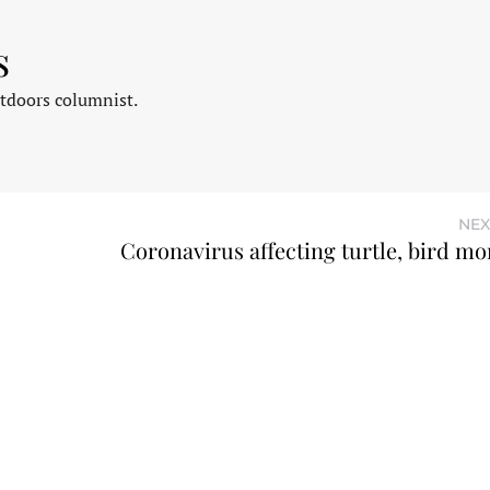
s
tdoors columnist.
NEX
Coronavirus affecting turtle, bird mo