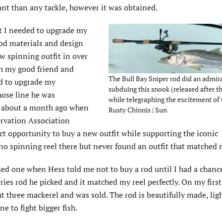
nt than any tackle, however it was obtained.
t I needed to upgrade my
rod materials and design
ew spinning outfit in over
th my good friend and
The Bull Bay Sniper rod did an admira
ed to upgrade my
subduing this snook (released after th
ose line he was
while telegraphing the excitement of 
il about a month ago when
Rusty Chinnis | Sun
ervation Association
ct opportunity to buy a new outfit while supporting the iconic
o spinning reel there but never found an outfit that matched 
sed one when Hess told me not to buy a rod until I had a chance
Series rod he picked and it matched my reel perfectly. On my first
ht three mackerel and was sold. The rod is beautifully made, lig
ne to fight bigger fish.