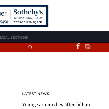
ECIAL SECTIONS
LATEST NEWS
Young woman dies after fall on