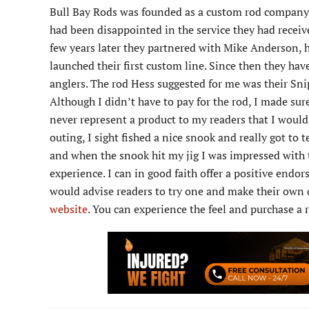
Bull Bay Rods was founded as a custom rod company b
had been disappointed in the service they had receive
few years later they partnered with Mike Anderson, 
launched their first custom line. Since then they hav
anglers. The rod Hess suggested for me was their Snipe
Although I didn’t have to pay for the rod, I made sur
never represent a product to my readers that I would
outing, I sight fished a nice snook and really got to 
and when the snook hit my jig I was impressed with 
experience. I can in good faith offer a positive endo
would advise readers to try one and make their own d
website
. You can experience the feel and purchase a 