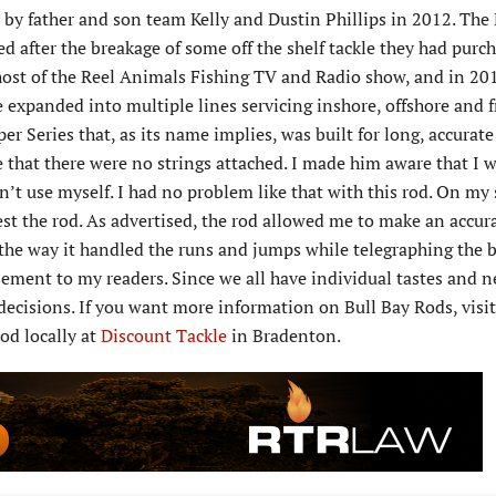
y father and son team Kelly and Dustin Phillips in 2012. The 
d after the breakage of some off the shelf tackle they had purc
host of the Reel Animals Fishing TV and Radio show, and in 20
e expanded into multiple lines servicing inshore, offshore and 
r Series that, as its name implies, was built for long, accurate 
e that there were no strings attached. I made him aware that I 
n’t use myself. I had no problem like that with this rod. On my
test the rod. As advertised, the rod allowed me to make an accura
the way it handled the runs and jumps while telegraphing the b
rsement to my readers. Since we all have individual tastes and n
ecisions. If you want more information on Bull Bay Rods, visit
rod locally at
Discount Tackle
in Bradenton.