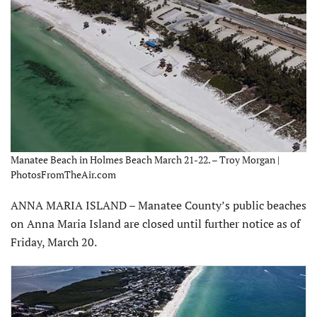
Manatee Beach in Holmes Beach March 21-22. – Troy Morgan |
PhotosFromTheAir.com
ANNA MARIA ISLAND – Manatee County’s public beaches
on Anna Maria Island are closed until further notice as of
Friday, March 20.