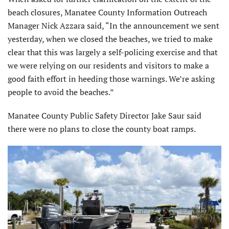
beach closures, Manatee County Information Outreach
Manager Nick Azzara said, “In the announcement we sent
yesterday, when we closed the beaches, we tried to make
clear that this was largely a self-policing exercise and that
we were relying on our residents and visitors to make a
good faith effort in heeding those warnings. We’re asking
people to avoid the beaches.”
Manatee County Public Safety Director Jake Saur said
there were no plans to close the county boat ramps.