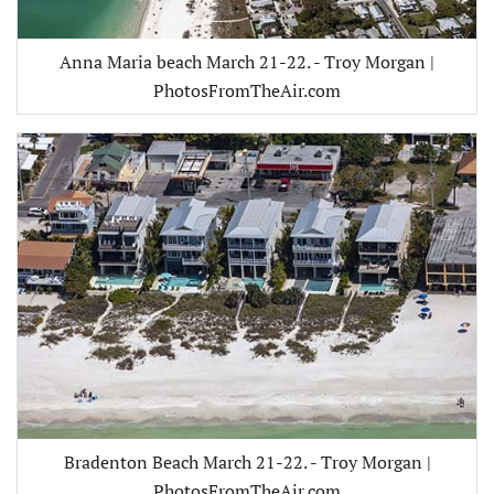
Anna Maria beach March 21-22. - Troy Morgan |
PhotosFromTheAir.com
Bradenton Beach March 21-22. - Troy Morgan |
PhotosFromTheAir.com