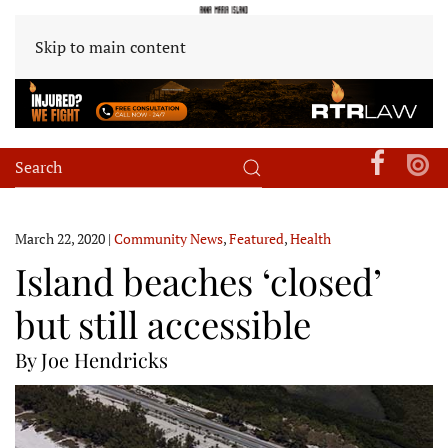
Skip to main content
March 22, 2020
|
Community News
,
Featured
,
Health
Island beaches ‘closed’
but still accessible
By Joe Hendricks