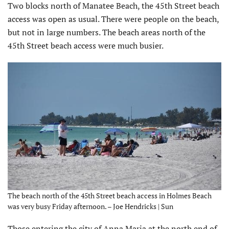
Two blocks north of Manatee Beach, the 45th Street beach
access was open as usual. There were people on the beach,
but not in large numbers. The beach areas north of the
45th Street beach access were much busier.
The beach north of the 45th Street beach access in Holmes Beach
was very busy Friday afternoon. – Joe Hendricks | Sun
Those entering the city of Anna Maria at the north end of