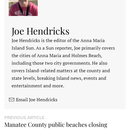
Joe Hendricks
Joe Hendricks is the editor of the Anna Maria
Island Sun. As a Sun reporter, Joe primarily covers
the cities of Anna Maria and Holmes Beach,
including those two city governments. He also
covers Island-related matters at the county and
state levels, breaking Island news, events and
entertainment and more.
Email Joe Hendricks
PREVIOUS ARTICLE
Manatee County public beaches closing