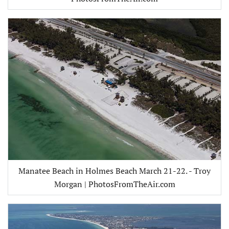
Manatee Beach in Holmes Beach March 21-22. - Troy
Morgan | PhotosFromTheAir.com