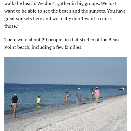
walk the beach. We don’t gather in big groups. We just
want to be able to see the beach and the sunsets. You have
great sunsets here and we really don’t want to miss
those.”
There were about 20 people on that stretch of the Bean
Point beach, including a few families.