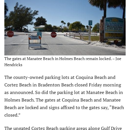
The gates at Manatee Beach in Holmes Beach remain locked. – Joe
Hendricks
The county-owned parking lots at Coquina Beach and
Cortez Beach in Bradenton Beach closed Friday morning
as announced. So did the parking lot at Manatee Beach in
Holmes Beach. The gates at Coquina Beach and Manatee
Beach are locked and signs affixed to the gates say, “Beach
closed.”
The ungated Cortez Beach parking areas along Gulf Drive