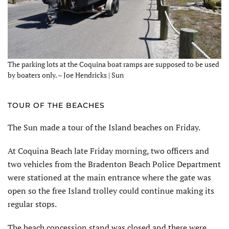
The parking lots at the Coquina boat ramps are supposed to be used
by boaters only. – Joe Hendricks | Sun
TOUR OF THE BEACHES
The Sun made a tour of the Island beaches on Friday.
At Coquina Beach late Friday morning, two officers and
two vehicles from the Bradenton Beach Police Department
were stationed at the main entrance where the gate was
open so the free Island trolley could continue making its
regular stops.
The beach concession stand was closed and there were