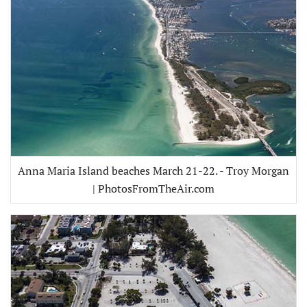
Anna Maria Island beaches March 21-22. - Troy Morgan
| PhotosFromTheAir.com