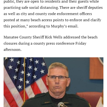
public, they are open to residents and their guests while
practicing safe social distancing. There are sheriff deputies
as well as city and county code enforcement officers
posted at many beach access points to enforce and clarify
this position,” according to Murphy’s email.
Manatee County Sheriff Rick Wells addressed the beach
closures during a county press conference Friday
afternoon.