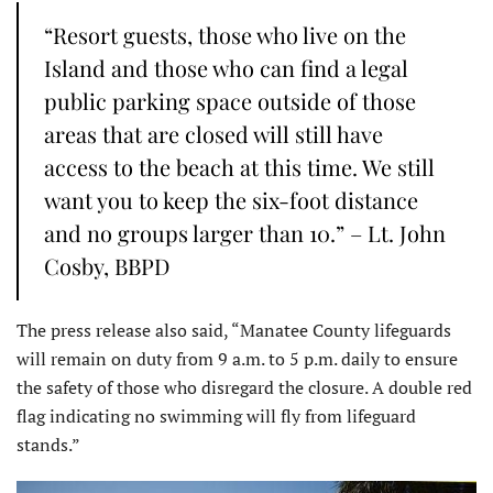
“Resort guests, those who live on the
Island and those who can find a legal
public parking space outside of those
areas that are closed will still have
access to the beach at this time. We still
want you to keep the six-foot distance
and no groups larger than 10.” – Lt. John
Cosby, BBPD
The press release also said, “Manatee County lifeguards
will remain on duty from 9 a.m. to 5 p.m. daily to ensure
the safety of those who disregard the closure. A double red
flag indicating no swimming will fly from lifeguard
stands.”