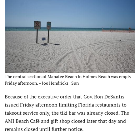
The central section of Manatee Beach in Holmes Beach was empty
Friday afternoon. – Joe Hendricks | Sun
Because of the executive order that Gov. Ron DeSantis
issued Friday afternoon limiting Florida restaurants to
takeout service only, the tiki bar was already closed. The
AMI Beach Café and gift shop closed later that day and
remains closed until further notice.