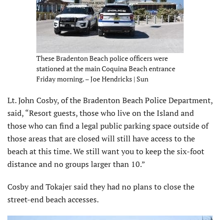
These Bradenton Beach police officers were
stationed at the main Coquina Beach entrance
Friday morning. – Joe Hendricks | Sun
Lt. John Cosby, of the Bradenton Beach Police Department,
said, “Resort guests, those who live on the Island and
those who can find a legal public parking space outside of
those areas that are closed will still have access to the
beach at this time. We still want you to keep the six-foot
distance and no groups larger than 10.”
Cosby and Tokajer said they had no plans to close the
street-end beach accesses.