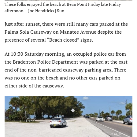
These folks enjoyed the beach at Bean Point Friday late Friday
afternoon. – Joe Hendricks | Sun
Just after sunset, there were still many cars parked at the
Palma Sola Causeway on Manatee Avenue despite the
presence of several “Beach closed” signs.
At 10:30 Saturday morning, an occupied police car from
the Bradenton Police Department was parked at the east
end of the non-barricaded causeway parking area. There
was no one on the beach and no other cars parked on
either side of the causeway.