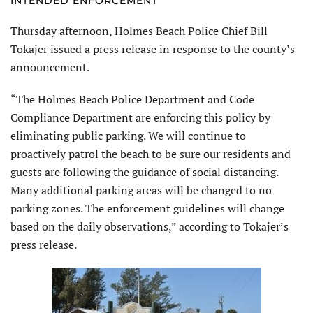
INTENDED ENFORCEMENT
Thursday afternoon, Holmes Beach Police Chief Bill
Tokajer issued a press release in response to the county’s
announcement.
“The Holmes Beach Police Department and Code
Compliance Department are enforcing this policy by
eliminating public parking. We will continue to
proactively patrol the beach to be sure our residents and
guests are following the guidance of social distancing.
Many additional parking areas will be changed to no
parking zones. The enforcement guidelines will change
based on the daily observations,” according to Tokajer’s
press release.