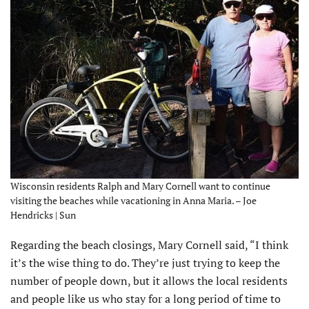
Wisconsin residents Ralph and Mary Cornell want to continue
visiting the beaches while vacationing in Anna Maria. – Joe
Hendricks | Sun
Regarding the beach closings, Mary Cornell said, “I think
it’s the wise thing to do. They’re just trying to keep the
number of people down, but it allows the local residents
and people like us who stay for a long period of time to