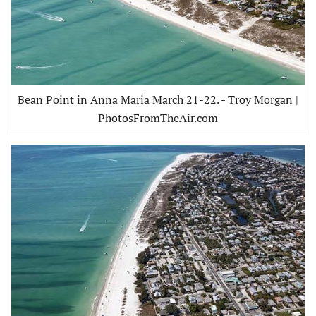
Bean Point in Anna Maria March 21-22. - Troy Morgan |
PhotosFromTheAir.com