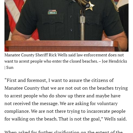
Manatee County Sheriff Rick Wells said law enforcement does not
want to arrest people who enter the closed beaches. – Joe Hendricks
| Sun
“First and foremost, I want to assure the citizens of
Manatee County that we are not out on the beaches trying
to arrest people who do show up there and maybe have
not received the message. We are asking for voluntary
compliance. We are not there trying to incarcerate people
for walking on the beach. That is not the goal,” Wells said.
When asked for further clarification on the extent of the