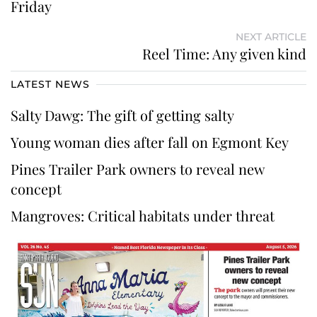
Friday
NEXT ARTICLE
Reel Time: Any given kind
LATEST NEWS
Salty Dawg: The gift of getting salty
Young woman dies after fall on Egmont Key
Pines Trailer Park owners to reveal new
concept
Mangroves: Critical habitats under threat