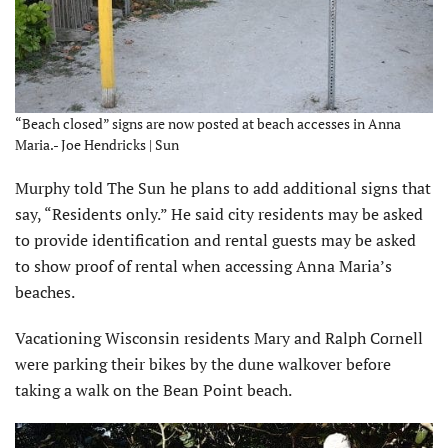
“Beach closed” signs are now posted at beach accesses in Anna
Maria.- Joe Hendricks | Sun
Murphy told The Sun he plans to add additional signs that
say, “Residents only.” He said city residents may be asked
to provide identification and rental guests may be asked
to show proof of rental when accessing Anna Maria’s
beaches.
Vacationing Wisconsin residents Mary and Ralph Cornell
were parking their bikes by the dune walkover before
taking a walk on the Bean Point beach.