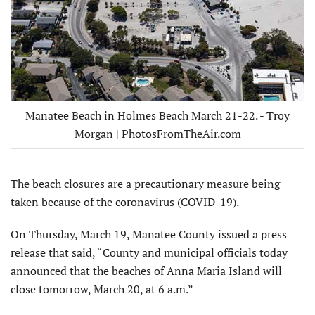
Manatee Beach in Holmes Beach March 21-22. - Troy
Morgan | PhotosFromTheAir.com
The beach closures are a precautionary measure being
taken because of the coronavirus (COVID-19).
On Thursday, March 19, Manatee County issued a press
release that said, “County and municipal officials today
announced that the beaches of Anna Maria Island will
close tomorrow, March 20, at 6 a.m.”