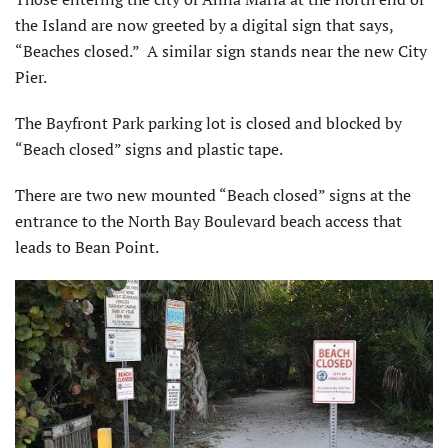
the Island are now greeted by a digital sign that says,
“Beaches closed.” A similar sign stands near the new City
Pier.
The Bayfront Park parking lot is closed and blocked by
“Beach closed” signs and plastic tape.
There are two new mounted “Beach closed” signs at the
entrance to the North Bay Boulevard beach access that
leads to Bean Point.