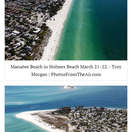
Manatee Beach in Holmes Beach March 21-22. - Troy
Morgan | PhotosFromTheAir.com