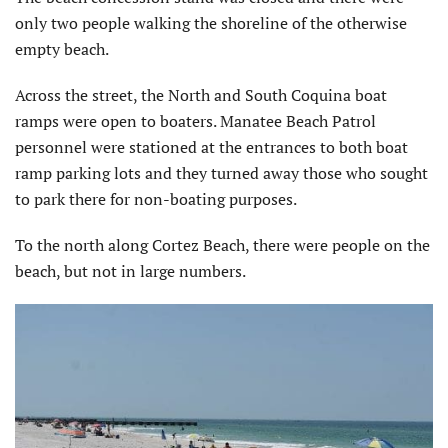
only two people walking the shoreline of the otherwise
empty beach.
Across the street, the North and South Coquina boat
ramps were open to boaters. Manatee Beach Patrol
personnel were stationed at the entrances to both boat
ramp parking lots and they turned away those who sought
to park there for non-boating purposes.
To the north along Cortez Beach, there were people on the
beach, but not in large numbers.