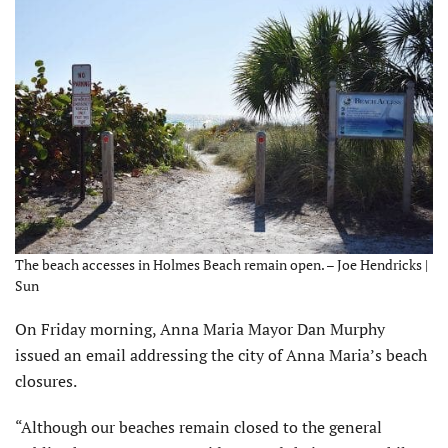
The beach accesses in Holmes Beach remain open. – Joe Hendricks |
Sun
On Friday morning, Anna Maria Mayor Dan Murphy
issued an email addressing the city of Anna Maria’s beach
closures.
“Although our beaches remain closed to the general