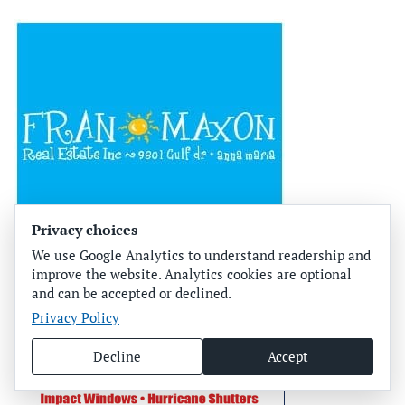
Privacy choices
We use Google Analytics to understand readership and
improve the website. Analytics cookies are optional
and can be accepted or declined.
Privacy Policy
Decline
Accept