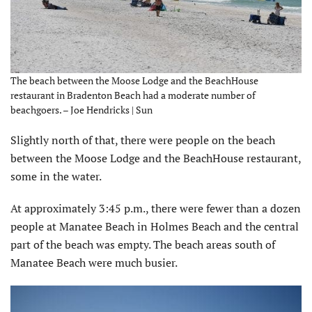
The beach between the Moose Lodge and the BeachHouse
restaurant in Bradenton Beach had a moderate number of
beachgoers. – Joe Hendricks | Sun
Slightly north of that, there were people on the beach
between the Moose Lodge and the BeachHouse restaurant,
some in the water.
At approximately 3:45 p.m., there were fewer than a dozen
people at Manatee Beach in Holmes Beach and the central
part of the beach was empty. The beach areas south of
Manatee Beach were much busier.