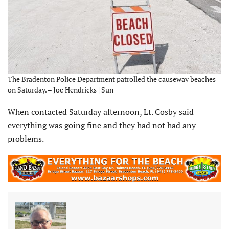
The Bradenton Police Department patrolled the causeway beaches
on Saturday. – Joe Hendricks | Sun
When contacted Saturday afternoon, Lt. Cosby said
everything was going fine and they had not had any
problems.