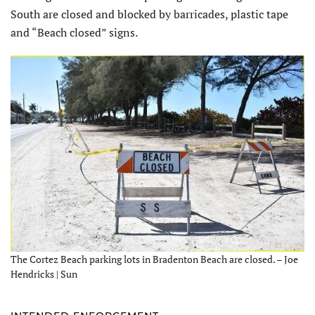
South are closed and blocked by barricades, plastic tape
and “Beach closed” signs.
The Cortez Beach parking lots in Bradenton Beach are closed. – Joe
Hendricks | Sun