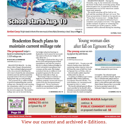
View our current and archived e-Editions.