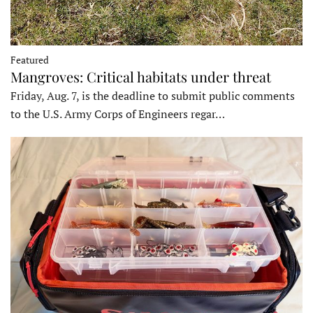
Featured
Mangroves: Critical habitats under threat
Friday, Aug. 7, is the deadline to submit public comments
to the U.S. Army Corps of Engineers regar…