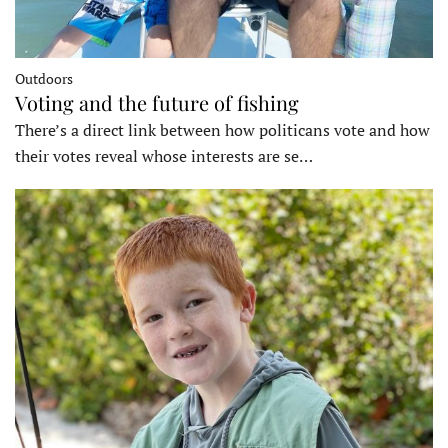
Outdoors
Voting and the future of fishing
There’s a direct link between how politicans vote and how
their votes reveal whose interests are se…