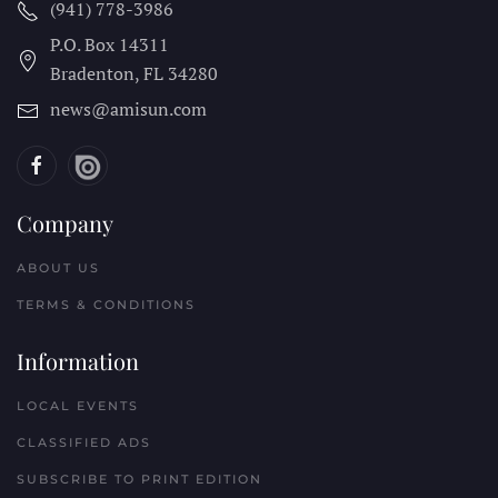
(941) 778-3986
P.O. Box 14311
Bradenton, FL
34280
news@amisun.com
Company
ABOUT US
TERMS & CONDITIONS
Information
LOCAL EVENTS
CLASSIFIED ADS
SUBSCRIBE TO PRINT EDITION