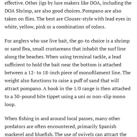
effective. Other jigs by lure makers like DOA, including the
DOA Shrimp, are also good choices. Pompano are also
taken on flies. The best are Clouser-style with lead eyes in
white, yellow, pink or a combination of colors.
For anglers who use live bait, the go-to choice is a shrimp
or sand flea, small crustaceans that inhabit the surf line
along the beaches. When using terminal tackle, a lead
sufficient to hold the bait near the bottom is attached
between a 12- to 18-inch piece of monofilament line. The
weight also functions to raise a puff of sand that will
attract pompano. A hook in the 1/0 range is then attached
to a 30-pound bite tippet using a uni or non-slip mono
loop.
When fishing in and around local passes, many other
predators are often encountered, primarily Spanish
mackerel and bluefish. The use of swivels can attract the