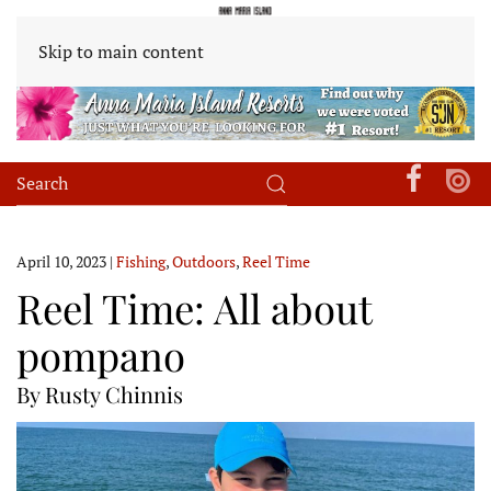
Skip to main content
April 10, 2023
|
Fishing
,
Outdoors
,
Reel Time
Reel Time: All about
pompano
By Rusty Chinnis