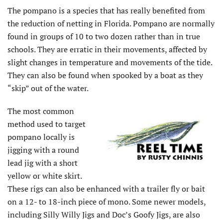
The pompano is a species that has really benefited from
the reduction of netting in Florida. Pompano are normally
found in groups of 10 to two dozen rather than in true
schools. They are erratic in their movements, affected by
slight changes in temperature and movements of the tide.
They can also be found when spooked by a boat as they
“skip” out of the water.
The most common
method used to target
pompano locally is
jigging with a round
lead jig with a short
yellow or white skirt.
These rigs can also be enhanced with a trailer fly or bait
on a 12- to 18-inch piece of mono. Some newer models,
including Silly Willy Jigs and Doc’s Goofy Jigs, are also