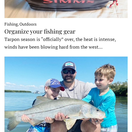
Fishing, Outdoors
Organize your fishing gear
Tarpon season is “officially” over, the heat is intense,
winds have been blowing hard from the west…