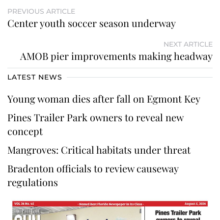
PREVIOUS ARTICLE
Center youth soccer season underway
NEXT ARTICLE
AMOB pier improvements making headway
LATEST NEWS
Young woman dies after fall on Egmont Key
Pines Trailer Park owners to reveal new
concept
Mangroves: Critical habitats under threat
Bradenton officials to review causeway
regulations