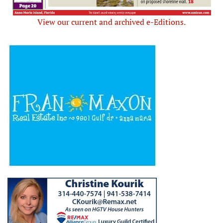
View our current and archived e-Editions.