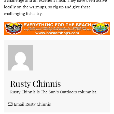
a challenge and an excellent meal. They have been active
locally on the warmups, so rig up and give these
challenging fish a try.
Rusty Chinnis
Rusty Chinnis is The Sun’s Outdoors columnist.
Email Rusty Chinnis