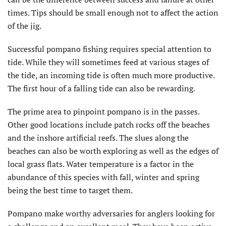
times. Tips should be small enough not to affect the action
of the jig.
Successful pompano fishing requires special attention to
tide. While they will sometimes feed at various stages of
the tide, an incoming tide is often much more productive.
The first hour of a falling tide can also be rewarding.
The prime area to pinpoint pompano is in the passes.
Other good locations include patch rocks off the beaches
and the inshore artificial reefs. The slues along the
beaches can also be worth exploring as well as the edges of
local grass flats. Water temperature is a factor in the
abundance of this species with fall, winter and spring
being the best time to target them.
Pompano make worthy adversaries for anglers looking for