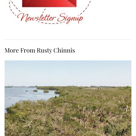
More From Rusty Chinnis