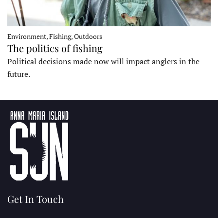
Environment, Fishing, Outdoors
The politics of fishing
Political decisions made now will impact anglers in the
future.
Get In Touch