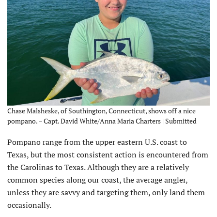
Chase Malsheske, of Southington, Connecticut, shows off a nice
pompano. – Capt. David White/Anna Maria Charters | Submitted
Pompano range from the upper eastern U.S. coast to
Texas, but the most consistent action is encountered from
the Carolinas to Texas. Although they are a relatively
common species along our coast, the average angler,
unless they are savvy and targeting them, only land them
occasionally.