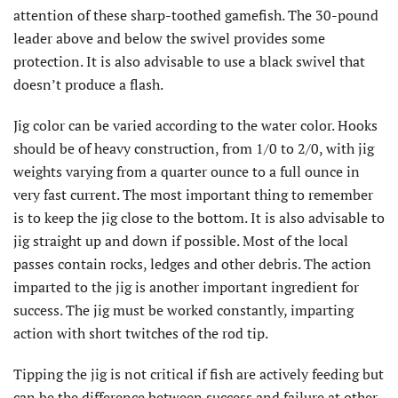
attention of these sharp-toothed gamefish. The 30-pound
leader above and below the swivel provides some
protection. It is also advisable to use a black swivel that
doesn’t produce a flash.
Jig color can be varied according to the water color. Hooks
should be of heavy construction, from 1/0 to 2/0, with jig
weights varying from a quarter ounce to a full ounce in
very fast current. The most important thing to remember
is to keep the jig close to the bottom. It is also advisable to
jig straight up and down if possible. Most of the local
passes contain rocks, ledges and other debris. The action
imparted to the jig is another important ingredient for
success. The jig must be worked constantly, imparting
action with short twitches of the rod tip.
Tipping the jig is not critical if fish are actively feeding but
can be the difference between success and failure at other