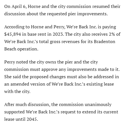
On April 6, Horne and the city commission resumed their
discussion about the requested pier improvements.
According to Horne and Perry, We’re Back Inc. is paying
$45,894 in base rent in 2023. The city also receives 2% of
We’re Back Inc.’s total gross revenues for its Bradenton
Beach operation.
Perry noted the city owns the pier and the city
commission must approve any improvements made to it.
She said the proposed changes must also be addressed in
an amended version of We’re Back Inc.’s existing lease
with the city.
After much discussion, the commission unanimously
supported We’re Back Inc.’s request to extend its current
lease until 2045.