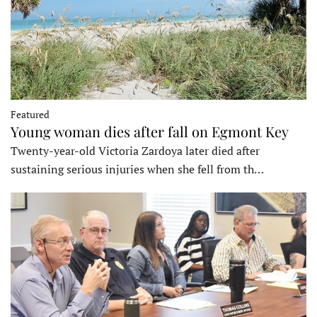
Featured
Young woman dies after fall on Egmont Key
Twenty-year-old Victoria Zardoya later died after
sustaining serious injuries when she fell from th…