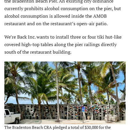
the Bradenton Beach Pier. An existing city ordinance
currently prohibits alcohol consumption on the pier, but
alcohol consumption is allowed inside the AMOB
restaurant and on the restaurant’s open-air patio.
We’re Back Inc. wants to install three or four tiki hut-like
covered high-top tables along the pier railings directly
south of the restaurant building.
The Bradenton Beach CRA pledged a total of $30,000 for the