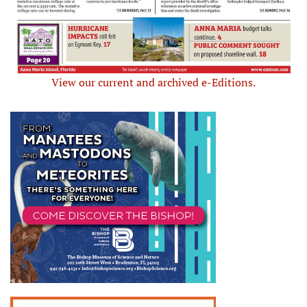
View our current and archived e-Editions.