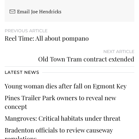
Email Joe Hendricks
PREVIOUS ARTICLE
Reel Time: All about pompano
NEXT ARTICLE
Old Town Tram contract extended
LATEST NEWS
Young woman dies after fall on Egmont Key
Pines Trailer Park owners to reveal new
concept
Mangroves: Critical habitats under threat
Bradenton officials to review causeway
regulations