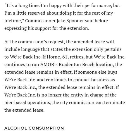
“It’s a long time. I’m happy with their performance, but
I’m a little reserved about doing it for the rest of my
lifetime,” Commissioner Jake Spooner said before
expressing his support for the extension.
At the commission’s request, the amended lease will
include language that states the extension only pertains
to We’re Back Inc. If Horne, 61, retires, but We’re Back Inc.
continues to run AMOB’s Bradenton Beach location, the
extended lease remains in effect. If someone else buys
We’re Back Inc. and continues to conduct business as
We’re Back Inc., the extended lease remains in effect. If
We’re Back Inc. is no longer the entity in charge of the
pier-based operations, the city commission can terminate
the extended lease.
ALCOHOL CONSUMPTION