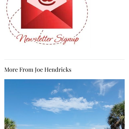
More From Joe Hendricks