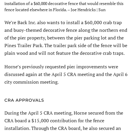
installation of a $60,000 decorative fence that would resemble this
fence located elsewhere in Florida. – Joe Hendricks | Sun
We’re Back Inc. also wants to install a $60,000 crab trap
and buoy-themed decorative fence along the northern end
of the pier property, between the pier parking lot and the
Pines Trailer Park. The trailer park side of the fence will be
plain wood and will not feature the decorative crab traps.
Horne’s previously requested pier improvements were
discussed again at the April 5 CRA meeting and the April 6
city commission meeting.
CRA APPROVALS
During the April 5 CRA meeting, Horne secured from the
CRA board a $15,000 contribution for the fence
installation. Through the CRA board, he also secured an