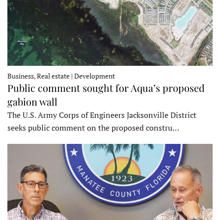
Business, Real estate | Development
Public comment sought for Aqua’s proposed
gabion wall
The U.S. Army Corps of Engineers Jacksonville District
seeks public comment on the proposed constru…