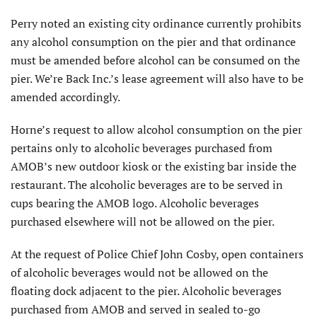
Perry noted an existing city ordinance currently prohibits
any alcohol consumption on the pier and that ordinance
must be amended before alcohol can be consumed on the
pier. We’re Back Inc.’s lease agreement will also have to be
amended accordingly.
Horne’s request to allow alcohol consumption on the pier
pertains only to alcoholic beverages purchased from
AMOB’s new outdoor kiosk or the existing bar inside the
restaurant. The alcoholic beverages are to be served in
cups bearing the AMOB logo. Alcoholic beverages
purchased elsewhere will not be allowed on the pier.
At the request of Police Chief John Cosby, open containers
of alcoholic beverages would not be allowed on the
floating dock adjacent to the pier. Alcoholic beverages
purchased from AMOB and served in sealed to-go