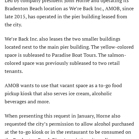
Led by company president John Horne and operating its
Bradenton Beach location as We’re Back Inc., AMOB, since
late 2015, has operated in the pier building leased from
the city.
We’re Back Inc. also leases the two smaller buildings
located next to the main pier building. The yellow-colored
space is subleased to Paradise Boat Tours. The salmon-
colored space was previously subleased to two retail
tenants.
AMOB wants to use that vacant space as a to-go food
pickup kiosk that also serves ice cream, alcoholic
beverages and more.
When presenting this request in January, Horne also
requested the city’s permission to allow alcohol purchased
at the to-go kiosk or in the restaurant to be consumed on