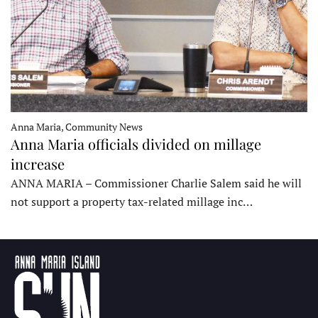
Anna Maria, Community News
Anna Maria officials divided on millage
increase
ANNA MARIA – Commissioner Charlie Salem said he will
not support a property tax-related millage inc…