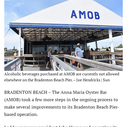
Alcoholic beverages purchased at AMOB are currently not allowed
elsewhere on the Bradenton Beach Pier. – Joe Hendricks | Sun
BRADENTON BEACH – The Anna Maria Oyster Bar
(AMOB) took a few more steps in the ongoing process to
make several improvements to its Bradenton Beach Pier-
based operation.