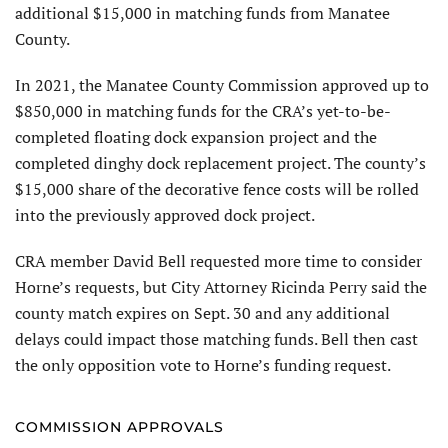
additional $15,000 in matching funds from Manatee
County.
In 2021, the Manatee County Commission approved up to
$850,000 in matching funds for the CRA’s yet-to-be-
completed floating dock expansion project and the
completed dinghy dock replacement project. The county’s
$15,000 share of the decorative fence costs will be rolled
into the previously approved dock project.
CRA member David Bell requested more time to consider
Horne’s requests, but City Attorney Ricinda Perry said the
county match expires on Sept. 30 and any additional
delays could impact those matching funds. Bell then cast
the only opposition vote to Horne’s funding request.
COMMISSION APPROVALS