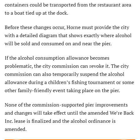
containers could be transported from the restaurant area
to a boat tied up at the dock.
Before these changes occur, Horne must provide the city
with a detailed diagram that shows exactly where alcohol
will be sold and consumed on and near the pier.
If the alcohol consumption allowance becomes
problematic, the city commission can revoke it. The city
commission can also temporarily suspend the alcohol
allowance during a children’s fishing tournament or some
other family-friendly event taking place on the pier.
None of the commission-supported pier improvements
and changes will take effect until the amended We’re Back
Inc. lease is finalized and the alcohol ordinance is
amended.