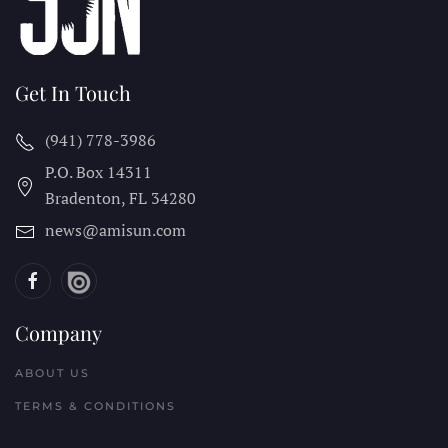
Get In Touch
(941) 778-3986
P.O. Box 14311
Bradenton, FL
34280
news@amisun.com
Company
ABOUT US
TERMS & CONDITIONS