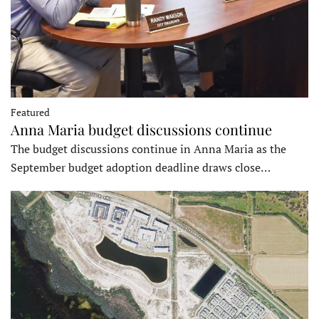
Featured
Anna Maria budget discussions continue
The budget discussions continue in Anna Maria as the
September budget adoption deadline draws close…