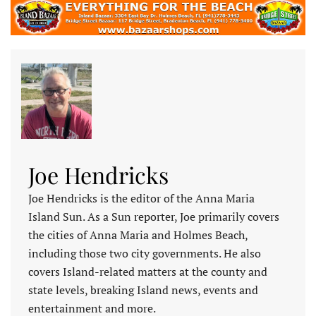
Joe Hendricks
Joe Hendricks is the editor of the Anna Maria
Island Sun. As a Sun reporter, Joe primarily covers
the cities of Anna Maria and Holmes Beach,
including those two city governments. He also
covers Island-related matters at the county and
state levels, breaking Island news, events and
entertainment and more.