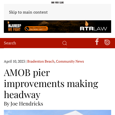
Skip to main content
April 10, 2023
|
Bradenton Beach
,
Community News
AMOB pier
improvements making
headway
By Joe Hendricks