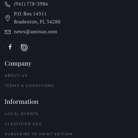
(941) 778-3986
P.O. Box 14311
Bradenton, FL
34280
news@amisun.com
Company
ABOUT US
TERMS & CONDITIONS
Information
LOCAL EVENTS
CLASSIFIED ADS
SUBSCRIBE TO PRINT EDITION