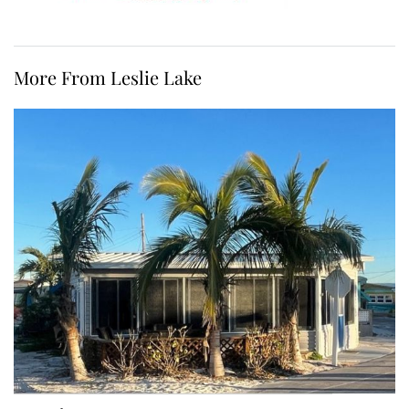
More From Leslie Lake