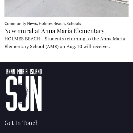
Community News, Holmes Beach, Schools
New mural at Anna Maria Elementary
HOLMES BEACH – Students returning to the Anna Maria
Elementary School (AME) on Aug. 10 will receive…
Get In Touch