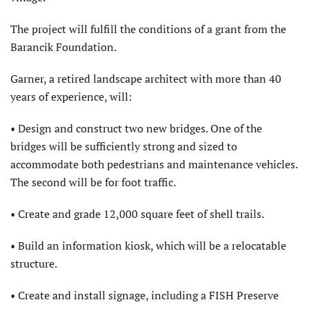
The project will fulfill the conditions of a grant from the
Barancik Foundation.
Garner, a retired landscape architect with more than 40
years of experience, will:
• Design and construct two new bridges. One of the
bridges will be sufficiently strong and sized to
accommodate both pedestrians and maintenance vehicles.
The second will be for foot traffic.
• Create and grade 12,000 square feet of shell trails.
• Build an information kiosk, which will be a relocatable
structure.
• Create and install signage, including a FISH Preserve