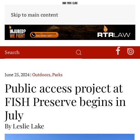
Skip to main content
June 25, 2024
|
Outdoors
,
Parks
Public access project at
FISH Preserve begins in
July
By Leslie Lake