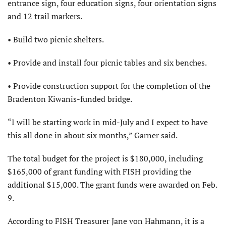
entrance sign, four education signs, four orientation signs
and 12 trail markers.
• Build two picnic shelters.
• Provide and install four picnic tables and six benches.
• Provide construction support for the completion of the
Bradenton Kiwanis-funded bridge.
“I will be starting work in mid-July and I expect to have
this all done in about six months,” Garner said.
The total budget for the project is $180,000, including
$165,000 of grant funding with FISH providing the
additional $15,000. The grant funds were awarded on Feb.
9.
According to FISH Treasurer Jane von Hahmann, it is a