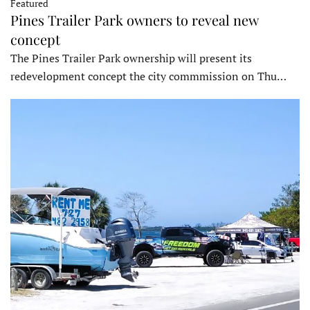
Featured
Pines Trailer Park owners to reveal new
concept
The Pines Trailer Park ownership will present its
redevelopment concept the city commmission on Thu…