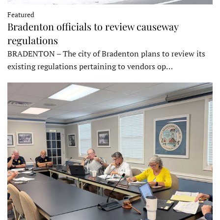
Featured
Bradenton officials to review causeway
regulations
BRADENTON – The city of Bradenton plans to review its
existing regulations pertaining to vendors op…