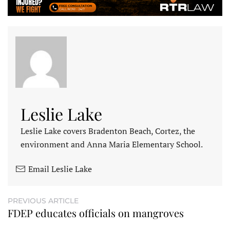
Leslie Lake
Leslie Lake covers Bradenton Beach, Cortez, the
environment and Anna Maria Elementary School.
Email Leslie Lake
PREVIOUS ARTICLE
FDEP educates officials on mangroves