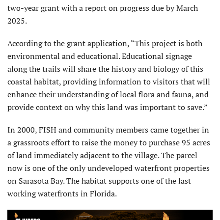
two-year grant with a report on progress due by March
2025.
According to the grant application, “This project is both
environmental and educational. Educational signage
along the trails will share the history and biology of this
coastal habitat, providing information to visitors that will
enhance their understanding of local flora and fauna, and
provide context on why this land was important to save.”
In 2000, FISH and community members came together in
a grassroots effort to raise the money to purchase 95 acres
of land immediately adjacent to the village. The parcel
now is one of the only undeveloped waterfront properties
on Sarasota Bay. The habitat supports one of the last
working waterfronts in Florida.