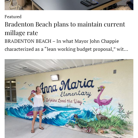
Featured
Bradenton Beach plans to maintain current
millage rate
BRADENTON BEACH – In what Mayor John Chappie
characterized as a “lean working budget proposal,” wit…