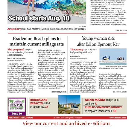
View our current and archived e-Editions.