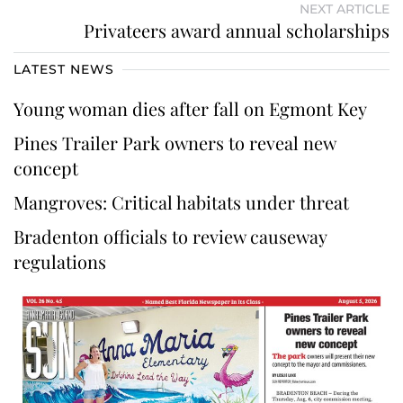
NEXT ARTICLE
Privateers award annual scholarships
LATEST NEWS
Young woman dies after fall on Egmont Key
Pines Trailer Park owners to reveal new
concept
Mangroves: Critical habitats under threat
Bradenton officials to review causeway
regulations