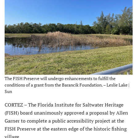
The FISH Preserve will undergo enhancements to fulfill the
conditions of a grant from the Barancik Foundation. – Leslie Lake |
Sun
CORTEZ – The Florida Institute for Saltwater Heritage
(FISH) board unanimously approved a proposal by Allen
Garner to complete a public accessibility project at the
FISH Preserve at the eastern edge of the historic fishing
village.