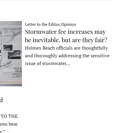
Letter to the Editor, Opinion
Stormwater fee increases may
be inevitable, but are they fair?
Holmes Beach officials are thoughtfully
and thoroughly addressing the sensitive
issue of stormwater…
ed
 TO THE
ou hear
y,”…