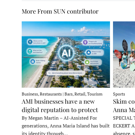
More From SUN contributor
Business, Restaurants | Bars, Retail, Tourism
Sports
AMI businesses have a new
Skim co
digital reputation to protect
Anna Ma
By Megan Martin – AI-Assisted For
SPECIAL 
generations, Anna Maria Island has built
ECKERT A
its identity through…
absence, 