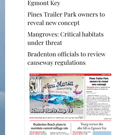
Egmont Key
Pines Trailer Park owners to
reveal new concept
Mangroves: Critical habitats
under threat
Bradenton officials to review
causeway regulations