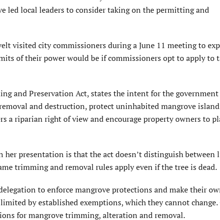
e led local leaders to consider taking on the permitting and
t visited city commissioners during a June 11 meeting to ex
mits of their power would be if commissioners opt to apply to 
ng and Preservation Act, states the intent for the government
 removal and destruction, protect uninhabited mangrove island
rs a riparian right of view and encourage property owners to p
n her presentation is that the act doesn’t distinguish between 
ame trimming and removal rules apply even if the tree is dead.
a delegation to enforce mangrove protections and make their ow
limited by established exemptions, which they cannot change.
ations for mangrove trimming, alteration and removal.