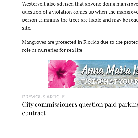
Westervelt also advised that anyone doing mangrove 
question of a violation comes up when the mangroves 
person trimming the trees are liable and may be req
site.
Mangroves are protected in Florida due to the protec
role as nurseries for sea life.
PREVIOUS ARTICLE
City commissioners question paid parkin
contract