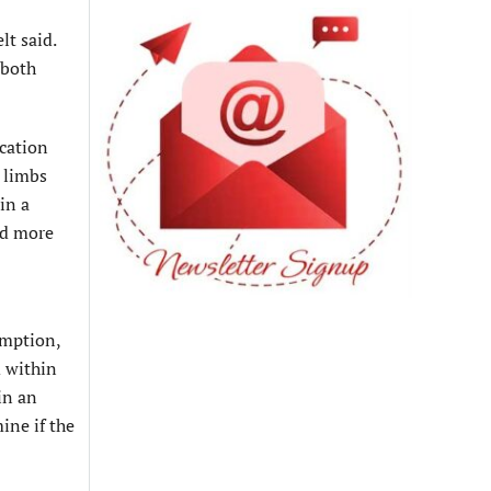
lt said.
 both
ication
 limbs
in a
nd more
emption,
d within
in an
ine if the