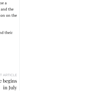
se a
 and the
ion on the
nd their
T ARTICLE
e begins
in July