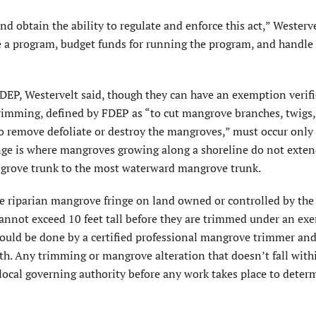
nd obtain the ability to regulate and enforce this act,” Westerve
te a program, budget funds for running the program, and handle
DEP, Westervelt said, though they can have an exemption verif
trimming, defined by FDEP as “to cut mangrove branches, twigs,
o remove defoliate or destroy the mangroves,” must occur only 
inge is where mangroves growing along a shoreline do not exte
grove trunk to the most waterward mangrove trunk.
riparian mangrove fringe on land owned or controlled by the
not exceed 10 feet tall before they are trimmed under an ex
should be done by a certified professional mangrove trimmer an
th. Any trimming or mangrove alteration that doesn’t fall with
ocal governing authority before any work takes place to determ