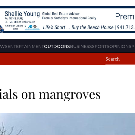
EWS
ENTERTAINMENT
OUTDOORS
BUSINESS
SPORTS
OPINION
SP
ials on mangroves