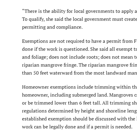
“There is the ability for local governments to apply a
To qualify, she said the local government must crea
permitting and compliance.
Exemptions are not required to have a permit from F
done if the work is questioned. She said all exempt 
and foliage; does not include roots; does not mean t
riparian mangrove fringe. The riparian mangrove fr
than 50 feet waterward from the most landward man
Homeowner exemptions include trimming within the 
homeowner, including submerged land. Mangroves can
or be trimmed lower than 6 feet tall. All trimming 
regulations determined by height and shoreline leng
established exemption should be discussed with the l
work can be legally done and if a permit is needed.