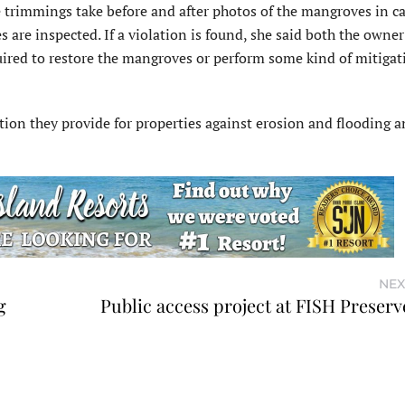
trimmings take before and after photos of the mangroves in ca
are inspected. If a violation is found, she said both the owner
uired to restore the mangroves or perform some kind of mitigat
tion they provide for properties against erosion and flooding a
NEX
g
Public access project at FISH Preserv