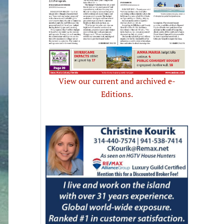
View our current and archived e-
Editions.