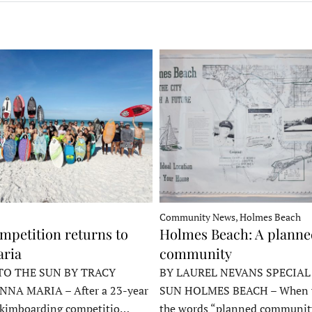
Community News, Holmes Beach
mpetition returns to
Holmes Beach: A plann
ria
community
TO THE SUN BY TRACY
BY LAUREL NEVANS SPECIAL
NNA MARIA – After a 23-year
SUN HOLMES BEACH – When y
skimboarding competitio…
the words “planned communit