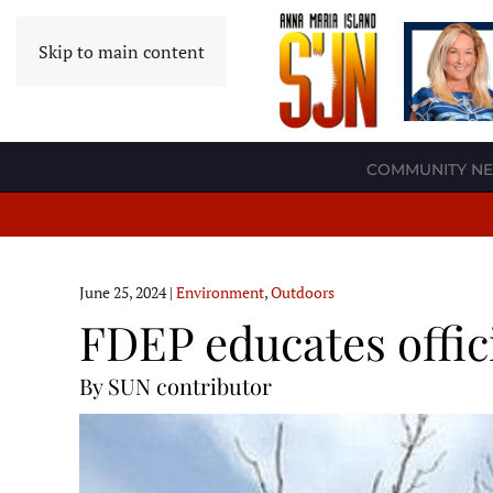
Skip to main content
COMMUNITY N
June 25, 2024
|
Environment
,
Outdoors
FDEP educates offic
By SUN contributor