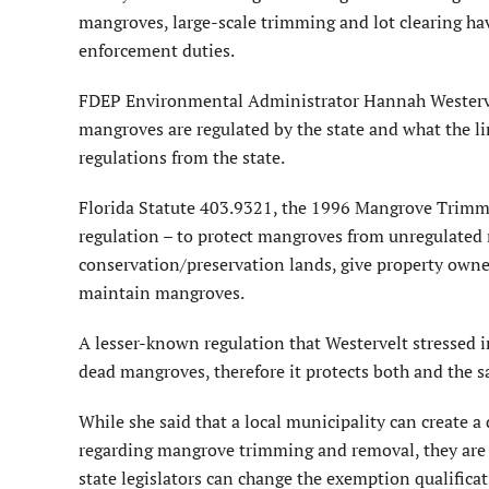
mangroves, large-scale trimming and lot clearing hav
enforcement duties.
FDEP Environmental Administrator Hannah Westervel
mangroves are regulated by the state and what the li
regulations from the state.
Florida Statute 403.9321, the 1996 Mangrove Trimmi
regulation – to protect mangroves from unregulated
conservation/preservation lands, give property owne
maintain mangroves.
A lesser-known regulation that Westervelt stressed i
dead mangroves, therefore it protects both and the s
While she said that a local municipality can create 
regarding mangrove trimming and removal, they are 
state legislators can change the exemption qualific