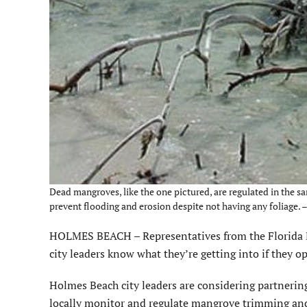
Dead mangroves, like the one pictured, are regulated in the sa
prevent flooding and erosion despite not having any foliage.
HOLMES BEACH – Representatives from the Florida 
city leaders know what they’re getting into if they o
Holmes Beach city leaders are considering partnerin
locally monitor and regulate mangrove trimming and