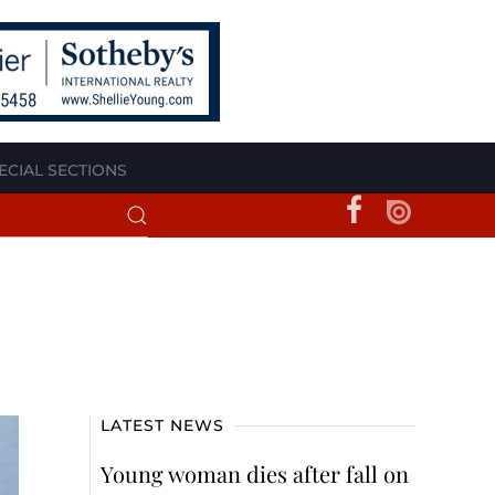
ECIAL SECTIONS
LATEST NEWS
Young woman dies after fall on