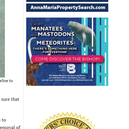
eline to
sure that
 to
removal of