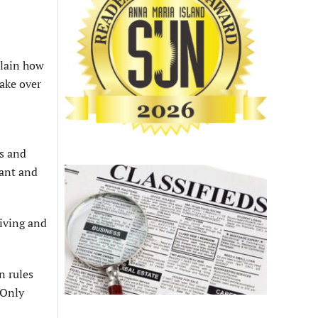
plain how
take over
s and
lant and
living and
n rules
 Only