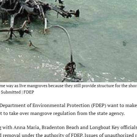
me way as live mangroves because they still provide structure for the shor
 – Submitted | FDEP
Department of Environmental Protection (FDEP) want to make 
pt to take over mangrove regulation from the state agency.
g with Anna Maria, Bradenton Beach and Longboat Key officials
 removal under the authority of FDEP. Issues of unauthorized 