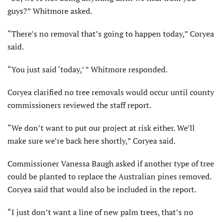
guys?” Whitmore asked.
“There’s no removal that’s going to happen today,” Coryea
said.
“You just said ‘today,’ ” Whitmore responded.
Coryea clarified no tree removals would occur until county
commissioners reviewed the staff report.
“We don’t want to put our project at risk either. We’ll
make sure we’re back here shortly,” Coryea said.
Commissioner Vanessa Baugh asked if another type of tree
could be planted to replace the Australian pines removed.
Coryea said that would also be included in the report.
“I just don’t want a line of new palm trees, that’s no