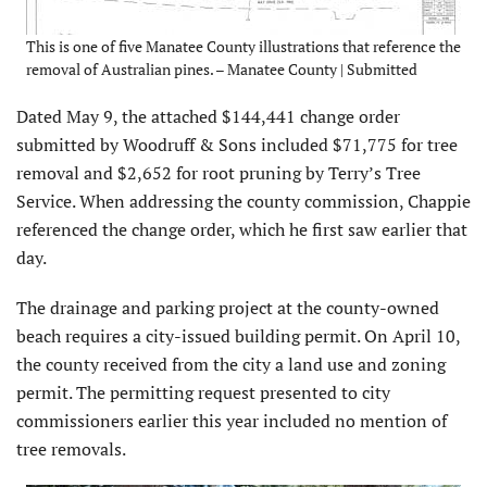
This is one of five Manatee County illustrations that reference the
removal of Australian pines. – Manatee County | Submitted
Dated May 9, the attached $144,441 change order
submitted by Woodruff & Sons included $71,775 for tree
removal and $2,652 for root pruning by Terry’s Tree
Service. When addressing the county commission, Chappie
referenced the change order, which he first saw earlier that
day.
The drainage and parking project at the county-owned
beach requires a city-issued building permit. On April 10,
the county received from the city a land use and zoning
permit. The permitting request presented to city
commissioners earlier this year included no mention of
tree removals.