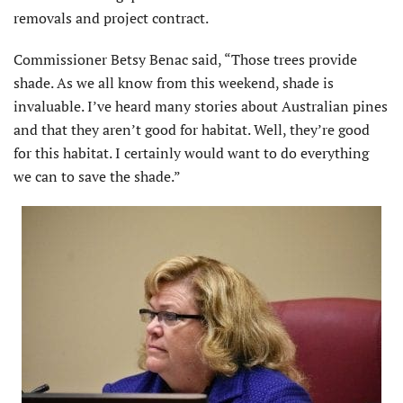
removals and project contract.
Commissioner Betsy Benac said, “Those trees provide
shade. As we all know from this weekend, shade is
invaluable. I’ve heard many stories about Australian pines
and that they aren’t good for habitat. Well, they’re good
for this habitat. I certainly would want to do everything
we can to save the shade.”