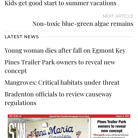
Kids get good start to summer vacations
NEXT ARTICLE
Non-toxic blue-green algae remains
LATEST NEWS
Young woman dies after fall on Egmont Key
Pines Trailer Park owners to reveal new
concept
Mangroves: Critical habitats under threat
Bradenton officials to review causeway
regulations