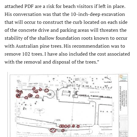
attached PDF are a risk for beach visitors if left in place.
His conversation was that the 10-inch-deep excavation
that will occur to construct the curb located on each side
of the concrete drive and parking areas will threaten the
stability of the shallow foundation roots known to occur
with Australian pine trees. His recommendation was to
remove 102 trees. I have also included the cost associated
with the removal and disposal of the trees.”