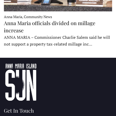
Anna Maria, Community News
Anna Maria officials divided on millage
increase
ANNA MARIA – Commissioner Charlie Salem said he will
not support a property tax-related millage inc…
Get In Touch