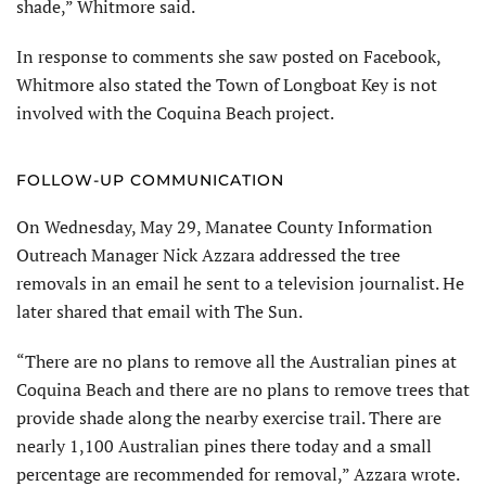
shade,” Whitmore said.
In response to comments she saw posted on Facebook,
Whitmore also stated the Town of Longboat Key is not
involved with the Coquina Beach project.
FOLLOW-UP COMMUNICATION
On Wednesday, May 29, Manatee County Information
Outreach Manager Nick Azzara addressed the tree
removals in an email he sent to a television journalist. He
later shared that email with The Sun.
“There are no plans to remove all the Australian pines at
Coquina Beach and there are no plans to remove trees that
provide shade along the nearby exercise trail. There are
nearly 1,100 Australian pines there today and a small
percentage are recommended for removal,” Azzara wrote.