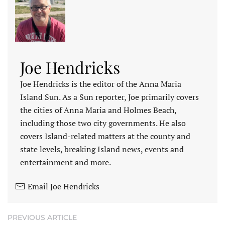
Joe Hendricks
Joe Hendricks is the editor of the Anna Maria
Island Sun. As a Sun reporter, Joe primarily covers
the cities of Anna Maria and Holmes Beach,
including those two city governments. He also
covers Island-related matters at the county and
state levels, breaking Island news, events and
entertainment and more.
Email Joe Hendricks
PREVIOUS ARTICLE