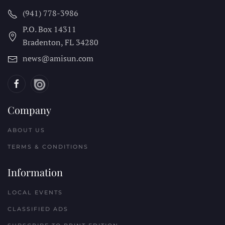
(941) 778-3986
P.O. Box 14311
Bradenton, FL
34280
news@amisun.com
Company
ABOUT US
TERMS & CONDITIONS
Information
LOCAL EVENTS
CLASSIFIED ADS