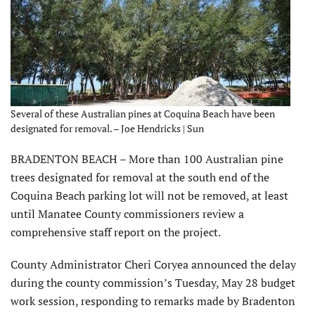
Several of these Australian pines at Coquina Beach have been
designated for removal. – Joe Hendricks | Sun
BRADENTON BEACH – More than 100 Australian pine
trees designated for removal at the south end of the
Coquina Beach parking lot will not be removed, at least
until Manatee County commissioners review a
comprehensive staff report on the project.
County Administrator Cheri Coryea announced the delay
during the county commission’s Tuesday, May 28 budget
work session, responding to remarks made by Bradenton