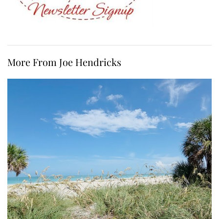
More From Joe Hendricks