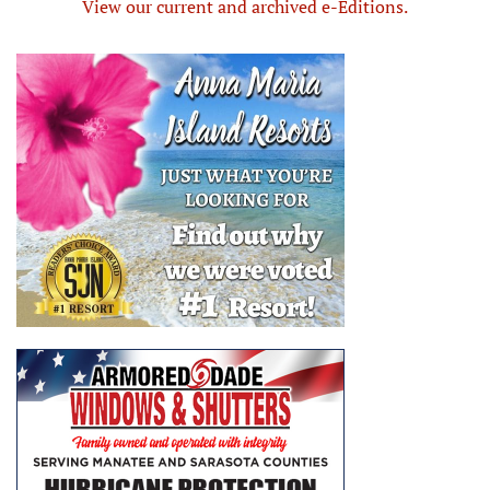
View our current and archived e-Editions.