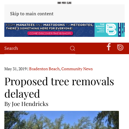
Skip to main content
May 31, 2019
|
Bradenton Beach
,
Community News
Proposed tree removals
delayed
By Joe Hendricks