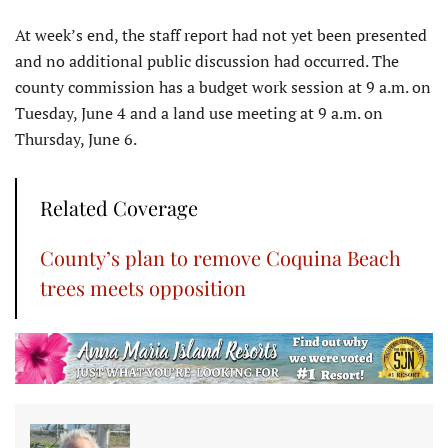
At week’s end, the staff report had not yet been presented
and no additional public discussion had occurred. The
county commission has a budget work session at 9 a.m. on
Tuesday, June 4 and a land use meeting at 9 a.m. on
Thursday, June 6.
Related Coverage
County’s plan to remove Coquina Beach
trees meets opposition