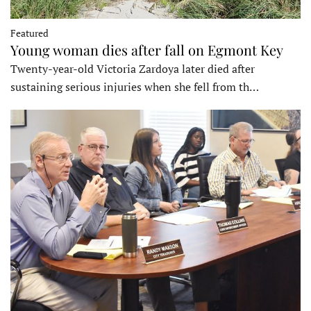
Featured
Young woman dies after fall on Egmont Key
Twenty-year-old Victoria Zardoya later died after
sustaining serious injuries when she fell from th…