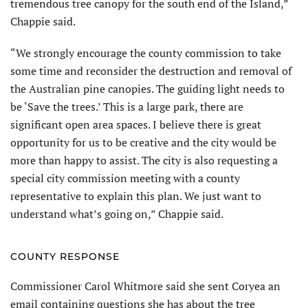
tremendous tree canopy for the south end of the Island,”
Chappie said.
“We strongly encourage the county commission to take
some time and reconsider the destruction and removal of
the Australian pine canopies. The guiding light needs to
be ‘Save the trees.’ This is a large park, there are
significant open area spaces. I believe there is great
opportunity for us to be creative and the city would be
more than happy to assist. The city is also requesting a
special city commission meeting with a county
representative to explain this plan. We just want to
understand what’s going on,” Chappie said.
COUNTY RESPONSE
Commissioner Carol Whitmore said she sent Coryea an
email containing questions she has about the tree