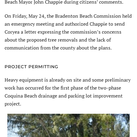
Beach Mayor John Chappie during citizens’ comments.
On Friday, May 24, the Bradenton Beach Commission held
an emergency meeting and authorized Chappie to send
Coryea a letter expressing the commission’s concerns
about the proposed tree removals and the lack of
communication from the county about the plans.
PROJECT PERMITTING
Heavy equipment is already on site and some preliminary
work has occurred for the first phase of the two-phase
Coquina Beach drainage and parking lot improvement
project.