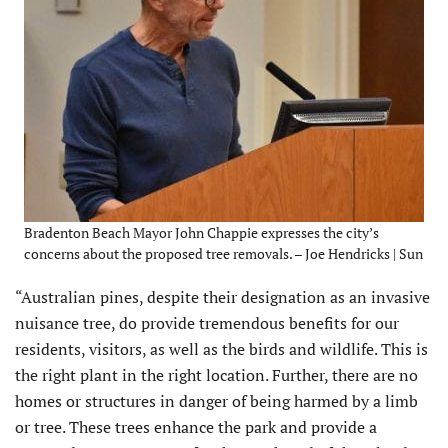
Bradenton Beach Mayor John Chappie expresses the city’s
concerns about the proposed tree removals. – Joe Hendricks | Sun
“Australian pines, despite their designation as an invasive
nuisance tree, do provide tremendous benefits for our
residents, visitors, as well as the birds and wildlife. This is
the right plant in the right location. Further, there are no
homes or structures in danger of being harmed by a limb
or tree. These trees enhance the park and provide a