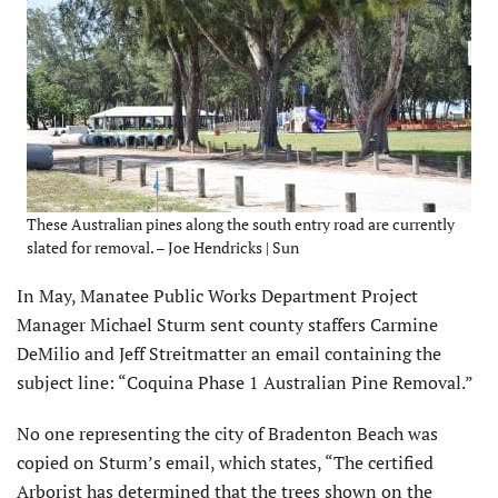
These Australian pines along the south entry road are currently
slated for removal. – Joe Hendricks | Sun
In May, Manatee Public Works Department Project
Manager Michael Sturm sent county staffers Carmine
DeMilio and Jeff Streitmatter an email containing the
subject line: “Coquina Phase 1 Australian Pine Removal.”
No one representing the city of Bradenton Beach was
copied on Sturm’s email, which states, “The certified
Arborist has determined that the trees shown on the