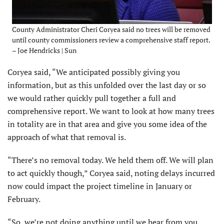
County Administrator Cheri Coryea said no trees will be removed
until county commissioners review a comprehensive staff report.
– Joe Hendricks | Sun
Coryea said, “We anticipated possibly giving you
information, but as this unfolded over the last day or so
we would rather quickly pull together a full and
comprehensive report. We want to look at how many trees
in totality are in that area and give you some idea of the
approach of what that removal is.
“There’s no removal today. We held them off. We will plan
to act quickly though,” Coryea said, noting delays incurred
now could impact the project timeline in January or
February.
“So, we’re not doing anything until we hear from you