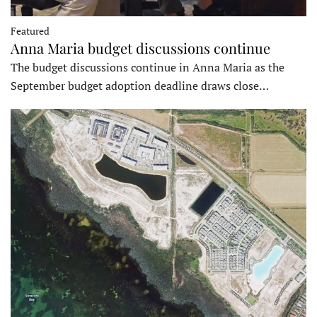
Featured
Anna Maria budget discussions continue
The budget discussions continue in Anna Maria as the
September budget adoption deadline draws close…