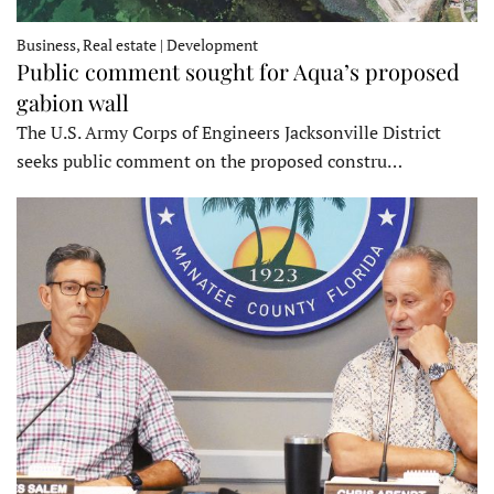
Business, Real estate | Development
Public comment sought for Aqua’s proposed
gabion wall
The U.S. Army Corps of Engineers Jacksonville District
seeks public comment on the proposed constru…