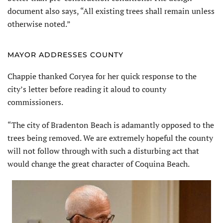
document also says, “All existing trees shall remain unless
otherwise noted.”
MAYOR ADDRESSES COUNTY
Chappie thanked Coryea for her quick response to the
city’s letter before reading it aloud to county
commissioners.
“The city of Bradenton Beach is adamantly opposed to the
trees being removed. We are extremely hopeful the county
will not follow through with such a disturbing act that
would change the great character of Coquina Beach.