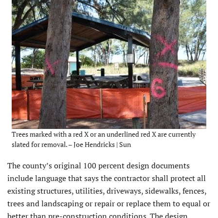
Trees marked with a red X or an underlined red X are currently
slated for removal. – Joe Hendricks | Sun
The county’s original 100 percent design documents
include language that says the contractor shall protect all
existing structures, utilities, driveways, sidewalks, fences,
trees and landscaping or repair or replace them to equal or
better than pre-construction conditions. The design