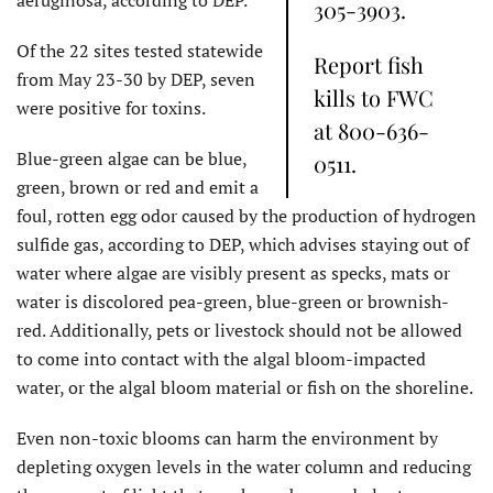
305-3903.
Of the 22 sites tested statewide
Report fish
from May 23-30 by DEP, seven
kills to FWC
were positive for toxins.
at 800-636-
Blue-green algae can be blue,
0511.
green, brown or red and emit a
foul, rotten egg odor caused by the production of hydrogen
sulfide gas, according to DEP, which advises staying out of
water where algae are visibly present as specks, mats or
water is discolored pea-green, blue-green or brownish-
red. Additionally, pets or livestock should not be allowed
to come into contact with the algal bloom-impacted
water, or the algal bloom material or fish on the shoreline.
Even non-toxic blooms can harm the environment by
depleting oxygen levels in the water column and reducing