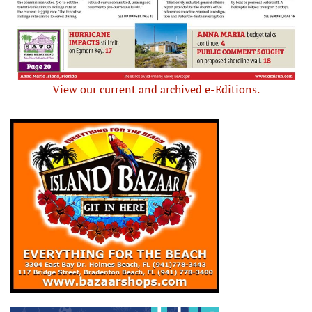
View our current and archived e-Editions.