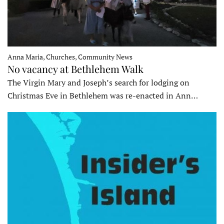
Anna Maria, Churches, Community News
No vacancy at Bethlehem Walk
The Virgin Mary and Joseph’s search for lodging on
Christmas Eve in Bethlehem was re-enacted in Ann…