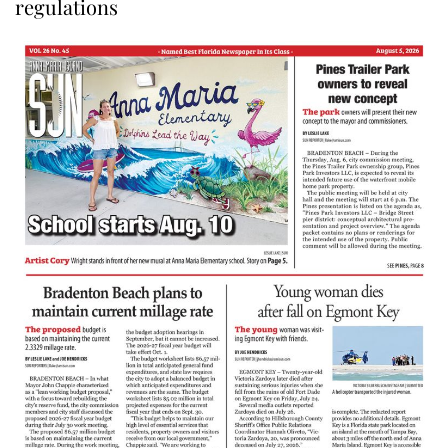
regulations