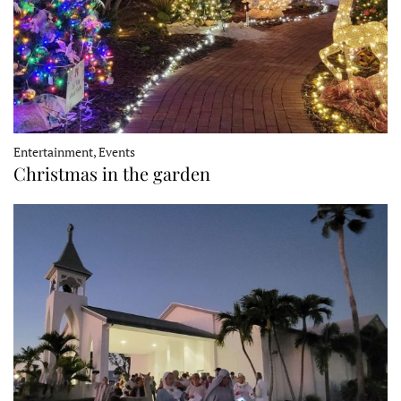
Entertainment, Events
Christmas in the garden