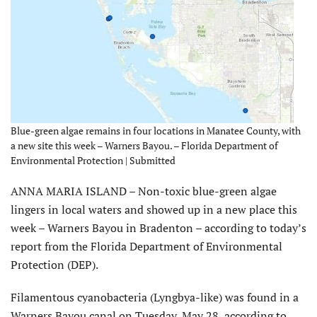
Blue-green algae remains in four locations in Manatee County, with
a new site this week – Warners Bayou. – Florida Department of
Environmental Protection | Submitted
ANNA MARIA ISLAND – Non-toxic blue-green algae
lingers in local waters and showed up in a new place this
week – Warners Bayou in Bradenton – according to today’s
report from the Florida Department of Environmental
Protection (DEP).
Filamentous cyanobacteria (Lyngbya-like) was found in a
Warners Bayou canal on Tuesday, May 28, according to