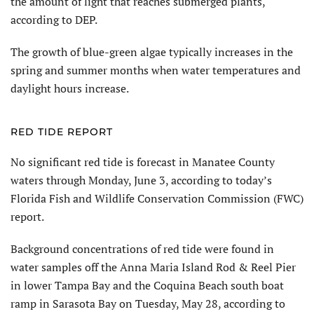
the amount of light that reaches submerged plants,
according to DEP.
The growth of blue-green algae typically increases in the
spring and summer months when water temperatures and
daylight hours increase.
RED TIDE REPORT
No significant red tide is forecast in Manatee County
waters through Monday, June 3, according to today’s
Florida Fish and Wildlife Conservation Commission (FWC)
report.
Background concentrations of red tide were found in
water samples off the Anna Maria Island Rod & Reel Pier
in lower Tampa Bay and the Coquina Beach south boat
ramp in Sarasota Bay on Tuesday, May 28, according to