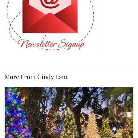
More From Cindy Lane