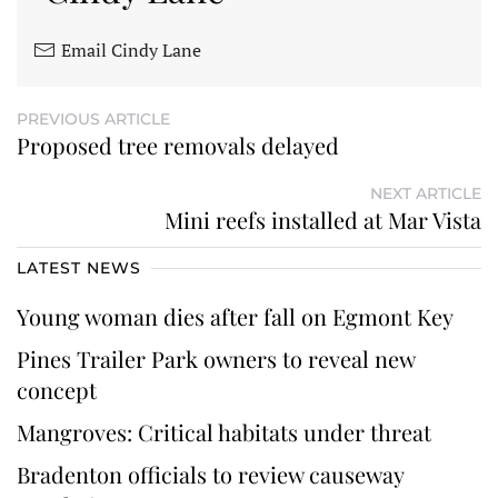
Email Cindy Lane
PREVIOUS ARTICLE
Proposed tree removals delayed
NEXT ARTICLE
Mini reefs installed at Mar Vista
LATEST NEWS
Young woman dies after fall on Egmont Key
Pines Trailer Park owners to reveal new
concept
Mangroves: Critical habitats under threat
Bradenton officials to review causeway