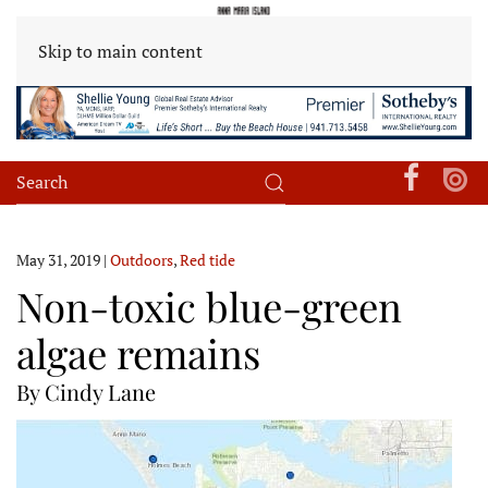
Skip to main content
May 31, 2019
|
Outdoors
,
Red tide
Non-toxic blue-green
algae remains
By Cindy Lane