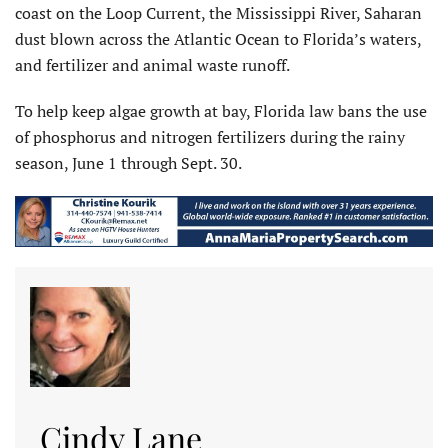
coast on the Loop Current, the Mississippi River, Saharan
dust blown across the Atlantic Ocean to Florida’s waters,
and fertilizer and animal waste runoff.
To help keep algae growth at bay, Florida law bans the use
of phosphorus and nitrogen fertilizers during the rainy
season, June 1 through Sept. 30.
Cindy Lane