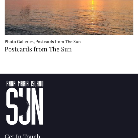
Photo Galleries, Postcards from The Sun
Postcards from The Sun
Get In Touch