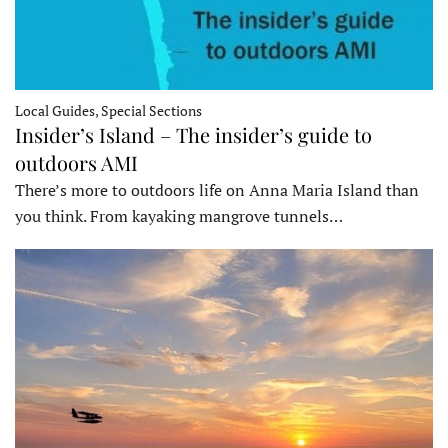
Local Guides, Special Sections
Insider’s Island – The insider’s guide to
outdoors AMI
There’s more to outdoors life on Anna Maria Island than
you think. From kayaking mangrove tunnels…