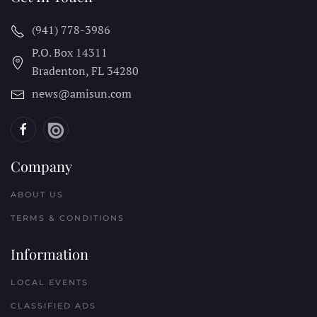
(941) 778-3986
P.O. Box 14311
Bradenton, FL
34280
news@amisun.com
Company
ABOUT US
TERMS & CONDITIONS
Information
LOCAL EVENTS
CLASSIFIED ADS