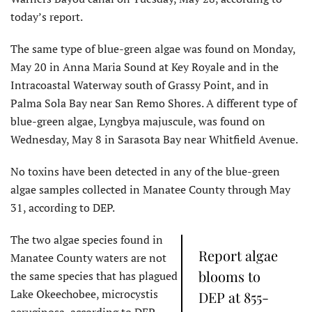
today’s report.
The same type of blue-green algae was found on Monday,
May 20 in Anna Maria Sound at Key Royale and in the
Intracoastal Waterway south of Grassy Point, and in
Palma Sola Bay near San Remo Shores. A different type of
blue-green algae, Lyngbya majuscule, was found on
Wednesday, May 8 in Sarasota Bay near Whitfield Avenue.
No toxins have been detected in any of the blue-green
algae samples collected in Manatee County through May
31, according to DEP.
The two algae species found in
Report algae
Manatee County waters are not
blooms to
the same species that has plagued
Lake Okeechobee, microcystis
DEP at 855-
aeruginosa, according to DEP.