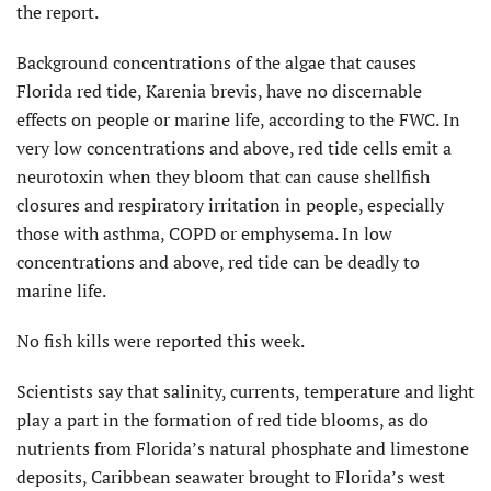
the report.
Background concentrations of the algae that causes
Florida red tide, Karenia brevis, have no discernable
effects on people or marine life, according to the FWC. In
very low concentrations and above, red tide cells emit a
neurotoxin when they bloom that can cause shellfish
closures and respiratory irritation in people, especially
those with asthma, COPD or emphysema. In low
concentrations and above, red tide can be deadly to
marine life.
No fish kills were reported this week.
Scientists say that salinity, currents, temperature and light
play a part in the formation of red tide blooms, as do
nutrients from Florida’s natural phosphate and limestone
deposits, Caribbean seawater brought to Florida’s west