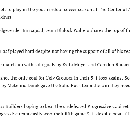
t to play in the youth indoor soccer season at The Center of
nkings.
idgetender Inn squad, team Blalock Walters shares the top of t
 Haaf played hard despite not having the support of all of his t
e match-up with solo goals by Evita Moyer and Camden Rudacil
shot the only goal for Ugly Grouper in their 3-1 loss against So
e by Mckenna Darak gave the Solid Rock team the win they need
s Builders hoping to beat the undefeated Progressive Cabinet
ogressive team easily won their fifth game 9-1, despite heart-fil