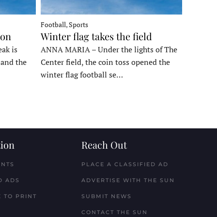
Football, Sports
ron
Winter flag takes the field
ak is
ANNA MARIA – Under the lights of The
, and the
Center field, the coin toss opened the
winter flag football se…
ion
Reach Out
ENTS
PLACE A CLASSIFIED AD
D ADS
ADVERTISE WITH THE SUN
 TO PRINT
SUBMIT NEWS
CONTACT THE SUN