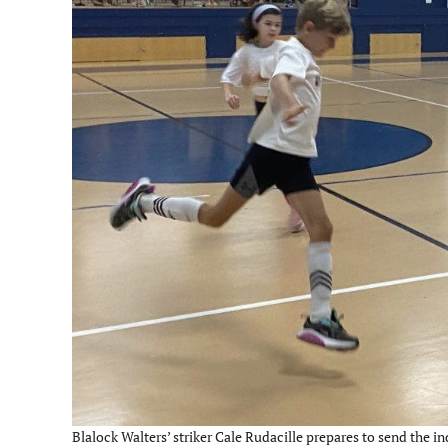
Blalock Walters’ striker Cale Rudacille prepares to send the i