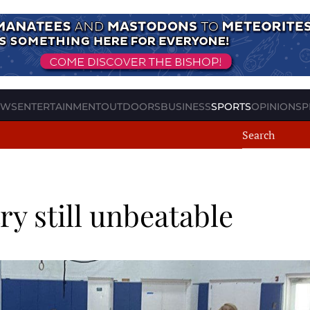
EWS
ENTERTAINMENT
OUTDOORS
BUSINESS
SPORTS
OPINION
SP
y still unbeatable