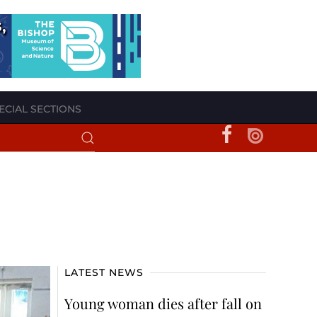
ECIAL SECTIONS
LATEST NEWS
Young woman dies after fall on