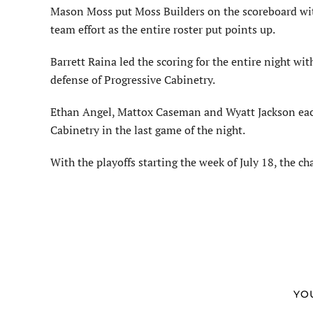
Mason Moss put Moss Builders on the scoreboard with 
team effort as the entire roster put points up.
Barrett Raina led the scoring for the entire night with
defense of Progressive Cabinetry.
Ethan Angel, Mattox Caseman and Wyatt Jackson each
Cabinetry in the last game of the night.
With the playoffs starting the week of July 18, the 
YO