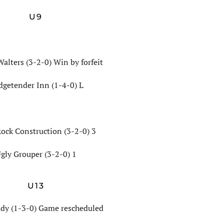
U9
Walters (3-2-0) Win by forfeit
dgetender Inn (1-4-0) L
Rock Construction (3-2-0) 3
gly Grouper (3-2-0) 1
U13
dy (1-3-0) Game rescheduled