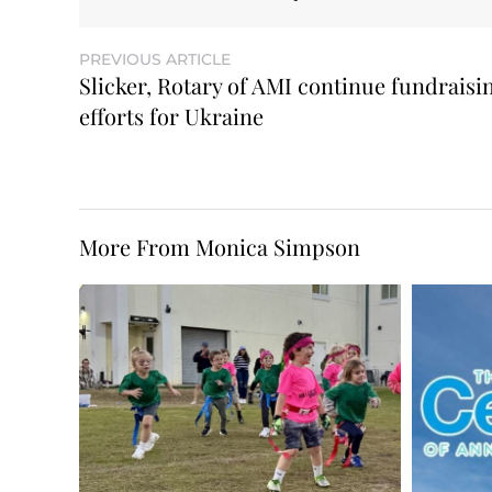
PREVIOUS ARTICLE
Slicker, Rotary of AMI continue fundraisi
efforts for Ukraine
More From Monica Simpson