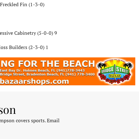
Freckled Fin (1-3-0)
essive Cabinetry (5-0-0) 9
oss Builders (2-3-0) 1
son
pson covers sports. Email