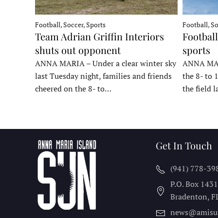
Football, Soccer, Sports
Football, So
Team Adrian Griffin Interiors
Football
shuts out opponent
sports
ANNA MARIA – Under a clear winter sky
ANNA MARI
last Tuesday night, families and friends
the 8- to 
cheered on the 8- to…
the field 
Get In Touch
(941) 778-39
P.O. Box 143
Bradenton, F
news@amisu