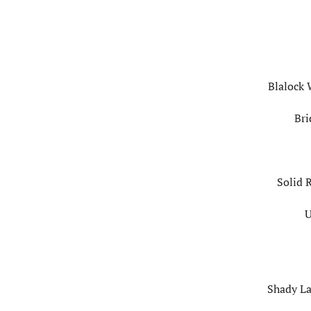
Blalock 
Bri
Solid 
U
Shady La