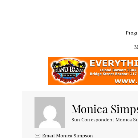
Progr
M
Monica Simp
Sun Correspondent Monica Sim
Email Monica Simpson