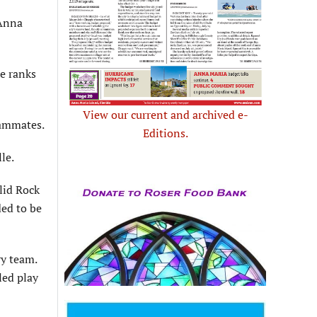
 Anna
he ranks
View our current and archived e-
eammates.
Editions.
le.
lid Rock
ed to be
ry team.
led play