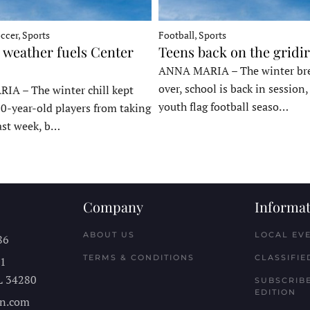
ccer, Sports
Football, Sports
 weather fuels Center
Teens back on the gridi
ANNA MARIA – The winter bre
over, school is back in session
A – The winter chill kept
youth flag football seaso…
10-year-old players from taking
last week, b…
Company
Informat
ABOUT US
LOCAL EV
86
TERMS & CONDITIONS
CLASSIFIE
11
L
34280
SUBSCRIBE
EDITION
n.com