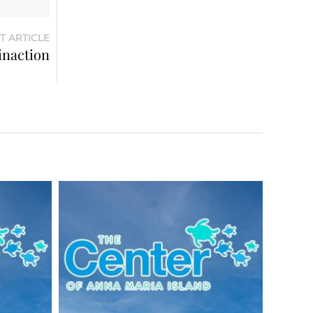
T ARTICLE
inaction