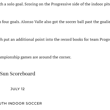
a solo goal. Scoring on the Progressive side of the indoor pit
 four goals. Alonso Valle also got the soccer ball past the goali
 put an additional point into the record books for team Progr
championship games are around the corner.
Sun Scoreboard
JULY 12
UTH INDOOR SOCCER