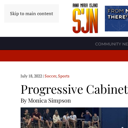
Skip to main content
COMMUNITY N
July 18, 2022
|
Soccer
,
Sports
Progressive Cabinetr
By Monica Simpson