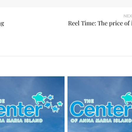
NEX
ng
Reel Time: The price of 