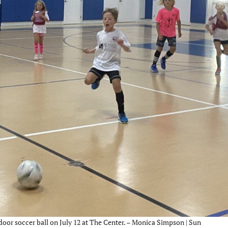
ndoor soccer ball on July 12 at The Center. – Monica Simpson | Sun