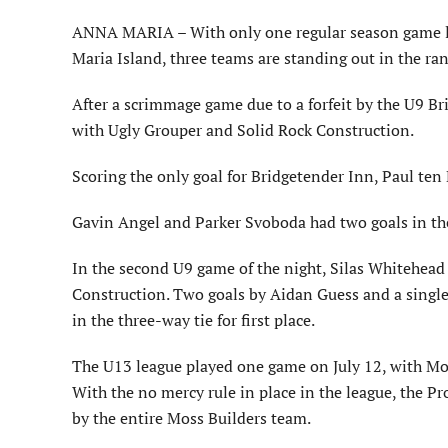
ANNA MARIA – With only one regular season game lef
Maria Island, three teams are standing out in the ra
After a scrimmage game due to a forfeit by the U9 Br
with Ugly Grouper and Solid Rock Construction.
Scoring the only goal for Bridgetender Inn, Paul ten
Gavin Angel and Parker Svoboda had two goals in th
In the second U9 game of the night, Silas Whitehead 
Construction. Two goals by Aidan Guess and a singl
in the three-way tie for first place.
The U13 league played one game on July 12, with Mos
With the no mercy rule in place in the league, the Pr
by the entire Moss Builders team.