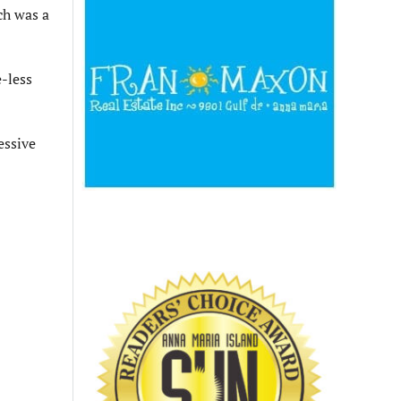
ch was a
e-less
essive