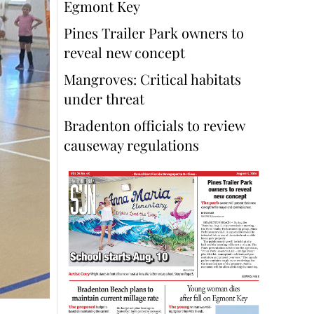
Egmont Key
Pines Trailer Park owners to
reveal new concept
Mangroves: Critical habitats
under threat
Bradenton officials to review
causeway regulations