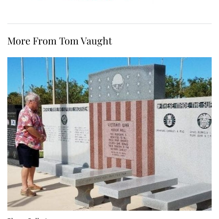
More From Tom Vaught