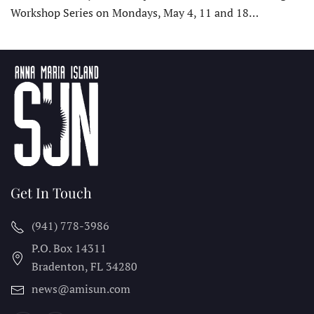
Workshop Series on Mondays, May 4, 11 and 18…
Get In Touch
(941) 778-3986
P.O. Box 14311
Bradenton, FL
34280
news@amisun.com