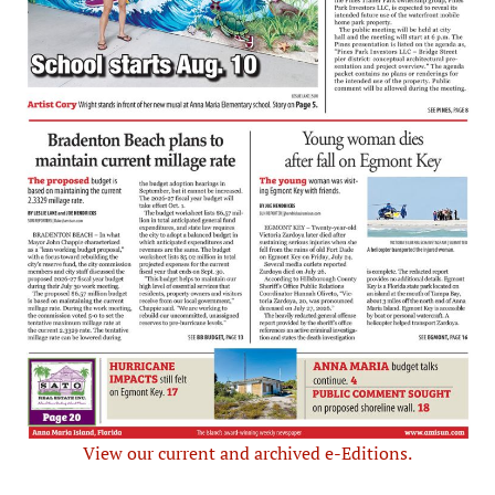
View our current and archived e-Editions.