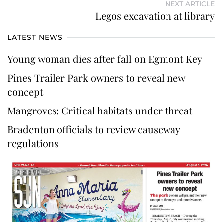
NEXT ARTICLE
Legos excavation at library
LATEST NEWS
Young woman dies after fall on Egmont Key
Pines Trailer Park owners to reveal new
concept
Mangroves: Critical habitats under threat
Bradenton officials to review causeway
regulations