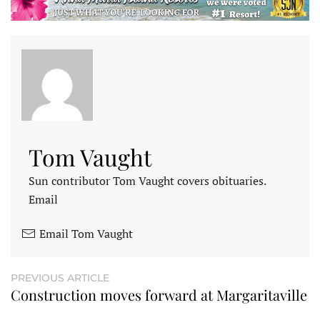
Tom Vaught
Sun contributor Tom Vaught covers obituaries.
Email
Email Tom Vaught
PREVIOUS ARTICLE
Construction moves forward at Margaritaville