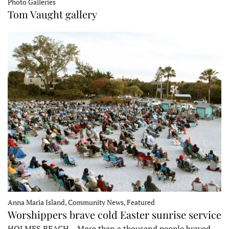
Photo Galleries
Tom Vaught gallery
Anna Maria Island, Community News, Featured
Worshippers brave cold Easter sunrise service
HOLMES BEACH – More than a thousand people braved