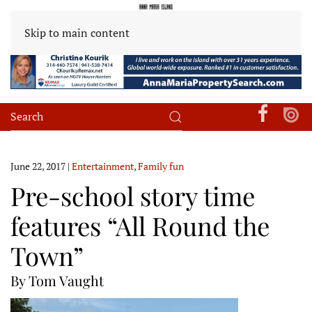
Skip to main content
June 22, 2017
|
Entertainment
,
Family fun
Pre-school story time
features “All Round the
Town”
By Tom Vaught