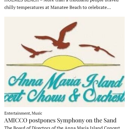
chilly temperatures at Manatee Beach to celebrate…
Entertainment, Music
AMICCO postpones Symphony on the Sand
The Board of Directors of the Anna Maria Island Concert