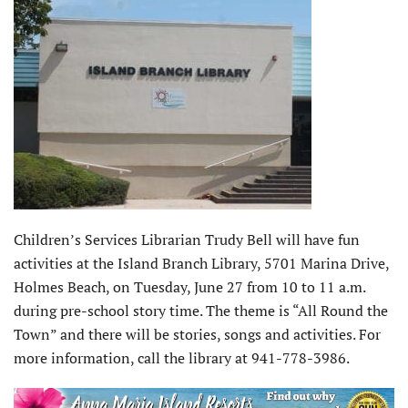
Children’s Services Librarian Trudy Bell will have fun
activities at the Island Branch Library, 5701 Marina Drive,
Holmes Beach, on Tuesday, June 27 from 10 to 11 a.m.
during pre-school story time. The theme is “All Round the
Town” and there will be stories, songs and activities. For
more information, call the library at 941-778-3986.