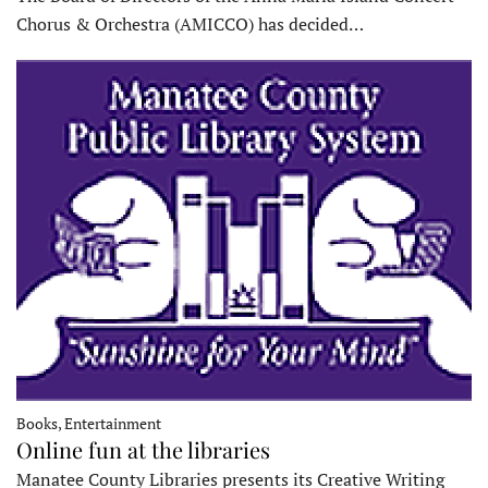
Chorus & Orchestra (AMICCO) has decided…
Books, Entertainment
Online fun at the libraries
Manatee County Libraries presents its Creative Writing