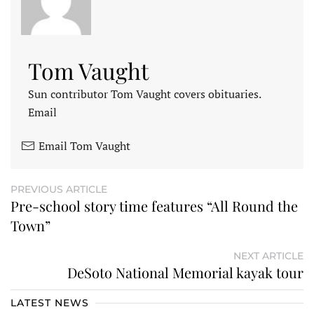
Tom Vaught
Sun contributor Tom Vaught covers obituaries.
Email
Email Tom Vaught
PREVIOUS ARTICLE
Pre-school story time features “All Round the
Town”
NEXT ARTICLE
DeSoto National Memorial kayak tour
LATEST NEWS