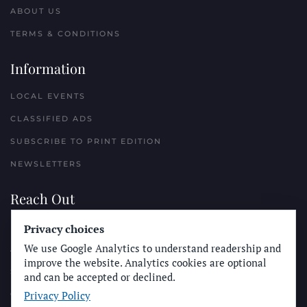
ABOUT US
TERMS & CONDITIONS
Information
LOCAL EVENTS
CLASSIFIED ADS
SUBSCRIBE TO PRINT EDITION
NEWSLETTERS
Reach Out
Privacy choices
PLACE A CLASSIFIED AD
We use Google Analytics to understand readership and
ADVERTISE WITH THE SUN
improve the website. Analytics cookies are optional
SUBMIT NEWS
and can be accepted or declined.
Privacy Policy
CONTACT THE SUN