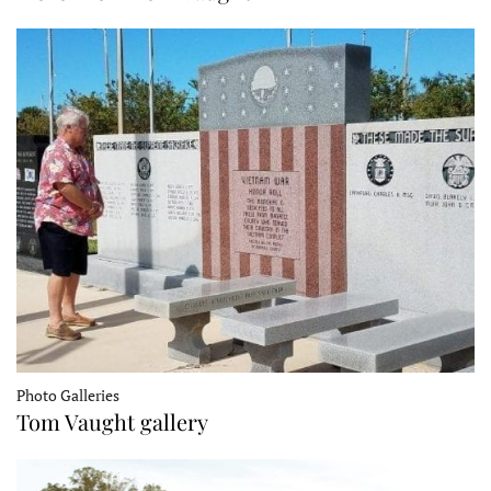
Photo Galleries
Tom Vaught gallery