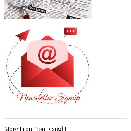
More From Tom Vaught