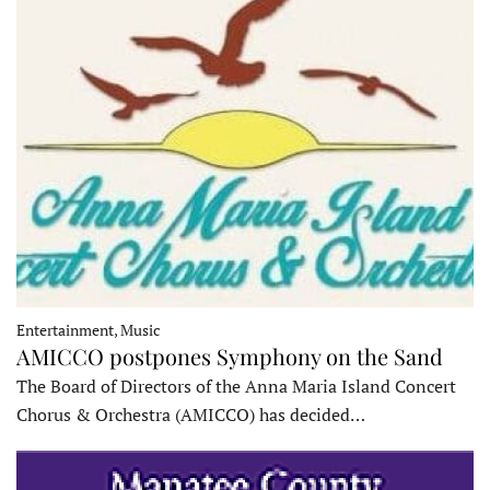
Entertainment, Music
AMICCO postpones Symphony on the Sand
The Board of Directors of the Anna Maria Island Concert
Chorus & Orchestra (AMICCO) has decided…