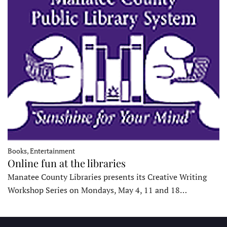
Books, Entertainment
Online fun at the libraries
Manatee County Libraries presents its Creative Writing
Workshop Series on Mondays, May 4, 11 and 18…