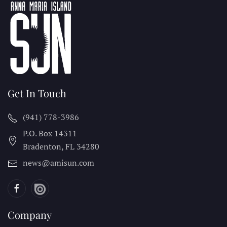
Get In Touch
(941) 778-3986
P.O. Box 14311
Bradenton, FL
34280
news@amisun.com
Company