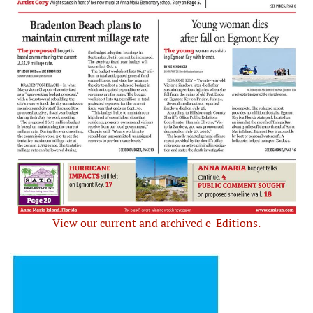
View our current and archived e-Editions.