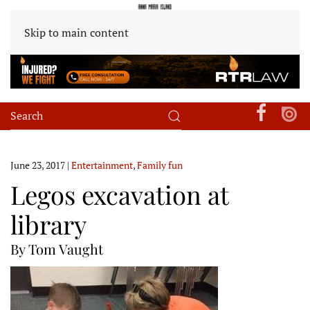
Skip to main content
June 23, 2017
|
Entertainment
,
Family fun
Legos excavation at
library
By Tom Vaught