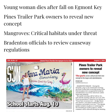
Young woman dies after fall on Egmont Key
Pines Trailer Park owners to reveal new
concept
Mangroves: Critical habitats under threat
Bradenton officials to review causeway
regulations