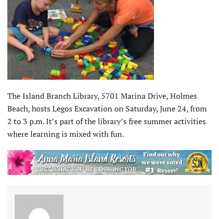
The Island Branch Library, 5701 Marina Drive, Holmes
Beach, hosts Legos Excavation on Saturday, June 24, from
2 to 3 p.m. It’s part of the library’s free summer activities
where learning is mixed with fun.