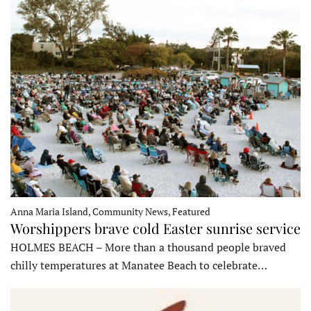
Anna Maria Island, Community News, Featured
Worshippers brave cold Easter sunrise service
HOLMES BEACH – More than a thousand people braved
chilly temperatures at Manatee Beach to celebrate…