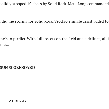
 solidly stopped 10 shots by Solid Rock. Mark Long commanded 
d the scoring for Solid Rock. Vecchio’s single assist added to
e’s to predict. With full rosters on the field and sidelines, all
 play.
SUN SCOREBOARD
APRIL 23