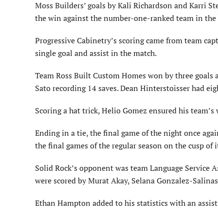
Moss Builders’ goals by Kali Richardson and Karri St
the win against the number-one-ranked team in the 
Progressive Cabinetry’s scoring came from team capt
single goal and assist in the match.
Team Ross Built Custom Homes won by three goals aga
Sato recording 14 saves. Dean Hinterstoisser had eig
Scoring a hat trick, Helio Gomez ensured his team’s 
Ending in a tie, the final game of the night once ag
the final games of the regular season on the cusp of it
Solid Rock’s opponent was team Language Service Asso
were scored by Murat Akay, Selana Gonzalez-Salinas
Ethan Hampton added to his statistics with an assist 