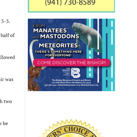
 3-3.
half of
allowed
ir was
th two
o be