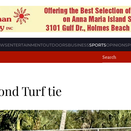
EWS
ENTERTAINMENT
OUTDOORS
BUSINESS
SPORTS
OPINION
SP
nd Turf tie