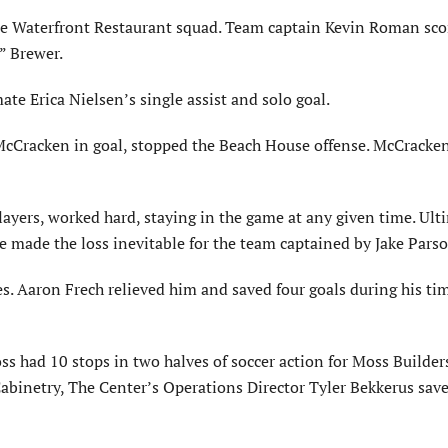
se Waterfront Restaurant squad. Team captain Kevin Roman sc
” Brewer.
te Erica Nielsen’s single assist and solo goal.
 McCracken in goal, stopped the Beach House offense. McCracke
layers, worked hard, staying in the game at any given time. Ult
ore made the loss inevitable for the team captained by Jake Pars
es. Aaron Frech relieved him and saved four goals during his tim
ss had 10 stops in two halves of soccer action for Moss Builder
 Cabinetry, The Center’s Operations Director Tyler Bekkerus sav