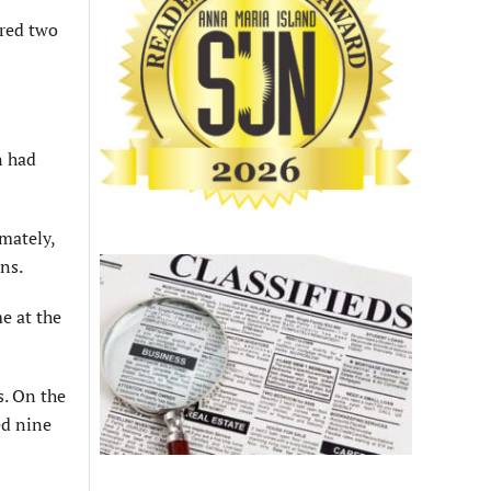
ored two
n had
imately,
ons.
e at the
s. On the
ed nine