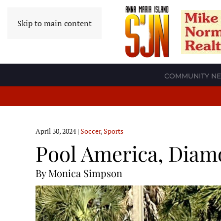
Skip to main content
COMMUNITY N
April 30, 2024
|
Soccer
,
Sports
Pool America, Diamo
By Monica Simpson