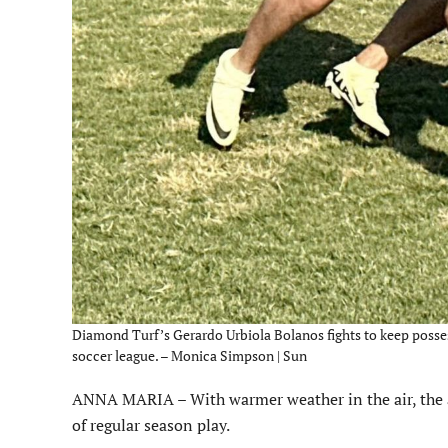
Diamond Turf’s Gerardo Urbiola Bolanos fights to keep possess
soccer league. – Monica Simpson | Sun
ANNA MARIA – With warmer weather in the air, the adu
of regular season play.