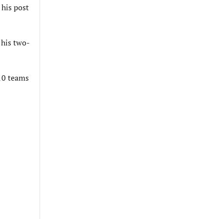
his post
 his two-
 10 teams