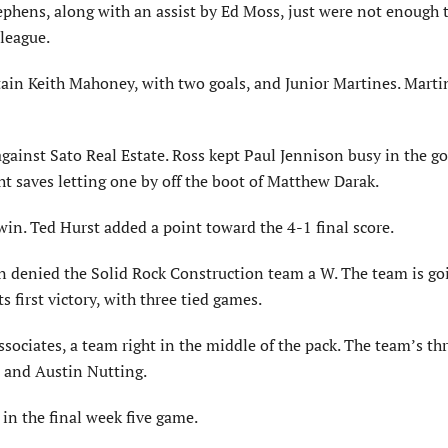
ephens, along with an assist by Ed Moss, just were not enough t
league.
ain Keith Mahoney, with two goals, and Junior Martines. Marti
inst Sato Real Estate. Ross kept Paul Jennison busy in the go
ht saves letting one by off the boot of Matthew Darak.
win. Ted Hurst added a point toward the 4-1 final score.
ain denied the Solid Rock Construction team a W. The team is go
s first victory, with three tied games.
ciates, a team right in the middle of the pack. The team’s thr
 and Austin Nutting.
in the final week five game.