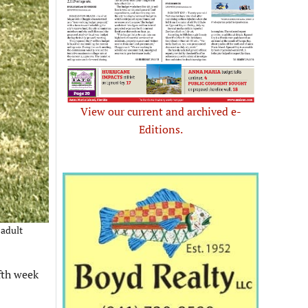
View our current and archived e-
Editions.
 adult
fth week