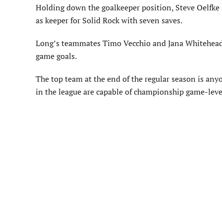
Holding down the goalkeeper position, Steve Oelfke
as keeper for Solid Rock with seven saves.
Long’s teammates Timo Vecchio and Jana Whitehead di
game goals.
The top team at the end of the regular season is anyon
in the league are capable of championship game-level