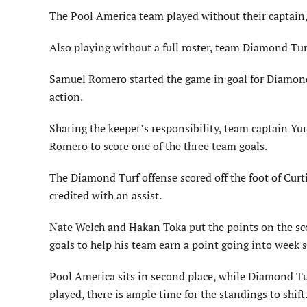
The Pool America team played without their captain, 
Also playing without a full roster, team Diamond Tur
Samuel Romero started the game in goal for Diamond T
action.
Sharing the keeper’s responsibility, team captain Y
Romero to score one of the three team goals.
The Diamond Turf offense scored off the foot of Cur
credited with an assist.
Nate Welch and Hakan Toka put the points on the sco
goals to help his team earn a point going into week s
Pool America sits in second place, while Diamond Turf
played, there is ample time for the standings to shift