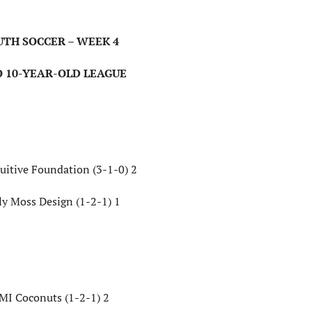
UTH SOCCER – WEEK 4
O 10-YEAR-OLD LEAGUE
uitive Foundation (3-1-0) 2
ly Moss Design (1-2-1) 1
MI Coconuts (1-2-1) 2