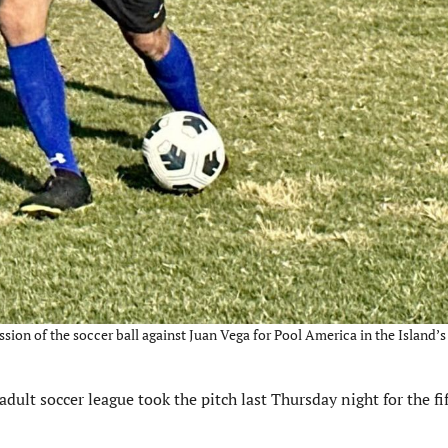
ion of the soccer ball against Juan Vega for Pool America in the Island’s
lt soccer league took the pitch last Thursday night for the fi