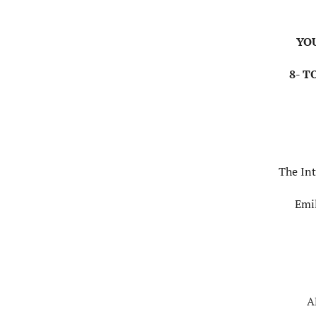
YO
8- T
The Int
Emi
A