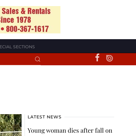
ECIAL SECTIONS
LATEST NEWS
Young woman dies after fall on