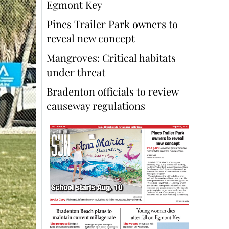
Egmont Key
Pines Trailer Park owners to
reveal new concept
Mangroves: Critical habitats
under threat
Bradenton officials to review
causeway regulations