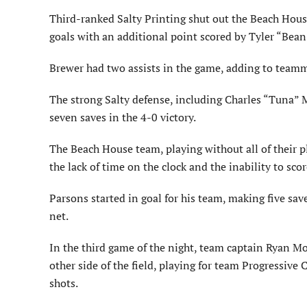
Third-ranked Salty Printing shut out the Beach Hou
goals with an additional point scored by Tyler “Bean
Brewer had two assists in the game, adding to teamma
The strong Salty defense, including Charles “Tuna”
seven saves in the 4-0 victory.
The Beach House team, playing without all of their p
the lack of time on the clock and the inability to sc
Parsons started in goal for his team, making five sav
net.
In the third game of the night, team captain Ryan Mo
other side of the field, playing for team Progressive
shots.