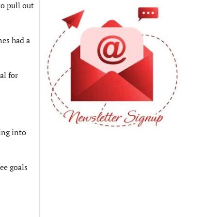
o pull out
nes had a
al for
ing into
ee goals