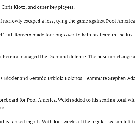
Chris Klotz, and other key players.
f narrowly escaped a loss, tying the game against Pool America
urf. Romero made four big saves to help his team in the first 
uri Pereira managed the Diamond defense. The position change 
tis Bickler and Gerardo Urbiola Bolanos. Teammate Stephen Ada
reboard for Pool America. Welch added to his scoring total wi
ix.
 is ranked eighth. With four weeks of the regular season left t
.