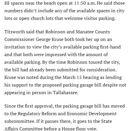
88 spaces near the beach open at 11:50 a.m. He said those
numbers didn’t include any of the available spaces in city
lots or open church lots that welcome visitor parking.
Titsworth said that Robinson and Manatee County
Commissioner George Kruse both took her up on an
invitation to view the city’s available parking first-hand
and that both were impressed with the amount of
available parking. By the time Robinson toured the city,
the bill had already been submitted for consideration.
Kruse was noted during the March 15 hearing as lending
his support to the proposed parking garage bill despite not
appearing in person in Tallahassee.
Since the first approval, the parking garage bill has moved
to the Regulatory Reform and Economic Development
subcommittee. If it passes there, it goes to the State
Affairs Committee before a House floor vote.