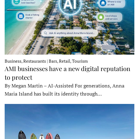
Business, Restaurants | Bars, Retail, Tourism
AMI businesses have a new digital reputation
to protect
By Megan Martin – AI-Assisted For generations, Anna
Maria Island has built its identity through…