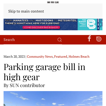
Skip to main content
March 20, 2023
|
Community News
,
Featured
,
Holmes Beach
Parking garage bill in
high gear
By SUN contributor