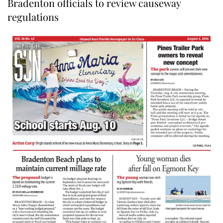
Bradenton officials to review causeway
regulations