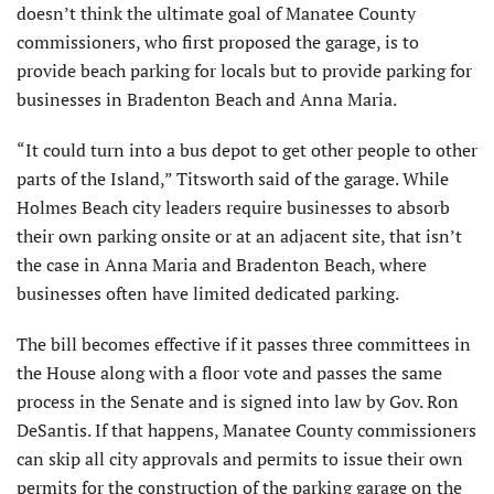
doesn’t think the ultimate goal of Manatee County
commissioners, who first proposed the garage, is to
provide beach parking for locals but to provide parking for
businesses in Bradenton Beach and Anna Maria.
“It could turn into a bus depot to get other people to other
parts of the Island,” Titsworth said of the garage. While
Holmes Beach city leaders require businesses to absorb
their own parking onsite or at an adjacent site, that isn’t
the case in Anna Maria and Bradenton Beach, where
businesses often have limited dedicated parking.
The bill becomes effective if it passes three committees in
the House along with a floor vote and passes the same
process in the Senate and is signed into law by Gov. Ron
DeSantis. If that happens, Manatee County commissioners
can skip all city approvals and permits to issue their own
permits for the construction of the parking garage on the