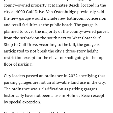
county-owned property at Manatee Beach, located in the
city at 4000 Gulf Drive. Van Ostenbridge previously said
the new garage would include new bathroom, concession
and retail facilities at the public beach. The garage is
planned to cover the majority of the county-owned parcel,
from the setback on the south next to West Coast Surf
Shop to Gulf Drive. According to the bill, the garage is
anticipated to not break the city’s three-story height
restriction except for the elevator shaft going to the top
floor of parking.
City leaders passed an ordinance in 2022 specifying that
parking garages are not an allowable land use in the city.
The ordinance was a clarification as parking garages
historically have not been a use in Holmes Beach except
by special exception.