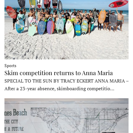
Sports
Skim competition returns to Anna Maria
SPECIAL TO THE SUN BY TRACY ECKERT ANNA MARIA –
After a 23-year absence, skimboarding competitio…