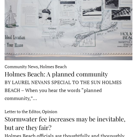
Community News, Holmes Beach
Holmes Beach: A planned community
BY LAUREL NEVANS SPECIAL TO THE SUN HOLMES
BEACH – When you hear the words “planned
community,”…
Letter to the Editor, Opinion
Stormwater fee increases may be inevitable,
but are they fair?
Holmes Beach officials are thoughtfully and thoroughly