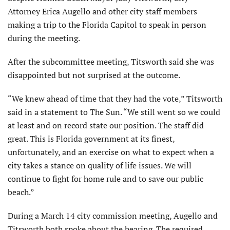
Attorney Erica Augello and other city staff members
making a trip to the Florida Capitol to speak in person
during the meeting.
After the subcommittee meeting, Titsworth said she was
disappointed but not surprised at the outcome.
“We knew ahead of time that they had the vote,” Titsworth
said in a statement to The Sun. “We still went so we could
at least and on record state our position. The staff did
great. This is Florida government at its finest,
unfortunately, and an exercise on what to expect when a
city takes a stance on quality of life issues. We will
continue to fight for home rule and to save our public
beach.”
During a March 14 city commission meeting, Augello and
Titsworth both spoke about the hearing. The required