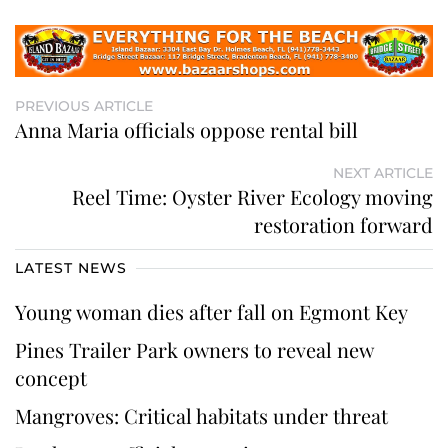
PREVIOUS ARTICLE
Anna Maria officials oppose rental bill
NEXT ARTICLE
Reel Time: Oyster River Ecology moving
restoration forward
LATEST NEWS
Young woman dies after fall on Egmont Key
Pines Trailer Park owners to reveal new
concept
Mangroves: Critical habitats under threat