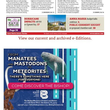
View our current and archived e-Editions.