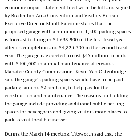
economic impact statement filed with the bill and signed
by Bradenton Area Convention and Visitors Bureau
Executive Director Elliott Falcione states that the
proposed garage with a minimum of 1,500 parking spaces
is forecast to bring in $4,698,900 in the first fiscal year
after its completion and $4,823,300 in the second fiscal
year. The garage is expected to cost $45 million to build
with $400,000 in annual maintenance afterwards.
Manatee County Commissioner Kevin Van Ostenbridge
said the garage’s parking spaces would have to be paid
parking, around $2 per hour, to help pay for the
construction and maintenance. The reasons for building
the garage include providing additional public parking
spaces for beachgoers and giving visitors more places to
park to visit local businesses.
During the March 14 meeting, Titsworth said that she