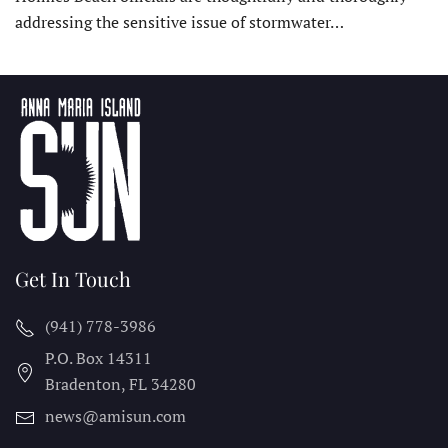
addressing the sensitive issue of stormwater…
Get In Touch
(941) 778-3986
P.O. Box 14311
Bradenton, FL
34280
news@amisun.com