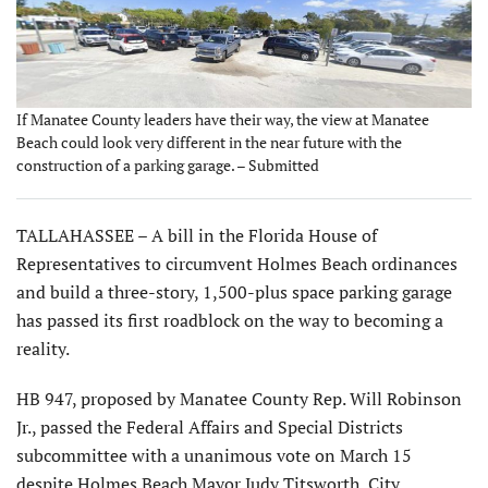
If Manatee County leaders have their way, the view at Manatee
Beach could look very different in the near future with the
construction of a parking garage. – Submitted
TALLAHASSEE – A bill in the Florida House of
Representatives to circumvent Holmes Beach ordinances
and build a three-story, 1,500-plus space parking garage
has passed its first roadblock on the way to becoming a
reality.
HB 947, proposed by Manatee County Rep. Will Robinson
Jr., passed the Federal Affairs and Special Districts
subcommittee with a unanimous vote on March 15
despite Holmes Beach Mayor Judy Titsworth, City