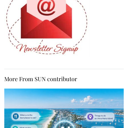
More From SUN contributor