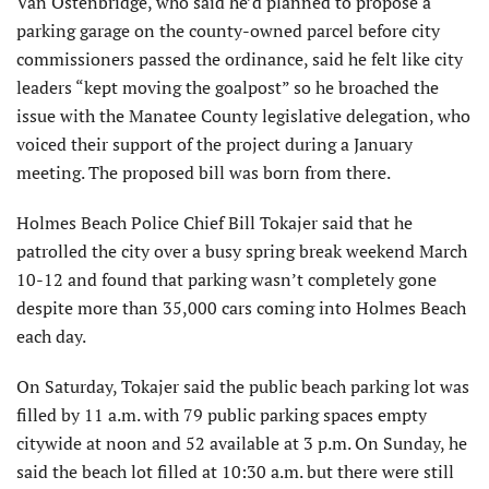
Van Ostenbridge, who said he’d planned to propose a
parking garage on the county-owned parcel before city
commissioners passed the ordinance, said he felt like city
leaders “kept moving the goalpost” so he broached the
issue with the Manatee County legislative delegation, who
voiced their support of the project during a January
meeting. The proposed bill was born from there.
Holmes Beach Police Chief Bill Tokajer said that he
patrolled the city over a busy spring break weekend March
10-12 and found that parking wasn’t completely gone
despite more than 35,000 cars coming into Holmes Beach
each day.
On Saturday, Tokajer said the public beach parking lot was
filled by 11 a.m. with 79 public parking spaces empty
citywide at noon and 52 available at 3 p.m. On Sunday, he
said the beach lot filled at 10:30 a.m. but there were still