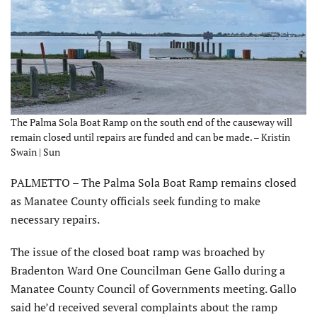
The Palma Sola Boat Ramp on the south end of the causeway will
remain closed until repairs are funded and can be made. – Kristin
Swain | Sun
PALMETTO – The Palma Sola Boat Ramp remains closed
as Manatee County officials seek funding to make
necessary repairs.
The issue of the closed boat ramp was broached by
Bradenton Ward One Councilman Gene Gallo during a
Manatee County Council of Governments meeting. Gallo
said he’d received several complaints about the ramp