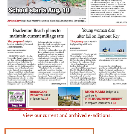
View our current and archived e-Editions.