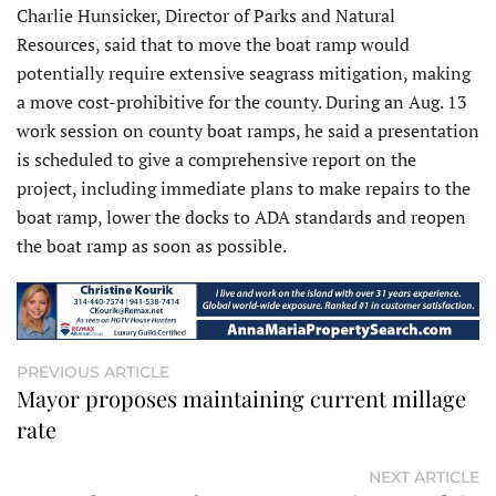
Charlie Hunsicker, Director of Parks and Natural
Resources, said that to move the boat ramp would
potentially require extensive seagrass mitigation, making
a move cost-prohibitive for the county. During an Aug. 13
work session on county boat ramps, he said a presentation
is scheduled to give a comprehensive report on the
project, including immediate plans to make repairs to the
boat ramp, lower the docks to ADA standards and reopen
the boat ramp as soon as possible.
PREVIOUS ARTICLE
Mayor proposes maintaining current millage
rate
NEXT ARTICLE