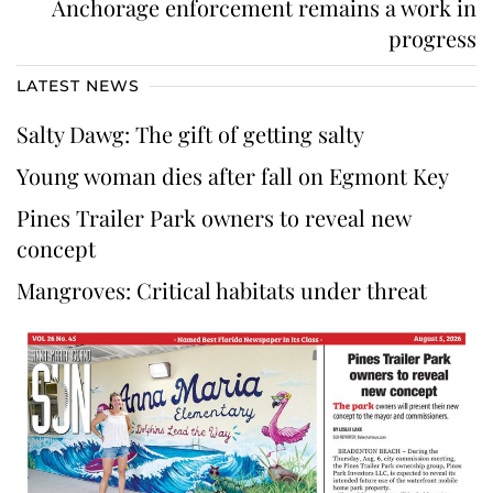
Anchorage enforcement remains a work in
progress
LATEST NEWS
Salty Dawg: The gift of getting salty
Young woman dies after fall on Egmont Key
Pines Trailer Park owners to reveal new
concept
Mangroves: Critical habitats under threat