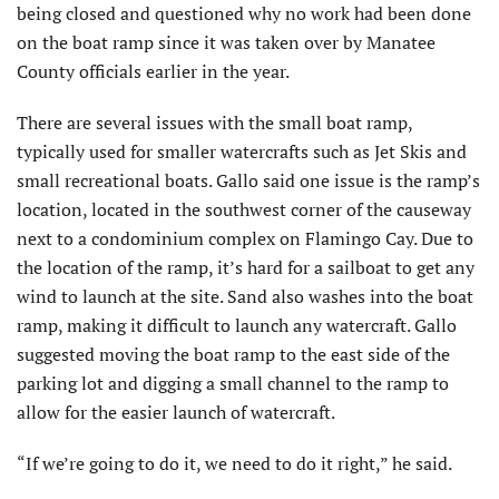
being closed and questioned why no work had been done
on the boat ramp since it was taken over by Manatee
County officials earlier in the year.
There are several issues with the small boat ramp,
typically used for smaller watercrafts such as Jet Skis and
small recreational boats. Gallo said one issue is the ramp’s
location, located in the southwest corner of the causeway
next to a condominium complex on Flamingo Cay. Due to
the location of the ramp, it’s hard for a sailboat to get any
wind to launch at the site. Sand also washes into the boat
ramp, making it difficult to launch any watercraft. Gallo
suggested moving the boat ramp to the east side of the
parking lot and digging a small channel to the ramp to
allow for the easier launch of watercraft.
“If we’re going to do it, we need to do it right,” he said.