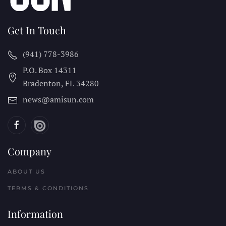
Get In Touch
(941) 778-3986
P.O. Box 14311
Bradenton, FL
34280
news@amisun.com
Company
ABOUT US
TERMS & CONDITIONS
Information