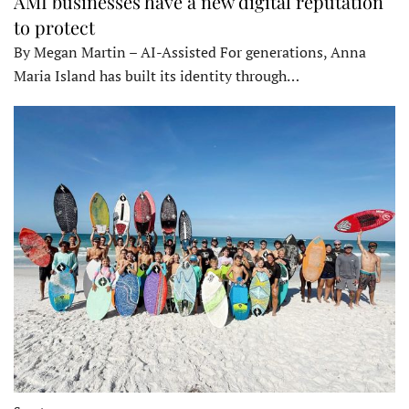
AMI businesses have a new digital reputation
to protect
By Megan Martin – AI-Assisted For generations, Anna
Maria Island has built its identity through…