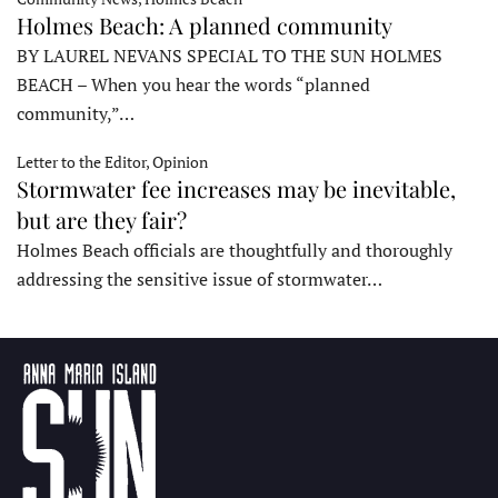
Holmes Beach: A planned community
BY LAUREL NEVANS SPECIAL TO THE SUN HOLMES
BEACH – When you hear the words “planned
community,”…
Letter to the Editor, Opinion
Stormwater fee increases may be inevitable,
but are they fair?
Holmes Beach officials are thoughtfully and thoroughly
addressing the sensitive issue of stormwater…