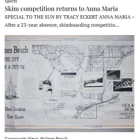
Sports
Skim competition returns to Anna Maria
SPECIAL TO THE SUN BY TRACY ECKERT ANNA MARIA –
After a 23-year absence, skimboarding competitio…
Community News, Holmes Beach