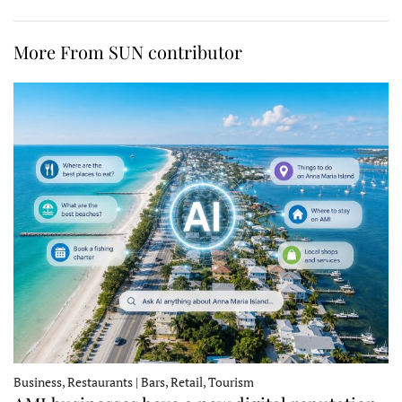
More From SUN contributor
Business, Restaurants | Bars, Retail, Tourism