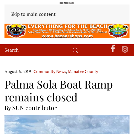
Skip to main content
August 6, 2019
|
Community News
,
Manatee County
Palma Sola Boat Ramp
remains closed
By SUN contributor