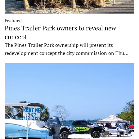
Featured
Pines Trailer Park owners to reveal new
concept
The Pines Trailer Park ownership will present its
redevelopment concept the city commmission on Thu…