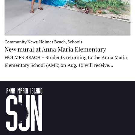
Community News, Holmes Beach, Schools
New mural at Anna Maria Elementary
HOLMES BEACH – Students returning to the Anna Maria
Elementary School (AME) on Aug. 10 will receive…