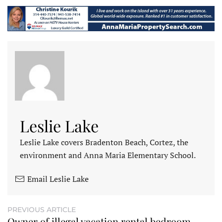
Leslie Lake
Leslie Lake covers Bradenton Beach, Cortez, the
environment and Anna Maria Elementary School.
Email Leslie Lake
PREVIOUS ARTICLE
Owner of illegal vacation rental bedroom