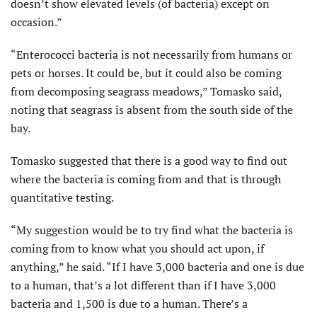
doesn’t show elevated levels (of bacteria) except on
occasion.”
“Enterococci bacteria is not necessarily from humans or
pets or horses. It could be, but it could also be coming
from decomposing seagrass meadows,” Tomasko said,
noting that seagrass is absent from the south side of the
bay.
Tomasko suggested that there is a good way to find out
where the bacteria is coming from and that is through
quantitative testing.
“My suggestion would be to try find what the bacteria is
coming from to know what you should act upon, if
anything,” he said. “If I have 3,000 bacteria and one is due
to a human, that’s a lot different than if I have 3,000
bacteria and 1,500 is due to a human. There’s a