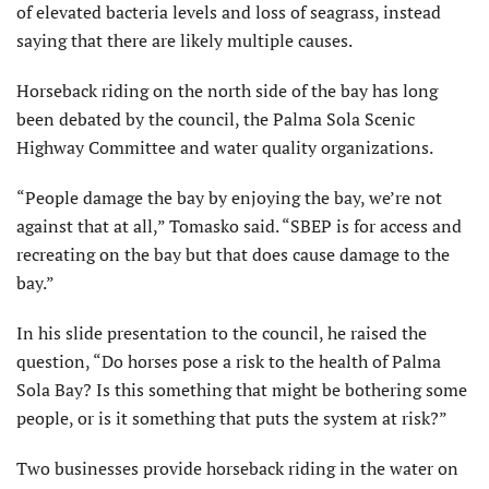
of elevated bacteria levels and loss of seagrass, instead
saying that there are likely multiple causes.
Horseback riding on the north side of the bay has long
been debated by the council, the Palma Sola Scenic
Highway Committee and water quality organizations.
“People damage the bay by enjoying the bay, we’re not
against that at all,” Tomasko said. “SBEP is for access and
recreating on the bay but that does cause damage to the
bay.”
In his slide presentation to the council, he raised the
question, “Do horses pose a risk to the health of Palma
Sola Bay? Is this something that might be bothering some
people, or is it something that puts the system at risk?”
Two businesses provide horseback riding in the water on