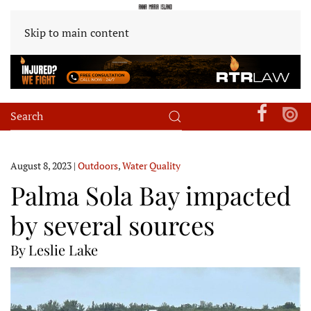
Skip to main content
August 8, 2023
|
Outdoors
,
Water Quality
Palma Sola Bay impacted
by several sources
By Leslie Lake