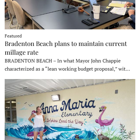
Featured
Bradenton Beach plans to maintain current
millage rate
BRADENTON BEACH – In what Mayor John Chappie
characterized as a “lean working budget proposal,” wit…