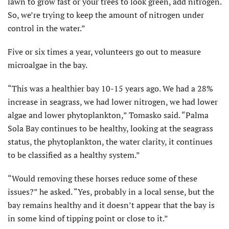
lawn to grow fast or your trees to look green, add nitrogen.
So, we’re trying to keep the amount of nitrogen under
control in the water.”
Five or six times a year, volunteers go out to measure
microalgae in the bay.
“This was a healthier bay 10-15 years ago. We had a 28%
increase in seagrass, we had lower nitrogen, we had lower
algae and lower phytoplankton,” Tomasko said. “Palma
Sola Bay continues to be healthy, looking at the seagrass
status, the phytoplankton, the water clarity, it continues
to be classified as a healthy system.”
“Would removing these horses reduce some of these
issues?” he asked. “Yes, probably in a local sense, but the
bay remains healthy and it doesn’t appear that the bay is
in some kind of tipping point or close to it.”