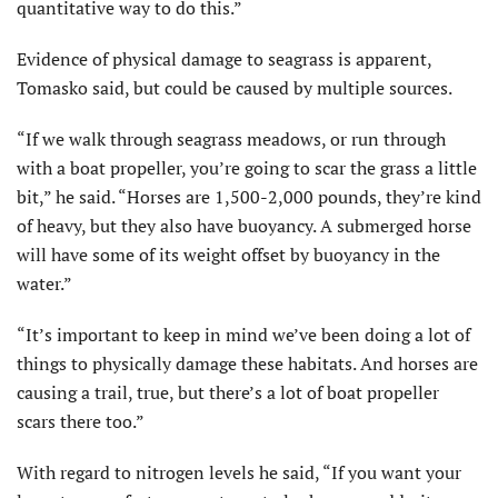
quantitative way to do this.”
Evidence of physical damage to seagrass is apparent,
Tomasko said, but could be caused by multiple sources.
“If we walk through seagrass meadows, or run through
with a boat propeller, you’re going to scar the grass a little
bit,” he said. “Horses are 1,500-2,000 pounds, they’re kind
of heavy, but they also have buoyancy. A submerged horse
will have some of its weight offset by buoyancy in the
water.”
“It’s important to keep in mind we’ve been doing a lot of
things to physically damage these habitats. And horses are
causing a trail, true, but there’s a lot of boat propeller
scars there too.”
With regard to nitrogen levels he said, “If you want your