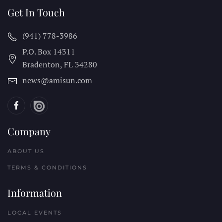
Get In Touch
(941) 778-3986
P.O. Box 14311
Bradenton, FL
34280
news@amisun.com
Company
ABOUT US
TERMS & CONDITIONS
Information
LOCAL EVENTS