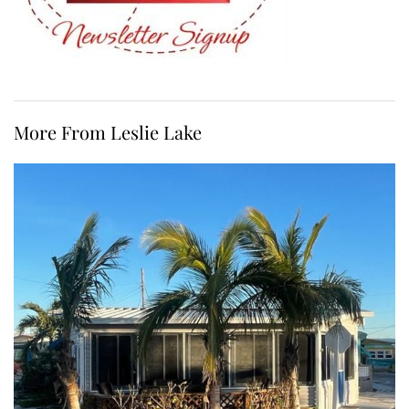
More From Leslie Lake