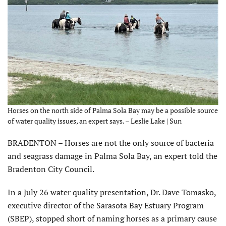
Horses on the north side of Palma Sola Bay may be a possible source
of water quality issues, an expert says. – Leslie Lake | Sun
BRADENTON – Horses are not the only source of bacteria
and seagrass damage in Palma Sola Bay, an expert told the
Bradenton City Council.
In a July 26 water quality presentation, Dr. Dave Tomasko,
executive director of the Sarasota Bay Estuary Program
(SBEP), stopped short of naming horses as a primary cause