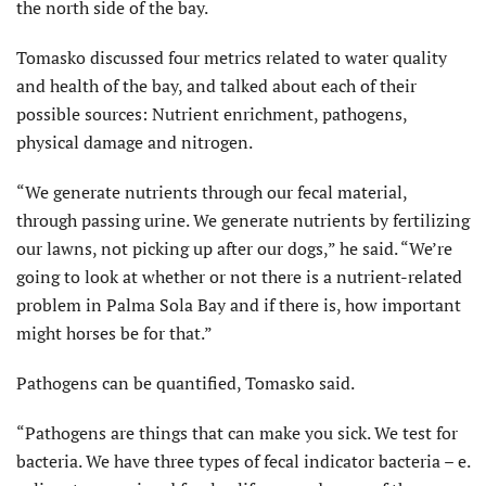
the north side of the bay.
Tomasko discussed four metrics related to water quality
and health of the bay, and talked about each of their
possible sources: Nutrient enrichment, pathogens,
physical damage and nitrogen.
“We generate nutrients through our fecal material,
through passing urine. We generate nutrients by fertilizing
our lawns, not picking up after our dogs,” he said. “We’re
going to look at whether or not there is a nutrient-related
problem in Palma Sola Bay and if there is, how important
might horses be for that.”
Pathogens can be quantified, Tomasko said.
“Pathogens are things that can make you sick. We test for
bacteria. We have three types of fecal indicator bacteria – e.