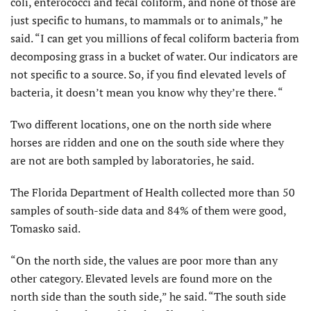
coli, enterococci and fecal coliform, and none of those are
just specific to humans, to mammals or to animals,” he
said. “I can get you millions of fecal coliform bacteria from
decomposing grass in a bucket of water. Our indicators are
not specific to a source. So, if you find elevated levels of
bacteria, it doesn’t mean you know why they’re there. “
Two different locations, one on the north side where
horses are ridden and one on the south side where they
are not are both sampled by laboratories, he said.
The Florida Department of Health collected more than 50
samples of south-side data and 84% of them were good,
Tomasko said.
“On the north side, the values are poor more than any
other category. Elevated levels are found more on the
north side than the south side,” he said. “The south side