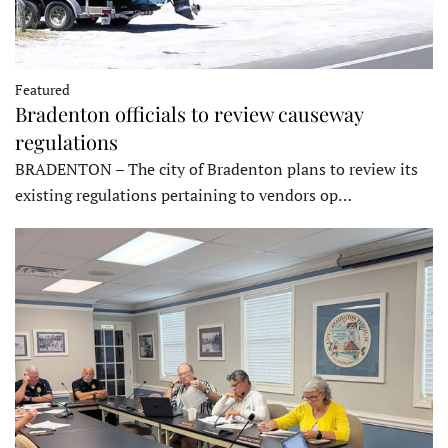
Featured
Bradenton officials to review causeway
regulations
BRADENTON – The city of Bradenton plans to review its
existing regulations pertaining to vendors op…