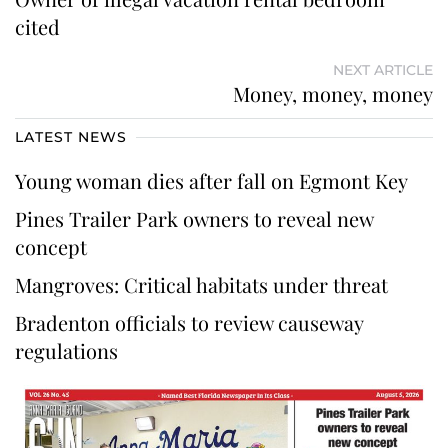
cited
NEXT ARTICLE
Money, money, money
LATEST NEWS
Young woman dies after fall on Egmont Key
Pines Trailer Park owners to reveal new
concept
Mangroves: Critical habitats under threat
Bradenton officials to review causeway
regulations