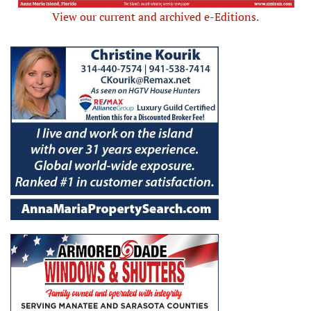
View our current and archived e-Editions.