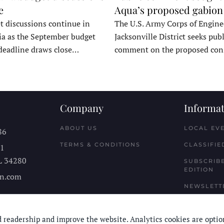
e
Aqua’s proposed gabion
t discussions continue in
The U.S. Army Corps of Engine
a as the September budget
Jacksonville District seeks publ
deadline draws close…
comment on the proposed co
Company
Informat
ABOUT US
LOCAL EV
86
TERMS & CONDITIONS
CLASSIFIE
11
L
34280
SUBSCRIBE
EDITION
n.com
NEWSLETT
 readership and improve the website. Analytics cookies are optio