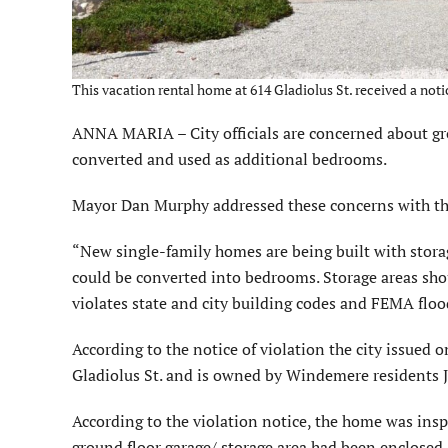
This vacation rental home at 614 Gladiolus St. received a not
ANNA MARIA – City officials are concerned about gro
converted and used as additional bedrooms.
Mayor Dan Murphy addressed these concerns with th
“New single-family homes are being built with storag
could be converted into bedrooms. Storage areas sho
violates state and city building codes and FEMA floo
According to the notice of violation the city issued o
Gladiolus St. and is owned by Windemere residents J
According to the violation notice, the home was inspe
ground floor garage/ storage area had been enclosed