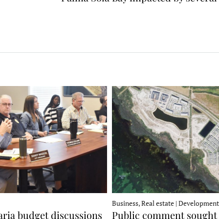
Business, Real estate | Development
ria budget discussions
Public comment sought 