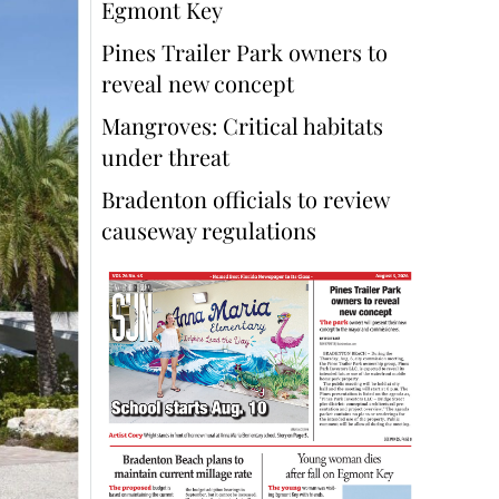
Egmont Key
Pines Trailer Park owners to
reveal new concept
Mangroves: Critical habitats
under threat
Bradenton officials to review
causeway regulations