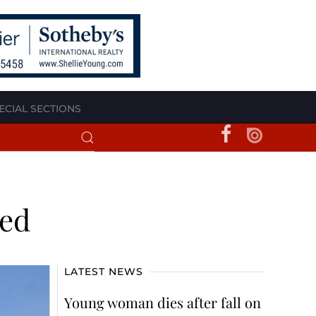
ECIAL SECTIONS
ted
LATEST NEWS
Young woman dies after fall on