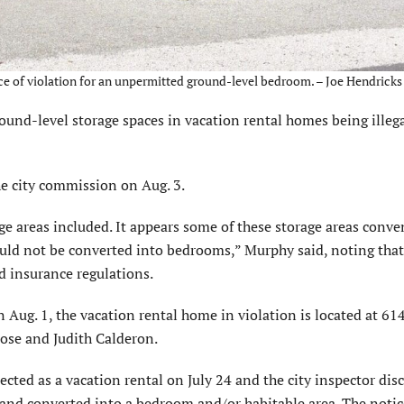
ice of violation for an unpermitted ground-level bedroom. – Joe Hendricks
und-level storage spaces in vacation rental homes being illega
e city commission on Aug. 3.
e areas included. It appears some of these storage areas conve
uld not be converted into bedrooms,” Murphy said, noting that
d insurance regulations.
n Aug. 1, the vacation rental home in violation is located at 61
ose and Judith Calderon.
cted as a vacation rental on July 24 and the city inspector dis
 and converted into a bedroom and/or habitable area. The notic