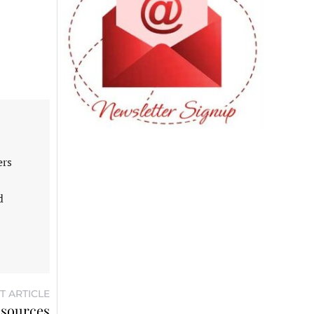
ers
d
T ARTICLE
 sources