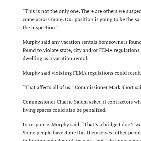
“This is not the only one. There are others we suspec
come across more. Our position is going to be the sa
the inspection.”
Murphy said any vacation rentals homeowners found
found to violate state, city and/or FEMA regulations w
dwelling as a vacation rental.
Murphy said violating FEMA regulations could result 
“That affects all of us,” Commissioner Mark Short sai
Commissioner Charlie Salem asked if contractors wh
living spaces could also be penalized.
In response, Murphy said, “That’s a bridge I don’t w
Some people have done this themselves; other people 
in finding out who did the work, but I do know who o