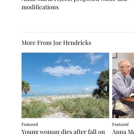
modifications
More From Joe Hendricks
Featured
Featured
Young woman dies after fall on
Anna Ma