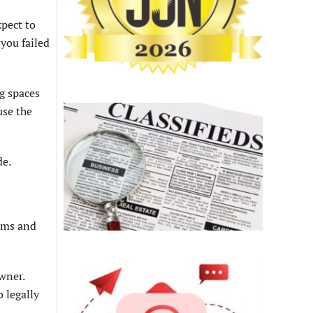
xpect to
you failed
g spaces
use the
de.
ooms and
wner.
 legally