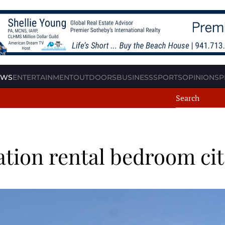
EWS
ENTERTAINMENT
OUTDOORS
BUSINESS
SPORTS
OPINION
SP
cation rental bedroom ci