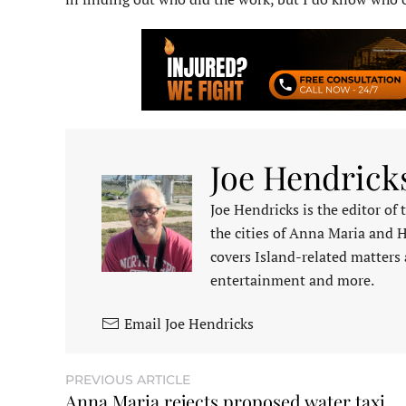
Joe Hendrick
Joe Hendricks is the editor of
the cities of Anna Maria and 
covers Island-related matters 
entertainment and more.
Email Joe Hendricks
PREVIOUS ARTICLE
Anna Maria rejects proposed water taxi