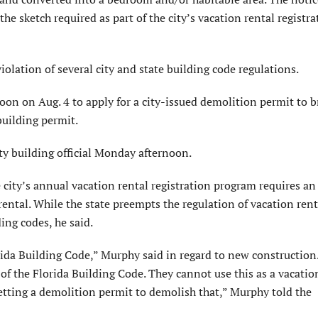
he sketch required as part of the city’s vacation rental registra
violation of several city and state building code regulations.
oon on Aug. 4 to apply for a city-issued demolition permit to b
building permit.
y building official Monday afternoon.
ity’s annual vacation rental registration program requires an
rental. While the state preempts the regulation of vacation rent
ding codes, he said.
rida Building Code,” Murphy said in regard to new construction.
 of the Florida Building Code. They cannot use this as a vacation
etting a demolition permit to demolish that,” Murphy told the