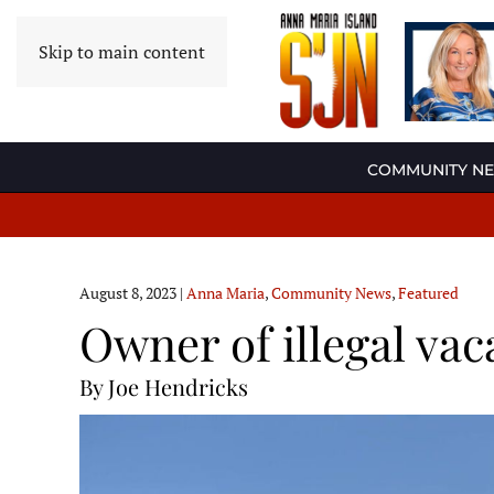
Skip to main content
COMMUNITY N
August 8, 2023
|
Anna Maria
,
Community News
,
Featured
Owner of illegal va
By Joe Hendricks