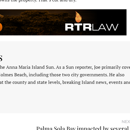
s
 the Anna Maria Island Sun. As a Sun reporter, Joe primarily cov
Holmes Beach, including those two city governments. He also
at the county and state levels, breaking Island news, events an
NEX
Palma Sola Bay impacted by several