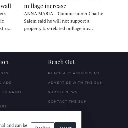
 wall
millage increase
ers
ANNA MARIA – Commissioner Charlie
ic
Salem said he will not support a
nstru…
property tax-related millage inc…
ion
Reach Out
ENTS
PLACE A CLASSIFIED AD
D ADS
ADVERTISE WITH THE SUN
 TO PRINT
SUBMIT NEWS
CONTACT THE SUN
ERS
nal and can be
Decline
Accept