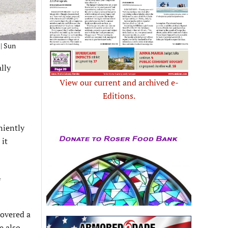
 | Sun
lly
View our current and archived e-
Editions.
niently
 it
4
covered a
e also