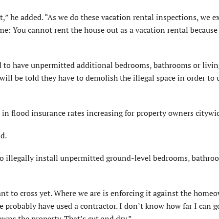
t,” he added. “As we do these vacation rental inspections, we e
me: You cannot rent the house out as a vacation rental because 
 to have unpermitted additional bedrooms, bathrooms or livin
ill be told they have to demolish the illegal space in order to 
in flood insurance rates increasing for property owners citywi
d.
o illegally install unpermitted ground-level bedrooms, bathr
ant to cross yet. Where we are is enforcing it against the homeo
probably have used a contractor. I don’t know how far I can go
wns the property. That’s cut and dry.”