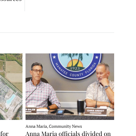
Anna Maria, Community News
for
Anna Maria officials divided on