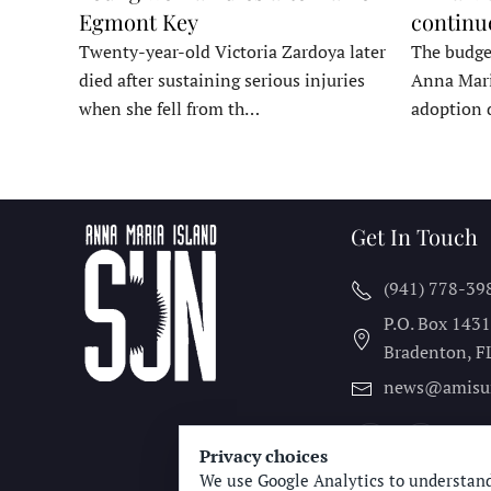
Egmont Key
continu
Twenty-year-old Victoria Zardoya later
The budge
died after sustaining serious injuries
Anna Mari
when she fell from th…
adoption 
Get In Touch
(941) 778-39
P.O. Box 143
Bradenton, F
news@amisu
Privacy choices
We use Google Analytics to understand