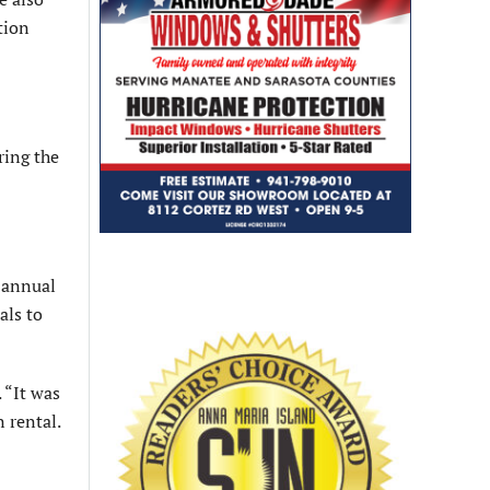
tion
ring the
 annual
als to
 “It was
 rental.