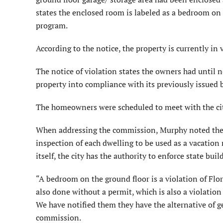
states the enclosed room is labeled as a bedroom on t
program.
According to the notice, the property is currently in 
The notice of violation states the owners had until n
property into compliance with its previously issued 
The homeowners were scheduled to meet with the cit
When addressing the commission, Murphy noted the c
inspection of each dwelling to be used as a vacation 
itself, the city has the authority to enforce state buil
“A bedroom on the ground floor is a violation of Flo
also done without a permit, which is also a violation
We have notified them they have the alternative of g
commission.