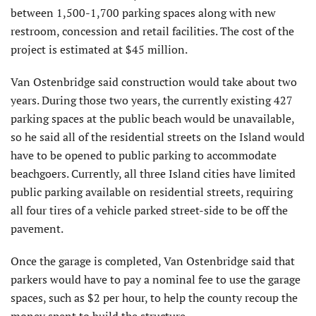
between 1,500-1,700 parking spaces along with new
restroom, concession and retail facilities. The cost of the
project is estimated at $45 million.
Van Ostenbridge said construction would take about two
years. During those two years, the currently existing 427
parking spaces at the public beach would be unavailable,
so he said all of the residential streets on the Island would
have to be opened to public parking to accommodate
beachgoers. Currently, all three Island cities have limited
public parking available on residential streets, requiring
all four tires of a vehicle parked street-side to be off the
pavement.
Once the garage is completed, Van Ostenbridge said that
parkers would have to pay a nominal fee to use the garage
spaces, such as $2 per hour, to help the county recoup the
money spent to build the structure.