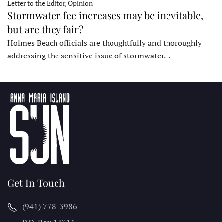
Letter to the Editor, Opinion
Stormwater fee increases may be inevitable,
but are they fair?
Holmes Beach officials are thoughtfully and thoroughly
addressing the sensitive issue of stormwater…
Get In Touch
(941) 778-3986
P.O. Box 14311