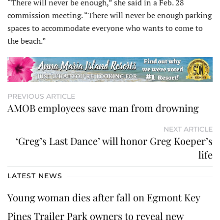
“There will never be enough,” she said in a Feb. 28
commission meeting. “There will never be enough parking
spaces to accommodate everyone who wants to come to
the beach.”
PREVIOUS ARTICLE
AMOB employees save man from drowning
NEXT ARTICLE
‘Greg’s Last Dance’ will honor Greg Koeper’s
life
LATEST NEWS
Young woman dies after fall on Egmont Key
Pines Trailer Park owners to reveal new