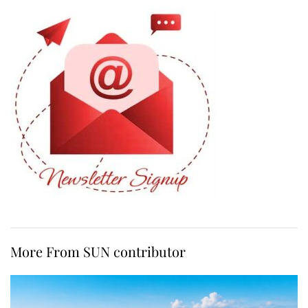
More From SUN contributor