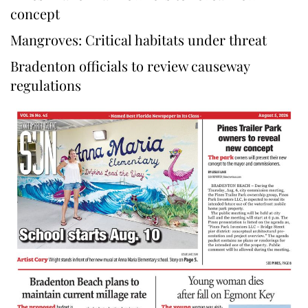
concept
Mangroves: Critical habitats under threat
Bradenton officials to review causeway
regulations