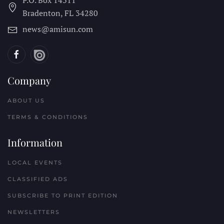
Bradenton, FL
34280
news@amisun.com
Company
ABOUT US
TERMS & CONDITIONS
Information
LOCAL EVENTS
CLASSIFIED ADS
SUBSCRIBE TO PRINT EDITION
NEWSLETTERS