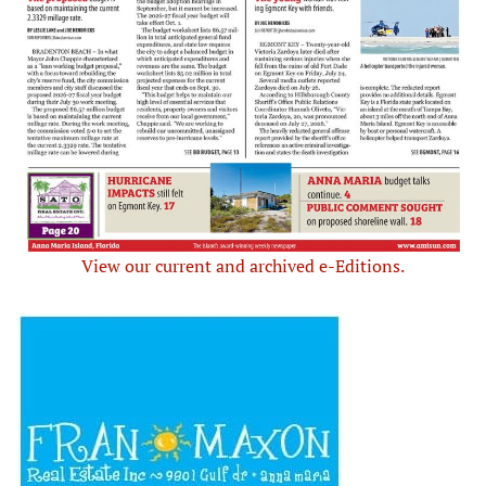
View our current and archived e-Editions.