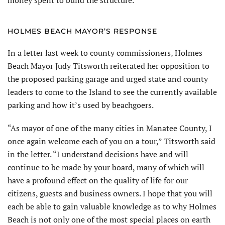
HOLMES BEACH MAYOR’S RESPONSE
In a letter last week to county commissioners, Holmes
Beach Mayor Judy Titsworth reiterated her opposition to
the proposed parking garage and urged state and county
leaders to come to the Island to see the currently available
parking and how it’s used by beachgoers.
“As mayor of one of the many cities in Manatee County, I
once again welcome each of you on a tour,” Titsworth said
in the letter. “I understand decisions have and will
continue to be made by your board, many of which will
have a profound effect on the quality of life for our
citizens, guests and business owners. I hope that you will
each be able to gain valuable knowledge as to why Holmes
Beach is not only one of the most special places on earth