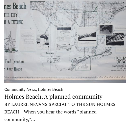
Community News, Holmes Beach
Holmes Beach: A planned community
BY LAUREL NEVANS SPECIAL TO THE SUN HOLMES
BEACH – When you hear the words “planned
community,”…