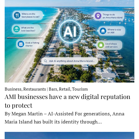
Business, Restaurants | Bars, Retail, Tourism
AMI businesses have a new digital reputation
to protect
By Megan Martin – AI-Assisted For generations, Anna
Maria Island has built its identity through…