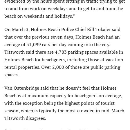
evidenced by the hours spent sitting in traffic trying to get
to and from work on weekdays and to get to and from the
beach on weekends and holidays.”
On March 3, Holmes Beach Police Chief Bill Tokajer said
that over the previous seven days, Holmes Beach had an
average of 31,099 cars per day coming into the city.
Titsworth said there are 4,783 parking spaces available in
Holmes Beach for beachgoers, including those at vacation
rental properties. Over 2,000 of those are public parking
spaces.
Van Ostenbridge said that he doesn’t feel that Holmes
Beach is at maximum capacity for beachgoers on average,
with the exception being the highest points of tourist
season, which is typically the most crowded in mid-March.
Titsworth disagrees.