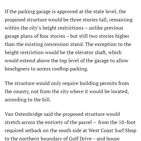
If the parking garage is approved at the state level, the
proposed structure would be three stories tall, remaining
within the city’s height restrictions – unlike previous
garage plans of four stories – but still two stories higher
than the existing concession stand. The exception to the
height restriction would be the elevator shaft, which
would extend above the top level of the garage to allow
beachgoers to access rooftop parking.
The structure would only require building permits from
the county, not from the city where it would be located,
according to the bill.
Van Ostenbridge said the proposed structure would
stretch across the entirety of the parcel – from the 10-foot
required setback on the south side at West Coast Surf Shop
to the northern boundary of Gulf Drive – and house