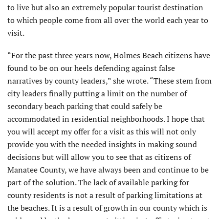
to live but also an extremely popular tourist destination
to which people come from all over the world each year to
visit.
“For the past three years now, Holmes Beach citizens have
found to be on our heels defending against false
narratives by county leaders,” she wrote. “These stem from
city leaders finally putting a limit on the number of
secondary beach parking that could safely be
accommodated in residential neighborhoods. I hope that
you will accept my offer for a visit as this will not only
provide you with the needed insights in making sound
decisions but will allow you to see that as citizens of
Manatee County, we have always been and continue to be
part of the solution. The lack of available parking for
county residents is not a result of parking limitations at
the beaches. It is a result of growth in our county which is