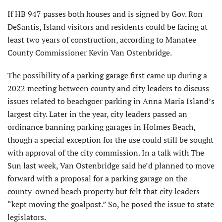
If HB 947 passes both houses and is signed by Gov. Ron
DeSantis, Island visitors and residents could be facing at
least two years of construction, according to Manatee
County Commissioner Kevin Van Ostenbridge.
The possibility of a parking garage first came up during a
2022 meeting between county and city leaders to discuss
issues related to beachgoer parking in Anna Maria Island’s
largest city. Later in the year, city leaders passed an
ordinance banning parking garages in Holmes Beach,
though a special exception for the use could still be sought
with approval of the city commission. In a talk with The
Sun last week, Van Ostenbridge said he’d planned to move
forward with a proposal for a parking garage on the
county-owned beach property but felt that city leaders
“kept moving the goalpost.” So, he posed the issue to state
legislators.