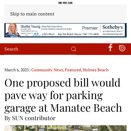
Skip to main content
March 6, 2023
|
Community News
,
Featured
,
Holmes Beach
One proposed bill would
pave way for parking
garage at Manatee Beach
By SUN contributor