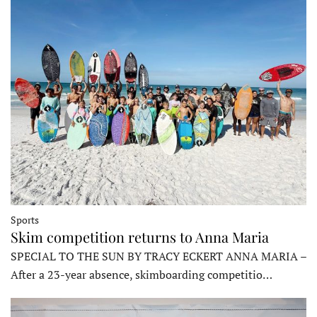
Sports
Skim competition returns to Anna Maria
SPECIAL TO THE SUN BY TRACY ECKERT ANNA MARIA –
After a 23-year absence, skimboarding competitio…