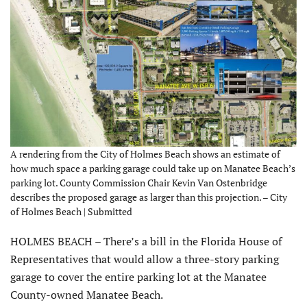
A rendering from the City of Holmes Beach shows an estimate of
how much space a parking garage could take up on Manatee Beach’s
parking lot. County Commission Chair Kevin Van Ostenbridge
describes the proposed garage as larger than this projection. – City
of Holmes Beach | Submitted
HOLMES BEACH – There’s a bill in the Florida House of
Representatives that would allow a three-story parking
garage to cover the entire parking lot at the Manatee
County-owned Manatee Beach.