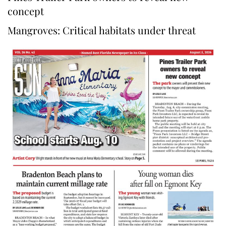
concept
Mangroves: Critical habitats under threat