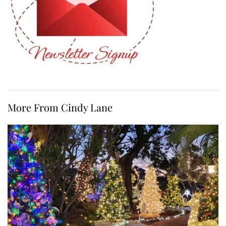
More From Cindy Lane