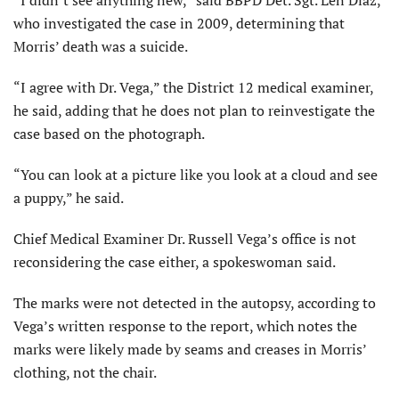
“I didn’t see anything new,” said BBPD Det. Sgt. Len Diaz,
who investigated the case in 2009, determining that
Morris’ death was a suicide.
“I agree with Dr. Vega,” the District 12 medical examiner,
he said, adding that he does not plan to reinvestigate the
case based on the photograph.
“You can look at a picture like you look at a cloud and see
a puppy,” he said.
Chief Medical Examiner Dr. Russell Vega’s office is not
reconsidering the case either, a spokeswoman said.
The marks were not detected in the autopsy, according to
Vega’s written response to the report, which notes the
marks were likely made by seams and creases in Morris’
clothing, not the chair.