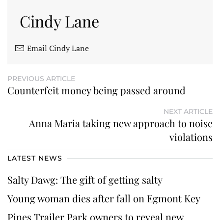
Cindy Lane
Email Cindy Lane
PREVIOUS ARTICLE
Counterfeit money being passed around
NEXT ARTICLE
Anna Maria taking new approach to noise
violations
LATEST NEWS
Salty Dawg: The gift of getting salty
Young woman dies after fall on Egmont Key
Pines Trailer Park owners to reveal new