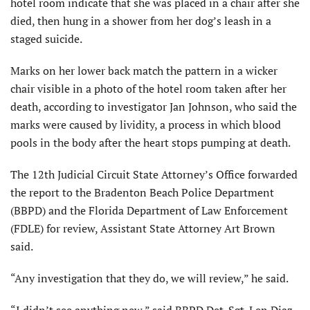
hotel room indicate that she was placed in a chair after she
died, then hung in a shower from her dog’s leash in a
staged suicide.
Marks on her lower back match the pattern in a wicker
chair visible in a photo of the hotel room taken after her
death, according to investigator Jan Johnson, who said the
marks were caused by lividity, a process in which blood
pools in the body after the heart stops pumping at death.
The 12th Judicial Circuit State Attorney’s Office forwarded
the report to the Bradenton Beach Police Department
(BBPD) and the Florida Department of Law Enforcement
(FDLE) for review, Assistant State Attorney Art Brown
said.
“Any investigation that they do, we will review,” he said.