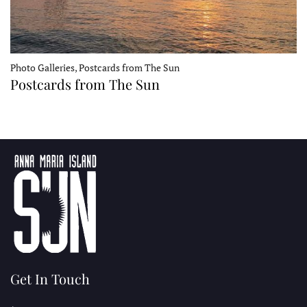
Photo Galleries, Postcards from The Sun
Postcards from The Sun
Get In Touch