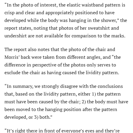
“In the photo of interest, the elastic waistband pattern is
crisp and clear and appropriately positioned to have
developed while the body was hanging in the shower,” the
report states, noting that photos of her sweatshirt and
undershirt are not available for comparison to the marks.
The report also notes that the photo of the chair and
Morris’ back were taken from different angles, and “the
difference in perspective of the photos only serves to
exclude the chair as having caused the lividity pattern.
“In summary, we strongly disagree with the conclusions
that, based on the lividity pattern, either 1) the pattern
must have been caused by the chair; 2) the body must have
been moved to the hanging position after the pattern
developed, or 3) both.”
“It’s right there in front of everyone’s eyes and they’re