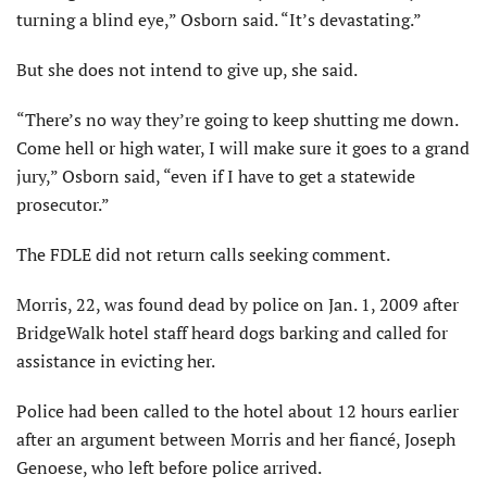
turning a blind eye,” Osborn said. “It’s devastating.”
But she does not intend to give up, she said.
“There’s no way they’re going to keep shutting me down.
Come hell or high water, I will make sure it goes to a grand
jury,” Osborn said, “even if I have to get a statewide
prosecutor.”
The FDLE did not return calls seeking comment.
Morris, 22, was found dead by police on Jan. 1, 2009 after
BridgeWalk hotel staff heard dogs barking and called for
assistance in evicting her.
Police had been called to the hotel about 12 hours earlier
after an argument between Morris and her fiancé, Joseph
Genoese, who left before police arrived.