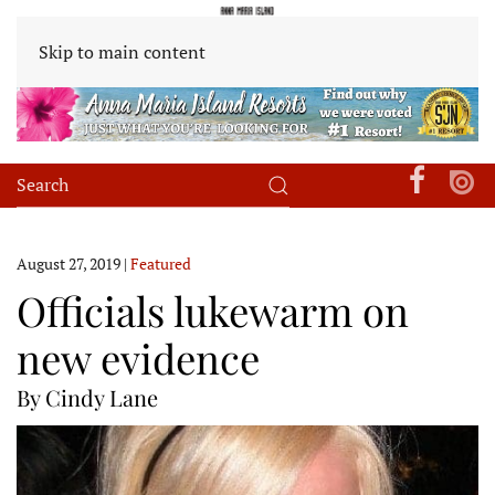
Skip to main content
August 27, 2019
|
Featured
Officials lukewarm on
new evidence
By Cindy Lane