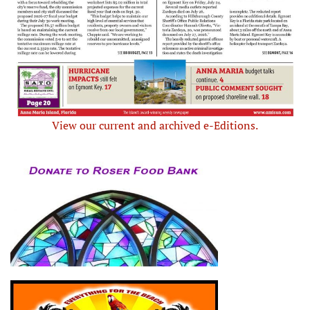
View our current and archived e-Editions.