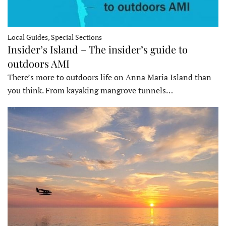
Local Guides, Special Sections
Insider’s Island – The insider’s guide to
outdoors AMI
There’s more to outdoors life on Anna Maria Island than
you think. From kayaking mangrove tunnels…