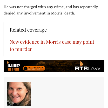
He was not charged with any crime, and has repeatedly
denied any involvement in Morris’ death.
Related coverage
New evidence in Morris case may point
to murder