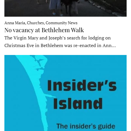
Anna Maria, Churches, Community News
No vacancy at Bethlehem Walk
The Virgin Mary and Joseph’s search for lodging on
Christmas Eve in Bethlehem was re-enacted in Ann…