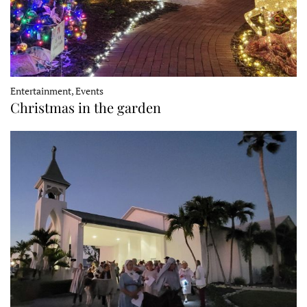
Entertainment, Events
Christmas in the garden