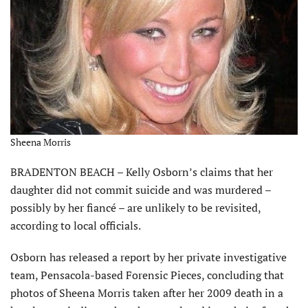
Sheena Morris
BRADENTON BEACH – Kelly Osborn’s claims that her
daughter did not commit suicide and was murdered –
possibly by her fiancé – are unlikely to be revisited,
according to local officials.
Osborn has released a report by her private investigative
team, Pensacola-based Forensic Pieces, concluding that
photos of Sheena Morris taken after her 2009 death in a