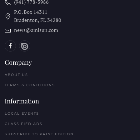
(941) 778-3986
P.O. Box 14311
Bradenton, FL
34280
news@amisun.com
Company
ABOUT US
TERMS & CONDITIONS
Information
LOCAL EVENTS
CLASSIFIED ADS
SUBSCRIBE TO PRINT EDITION