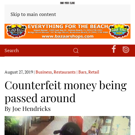
Skip to main content
August 27, 2019
|
Business
,
Restaurants | Bars
,
Retail
Counterfeit money being
passed around
By Joe Hendricks