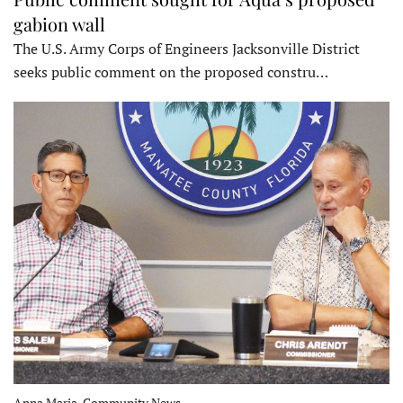
gabion wall
The U.S. Army Corps of Engineers Jacksonville District
seeks public comment on the proposed constru…
Anna Maria, Community News