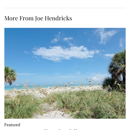
More From Joe Hendricks
Featured