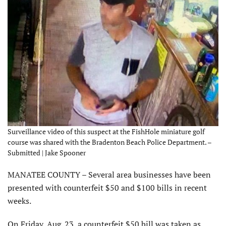
Surveillance video of this suspect at the FishHole miniature golf
course was shared with the Bradenton Beach Police Department. –
Submitted | Jake Spooner
MANATEE COUNTY – Several area businesses have been
presented with counterfeit $50 and $100 bills in recent
weeks.
On Friday, Aug. 23, a counterfeit $50 bill was taken as