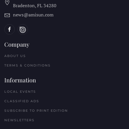
Bradenton, FL
34280
news@amisun.com
Company
ABOUT US
TERMS & CONDITIONS
Information
LOCAL EVENTS
CLASSIFIED ADS
SUBSCRIBE TO PRINT EDITION
NEWSLETTERS