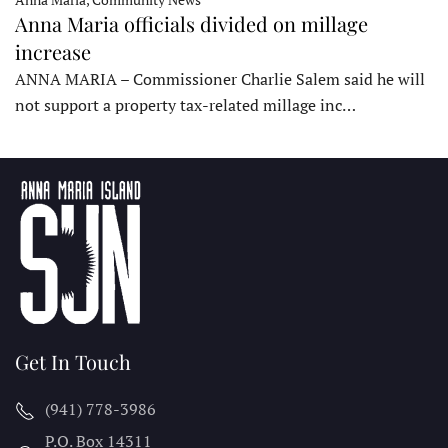
Anna Maria officials divided on millage
increase
ANNA MARIA – Commissioner Charlie Salem said he will
not support a property tax-related millage inc…
Get In Touch
(941) 778-3986
P.O. Box 14311