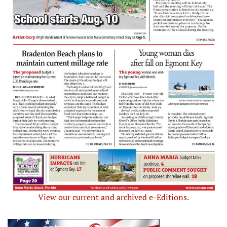
View our current and archived e-Editions.