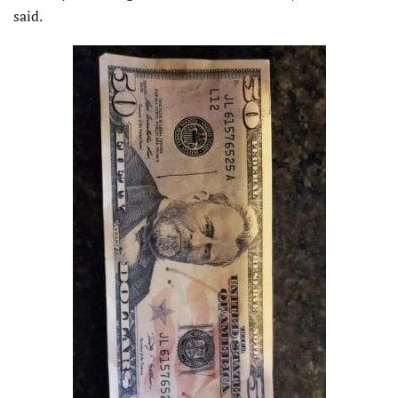
said.