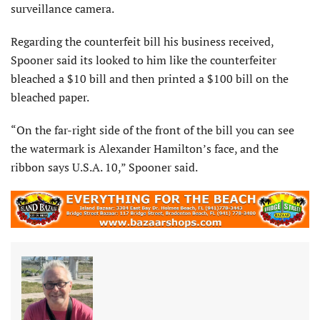
surveillance camera.
Regarding the counterfeit bill his business received,
Spooner said its looked to him like the counterfeiter
bleached a $10 bill and then printed a $100 bill on the
bleached paper.
“On the far-right side of the front of the bill you can see
the watermark is Alexander Hamilton’s face, and the
ribbon says U.S.A. 10,” Spooner said.