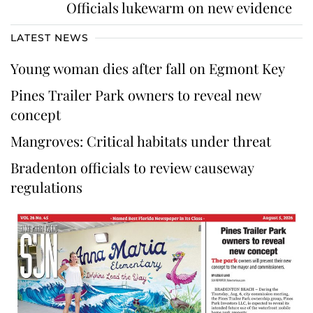
Officials lukewarm on new evidence
LATEST NEWS
Young woman dies after fall on Egmont Key
Pines Trailer Park owners to reveal new
concept
Mangroves: Critical habitats under threat
Bradenton officials to review causeway
regulations