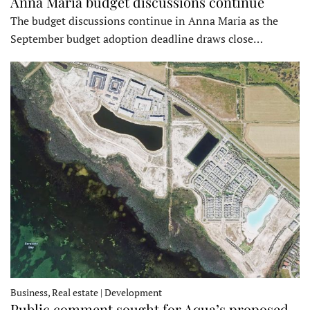
Anna Maria budget discussions continue
The budget discussions continue in Anna Maria as the
September budget adoption deadline draws close…
Business, Real estate | Development
Public comment sought for Aqua’s proposed