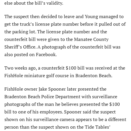
else about the bill’s validity.
The suspect then decided to leave and Young managed to
get the truck’s license plate number before it pulled out of
the parking lot. The license plate number and the
counterfeit bill were given to the Manatee County
Sheriff’s Office. A photograph of the counterfeit bill was
also posted on Facebook.
Two weeks ago, a counterfeit $100 bill was received at the
FishHole miniature golf course in Bradenton Beach.
FishHole owner Jake Spooner later presented the
Bradenton Beach Police Department with surveillance
photographs of the man he believes presented the $100
bill to one of his employees. Spooner said the suspect
shown on his surveillance camera appears to be a different
person than the suspect shown on the Tide Tables’