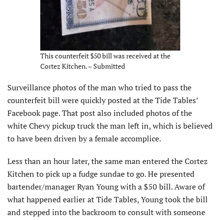
This counterfeit $50 bill was received at the
Cortez Kitchen. – Submitted
Surveillance photos of the man who tried to pass the
counterfeit bill were quickly posted at the Tide Tables’
Facebook page. That post also included photos of the
white Chevy pickup truck the man left in, which is believed
to have been driven by a female accomplice.
Less than an hour later, the same man entered the Cortez
Kitchen to pick up a fudge sundae to go. He presented
bartender/manager Ryan Young with a $50 bill. Aware of
what happened earlier at Tide Tables, Young took the bill
and stepped into the backroom to consult with someone