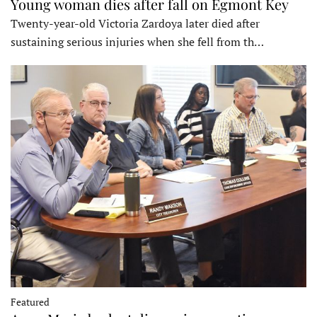
Young woman dies after fall on Egmont Key
Twenty-year-old Victoria Zardoya later died after
sustaining serious injuries when she fell from th…
Featured