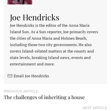
Joe Hendricks
Joe Hendricks is the editor of the Anna Maria
Island Sun. As a Sun reporter, Joe primarily covers
the cities of Anna Maria and Holmes Beach,
including those two city governments. He also
covers Island-related matters at the county and
state levels, breaking Island news, events and
entertainment and more.
Email Joe Hendricks
PREVIOUS ARTICLE
The challenges of inheriting a house
NEXT ARTICLE