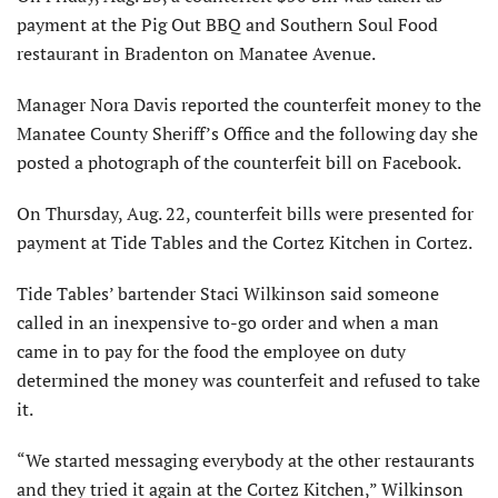
payment at the Pig Out BBQ and Southern Soul Food
restaurant in Bradenton on Manatee Avenue.
Manager Nora Davis reported the counterfeit money to the
Manatee County Sheriff’s Office and the following day she
posted a photograph of the counterfeit bill on Facebook.
On Thursday, Aug. 22, counterfeit bills were presented for
payment at Tide Tables and the Cortez Kitchen in Cortez.
Tide Tables’ bartender Staci Wilkinson said someone
called in an inexpensive to-go order and when a man
came in to pay for the food the employee on duty
determined the money was counterfeit and refused to take
it.
“We started messaging everybody at the other restaurants
and they tried it again at the Cortez Kitchen,” Wilkinson