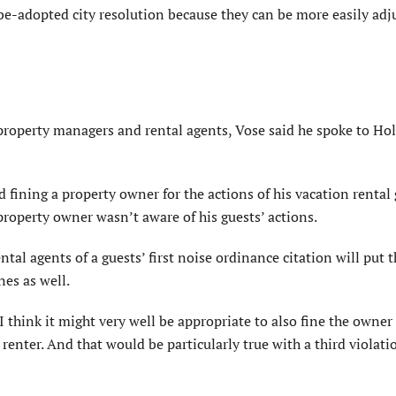
e-adopted city resolution because they can be more easily adju
, property managers and rental agents, Vose said he spoke to H
ining a property owner for the actions of his vacation rental 
property owner wasn’t aware of his guests’ actions.
tal agents of a guests’ first noise ordinance citation will put
nes as well.
I think it might very well be appropriate to also fine the owner
enter. And that would be particularly true with a third violati