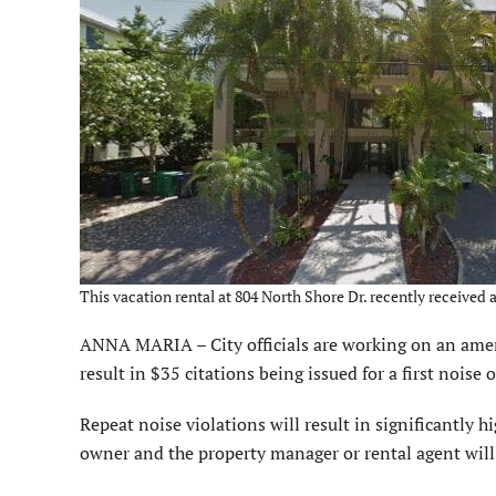
This vacation rental at 804 North Shore Dr. recently received
ANNA MARIA – City officials are working on an amen
result in $35 citations being issued for a first noise 
Repeat noise violations will result in significantly hi
owner and the property manager or rental agent will 