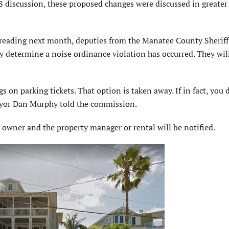
 discussion, these proposed changes were discussed in greater 
eading next month, deputies from the Manatee County Sheriff’
y determine a noise ordinance violation has occurred. They wil
s on parking tickets. That option is taken away. If in fact, you d
Mayor Dan Murphy told the commission.
ty owner and the property manager or rental will be notified.