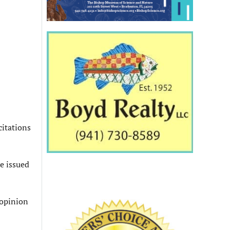
citations
be issued
 opinion