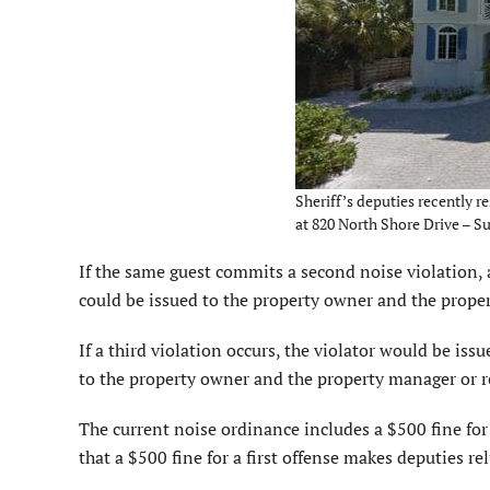
Sheriff’s deputies recently r
at 820 North Shore Drive – S
If the same guest commits a second noise violation, a
could be issued to the property owner and the prope
If a third violation occurs, the violator would be iss
to the property owner and the property manager or r
The current noise ordinance includes a $500 fine for 
that a $500 fine for a first offense makes deputies rel