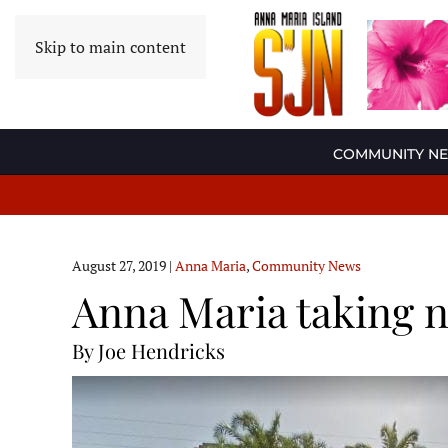
Skip to main content
COMMUNITY N
August 27, 2019
|
Anna Maria
,
Community News
Anna Maria taking n
By Joe Hendricks