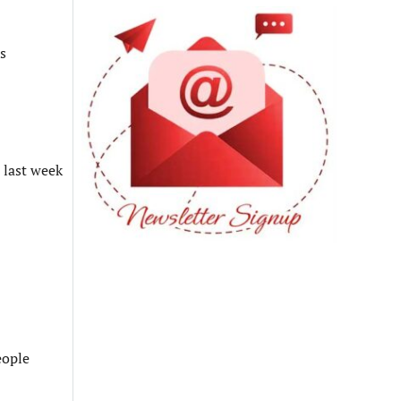
s
 last week
eople