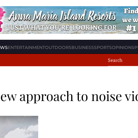
EWS
ENTERTAINMENT
OUTDOORS
BUSINESS
SPORTS
OPINION
SP
ew approach to noise vi