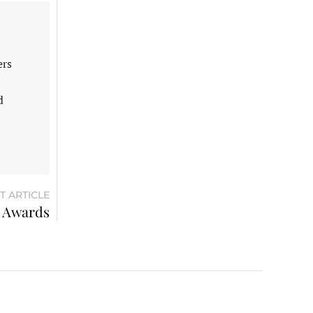
ers
d
T ARTICLE
x Awards