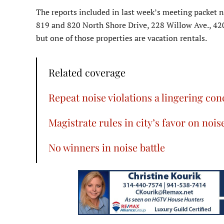
The reports included in last week’s meeting packet 
819 and 820 North Shore Drive, 228 Willow Ave., 42
but one of those properties are vacation rentals.
Related coverage
Repeat noise violations a lingering co
Magistrate rules in city’s favor on nois
No winners in noise battle