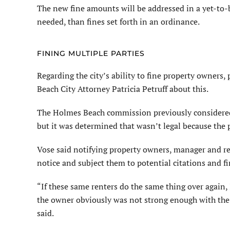
The new fine amounts will be addressed in a yet-to-b
needed, than fines set forth in an ordinance.
FINING MULTIPLE PARTIES
Regarding the city’s ability to fine property owners
Beach City Attorney Patricia Petruff about this.
The Holmes Beach commission previously considered f
but it was determined that wasn’t legal because the 
Vose said notifying property owners, manager and ren
notice and subject them to potential citations and fi
“If these same renters do the same thing over again, 
the owner obviously was not strong enough with the r
said.