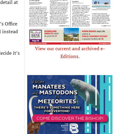
detail at
s Office
l instead
View our current and archived e-
ecide it’s
Editions.