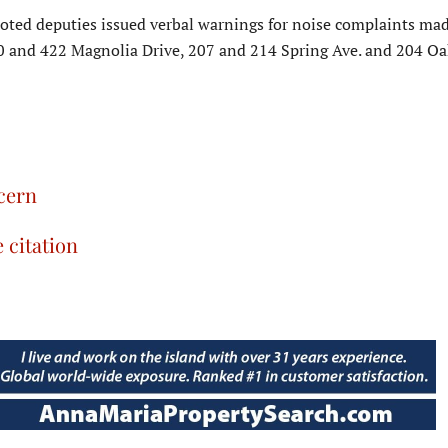
noted deputies issued verbal warnings for noise complaints mad
0 and 422 Magnolia Drive, 207 and 214 Spring Ave. and 204 Oak
ncern
e citation