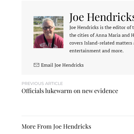
Joe Hendrick
Joe Hendricks is the editor of
the cities of Anna Maria and 
covers Island-related matters 
entertainment and more.
Email Joe Hendricks
PREVIOUS ARTICLE
Officials lukewarm on new evidence
More From Joe Hendricks