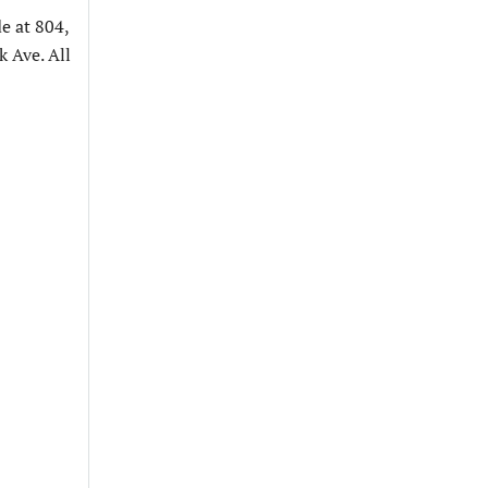
e at 804,
 Ave. All