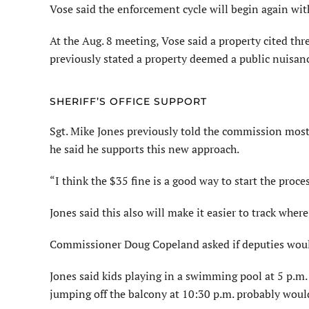
Vose said the enforcement cycle will begin again wit
At the Aug. 8 meeting, Vose said a property cited thr
previously stated a property deemed a public nuisance
SHERIFF’S OFFICE SUPPORT
Sgt. Mike Jones previously told the commission most 
he said he supports this new approach.
“I think the $35 fine is a good way to start the proces
Jones said this also will make it easier to track where
Commissioner Doug Copeland asked if deputies would 
Jones said kids playing in a swimming pool at 5 p.m. 
jumping off the balcony at 10:30 p.m. probably woul