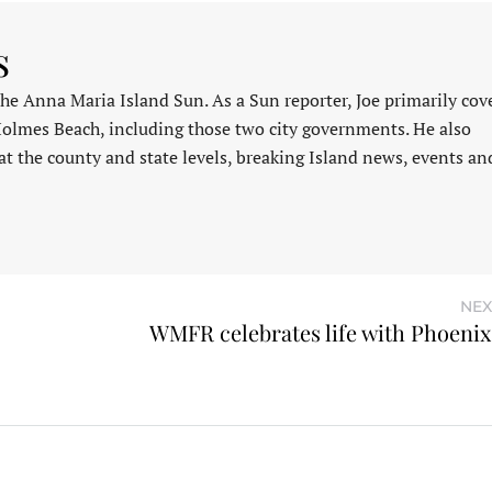
s
 the Anna Maria Island Sun. As a Sun reporter, Joe primarily cov
Holmes Beach, including those two city governments. He also
at the county and state levels, breaking Island news, events an
NEX
WMFR celebrates life with Phoeni