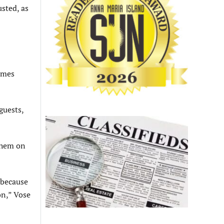
sted, as
olmes
guests,
 them on
 because
on,” Vose