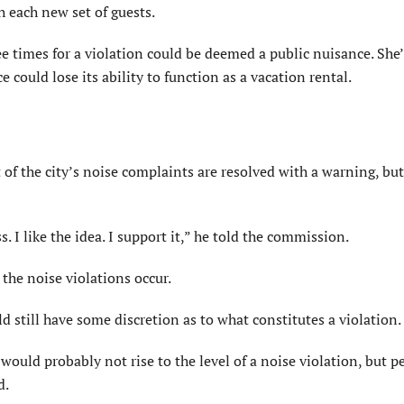
h each new set of guests.
ee times for a violation could be deemed a public nuisance. She’
 could lose its ability to function as a vacation rental.
of the city’s noise complaints are resolved with a warning, but
s. I like the idea. I support it,” he told the commission.
 the noise violations occur.
still have some discretion as to what constitutes a violation.
would probably not rise to the level of a noise violation, but p
d.