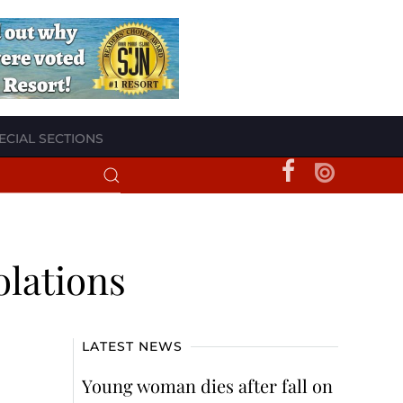
ECIAL SECTIONS
olations
LATEST NEWS
Young woman dies after fall on