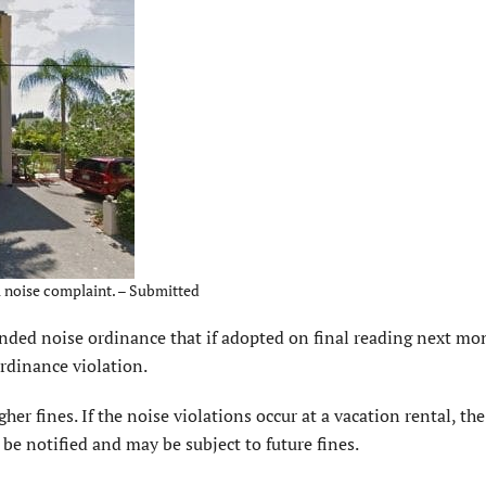
 a noise complaint. – Submitted
ded noise ordinance that if adopted on final reading next mon
ordinance violation.
gher fines. If the noise violations occur at a vacation rental, th
be notified and may be subject to future fines.