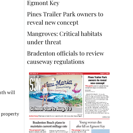
Egmont Key
Pines Trailer Park owners to
reveal new concept
Mangroves: Critical habitats
under threat
Bradenton officials to review
causeway regulations
th will
e property