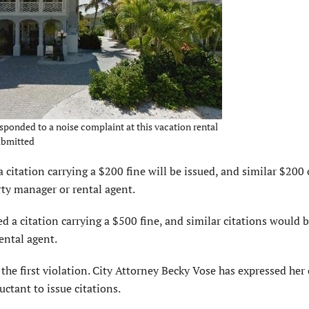
esponded to a noise complaint at this vacation rental
ubmitted
 citation carrying a $200 fine will be issued, and similar $200 
rty manager or rental agent.
ued a citation carrying a $500 fine, and similar citations would 
ental agent.
the first violation. City Attorney Becky Vose has expressed her
uctant to issue citations.