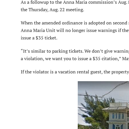
As a followup to the Anna Maria commission’s Aug. 8
the Thursday, Aug. 22 meeting.
When the amended ordinance is adopted on second r
Anna Maria Unit will no longer issue warnings if the
issue a $35 ticket.
“It’s similar to parking tickets. We don’t give warning
a violation, we want you to issue a $35 citation,” 
If the violator is a vacation rental guest, the proper