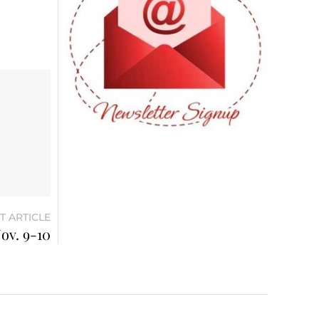
T ARTICLE
ov. 9-10