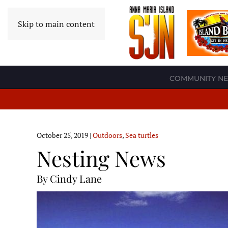
Skip to main content
COMMUNITY N
October 25, 2019
|
Outdoors
,
Sea turtles
Nesting News
By Cindy Lane