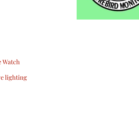
le Watch
e lighting