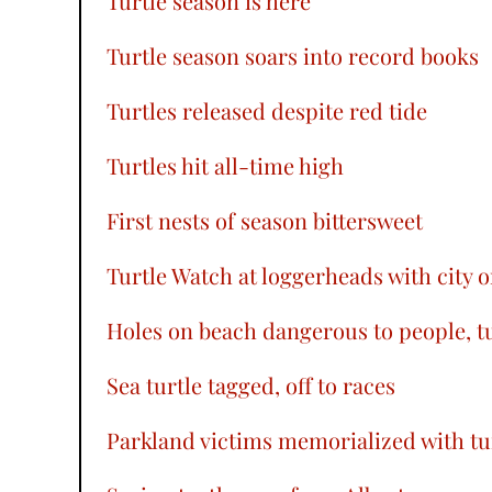
Turtle season is here
Turtle season soars into record books
Turtles released despite red tide
Turtles hit all-time high
First nests of season bittersweet
Turtle Watch at loggerheads with city 
Holes on beach dangerous to people, tu
Sea turtle tagged, off to races
Parkland victims memorialized with tu