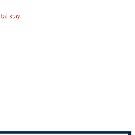
tal stay