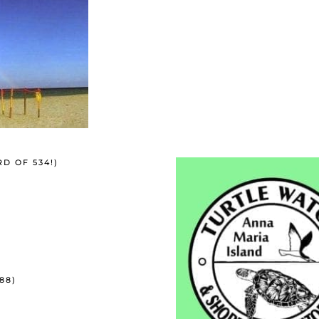
RD OF 534!)
88)