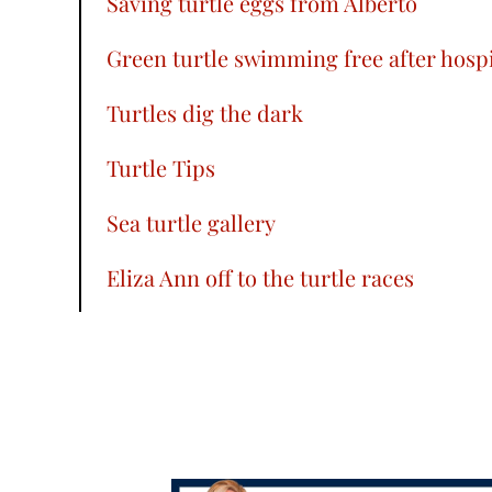
Saving turtle eggs from Alberto
Green turtle swimming free after hospi
Turtles dig the dark
Turtle Tips
Sea turtle gallery
Eliza Ann off to the turtle races