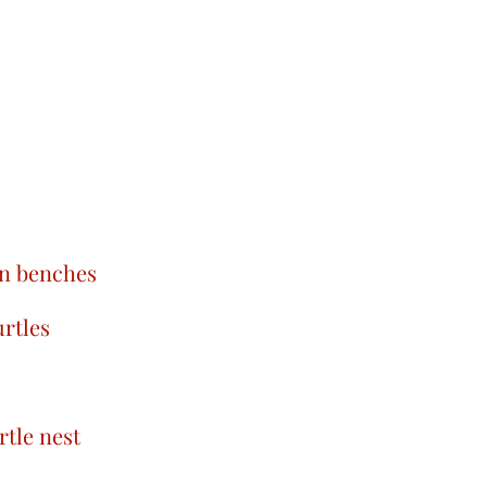
on benches
rtles
rtle nest