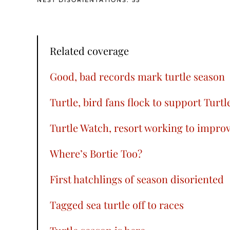
NEST DISORIENTATIONS: 55
Related coverage
Good, bad records mark turtle season
Turtle, bird fans flock to support Turt
Turtle Watch, resort working to improv
Where’s Bortie Too?
First hatchlings of season disoriented
Tagged sea turtle off to races