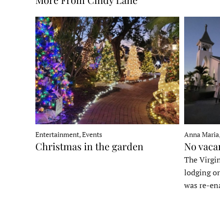
Entertainment, Events
Anna Maria
Christmas in the garden
No vaca
The Virgin
lodging o
was re-en