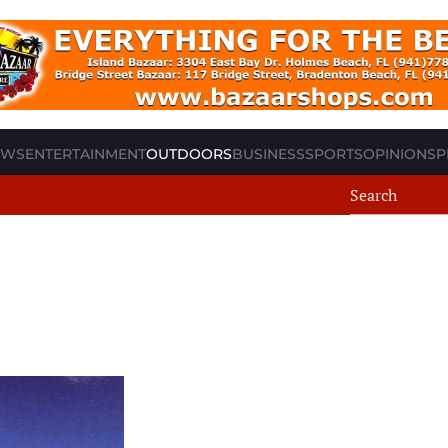
EWS
ENTERTAINMENT
OUTDOORS
BUSINESS
SPORTS
OPINION
SP