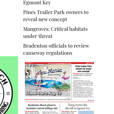
Egmont Key
Pines Trailer Park owners to
reveal new concept
Mangroves: Critical habitats
under threat
Bradenton officials to review
causeway regulations