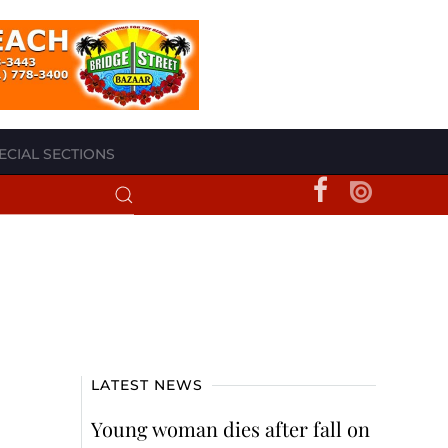
ECIAL SECTIONS
LATEST NEWS
Young woman dies after fall on