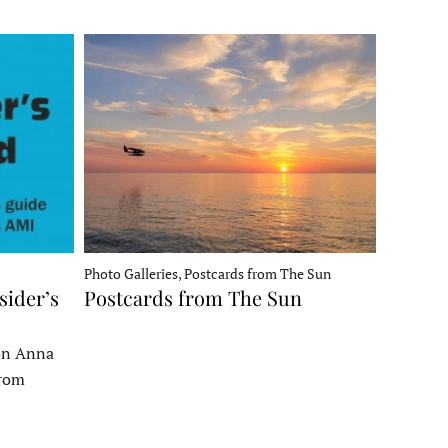
Photo Galleries, Postcards from The Sun
sider’s
Postcards from The Sun
 on Anna
From