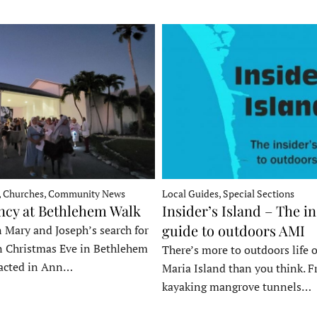
, Churches, Community News
Local Guides, Special Sections
ncy at Bethlehem Walk
Insider’s Island – The in
guide to outdoors AMI
 Mary and Joseph’s search for
n Christmas Eve in Bethlehem
There’s more to outdoors life
acted in Ann…
Maria Island than you think. 
kayaking mangrove tunnels…