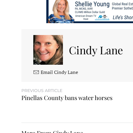
Cindy Lane
Email Cindy Lane
PREVIOUS ARTICLE
Pinellas County bans water horses
More From Cindy Lane