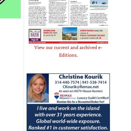
View our current and archived e-
Editions.