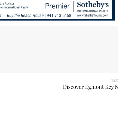
NEX
Discover Egmont Key N