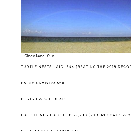
– Cindy Lane | Sun
TURTLE NESTS LAID: 544 (BEATING THE 2018 RECO
FALSE CRAWLS: 568
NESTS HATCHED: 413
HATCHLINGS HATCHED: 27,298 (2018 RECORD: 35,7