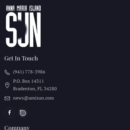
Get In Touch
(941) 778-3986
P.O. Box 14311
Bradenton, FL
34280
news@amisun.com
Company