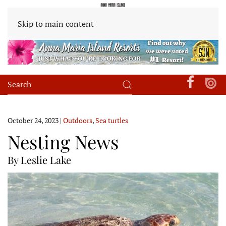
Skip to main content
October 24, 2023
|
Outdoors
,
Sea turtles
Nesting News
By Leslie Lake