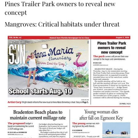
Pines Trailer Park owners to reveal new
concept
Mangroves: Critical habitats under threat