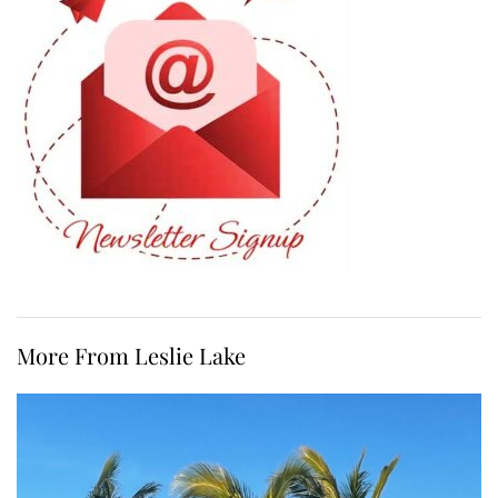
More From Leslie Lake