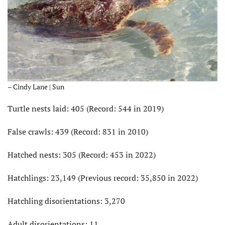
– Cindy Lane | Sun
Turtle nests laid: 405 (Record: 544 in 2019)
False crawls: 439 (Record: 831 in 2010)
Hatched nests: 305 (Record: 453 in 2022)
Hatchlings: 23,149 (Previous record: 35,850 in 2022)
Hatchling disorientations: 3,270
Adult disorientations: 11