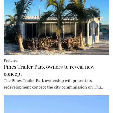
Featured
Pines Trailer Park owners to reveal new
concept
The Pines Trailer Park ownership will present its
redevelopment concept the city commmission on Thu…