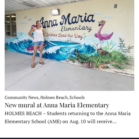
Community News, Holmes Beach, Schools
New mural at Anna Maria Elementary
HOLMES BEACH – Students returning to the Anna Maria
Elementary School (AME) on Aug. 10 will receive…