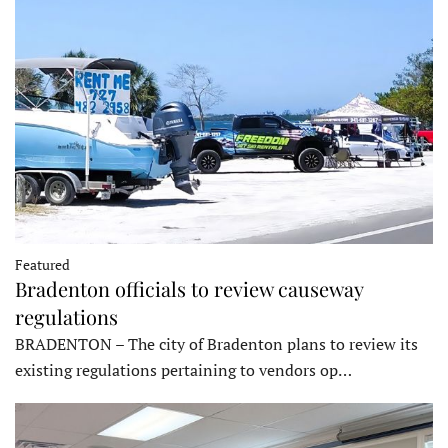
Featured
Bradenton officials to review causeway
regulations
BRADENTON – The city of Bradenton plans to review its
existing regulations pertaining to vendors op…