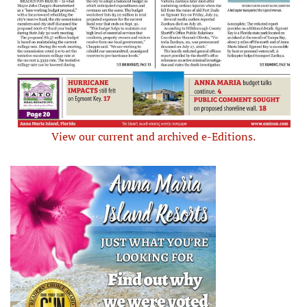
View our current and archived e-Editions.