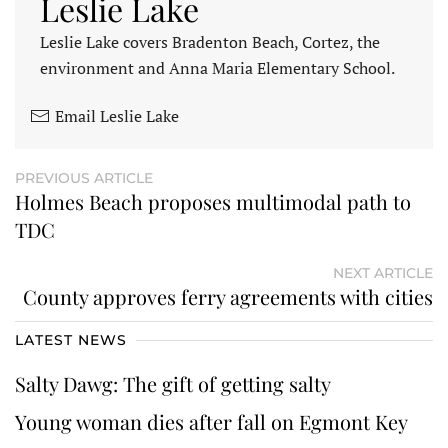
Leslie Lake
Leslie Lake covers Bradenton Beach, Cortez, the
environment and Anna Maria Elementary School.
Email Leslie Lake
PREVIOUS ARTICLE
Holmes Beach proposes multimodal path to
TDC
NEXT ARTICLE
County approves ferry agreements with cities
LATEST NEWS
Salty Dawg: The gift of getting salty
Young woman dies after fall on Egmont Key