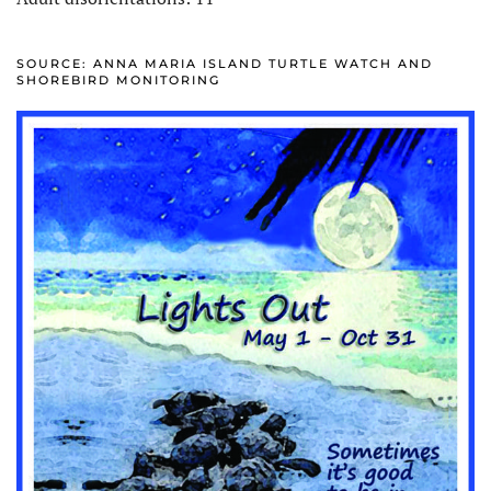
SOURCE: ANNA MARIA ISLAND TURTLE WATCH AND
SHOREBIRD MONITORING