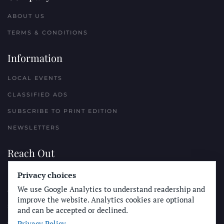
ABOUT US
TERMS & CONDITIONS
Information
LOCAL EVENTS
CLASSIFIED ADS
SUBSCRIBE TO PRINT EDITION
NEWSLETTERS
Reach Out
PLACE A CLASSIFIED AD
Privacy choices
We use Google Analytics to understand readership and
ADVERTISE WITH THE SUN
improve the website. Analytics cookies are optional
SUBMIT NEWS
and can be accepted or declined.
Privacy Policy
CONTACT THE SUN