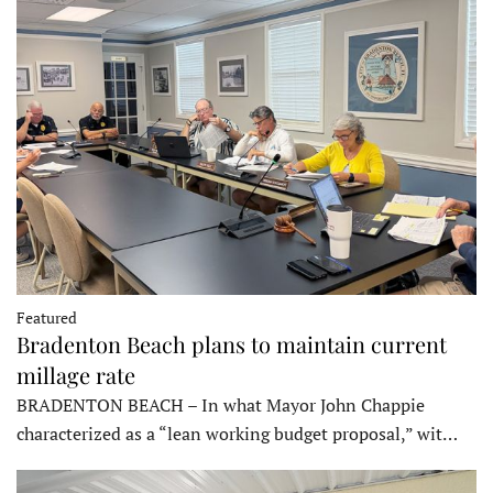
Featured
Bradenton Beach plans to maintain current
millage rate
BRADENTON BEACH – In what Mayor John Chappie
characterized as a “lean working budget proposal,” wit…