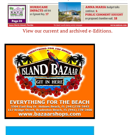
View our current and archived e-Editions.