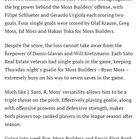
the leg power behind the Moss Builders’ offense, with
Filipe Schlueter and Gerardo Urgiola each scoring two
goals. Four single goals were scored by Olaf Krause, Greg
Moss, Ed Moss and Hakan Toka for Moss Builders.
Despite the score, the loss cannot take away from the
firepower of Damir Glavan and Will Kretzmann. Each Sato
Real Estate veteran had single goals in the game, keeping
Thursday night’s goalie for Moss Builders – Ryan Moss –
extremely busy on his way to seven saves in the game.
Much like J. Sato, R. Moss’ versatility allows him to be a
triple threat on the pitch. Effectively playing goalie, along
with offensive prowess and defensive strength, makes
both players top-ranked players in the league season after
season.
Going into week five, Moss Builders and Servis First Bank