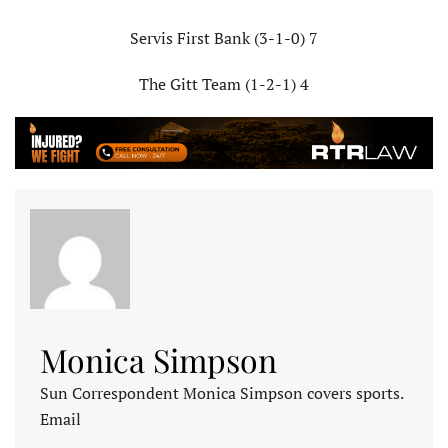
Servis First Bank (3-1-0) 7
The Gitt Team (1-2-1) 4
Monica Simpson
Sun Correspondent Monica Simpson covers sports.
Email