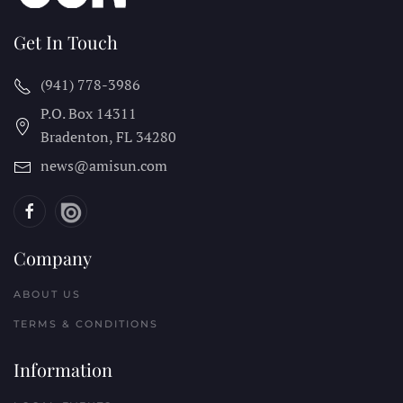
Get In Touch
(941) 778-3986
P.O. Box 14311
Bradenton, FL
34280
news@amisun.com
Company
ABOUT US
TERMS & CONDITIONS
Information