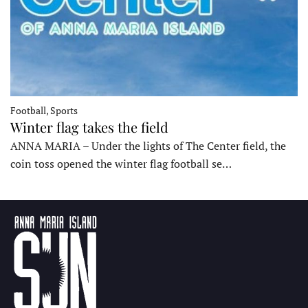
Football, Sports
Winter flag takes the field
ANNA MARIA – Under the lights of The Center field, the
coin toss opened the winter flag football se…