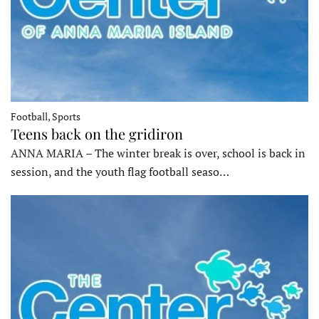
Football, Sports
Teens back on the gridiron
ANNA MARIA – The winter break is over, school is back in
session, and the youth flag football seaso…