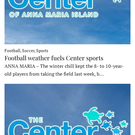
Football, Soccer, Sports
Football weather fuels Center sports
ANNA MARIA – The winter chill kept the 8- to 10-year-
old players from taking the field last week, b…