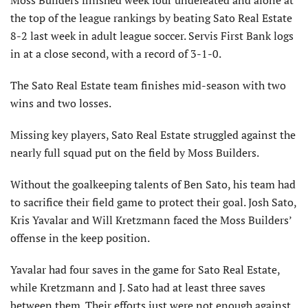
Moss Builders finished week four undefeated and alone at
the top of the league rankings by beating Sato Real Estate
8-2 last week in adult league soccer. Servis First Bank logs
in at a close second, with a record of 3-1-0.
The Sato Real Estate team finishes mid-season with two
wins and two losses.
Missing key players, Sato Real Estate struggled against the
nearly full squad put on the field by Moss Builders.
Without the goalkeeping talents of Ben Sato, his team had
to sacrifice their field game to protect their goal. Josh Sato,
Kris Yavalar and Will Kretzmann faced the Moss Builders’
offense in the keep position.
Yavalar had four saves in the game for Sato Real Estate,
while Kretzmann and J. Sato had at least three saves
between them. Their efforts just were not enough against