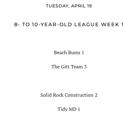
TUESDAY, APRIL 19
8- TO 10-YEAR-OLD LEAGUE WEEK 1
Beach Bums 1
The Gitt Team 3
Solid Rock Construction 2
Tidy MD 1