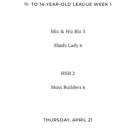
11- TO 14-YEAR-OLD LEAGUE WEEK 1
Miz & Hiz Biz 3
Shady Lady 6
HSH 2
Moss Builders 6
THURSDAY, APRIL 21