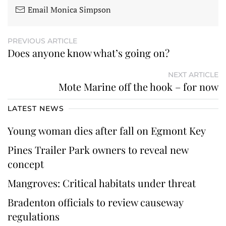
Email Monica Simpson
PREVIOUS ARTICLE
Does anyone know what’s going on?
NEXT ARTICLE
Mote Marine off the hook – for now
LATEST NEWS
Young woman dies after fall on Egmont Key
Pines Trailer Park owners to reveal new
concept
Mangroves: Critical habitats under threat
Bradenton officials to review causeway
regulations