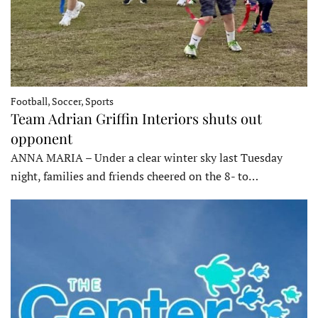
Football, Soccer, Sports
Team Adrian Griffin Interiors shuts out
opponent
ANNA MARIA – Under a clear winter sky last Tuesday
night, families and friends cheered on the 8- to…