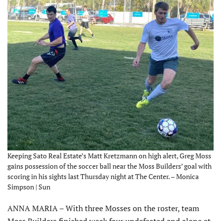
Keeping Sato Real Estate’s Matt Kretzmann on high alert, Greg Moss
gains possession of the soccer ball near the Moss Builders’ goal with
scoring in his sights last Thursday night at The Center. – Monica
Simpson | Sun
ANNA MARIA – With three Mosses on the roster, team