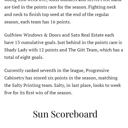
are tied in the points race for the season. Fighting neck
and neck to finish top seed at the end of the regular
season, each team has 16 points.
Gulfview Windows & Doors and Sato Real Estate each
have 13 cumulative goals. Just behind in the points race is
Shady Lady with 12 points and The Gitt Team, which has a
total of eight goals.
Currently ranked seventh in the league, Progressive
Cabinetry has scored six points in the season, matching
the Salty Printing team. Salty, in last place, looks to week
five for its first win of the season.
Sun Scoreboard