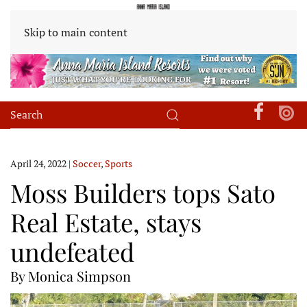
Skip to main content
April 24, 2022
|
Soccer
,
Sports
Moss Builders tops Sato
Real Estate, stays
undefeated
By Monica Simpson