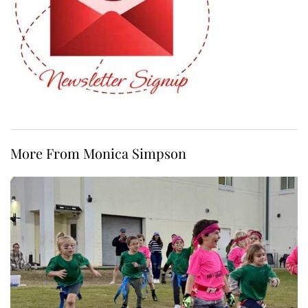
More From Monica Simpson