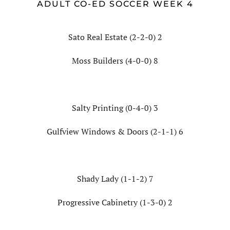
ADULT CO-ED SOCCER WEEK 4
Sato Real Estate (2-2-0) 2
Moss Builders (4-0-0) 8
Salty Printing (0-4-0) 3
Gulfview Windows & Doors (2-1-1) 6
Shady Lady (1-1-2) 7
Progressive Cabinetry (1-3-0) 2