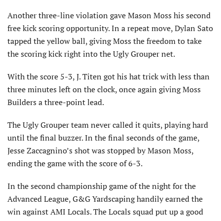
Another three-line violation gave Mason Moss his second
free kick scoring opportunity. In a repeat move, Dylan Sato
tapped the yellow ball, giving Moss the freedom to take
the scoring kick right into the Ugly Grouper net.
With the score 5-3, J. Titen got his hat trick with less than
three minutes left on the clock, once again giving Moss
Builders a three-point lead.
The Ugly Grouper team never called it quits, playing hard
until the final buzzer. In the final seconds of the game,
Jesse Zaccagnino’s shot was stopped by Mason Moss,
ending the game with the score of 6-3.
In the second championship game of the night for the
Advanced League, G&G Yardscaping handily earned the
win against AMI Locals. The Locals squad put up a good