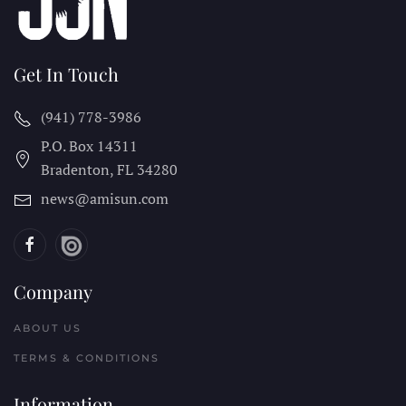
Get In Touch
(941) 778-3986
P.O. Box 14311
Bradenton, FL
34280
news@amisun.com
Company
ABOUT US
TERMS & CONDITIONS
Information