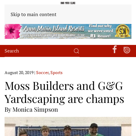
Skip to main content
August 20, 2019
|
Soccer
,
Sports
Moss Builders and G&G
Yardscaping are champs
By Monica Simpson