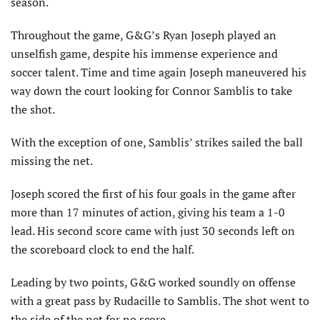
season.
Throughout the game, G&G’s Ryan Joseph played an
unselfish game, despite his immense experience and
soccer talent. Time and time again Joseph maneuvered his
way down the court looking for Connor Samblis to take
the shot.
With the exception of one, Samblis’ strikes sailed the ball
missing the net.
Joseph scored the first of his four goals in the game after
more than 17 minutes of action, giving his team a 1-0
lead. His second score came with just 30 seconds left on
the scoreboard clock to end the half.
Leading by two points, G&G worked soundly on offense
with a great pass by Rudacille to Samblis. The shot went to
the side of the net for no score.