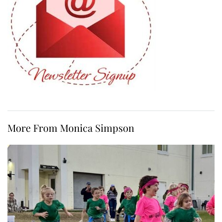
More From Monica Simpson