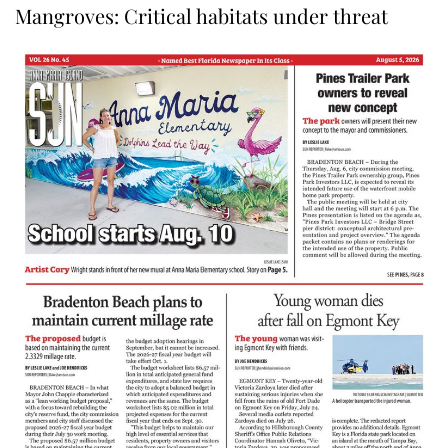
Mangroves: Critical habitats under threat