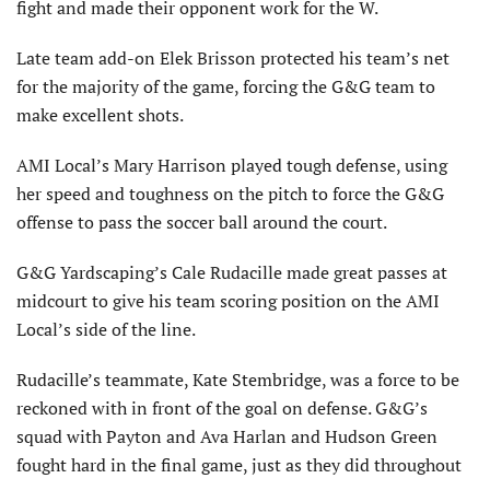
fight and made their opponent work for the W.
Late team add-on Elek Brisson protected his team’s net
for the majority of the game, forcing the G&G team to
make excellent shots.
AMI Local’s Mary Harrison played tough defense, using
her speed and toughness on the pitch to force the G&G
offense to pass the soccer ball around the court.
G&G Yardscaping’s Cale Rudacille made great passes at
midcourt to give his team scoring position on the AMI
Local’s side of the line.
Rudacille’s teammate, Kate Stembridge, was a force to be
reckoned with in front of the goal on defense. G&G’s
squad with Payton and Ava Harlan and Hudson Green
fought hard in the final game, just as they did throughout