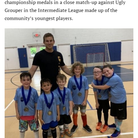
championship medals in a close match-up against Ugly
Grouper in the Intermediate League made up of the
community’s youngest players.