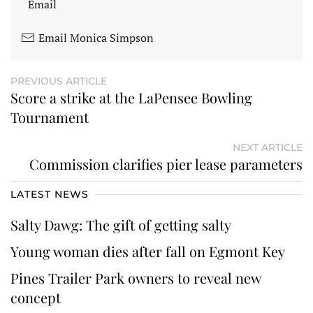
Email
Email Monica Simpson
PREVIOUS ARTICLE
Score a strike at the LaPensee Bowling
Tournament
NEXT ARTICLE
Commission clarifies pier lease parameters
LATEST NEWS
Salty Dawg: The gift of getting salty
Young woman dies after fall on Egmont Key
Pines Trailer Park owners to reveal new
concept