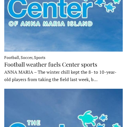
Football, Soccer, Sports
Football weather fuels Center sports
ANNA MARIA – The winter chill kept the 8- to 10-year-
old players from taking the field last week, b…