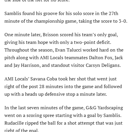
Samblis found his groove for his solo score in the 27th
minute of the championship game, taking the score to 3-0.
One minute later, Brisson scored his team’s only goal,
giving his team hope with only a two-point deficit.
Throughout the season, Evan Talucci worked hard on the
pitch along with AMI Locals teammates Dalton Fox, Jack
and Jay Harrison, and standout visitor Carsyn Deligans.
AMI Locals’ Savana Coba took her shot that went just
right of the post 28 minutes into the game and followed
up with a heads up defensive stop a minute later.
In the last seven minutes of the game, G&G Yardscaping
went on a scoring spree starting with a goal by Samblis.
Rudacille ripped the ball for a shot attempt that was just
right of the goal.