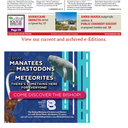
View our current and archived e-Editions.