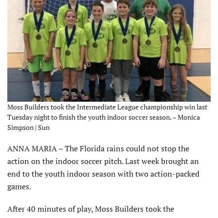
Moss Builders took the Intermediate League championship win last
Tuesday night to finish the youth indoor soccer season. – Monica
Simpson | Sun
ANNA MARIA – The Florida rains could not stop the
action on the indoor soccer pitch. Last week brought an
end to the youth indoor season with two action-packed
games.
After 40 minutes of play, Moss Builders took the