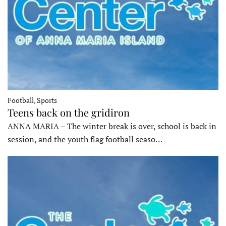
Football, Sports
Teens back on the gridiron
ANNA MARIA – The winter break is over, school is back in
session, and the youth flag football seaso…