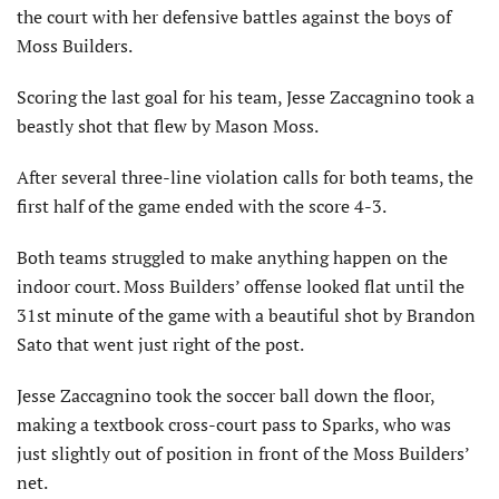
the court with her defensive battles against the boys of
Moss Builders.
Scoring the last goal for his team, Jesse Zaccagnino took a
beastly shot that flew by Mason Moss.
After several three-line violation calls for both teams, the
first half of the game ended with the score 4-3.
Both teams struggled to make anything happen on the
indoor court. Moss Builders’ offense looked flat until the
31st minute of the game with a beautiful shot by Brandon
Sato that went just right of the post.
Jesse Zaccagnino took the soccer ball down the floor,
making a textbook cross-court pass to Sparks, who was
just slightly out of position in front of the Moss Builders’
net.