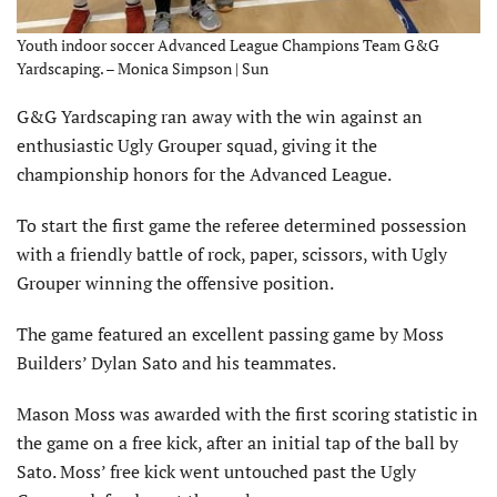
Youth indoor soccer Advanced League Champions Team G&G
Yardscaping. – Monica Simpson | Sun
G&G Yardscaping ran away with the win against an
enthusiastic Ugly Grouper squad, giving it the
championship honors for the Advanced League.
To start the first game the referee determined possession
with a friendly battle of rock, paper, scissors, with Ugly
Grouper winning the offensive position.
The game featured an excellent passing game by Moss
Builders’ Dylan Sato and his teammates.
Mason Moss was awarded with the first scoring statistic in
the game on a free kick, after an initial tap of the ball by
Sato. Moss’ free kick went untouched past the Ugly