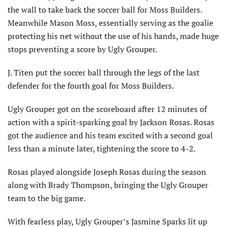
the wall to take back the soccer ball for Moss Builders.
Meanwhile Mason Moss, essentially serving as the goalie
protecting his net without the use of his hands, made huge
stops preventing a score by Ugly Grouper.
J. Titen put the soccer ball through the legs of the last
defender for the fourth goal for Moss Builders.
Ugly Grouper got on the scoreboard after 12 minutes of
action with a spirit-sparking goal by Jackson Rosas. Rosas
got the audience and his team excited with a second goal
less than a minute later, tightening the score to 4-2.
Rosas played alongside Joseph Rosas during the season
along with Brady Thompson, bringing the Ugly Grouper
team to the big game.
With fearless play, Ugly Grouper’s Jasmine Sparks lit up