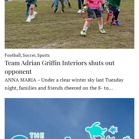
Football, Soccer, Sports
Team Adrian Griffin Interiors shuts out
opponent
ANNA MARIA – Under a clear winter sky last Tuesday
night, families and friends cheered on the 8- to…