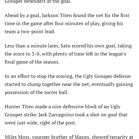
Grouper defenders at the goal.
Ahead by a goal, Jackson Titen found the net for the first
time in the game after four minutes of play, giving his
team a two-point lead.
Less than a minute later, Sato scored his own goal, taking
the score to 3-0, with plenty of time left in the league’s
final game of the season.
In an effort to stop the scoring, the Ugly Grouper defense
started to clump together near the net, eventually gaining
possession of the soccer ball.
Hunter Titen made a nice defensive block of an Ugly
Grouper strike. Jack Zaccagnino took a shot on goal that
went just wide, right of the post.
Miles Moss, younger brother of Mason, showed tenacity at