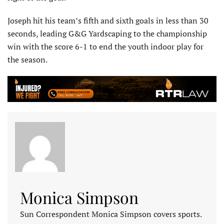
Joseph hit his team’s fifth and sixth goals in less than 30
seconds, leading G&G Yardscaping to the championship
win with the score 6-1 to end the youth indoor play for
the season.
Monica Simpson
Sun Correspondent Monica Simpson covers sports.