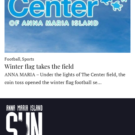
Football, Sports
Winter flag takes the field
ANNA MARIA – Under the lights of The Center field, the
coin toss opened the winter flag football se…