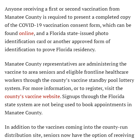
Anyone receiving a first or second vaccination from
Manatee County is required to present a completed copy
of the COVID-19 vaccination consent form, which can be
found
online
, and a Florida state-issued photo
identification card or another approved form of
identification to prove Florida residency.
Manatee County representatives are administering the
vaccine to area seniors and eligible frontline healthcare
workers through the county’s vaccine standby pool lottery
system. For more information, or to register, visit the
county’s vaccine website
. Signups through the Florida
state system are not being used to book appointments in
Manatee County.
In addition to the vaccines coming into the county-run
distribution site, seniors now have the option of receiving