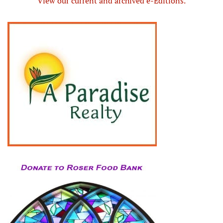
View our current and archived e-Editions.