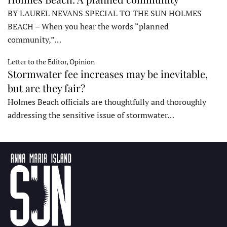
BY LAUREL NEVANS SPECIAL TO THE SUN HOLMES
BEACH – When you hear the words “planned
community,”…
Letter to the Editor, Opinion
Stormwater fee increases may be inevitable,
but are they fair?
Holmes Beach officials are thoughtfully and thoroughly
addressing the sensitive issue of stormwater…