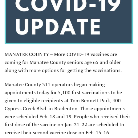
MANATEE COUNTY – More COVID-19 vaccines are
coming for Manatee County seniors age 65 and older
along with more options for getting the vaccinations.
Manatee County 311 operators began making
appointments today for 5,100 first vaccinations to be
given to eligible recipients at Tom Bennett Park, 400
Cypress Creek Blvd. in Bradenton. Those appointments
were scheduled Feb. 18 and 19. People who received their
first dose of the vaccine on Jan. 21-22 are scheduled to
receive their second vaccine dose on Feb. 15-16.