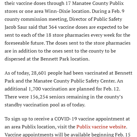
their vaccine doses through 17 Manatee County Publix
stores or one area Winn-Dixie location. During a Feb. 9
county commission meeting, Director of Public Safety
Jacob Saur said that 364 vaccine doses are expected to be
sent to each of the 18 store pharmacies every week for the
foreseeable future. The doses sent to the store pharmacies
are in addition to the ones sent to the county to be
dispersed at the Bennett Park location.
As of today, 28,601 people had been vaccinated at Bennett
Park and the Manatee County Public Safety Center. An
additional 1,700 vaccination are planned for Feb. 12.
There were 156,254 seniors remaining in the county’s
standby vaccination pool as of today.
To sign up to receive a COVID-19 vaccine appointment at
an area Publix location, visit the
Publix vaccine website
.
Vaccine appointments will be available beginning Feb. 15