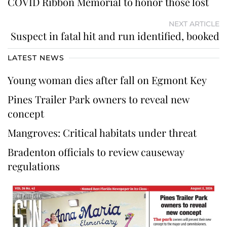
COVID Ribbon Memorial to honor those lost
NEXT ARTICLE
Suspect in fatal hit and run identified, booked
LATEST NEWS
Young woman dies after fall on Egmont Key
Pines Trailer Park owners to reveal new
concept
Mangroves: Critical habitats under threat
Bradenton officials to review causeway
regulations