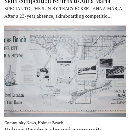
Skim competition returns to Anna Maria
SPECIAL TO THE SUN BY TRACY ECKERT ANNA MARIA –
After a 23-year absence, skimboarding competitio…
Community News, Holmes Beach
Holmes Beach: A planned community