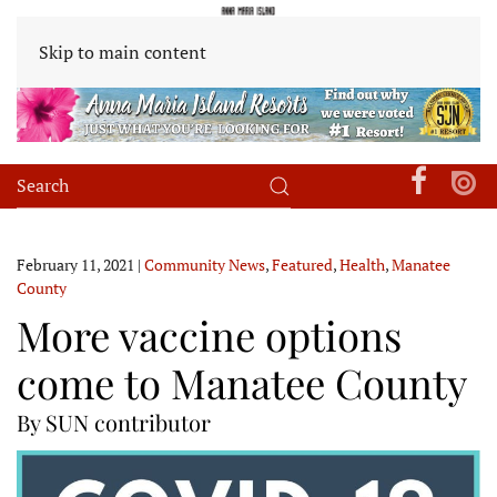
Skip to main content
February 11, 2021
|
Community News
,
Featured
,
Health
,
Manatee
County
More vaccine options
come to Manatee County
By SUN contributor