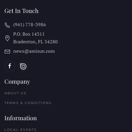
Get In Touch
(941) 778-3986
P.O. Box 14311
Bradenton, FL
34280
news@amisun.com
Company
ABOUT US
TERMS & CONDITIONS
Information
LOCAL EVENTS