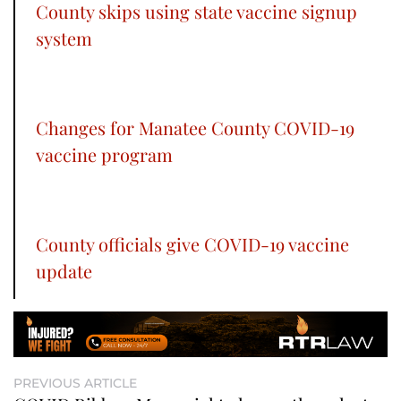
County skips using state vaccine signup
system
Changes for Manatee County COVID-19
vaccine program
County officials give COVID-19 vaccine
update
PREVIOUS ARTICLE