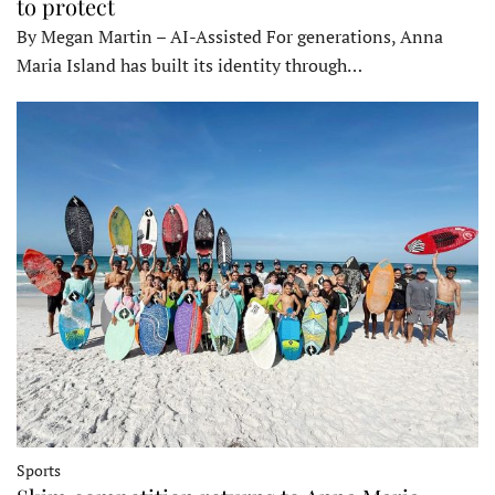
to protect
By Megan Martin – AI-Assisted For generations, Anna
Maria Island has built its identity through…
Sports