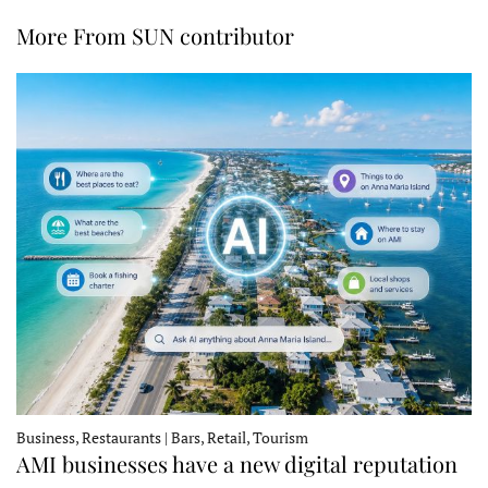
More From SUN contributor
Business, Restaurants | Bars, Retail, Tourism
AMI businesses have a new digital reputation