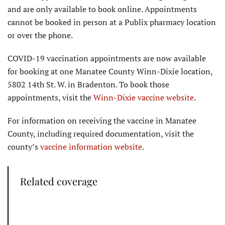
and are only available to book online. Appointments
cannot be booked in person at a Publix pharmacy location
or over the phone.
COVID-19 vaccination appointments are now available
for booking at one Manatee County Winn-Dixie location,
5802 14th St. W. in Bradenton. To book those
appointments, visit the
Winn-Dixie vaccine website
.
For information on receiving the vaccine in Manatee
County, including required documentation, visit the
county’s
vaccine information website
.
Related coverage