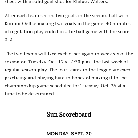
sheet with a solid goal shot for Blalock Walters.
After each team scored two goals in the second half with
Konnor Oelfke making two goals in the game, 40 minutes
of regulation play ended in a tie ball game with the score
2-2.
The two teams will face each other again in week six of the
season on Tuesday, Oct. 12 at 7:30 p.m., the last week of
regular season play. The four teams in the league are each
practicing and playing hard in hopes of making it to the
championship game scheduled for Tuesday, Oct. 26 at a
time to be determined.
Sun Scoreboard
MONDAY, SEPT. 20