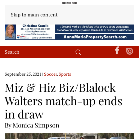
Skip to main content
September 25, 2021
|
Soccer
,
Sports
Miz & Hiz Biz/Blalock
Walters match-up ends
in draw
By Monica Simpson