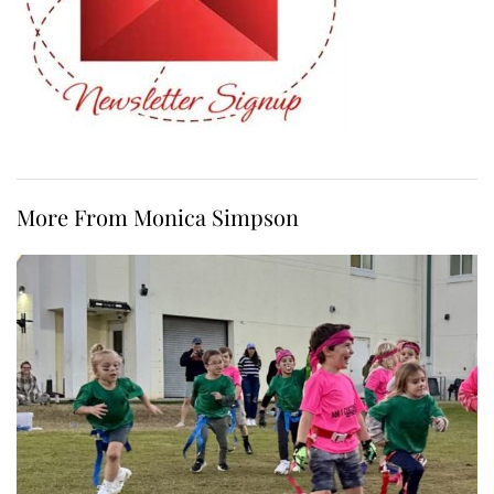
More From Monica Simpson