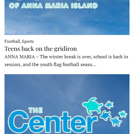
Football, Sports
Teens back on the gridiron
ANNA MARIA – The winter break is over, school is back in
session, and the youth flag football seaso…