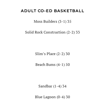
ADULT CO-ED BASKETBALL
Moss Builders (3-1) 35
Solid Rock Construction (2-2) 33
Slim’s Place (2-2) 30
Beach Bums (4-1) 50
Sandbar (1-4) 34
Blue Lagoon (0-4) 30