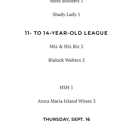
Moss Builders 1
Shady Lady 1
11- TO 14-YEAR-OLD LEAGUE
Miz & Hiz Biz 2
Blalock Walters 2
HSH 1
Anna Maria Island Wines 3
THURSDAY, SEPT. 16