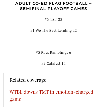
ADULT CO-ED FLAG FOOTBALL –
SEMIFINAL PLAYOFF GAMES
#5 TBT 28
#1 We The Best Lending 22
#3 Rays Ramblings 6
#2 Catalyst 14
Related coverage
WTBL downs TMT in emotion-charged
game