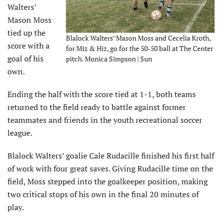
Walters’
Mason Moss
tied up the
Blalock Walters’ Mason Moss and Cecelia Kroth,
score with a
for Miz & Hiz, go for the 50-50 ball at The Center
goal of his
pitch. Monica Simpson | Sun
own.
Ending the half with the score tied at 1-1, both teams
returned to the field ready to battle against former
teammates and friends in the youth recreational soccer
league.
Blalock Walters’ goalie Cale Rudacille finished his first half
of work with four great saves. Giving Rudacille time on the
field, Moss stepped into the goalkeeper position, making
two critical stops of his own in the final 20 minutes of
play.