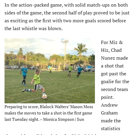
In the action-packed game, with solid match-ups on both
sides of the game, the second half of play proved to be just
as exciting as the first with two more goals scored before
the last whistle was blown.
For Miz &
Hiz, Chad
Nunez made
a shot that
got past the
goalie for the
second team
point.
Andrew
Preparing to score, Blalock Walters’ Mason Moss
Graham
makes the moves to take a shot in the first game
last Tuesday night. – Monica Simpson | Sun
made the
statistics