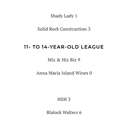
Shady Lady 1
Solid Rock Construction 3
11- TO 14-YEAR-OLD LEAGUE
Miz & Hiz Biz 9
Anna Maria Island Wines 0
HSH 3
Blalock Walters 6