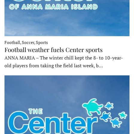
Football, Soccer, Sports
Football weather fuels Center sports
ANNA MARIA – The winter chill kept the 8- to 10-year-
old players from taking the field last week, b…