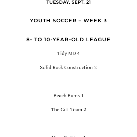
TUESDAY, SEPT. 21
YOUTH SOCCER – WEEK 3
8- TO 10-YEAR-OLD LEAGUE
Tidy MD 4
Solid Rock Construction 2
Beach Bums 1
The Gitt Team 2