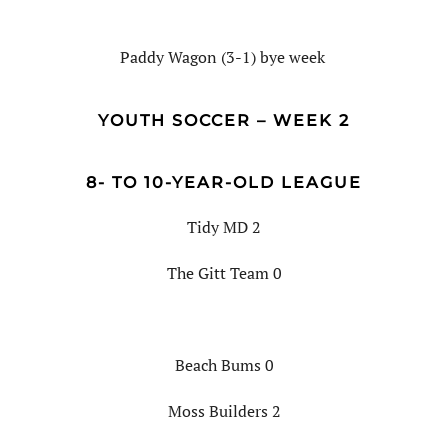
Paddy Wagon (3-1) bye week
YOUTH SOCCER – WEEK 2
8- TO 10-YEAR-OLD LEAGUE
Tidy MD 2
The Gitt Team 0
Beach Bums 0
Moss Builders 2