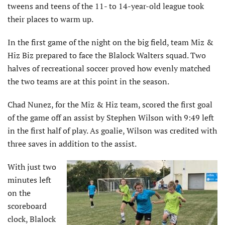
tweens and teens of the 11- to 14-year-old league took
their places to warm up.
In the first game of the night on the big field, team Miz &
Hiz Biz prepared to face the Blalock Walters squad. Two
halves of recreational soccer proved how evenly matched
the two teams are at this point in the season.
Chad Nunez, for the Miz & Hiz team, scored the first goal
of the game off an assist by Stephen Wilson with 9:49 left
in the first half of play. As goalie, Wilson was credited with
three saves in addition to the assist.
With just two
minutes left
on the
scoreboard
clock, Blalock