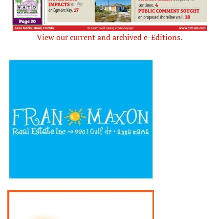
View our current and archived e-Editions.