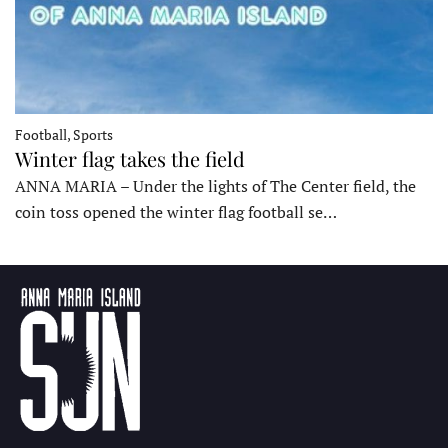
Football, Sports
Winter flag takes the field
ANNA MARIA – Under the lights of The Center field, the
coin toss opened the winter flag football se…