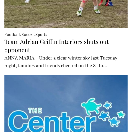
Football, Soccer, Sports
Team Adrian Griffin Interiors shuts out
opponent
ANNA MARIA – Under a clear winter sky last Tuesday
night, families and friends cheered on the 8- to…