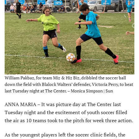
William Pakbaz, for team Miz & Hiz Biz, dribbled the soccer ball
down the field with Blalock Walters’ defender, Victoria Perry, to beat
last Tuesday night at The Center. – Monica Simpson | Sun
ANNA MARIA – It was picture day at The Center last
Tuesday night and the excitement of youth soccer filled
the air as 10 teams took to the pitch for week three action.
As the youngest players left the soccer clinic fields, the