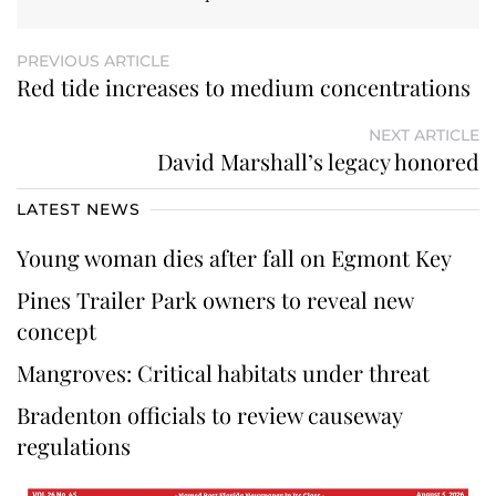
PREVIOUS ARTICLE
Red tide increases to medium concentrations
NEXT ARTICLE
David Marshall’s legacy honored
LATEST NEWS
Young woman dies after fall on Egmont Key
Pines Trailer Park owners to reveal new
concept
Mangroves: Critical habitats under threat
Bradenton officials to review causeway
regulations