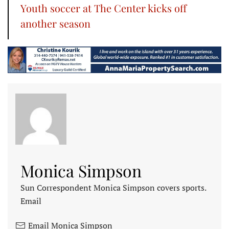
Youth soccer at The Center kicks off
another season
Monica Simpson
Sun Correspondent Monica Simpson covers sports.
Email
Email Monica Simpson