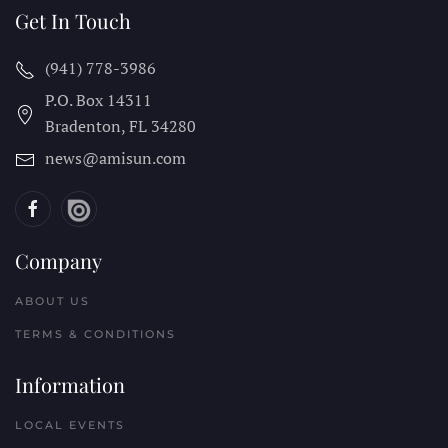
Get In Touch
(941) 778-3986
P.O. Box 14311
Bradenton, FL
34280
news@amisun.com
Company
ABOUT US
TERMS & CONDITIONS
Information
LOCAL EVENTS