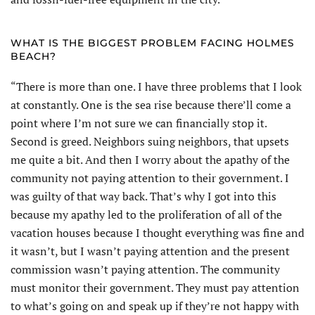
WHAT IS THE BIGGEST PROBLEM FACING HOLMES
BEACH?
“There is more than one. I have three problems that I look
at constantly. One is the sea rise because there’ll come a
point where I’m not sure we can financially stop it.
Second is greed. Neighbors suing neighbors, that upsets
me quite a bit. And then I worry about the apathy of the
community not paying attention to their government. I
was guilty of that way back. That’s why I got into this
because my apathy led to the proliferation of all of the
vacation houses because I thought everything was fine and
it wasn’t, but I wasn’t paying attention and the present
commission wasn’t paying attention. The community
must monitor their government. They must pay attention
to what’s going on and speak up if they’re not happy with