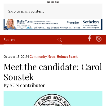
Skip to main content
October 15, 2019
|
Community News
,
Holmes Beach
Meet the candidate: Carol
Soustek
By SUN contributor