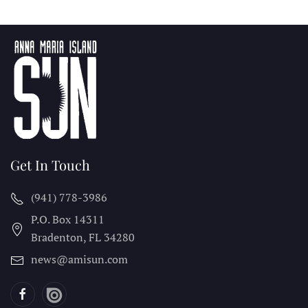
Get In Touch
(941) 778-3986
P.O. Box 14311
Bradenton, FL
34280
news@amisun.com