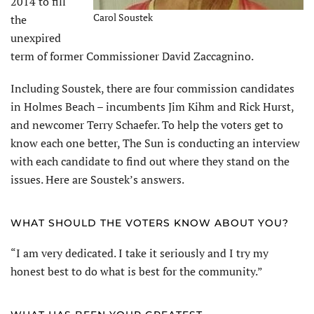
2014 to fill
Carol Soustek
the
unexpired
term of former Commissioner David Zaccagnino.
Including Soustek, there are four commission candidates
in Holmes Beach – incumbents Jim Kihm and Rick Hurst,
and newcomer Terry Schaefer. To help the voters get to
know each one better, The Sun is conducting an interview
with each candidate to find out where they stand on the
issues. Here are Soustek’s answers.
WHAT SHOULD THE VOTERS KNOW ABOUT YOU?
“I am very dedicated. I take it seriously and I try my
honest best to do what is best for the community.”