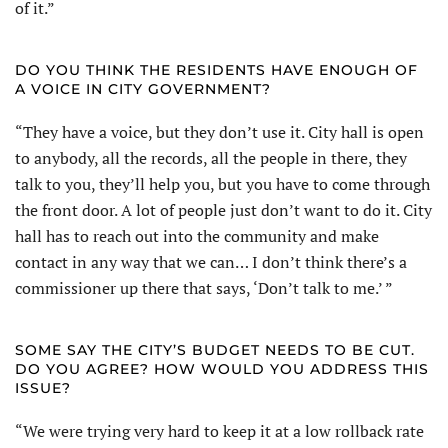
of it.”
DO YOU THINK THE RESIDENTS HAVE ENOUGH OF
A VOICE IN CITY GOVERNMENT?
“They have a voice, but they don’t use it. City hall is open
to anybody, all the records, all the people in there, they
talk to you, they’ll help you, but you have to come through
the front door. A lot of people just don’t want to do it. City
hall has to reach out into the community and make
contact in any way that we can… I don’t think there’s a
commissioner up there that says, ‘Don’t talk to me.’ ”
SOME SAY THE CITY’S BUDGET NEEDS TO BE CUT.
DO YOU AGREE? HOW WOULD YOU ADDRESS THIS
ISSUE?
“We were trying very hard to keep it at a low rollback rate