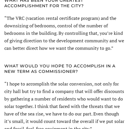
WHAT HAS BEEN YOUR GREATEST
ACCOMPLISHMENT FOR THE CITY?
“The VRC (vacation rental certificate program) and the
downsizing of bedrooms, control of the number of
bedrooms in the building. By controlling that, you’re kind
of giving direction to the development community and we
can better direct how we want the community to go.”
WHAT WOULD YOU HOPE TO ACCOMPLISH IN A
NEW TERM AS COMMISSIONER?
“I hope to accomplish the solar conversion, not only for
city hall but try to find a company that will offer discounts
by gathering a number of residents who would want to do
solar together. I think that faced with the threats that we
have of the sea rise, we have to do our part. Even though
it’s small, it would count toward the overall if we put solar
and fossil-fuel-free equipment in the city.”