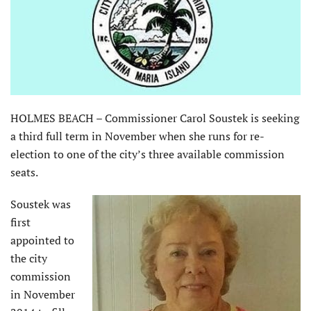
HOLMES BEACH – Commissioner Carol Soustek is seeking
a third full term in November when she runs for re-
election to one of the city’s three available commission
seats.
Soustek was
first
appointed to
the city
commission
in November