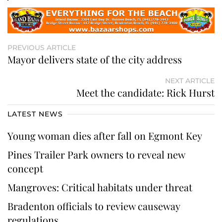
PREVIOUS ARTICLE
Mayor delivers state of the city address
NEXT ARTICLE
Meet the candidate: Rick Hurst
LATEST NEWS
Young woman dies after fall on Egmont Key
Pines Trailer Park owners to reveal new
concept
Mangroves: Critical habitats under threat
Bradenton officials to review causeway
regulations