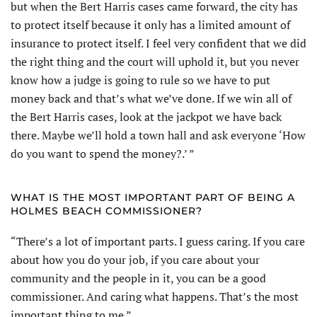
but when the Bert Harris cases came forward, the city has
to protect itself because it only has a limited amount of
insurance to protect itself. I feel very confident that we did
the right thing and the court will uphold it, but you never
know how a judge is going to rule so we have to put
money back and that’s what we’ve done. If we win all of
the Bert Harris cases, look at the jackpot we have back
there. Maybe we’ll hold a town hall and ask everyone ‘How
do you want to spend the money?.’ ”
WHAT IS THE MOST IMPORTANT PART OF BEING A
HOLMES BEACH COMMISSIONER?
“There’s a lot of important parts. I guess caring. If you care
about how you do your job, if you care about your
community and the people in it, you can be a good
commissioner. And caring what happens. That’s the most
important thing to me.”