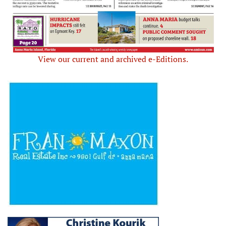
View our current and archived e-Editions.