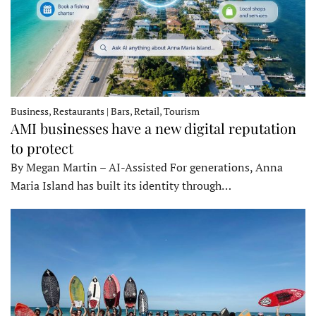
Business, Restaurants | Bars, Retail, Tourism
AMI businesses have a new digital reputation
to protect
By Megan Martin – AI-Assisted For generations, Anna
Maria Island has built its identity through…