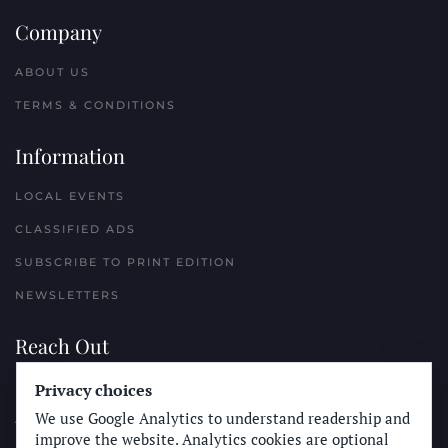
Company
ABOUT US
TERMS & CONDITIONS
Information
LOCAL EVENTS
CLASSIFIED ADS
SUBSCRIBE TO PRINT EDITION
NEWSLETTERS
Reach Out
Privacy choices
PLACE A CLASSIFIED AD
We use Google Analytics to understand readership and
ADVERTISE WITH THE SUN
improve the website. Analytics cookies are optional