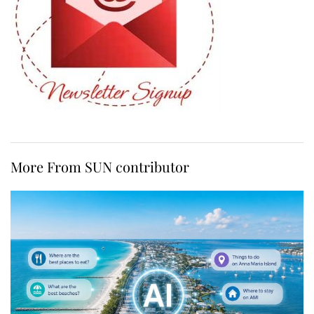
More From SUN contributor