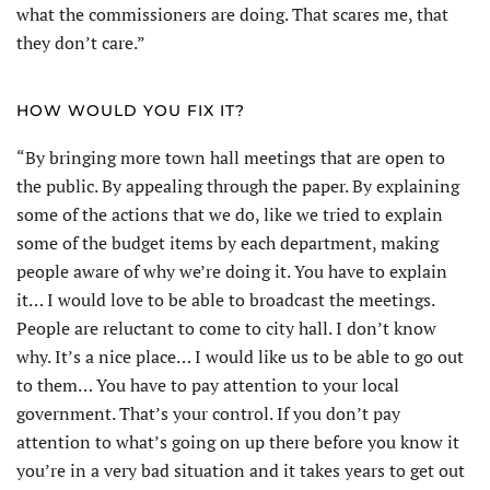
what the commissioners are doing. That scares me, that
they don’t care.”
HOW WOULD YOU FIX IT?
“By bringing more town hall meetings that are open to
the public. By appealing through the paper. By explaining
some of the actions that we do, like we tried to explain
some of the budget items by each department, making
people aware of why we’re doing it. You have to explain
it… I would love to be able to broadcast the meetings.
People are reluctant to come to city hall. I don’t know
why. It’s a nice place… I would like us to be able to go out
to them… You have to pay attention to your local
government. That’s your control. If you don’t pay
attention to what’s going on up there before you know it
you’re in a very bad situation and it takes years to get out