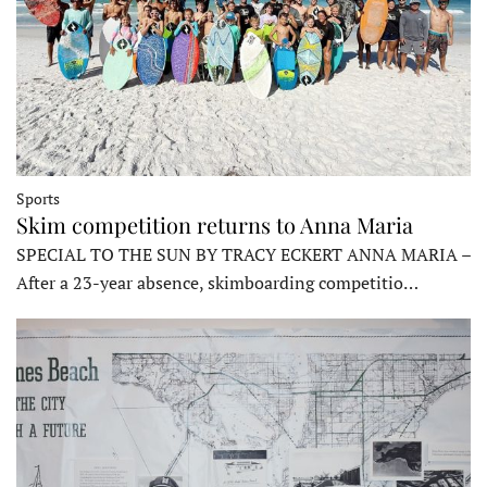
Sports
Skim competition returns to Anna Maria
SPECIAL TO THE SUN BY TRACY ECKERT ANNA MARIA –
After a 23-year absence, skimboarding competitio…