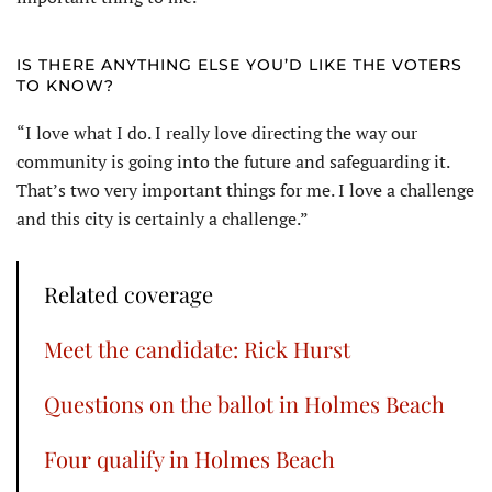
IS THERE ANYTHING ELSE YOU’D LIKE THE VOTERS
TO KNOW?
“I love what I do. I really love directing the way our
community is going into the future and safeguarding it.
That’s two very important things for me. I love a challenge
and this city is certainly a challenge.”
Related coverage
Meet the candidate: Rick Hurst
Questions on the ballot in Holmes Beach
Four qualify in Holmes Beach