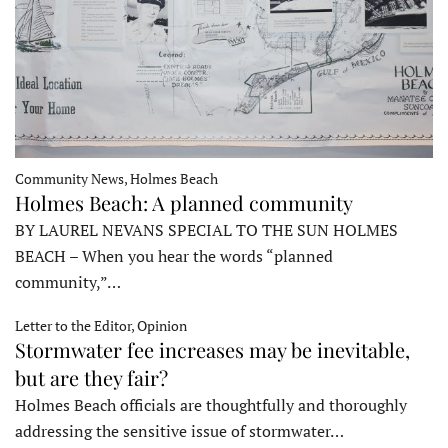
Community News, Holmes Beach
Holmes Beach: A planned community
BY LAUREL NEVANS SPECIAL TO THE SUN HOLMES
BEACH – When you hear the words “planned
community,”…
Letter to the Editor, Opinion
Stormwater fee increases may be inevitable,
but are they fair?
Holmes Beach officials are thoughtfully and thoroughly
addressing the sensitive issue of stormwater…