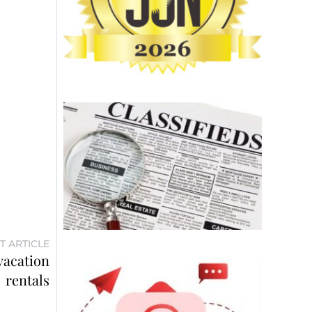
T ARTICLE
vacation
rentals