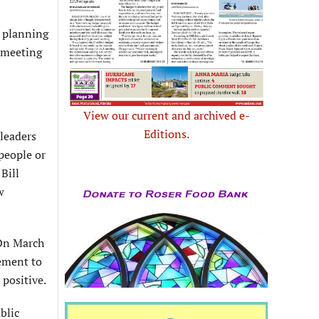
, planning
n meeting
View our current and archived e-
Editions.
 leaders
people or
Bill
w
 On March
gement to
 positive.
blic