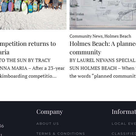
Community News, Holmes Beach
mpetition returns to
Holmes Beach: A plann
ria
community
TO THE SUN BY TRACY
BY LAUREL NEVANS SPECIAL
NNA MARIA – After a 23-year
SUN HOLMES BEACH – When y
skimboarding competitio…
the words “planned communit
Company
Informat
ABOUT US
LOCAL EV
86
TERMS & CONDITIONS
CLASSIFIE
11