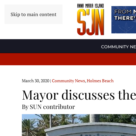
Skip to main content
COMMUNITY N
March 30, 2020
|
Community News
,
Holmes Beach
Mayor discusses the 
By SUN contributor