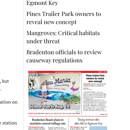
Egmont Key
Pines Trailer Park owners to
reveal new concept
Mangroves: Critical habitats
under threat
Bradenton officials to review
causeway regulations
, but
.
mation on
e station