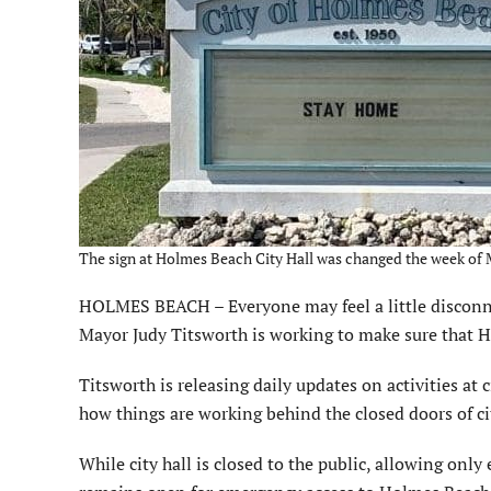
The sign at Holmes Beach City Hall was changed the week of M
HOLMES BEACH – Everyone may feel a little disconne
Mayor Judy Titsworth is working to make sure that H
Titsworth is releasing daily updates on activities at
how things are working behind the closed doors of cit
While city hall is closed to the public, allowing only