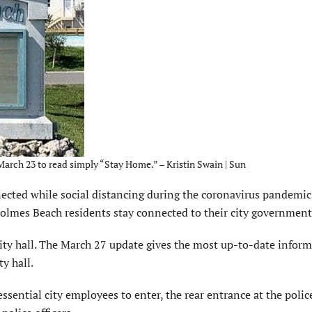
arch 23 to read simply “Stay Home.” – Kristin Swain | Sun
cted while social distancing during the coronavirus pandemic
olmes Beach residents stay connected to their city government
 city hall. The March 27 update gives the most up-to-date infor
y hall.
 essential city employees to enter, the rear entrance at the polic