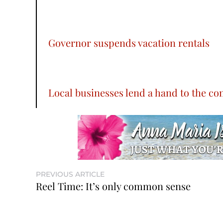
Governor suspends vacation rentals
Local businesses lend a hand to the c
PREVIOUS ARTICLE
Reel Time: It’s only common sense