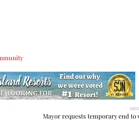
ommunity
NEX
Mayor requests temporary end to 