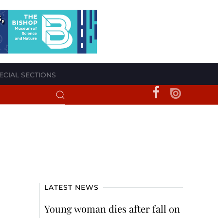
ECIAL SECTIONS
LATEST NEWS
Young woman dies after fall on