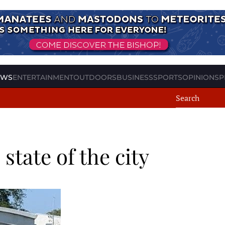
EWS
ENTERTAINMENT
OUTDOORS
BUSINESS
SPORTS
OPINION
SP
state of the city