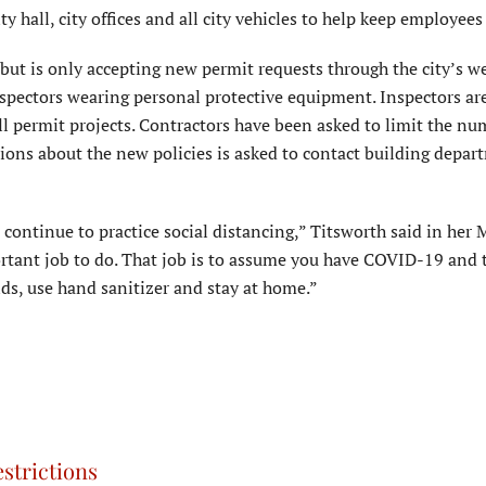
y hall, city offices and all city vehicles to help keep employees 
ut is only accepting new permit requests through the city’s we
inspectors wearing personal protective equipment. Inspectors ar
l permit projects. Contractors have been asked to limit the nu
tions about the new policies is asked to contact building depart
o continue to practice social distancing,” Titsworth said in her
rtant job to do. That job is to assume you have COVID-19 and 
ds, use hand sanitizer and stay at home.”
strictions