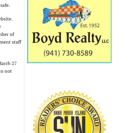
safe.
bsite.
e
mber of
ment staff
 March 27
to not