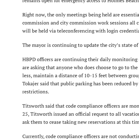
remains open for emergency access to Holmes Beach p
Right now, the only meetings being held are essentia
commission and city commission work sessions all can
will be held via teleconferencing with login credenti
The mayor is continuing to update the city’s state o
HBPD officers are continuing their daily monitoring o
are asking that anyone who does choose to go to the
less, maintain a distance of 10-15 feet between group
Tokajer said that public parking has been reduced by
restrictions.
Titsworth said that code compliance officers are mon
25, Titsworth issued an official request to all vac
ask them to cease taking new reservations at this tim
Currently, code compliance officers are not conductin