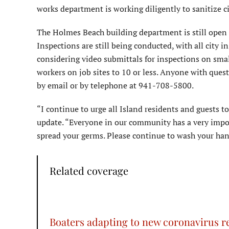
works department is working diligently to sanitize cit
The Holmes Beach building department is still open b
Inspections are still being conducted, with all city 
considering video submittals for inspections on smal
workers on job sites to 10 or less. Anyone with ques
by email or by telephone at 941-708-5800.
“I continue to urge all Island residents and guests t
update. “Everyone in our community has a very impo
spread your germs. Please continue to wash your han
Related coverage
Boaters adapting to new coronavirus re