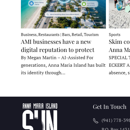
Business, Restaurants | Bars, Retail, Tourism
Sports
AMI businesses have a new
Skim co
digital reputation to protect
Anna Ma
By Megan Martin – AI-Assisted For
SPECIAL 
generations, Anna Maria Island has built
ECKERT A
its identity through…
absence, 
Get In Touch
(941) 778-39
P.O. Box 143