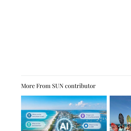
More From SUN contributor