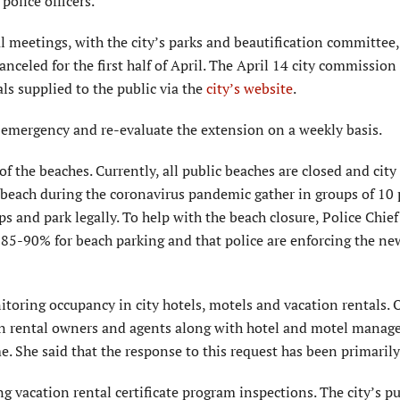
olice officers.
l meetings, with the city’s parks and beautification committee
celed for the first half of April. The April 14 city commissio
als supplied to the public via the
city’s website
.
f emergency and re-evaluate the extension on a weekly basis.
f the beaches. Currently, all public beaches are closed and city
 beach during the coronavirus pandemic gather in groups of 10 
s and park legally. To help with the beach closure, Police Chief 
 85-90% for beach parking and that police are enforcing the ne
itoring occupancy in city hotels, motels and vacation rentals.
ation rental owners and agents along with hotel and motel mana
e. She said that the response to this request has been primarily
g vacation rental certificate program inspections. The city’s pu