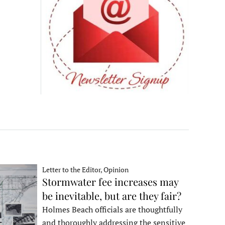
Letter to the Editor, Opinion
Stormwater fee increases may
be inevitable, but are they fair?
Holmes Beach officials are thoughtfully
and thoroughly addressing the sensitive