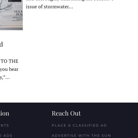
issue of stormwater…
ed
 TO THE
ou hear
y,”…
ion
Reach Out
ENTS
PLACE A CLASSIFIED AD
D ADS
ADVERTISE WITH THE SUN