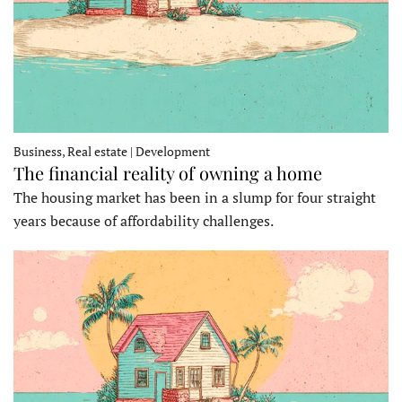
Business, Real estate | Development
The financial reality of owning a home
The housing market has been in a slump for four straight
years because of affordability challenges.