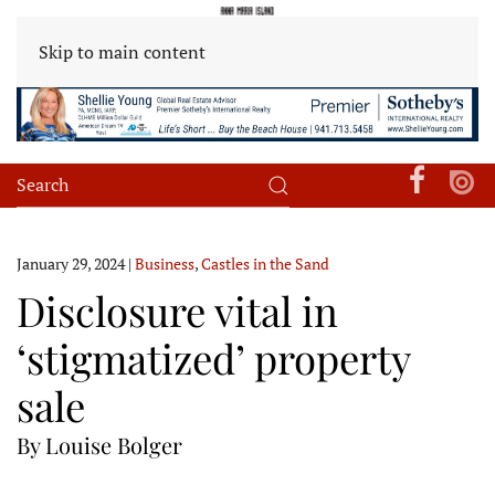
Skip to main content
January 29, 2024
|
Business
,
Castles in the Sand
Disclosure vital in
‘stigmatized’ property
sale
By Louise Bolger