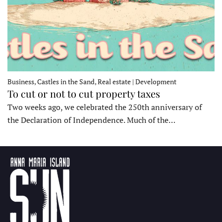
Business, Castles in the Sand, Real estate | Development
To cut or not to cut property taxes
Two weeks ago, we celebrated the 250th anniversary of
the Declaration of Independence. Much of the…