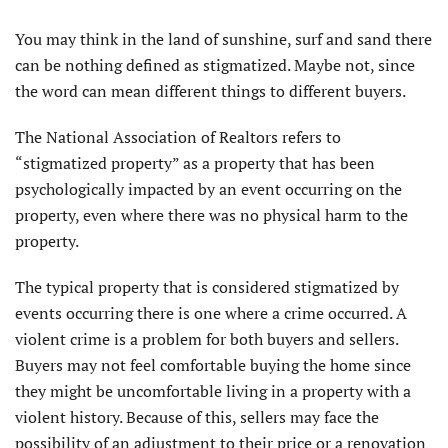
Y
ou may think in the land of sunshine, surf and sand there
can be nothing defined as stigmatized. Maybe not, since
the word can mean different things to different buyers.
The National Association of Realtors refers to
“stigmatized property” as a property that has been
psychologically impacted by an event occurring on the
property, even where there was no physical harm to the
property.
The typical property that is considered stigmatized by
events occurring there is one where a crime occurred. A
violent crime is a problem for both buyers and sellers.
Buyers may not feel comfortable buying the home since
they might be uncomfortable living in a property with a
violent history. Because of this, sellers may face the
possibility of an adjustment to their price or a renovation