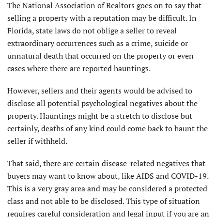
The National Association of Realtors goes on to say that
selling a property with a reputation may be difficult. In
Florida, state laws do not oblige a seller to reveal
extraordinary occurrences such as a crime, suicide or
unnatural death that occurred on the property or even
cases where there are reported hauntings.
However, sellers and their agents would be advised to
disclose all potential psychological negatives about the
property. Hauntings might be a stretch to disclose but
certainly, deaths of any kind could come back to haunt the
seller if withheld.
That said, there are certain disease-related negatives that
buyers may want to know about, like AIDS and COVID-19.
This is a very gray area and may be considered a protected
class and not able to be disclosed. This type of situation
requires careful consideration and legal input if you are an