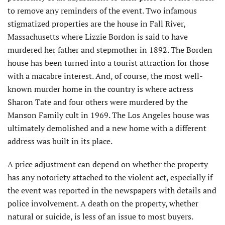
to remove any reminders of the event. Two infamous
stigmatized properties are the house in Fall River,
Massachusetts where Lizzie Bordon is said to have
murdered her father and stepmother in 1892. The Borden
house has been turned into a tourist attraction for those
with a macabre interest. And, of course, the most well-
known murder home in the country is where actress
Sharon Tate and four others were murdered by the
Manson Family cult in 1969. The Los Angeles house was
ultimately demolished and a new home with a different
address was built in its place.
A price adjustment can depend on whether the property
has any notoriety attached to the violent act, especially if
the event was reported in the newspapers with details and
police involvement. A death on the property, whether
natural or suicide, is less of an issue to most buyers.