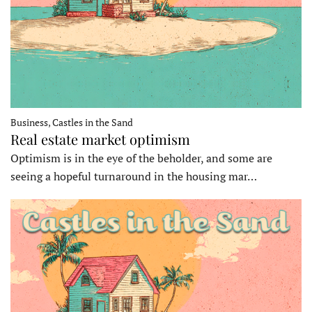
Business, Castles in the Sand
Real estate market optimism
Optimism is in the eye of the beholder, and some are
seeing a hopeful turnaround in the housing mar…