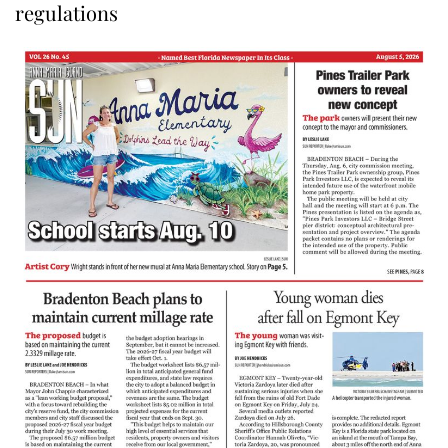
regulations