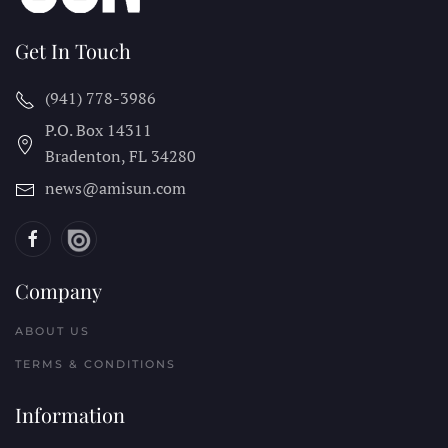
Get In Touch
(941) 778-3986
P.O. Box 14311
Bradenton, FL
34280
news@amisun.com
Company
ABOUT US
TERMS & CONDITIONS
Information