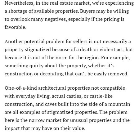
Nevertheless, in the real estate market, we’re experiencing
a shortage of available properties. Buyers may be willing
to overlook many negatives, especially if the pricing is
favorable.
Another potential problem for sellers is not necessarily a
property stigmatized because of a death or violent act, but
because it is out of the norm for the region. For example,
something quirky about the property, whether it’s
construction or decorating that can’t be easily removed.
One-of-a-kind architectural properties not compatible
with everyday living, actual castles, or castle-like
construction, and caves built into the side of a mountain
are all examples of stigmatized properties. The problem
here is the narrow market for unusual properties and the
impact that may have on their value.