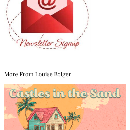
More From Louise Bolger