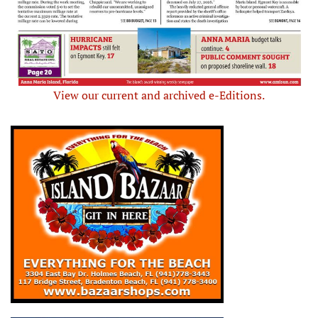
View our current and archived e-Editions.