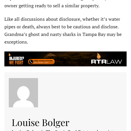
owner getting ready to sell a similar property.
Like all discussions about disclosure, whether it’s water
pipes or death, always best to be cautious and disclose.
Grandma’s ghost and nasty sharks in Tampa Bay may be
exceptions.
Louise Bolger