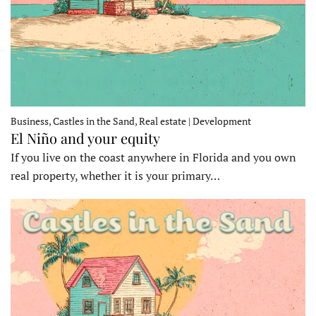
Business, Castles in the Sand, Real estate | Development
El Niño and your equity
If you live on the coast anywhere in Florida and you own
real property, whether it is your primary…