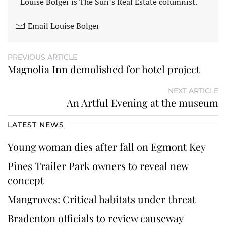
Louise Bolger is The Sun’s Real Estate columnist.
Email Louise Bolger
PREVIOUS ARTICLE
Magnolia Inn demolished for hotel project
NEXT ARTICLE
An Artful Evening at the museum
LATEST NEWS
Young woman dies after fall on Egmont Key
Pines Trailer Park owners to reveal new
concept
Mangroves: Critical habitats under threat
Bradenton officials to review causeway